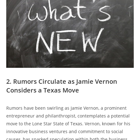
2. Rumors Circulate as Jamie Vernon
Considers a Texas Move
Rumors have been swirling as Jamie Vernon, a prominent
entrepreneur and philanthropist, contemplates a potential
move to the Lone Star State of Texas. Vernon, known for his
innovative business ventures and commitment to social
causes, has sparked speculation within both the business