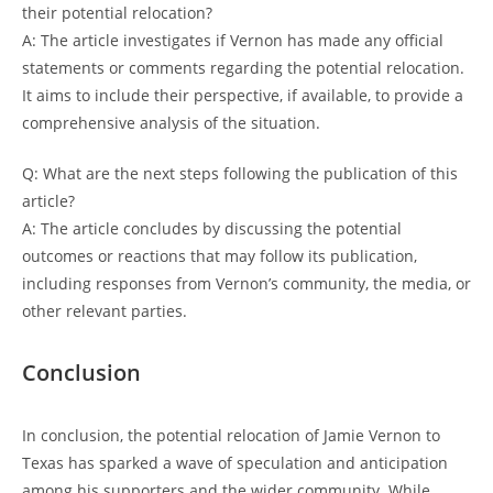
their potential relocation?
A: The article investigates if Vernon has made any official
statements or comments regarding the potential relocation.
It aims to include their perspective, if available, to provide a
comprehensive analysis of the situation.
Q: What are the next steps following the publication of this
article?
A: The article concludes by discussing the potential
outcomes or reactions that may follow its publication,
including responses from Vernon’s community, the media, or
other relevant parties.
Conclusion
In conclusion, the potential relocation of Jamie Vernon to
Texas has sparked a wave of speculation and anticipation
among his supporters and the wider community. While