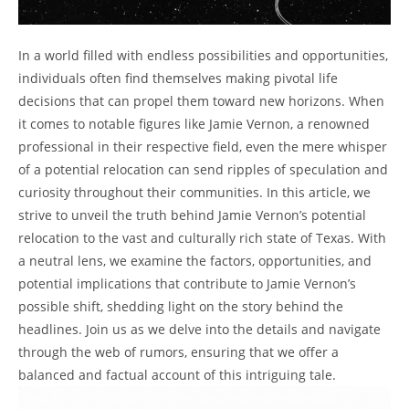
In a world filled with endless possibilities and opportunities,
individuals often find themselves making pivotal life
decisions that can propel them toward new horizons. When
it comes to notable figures like Jamie Vernon, a renowned
professional in their respective field, even the mere whisper
of a potential relocation can send ripples of speculation and
curiosity throughout their communities. In this article, we
strive to unveil the truth behind Jamie Vernon’s potential
relocation to the vast and culturally rich state of Texas. With
a neutral lens, we examine the factors, opportunities, and
potential implications that contribute to Jamie Vernon’s
possible shift, shedding light on the story behind the
headlines. Join us as we delve into the details and navigate
through the web of rumors, ensuring that we offer a
balanced and factual account of this intriguing tale.