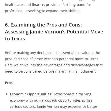
healthcare, and finance, provide a fertile ground for
professionals seeking to expand their skillset.
6. Examining the Pros and Cons:
Assessing Jamie Vernon’s Potential Move
to Texas
Before making any decision, it is essential to evaluate the
pros and cons of Jamie Vernon’s potential move to Texas.
Here we delve into the advantages and disadvantages that
need to be considered before making a final judgment.
Pros:
Economic Opportunities:
Texas boasts a thriving
economy with numerous job opportunities across
various sectors. Jamie Vernon may experience better