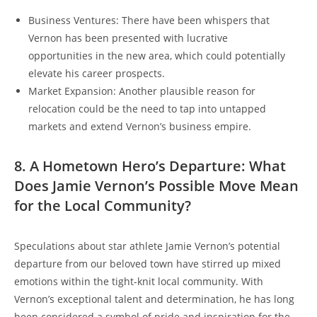
Business Ventures: There have been whispers that
Vernon has been presented with lucrative
opportunities in the new area, which could potentially
elevate his career prospects.
Market Expansion: Another plausible reason for
relocation could be the need to tap into untapped
markets and extend Vernon’s business empire.
8. A Hometown Hero’s Departure: What
Does Jamie Vernon’s Possible Move Mean
for the Local Community?
Speculations about star athlete Jamie Vernon’s potential
departure from our beloved town have stirred up mixed
emotions within the tight-knit local community. With
Vernon’s exceptional talent and determination, he has long
been considered a symbol of pride and inspiration for the