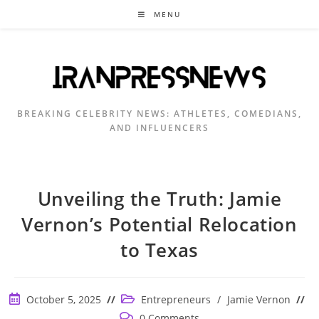
Skip
MENU
to
content
BREAKING CELEBRITY NEWS: ATHLETES, COMEDIANS,
AND INFLUENCERS
Unveiling the Truth: Jamie
Vernon’s Potential Relocation
to Texas
Post
Post
October 5, 2025
Entrepreneurs
/
Jamie Vernon
published:
category:
Post
0 Comments