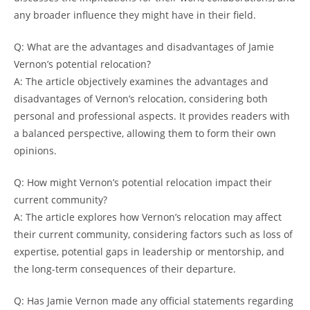
any broader influence they might have in their field.
Q: What are the advantages and disadvantages of Jamie
Vernon’s potential relocation?
A: The article objectively examines the advantages and
disadvantages of Vernon’s relocation, considering both
personal and professional aspects. It provides readers with
a balanced perspective, allowing them to form their own
opinions.
Q: How might Vernon’s potential relocation impact their
current community?
A: The article explores how Vernon’s relocation may affect
their current community, considering factors such as loss of
expertise, potential gaps in leadership or mentorship, and
the long-term consequences of their departure.
Q: Has Jamie Vernon made any official statements regarding