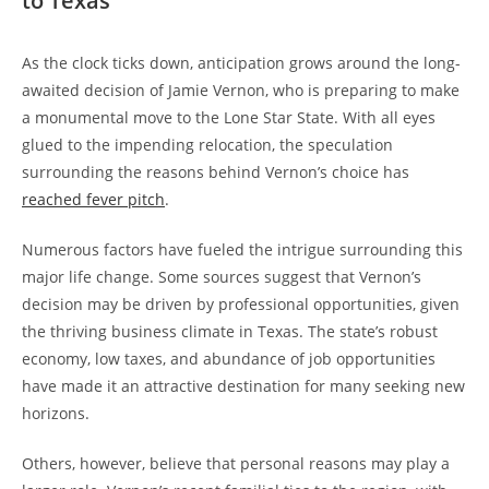
to Texas
As the clock ticks down, anticipation grows around the long-
awaited decision of Jamie Vernon, who is preparing to make
a monumental move to the Lone Star State. With all eyes
glued to the impending relocation, the speculation
surrounding the reasons behind Vernon’s choice has
reached fever pitch
.
Numerous factors have fueled the intrigue surrounding this
major life change. Some sources suggest that Vernon’s
decision may be driven by professional opportunities, given
the thriving business climate in Texas. The state’s robust
economy, low taxes, and abundance of job opportunities
have made it an attractive destination for many seeking new
horizons.
Others, however, believe that personal reasons may play a