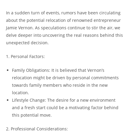
In a sudden turn of events, rumors have been circulating
about the potential relocation of renowned entrepreneur
Jamie Vernon. As speculations continue to stir the air, we
delve deeper into uncovering the real reasons behind this
unexpected decision.
1. Personal Factors:
Family Obligations: It is believed that Vernon’s
relocation might be driven by personal commitments
towards family members who reside in the new
location.
Lifestyle Change: The desire for a new environment
and a fresh start could be a motivating factor behind
this potential move.
2. Professional Considerations: