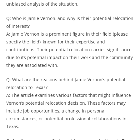
unbiased analysis of the situation.
Q: Who is Jamie Vernon, and why is their potential relocation
of interest?
A: Jamie Vernon is a prominent figure in their field (please
specify the field), known for their expertise and
contributions. Their potential relocation carries significance
due to its potential impact on their work and the community
they are associated with.
Q: What are the reasons behind Jamie Vernon’s potential
relocation to Texas?
A: The article examines various factors that might influence
Vernon’s potential relocation decision. These factors may
include job opportunities, a change in personal
circumstances, or potential professional collaborations in
Texas.