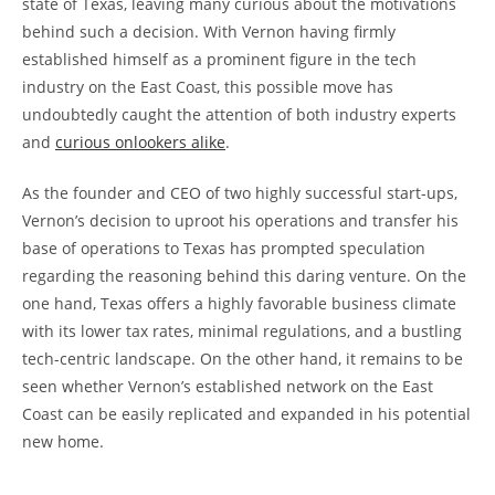
state of Texas, leaving many curious about the motivations
behind such a decision. With Vernon having firmly
established himself as a prominent figure in the tech
industry on the East Coast, this possible move has
undoubtedly caught the attention of both industry experts
and
curious onlookers alike
.
As the founder and CEO of two highly successful start-ups,
Vernon’s decision to uproot his operations and transfer his
base of operations to Texas has prompted speculation
regarding the reasoning behind this daring venture. On the
one hand, Texas offers a highly favorable business climate
with its lower tax rates, minimal regulations, and a bustling
tech-centric landscape. On the other hand, it remains to be
seen whether Vernon’s established network on the East
Coast can be easily replicated and expanded in his potential
new home.