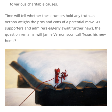
to various charitable causes.
Time will tell whether these rumors hold any truth, as
Vernon weighs the pros and cons of a potential move. As
supporters and admirers eagerly await further news, the
question remains: will Jamie Vernon soon call Texas his new
home?