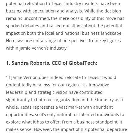
potential relocation to Texas, industry insiders have been
buzzing with speculation and analysis. While the decision
remains unconfirmed, the mere possibility of this move has
sparked debates and raised questions about the potential
impact on both the local and national business landscape.
Here, we present a range of perspectives from key figures
within Jamie Vernon’s industry:
1. Sandra Roberts, CEO of GlobalTech:
“If Jamie Vernon does indeed relocate to Texas, it would
undoubtedly be a loss for our region. His innovative
leadership and strategic vision have contributed
significantly to both our organization and the industry as a
whole. Texas represents a vast market with abundant
opportunities, so it’s only natural for talented individuals to
explore what it has to offer. From a business standpoint, it
makes sense. However, the impact of his potential departure