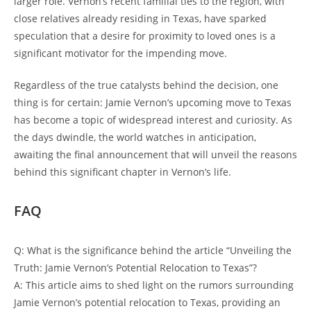
larger role. Vernon’s recent familial ties to the region, with
close relatives already residing in Texas, have sparked
speculation that a desire for proximity to loved ones is a
significant motivator for the impending move.
Regardless of the true catalysts behind the decision, one
thing is for certain: Jamie Vernon’s upcoming move to Texas
has become a topic of widespread interest and curiosity. As
the days dwindle, the world watches in anticipation,
awaiting the final announcement that will unveil the reasons
behind this significant chapter in Vernon’s life.
FAQ
Q: What is the significance behind the article “Unveiling the
Truth: Jamie Vernon’s Potential Relocation to Texas”?
A: This article aims to shed light on the rumors surrounding
Jamie Vernon’s potential relocation to Texas, providing an