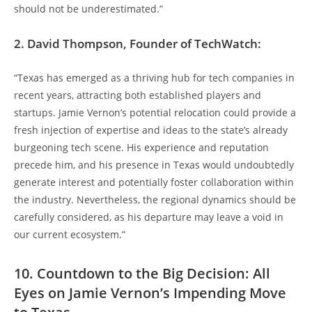
should not be underestimated.”
2. David Thompson, Founder of TechWatch:
“Texas has emerged as a thriving hub for tech companies in
recent years, attracting both established players and
startups. Jamie Vernon’s potential relocation could provide a
fresh injection of expertise and ideas to the state’s already
burgeoning tech scene. His experience and reputation
precede him, and his presence in Texas would undoubtedly
generate interest and potentially foster collaboration within
the industry. Nevertheless, the regional dynamics should be
carefully considered, as his departure may leave a void in
our current ecosystem.”
10. Countdown to the Big Decision: All
Eyes on Jamie Vernon’s Impending Move