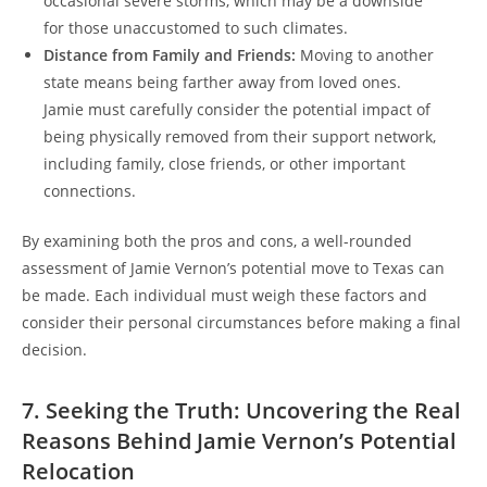
occasional severe storms, which may be a downside
for those unaccustomed to such climates.
Distance from Family and Friends:
Moving to another
state means being farther away from loved ones.
Jamie must carefully consider the potential impact of
being physically removed from their support network,
including family, close friends, or other important
connections.
By examining both the pros and cons, a well-rounded
assessment of Jamie Vernon’s potential move to Texas can
be made. Each individual must weigh these factors and
consider their personal circumstances before making a final
decision.
7. Seeking the Truth: Uncovering the Real
Reasons Behind Jamie Vernon’s Potential
Relocation