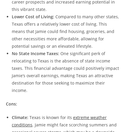
career prospects and increased earning potential in
this vibrant state.
Lower Cost of Living:
Compared to many other states,
Texas offers a relatively lower cost of living. This
means that Jamie could find housing, groceries, and
other necessities more affordable, allowing for
potential savings or an elevated lifestyle.
No State Income Taxes:
One significant perk of
relocating to Texas is the absence of state income
taxes. This financial advantage could positively impact
Jamie’s overall earnings, making Texas an attractive
destination for those seeking to maximize their
income.
Cons:
Climate:
Texas is known for its
extreme weather
conditions
. Jamie might face scorching summers and