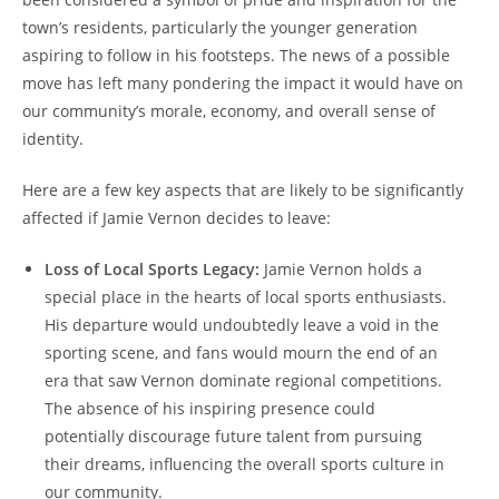
town’s residents, particularly the younger generation
aspiring to follow in his footsteps. The news of a possible
move has left many pondering the impact it would have on
our community’s morale, economy, and overall sense of
identity.
Here are a few key aspects that are likely to be significantly
affected if Jamie Vernon decides to leave:
Loss of Local Sports Legacy:
Jamie Vernon holds a
special place in the hearts of local sports enthusiasts.
His departure would undoubtedly leave a void in the
sporting scene, and fans would mourn the end of an
era that saw Vernon dominate regional competitions.
The absence of his inspiring presence could
potentially discourage future talent from pursuing
their dreams, influencing the overall sports culture in
our community.