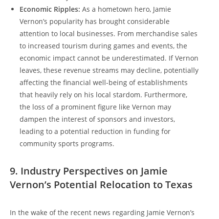
Economic Ripples:
As a hometown hero, Jamie
Vernon’s popularity has brought considerable
attention to local businesses. From merchandise sales
to increased tourism during games and events, the
economic impact cannot be underestimated. If Vernon
leaves, these revenue streams may decline, potentially
affecting the financial well-being of establishments
that heavily rely on his local stardom. Furthermore,
the loss of a prominent figure like Vernon may
dampen the interest of sponsors and investors,
leading to a potential reduction in funding for
community sports programs.
9. Industry Perspectives on Jamie
Vernon’s Potential Relocation to Texas
In the wake of the recent news regarding Jamie Vernon’s