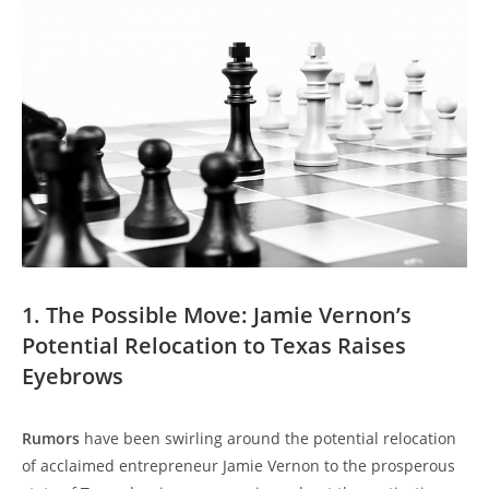
1. The Possible Move: Jamie Vernon’s
Potential Relocation to Texas Raises
Eyebrows
Rumors
have been swirling around the potential relocation
of acclaimed entrepreneur Jamie Vernon to the prosperous