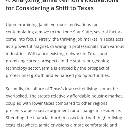
for Considering a Shift to Texas
Upon examining Jamie Vernon’s motivations for
contemplating a move to the Lone Star State, several factors
come into focus. Firstly, the thriving job market in Texas acts
as a powerful magnet, drawing in professionals from various
industries. With a pre-existing network in Texas and
promising career prospects in the state’s burgeoning
technology sector, Jamie is enticed by the prospect of
professional growth and enhanced job opportunities.
Secondly, the allure of Texas’s low cost of living cannot be
overlooked. The state’s relatively affordable housing market,
coupled with lower taxes compared to other regions,
presents a persuasive argument for a change in residence.
Shedding the financial burden associated with higher living
costs elsewhere, Jamie envisions a more comfortable and