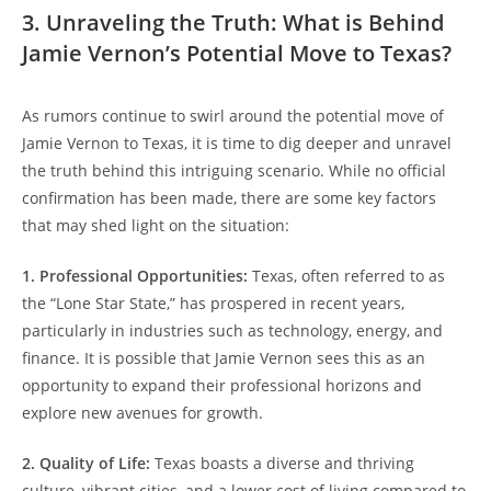
3. Unraveling the Truth: What is Behind
Jamie Vernon’s Potential Move to Texas?
As rumors continue to swirl around the potential move of
Jamie Vernon to Texas, it is time to dig deeper and unravel
the truth behind this intriguing scenario. While no official
confirmation has been made, there are some key factors
that may shed light on the situation:
1. Professional Opportunities:
Texas, often referred to as
the “Lone Star State,” has prospered in recent years,
particularly in industries such as technology, energy, and
finance. It is possible that Jamie Vernon sees this as an
opportunity to expand their professional horizons and
explore new avenues for growth.
2. Quality of Life:
Texas boasts a diverse and thriving
culture, vibrant cities, and a lower cost of living compared to