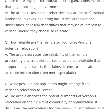
Q: Are there any specific industries or organizations in Texas
that might attract Jamie Vernon?
A: The article takes a comprehensive look at the professional
landscape in Texas, exploring industries, organizations,
universities, or research facilities that may be of interest to
Vernon, should they choose to relocate.
Q: How reliable are the rumors surrounding Vernon’s
potential relocation?
A: The article assesses the reliability of the rumors,
presenting any credible sources or evidence available that
supports or contradicts the claims. It aims to separate
accurate information from mere speculation.
Q: What possible consequences might emerge from
Vernon’s relocation to Texas?
A: The article analyzes the potential impacts of Vernon’s
relocation on their current community or organization. It
discusses the implications for their work, collaborations, and