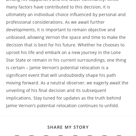
many factors have contributed to this decision, it is
ultimately an individual choice influenced by personal and
professional considerations. As we await further
developments, it is important to remain objective and
unbiased, allowing Vernon the space and time to make the
decision that is best for his future. Whether he chooses to
uproot his life and embark on a new journey in the Lone
Star State or remain in his current surroundings, one thing
is certain – Jamie Vernon’s potential relocation is a
significant event that will undoubtedly shape his path
moving forward. As a neutral observer, we eagerly await the
unveiling of his final decision and its subsequent
implications. Stay tuned for updates as the truth behind
Jamie Vernon’s potential relocation continues to unfold.
SHARE
SHARE MY STORY
THIS
CONTENT