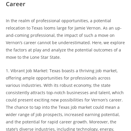
Career
In the realm of professional opportunities, a potential
relocation to Texas looms large for Jamie Vernon. As an up-
and-coming professional, the impact of such a move on
Vernon’s career cannot be underestimated. Here, we explore
the factors at play and analyze the potential outcomes of a
move to the Lone Star State.
1. Vibrant Job Market: Texas boasts a thriving job market,
offering ample opportunities for professionals across
various industries. With its robust economy, the state
consistently attracts top-notch businesses and talent, which
could present exciting new possibilities for Vernon’s career.
The chance to tap into the Texas job market could mean a
wider range of job prospects, increased earning potential,
and the potential for rapid career growth. Moreover, the
state’s diverse industries, including technology, energy,