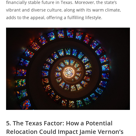
financially stable future in Texas. Moreover, the state’s
vibrant and diverse culture, along with its warm climate,
adds to the appeal, offering a fulfilling lifestyle.
5. The Texas Factor: How a Potential
Relocation Could Impact Jamie Vernon’s