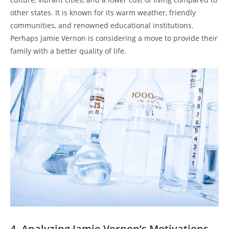
other states. It is known for its warm weather, friendly
communities, and renowned educational institutions.
Perhaps Jamie Vernon is considering a move to provide their
family with a better quality of life.
4. Analyzing Jamie Vernon’s Motivations