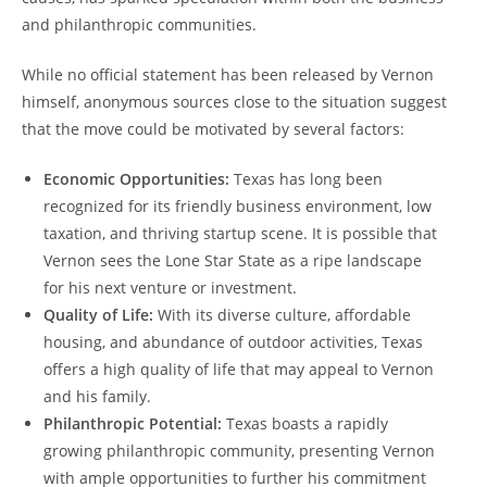
and philanthropic communities.
While no official statement has been released by Vernon
himself, anonymous sources close to the situation suggest
that the move could be motivated by several factors:
Economic Opportunities:
Texas has long been
recognized for its friendly business environment, low
taxation, and thriving startup scene. It is possible that
Vernon sees the Lone Star State as a ripe landscape
for his next venture or investment.
Quality of Life:
With its diverse culture, affordable
housing, and abundance of outdoor activities, Texas
offers a high quality of life that may appeal to Vernon
and his family.
Philanthropic Potential:
Texas boasts a rapidly
growing philanthropic community, presenting Vernon
with ample opportunities to further his commitment