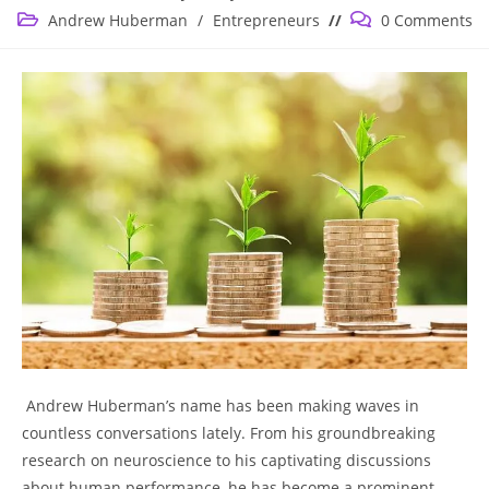
published:
Post
Post
Andrew Huberman
/
Entrepreneurs
0 Comments
category:
comments:
⁣ Andrew Huberman’s name has been ‌making waves in
countless conversations lately. ‍From his groundbreaking
research on neuroscience to his captivating discussions⁢
about ​human performance, he has become a prominent