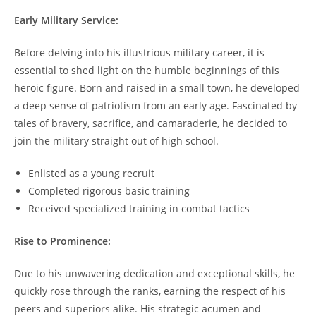
Early Military Service:
Before delving into his illustrious military career, it is
essential to shed ⁤light on the humble beginnings of‌ this
heroic figure. Born ​and raised in a small ⁢town, he developed​
a ⁤deep ‌sense ‌of patriotism from⁣ an early age. Fascinated by
tales of bravery, sacrifice, and camaraderie, he decided to
join the ⁣military⁢ straight ‌out of ‌high school.
Enlisted as a young⁢ recruit
Completed rigorous ⁢basic training
Received specialized​ training​ in combat tactics
Rise to Prominence:
Due⁣ to his unwavering dedication and exceptional skills, he
⁤quickly rose through the ranks, earning the respect ⁣of his
peers and superiors alike. His ⁤strategic⁤ acumen⁢ and