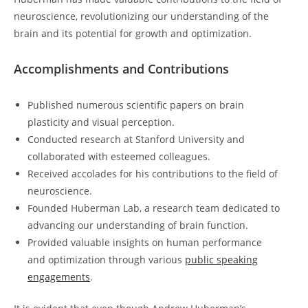
neuroscience, revolutionizing our understanding of the
brain and its potential for growth and optimization.
Accomplishments and Contributions
Published numerous scientific papers on brain
‍plasticity and‌ visual perception.
Conducted ‍research ⁤at Stanford University and
collaborated with esteemed colleagues.
Received accolades for‌ his contributions to the field of
neuroscience.
Founded Huberman Lab,​ a research team dedicated to
advancing our understanding of brain function.
Provided valuable insights on human performance
and optimization through various
public speaking
engagements
.