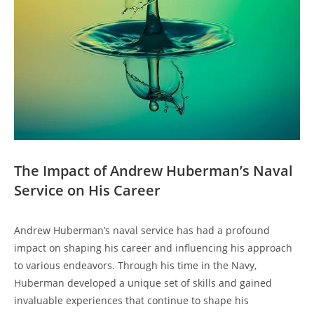
The ⁣Impact of ‍Andrew Huberman’s Naval
Service on His Career
Andrew Huberman’s ⁣naval service⁤ has had a profound
impact on shaping his career and influencing his approach
to various endeavors. Through his time in the Navy,
Huberman developed ​a unique set of skills and gained
invaluable⁤ experiences that continue to shape his