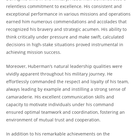
relentless commitment to excellence. His consistent and
exceptional performance in various missions and operations
earned him numerous commendations and accolades that
recognized his bravery and ⁤strategic acumen. His ability to
think critically ⁤under pressure and make ⁣swift, calculated
decisions in high-stake situations ⁤proved instrumental in
achieving mission success.
Moreover, Huberman’s natural leadership qualities were
vividly apparent throughout‍ his military journey. He
effortlessly commanded the respect and loyalty of his team,
always leading by example and⁢ instilling a strong sense ‌of
⁤camaraderie. His excellent communication skills ⁤and
capacity to motivate individuals under his⁣ command
ensured optimal teamwork and coordination, fostering an
‍environment of mutual trust and cooperation.
In addition to his remarkable achievements on the