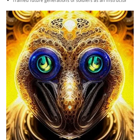
Trained future generations⁤ of soldiers as an instructor