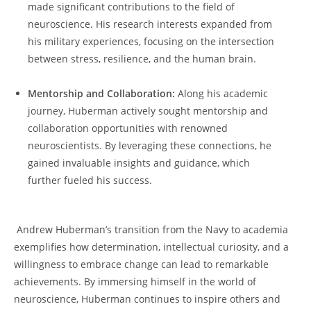
made significant contributions to the field of
neuroscience. His research interests expanded from
his military experiences, focusing on the ⁣intersection
between ⁤stress, resilience, and the human brain.
Mentorship and Collaboration:
Along his academic
journey, Huberman actively sought mentorship and
collaboration⁣ opportunities with renowned
neuroscientists. By leveraging these connections, he
gained ⁤invaluable insights and‍ guidance, which
further fueled his success.
‌ ⁢ ⁢
​ Andrew Huberman’s transition from‌ the Navy to academia
exemplifies how determination, intellectual curiosity, and a
willingness to embrace change can lead to remarkable
achievements. By immersing himself in the world⁣ of
neuroscience,​ Huberman continues to inspire others and