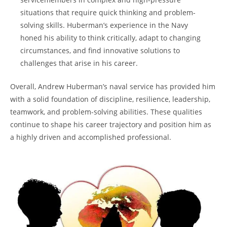
⁢situations that require ‌quick thinking and problem-
solving ‍skills. Huberman’s experience in the Navy
honed⁢ his ability to think critically, adapt to changing⁣
circumstances, and find innovative solutions to⁤
challenges that arise in his ⁤career.
Overall, Andrew Huberman’s⁣ naval service has ‌provided him
with a solid foundation of discipline, resilience,⁢ leadership,
teamwork, and problem-solving abilities. These qualities
⁢continue to shape his ⁢career trajectory ​and position him as
a ‌highly driven and accomplished professional.