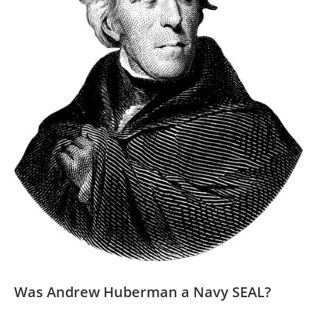
Was Andrew Huberman a‍ Navy SEAL?