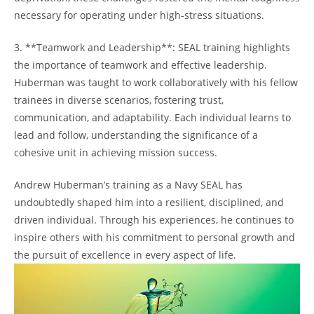
necessary for operating under high-stress situations.
3.‍ **Teamwork and Leadership**: SEAL training highlights
the importance of teamwork and effective⁣ leadership.
Huberman was taught to⁤ work collaboratively with his fellow
trainees in diverse scenarios, fostering trust,
communication, and adaptability. ‌Each individual learns to
lead and​ follow, understanding the significance‌ of⁣ a
cohesive unit in achieving mission success.
Andrew ‌Huberman’s training as a Navy SEAL has
undoubtedly shaped him into‌ a resilient, disciplined, and
‍driven individual. Through his experiences, he continues to
inspire others with his commitment to personal growth and
⁤the pursuit of ⁢excellence in every aspect of life.