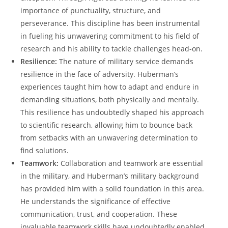
importance of punctuality, structure, and
perseverance. This discipline has been instrumental
in fueling his unwavering‍ commitment to his field of
research⁤ and his ability to tackle challenges head-on.
Resilience:
The nature of military service demands
resilience in the⁣ face of adversity. Huberman’s
experiences taught ⁤him how to‍ adapt and endure in
demanding situations, both physically and mentally.
This ⁣resilience has undoubtedly shaped his approach
to scientific research, allowing ⁢him to bounce back
from setbacks with an unwavering determination to
find solutions.
Teamwork:
Collaboration and teamwork are essential
in the military, and Huberman’s military background
has provided him with a⁣ solid foundation in this area.
He⁤ understands ⁣the significance of effective
communication, trust, ​and cooperation.⁣ These
invaluable teamwork skills have ⁣undoubtedly enabled