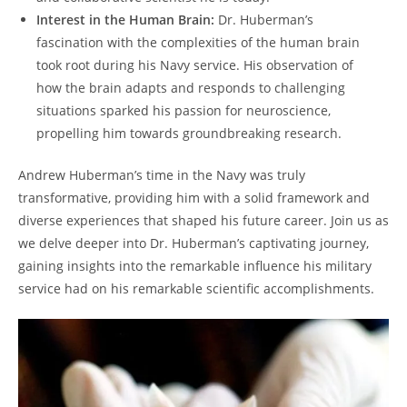
Interest in the Human Brain:
Dr. Huberman’s
fascination with the complexities of the human brain
took root during his Navy service. His observation of
how the brain adapts and ⁢responds to challenging
situations sparked his passion for neuroscience,
propelling him towards groundbreaking research.
Andrew Huberman’s time in the Navy was truly
transformative, providing him with a solid framework and⁤
diverse experiences that shaped his future career. Join us as
we delve deeper into Dr. Huberman’s captivating‌ journey,
gaining insights into the remarkable influence his military
service had on his remarkable scientific accomplishments.