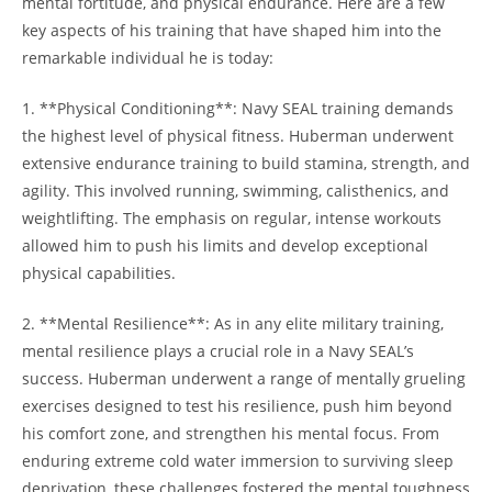
mental fortitude, and​ physical endurance. Here are a few
key aspects of his training that ‌have shaped him into the
remarkable individual he is today:
1. **Physical⁢ Conditioning**: Navy SEAL training demands
the highest level of physical fitness. Huberman underwent
extensive endurance‌ training to build stamina, strength, and
agility. This involved running, swimming, calisthenics, and
‍weightlifting. The emphasis on regular, intense workouts
allowed him to ​push his limits and develop exceptional
physical capabilities.
2. **Mental Resilience**: As in any⁢ elite military training,
mental resilience plays a​ crucial role in a Navy SEAL’s
⁣success. Huberman underwent a range of mentally grueling
exercises designed to test his resilience, push him beyond
his comfort zone,⁣ and strengthen his mental focus. From
enduring extreme cold water immersion to ‍surviving sleep
deprivation, these challenges fostered the⁢ mental toughness