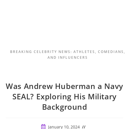
BREAKING CELEBRITY NEWS: ATHLETES, COMEDIANS,
AND INFLUENCERS
Was Andrew Huberman a Navy
SEAL? Exploring His Military
Background
Post
January 10, 2024