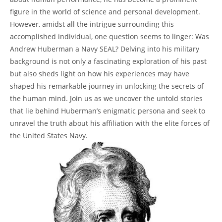
figure in the world of‌ science and personal development.
However, amidst all the intrigue surrounding this
accomplished individual, one question seems to linger: Was
⁤Andrew Huberman a Navy ‍SEAL? Delving into ​his military
⁣background is not ​only a ​fascinating exploration of ‍his past
but also⁢ sheds light on how his experiences may ‍have
shaped his remarkable journey in unlocking the secrets of
the human mind. Join us as we uncover the untold stories
‌that lie behind Huberman’s‍ enigmatic persona and seek to
unravel the truth about his ⁣affiliation with the elite forces of
the United States‌ Navy.