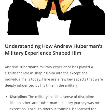
Understanding ‍How Andrew Huberman’s
Military Experience Shaped Him
Andrew Huberman’s military⁣ experience has played a
significant role in shaping him into the exceptional
individual he is today. Here are a few key aspects that ⁢were
deeply ⁣influenced by his​ time in the military:
Discipline:
The ⁤military instills a sense of discipline
like no other, and Huberman’s military journey was⁢ no
exception. Through rigorous⁢ training, he learned the