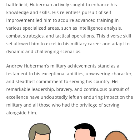
battlefield, Huberman actively sought to enhance his
knowledge and skills. His relentless ⁤pursuit of self-
improvement led him to acquire advanced training in
various specialized areas, ⁣such as intelligence analysis,
combat ⁤strategies, and tactical operations. This diverse skill
‍set allowed him to‍ excel in his ‌military career and adapt to
dynamic and challenging ‍scenarios.
Andrew Huberman’s military achievements stand as a
testament to​ his exceptional abilities, unwavering character,
and steadfast commitment to serving his country. His
remarkable leadership, bravery, and‍ continuous pursuit ⁢of
excellence ⁤have undoubtedly left an⁢ enduring impact on the
military and ⁢all those who had the privilege of serving
alongside him.