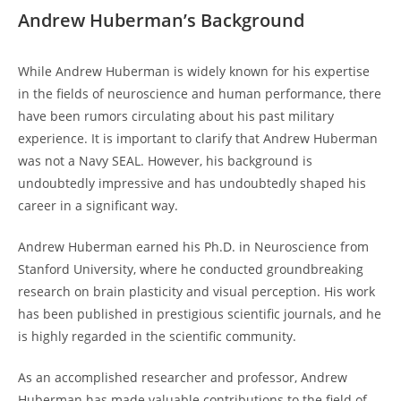
Andrew Huberman’s Background
While Andrew Huberman is widely known for⁣ his expertise
in ‌the fields of neuroscience and human ‌performance,⁤ there
have been rumors circulating about ‍his past military
experience. It is important to clarify that Andrew Huberman
was not a Navy SEAL. However, his‌ background is
‍undoubtedly impressive and has undoubtedly‌ shaped his
career ​in a significant way.
Andrew Huberman earned his​ Ph.D. in⁣ Neuroscience from
Stanford University, where he conducted groundbreaking
research on brain ⁣plasticity and visual perception. His work
has been published in prestigious scientific journals, and ​he​
is highly regarded in the scientific community.
As an accomplished researcher and⁢ professor, Andrew
Huberman has made valuable contributions to the field of