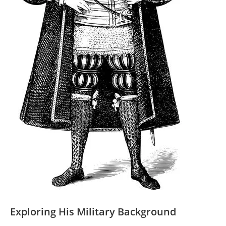
Exploring His Military Background