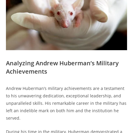
Analyzing Andrew Huberman’s Military
Achievements
Andrew Huberman’s military achievements are a testament
to ​his unwavering dedication, exceptional leadership, and
⁤unparalleled skills. His ⁤remarkable career ⁢in the military has
left an indelible mark on both him and the institution he‍
served.
During his‍ time in the military, Huberman demonstrated a