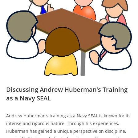
Discussing Andrew ⁤Huberman’s Training
as a Navy SEAL
Andrew Huberman’s training as ⁣a Navy SEAL is known for its
intense ‌and rigorous nature. Through his experiences,
Huberman has gained ‌a unique perspective on discipline,