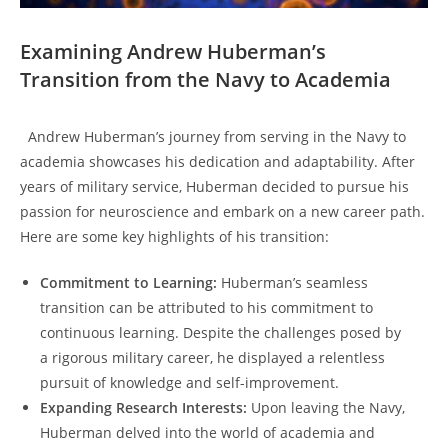
Examining Andrew Huberman’s
Transition from the Navy to⁣ Academia
⁢ ‌ Andrew Huberman’s journey ⁢from serving in the Navy to
academia showcases his dedication and adaptability. After
years of ‍military service, Huberman decided to pursue his⁣
passion for neuroscience and embark on a new career path.
⁢Here are some key highlights of his transition:
Commitment to Learning:
Huberman’s seamless
transition can be​ attributed to his commitment to
continuous learning. Despite the challenges posed by
a rigorous military career,⁤ he displayed a relentless
pursuit of knowledge and self-improvement.
Expanding Research Interests:
Upon leaving the Navy,
Huberman delved into the world of academia and