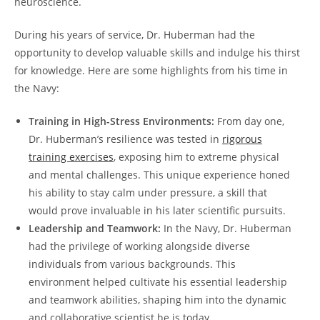
neuroscience.
During his years‌ of service, Dr. ⁤Huberman had the
opportunity to develop valuable skills and indulge his thirst
for knowledge. ⁣Here are some highlights from his time in
the Navy:
Training in High-Stress Environments:
From ⁣day one,
Dr. Huberman’s resilience was tested in
rigorous
training exercises
, exposing him‌ to extreme physical
and ⁣mental challenges. ⁢This unique experience honed
his ability to stay calm ⁤under ⁢pressure, a ⁢skill that
⁣would prove invaluable in his later scientific pursuits.
Leadership and Teamwork:
In the Navy, Dr. ⁢Huberman
had the privilege of working alongside diverse
individuals from various backgrounds. This
environment helped cultivate‍ his essential leadership
⁤and teamwork abilities, shaping him into the dynamic
and collaborative ⁤scientist he is today.