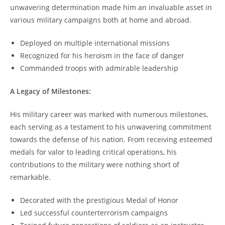
unwavering determination made him an invaluable asset in
various military campaigns both at home and abroad.
Deployed on multiple international missions
Recognized for his heroism in‍ the face of danger
Commanded troops with admirable leadership
A Legacy of Milestones:
His⁣ military career ⁣was marked with numerous milestones,
each serving as a testament to his unwavering commitment
towards the defense of his⁣ nation. From⁣ receiving⁣ esteemed
medals for valor⁣ to ⁣leading critical operations,⁤ his
contributions to the military were nothing short of
remarkable.
Decorated with the prestigious ‌Medal of Honor
Led successful counterterrorism campaigns