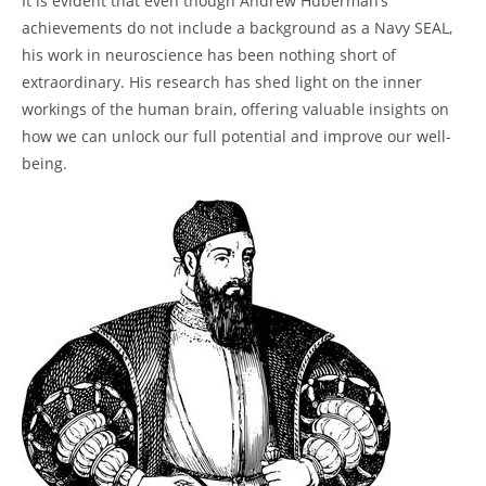
It is evident that even though Andrew Huberman’s
achievements do​ not include a background as a Navy SEAL,
his ​work in neuroscience has been nothing short of
⁢extraordinary. His research has shed light on the inner
workings of the human brain, offering valuable insights on
how we can unlock our full potential and improve our well-
being.