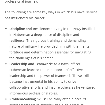
professional journey.
The following are some key ways ⁣in which ‍his naval service
has influenced his career:
Discipline and Resilience:
Serving in the Navy‌ instilled
in Huberman‍ a deep sense of ​discipline and
resilience. The rigorous training and demanding
nature of ​military life ​provided him with the mental
fortitude and determination essential for navigating
the challenges of his career.
Leadership and Teamwork:
As a naval officer,
Huberman learned the importance of effective
leadership and the power of teamwork. These skills‍
became instrumental in his ability⁤ to drive‍
collaborative efforts and inspire others‍ as ‍he‌ ventured
into various professional roles.
Problem-Solving Skills:
The Navy often places its
servicemembers in complex and ‍high-pressure