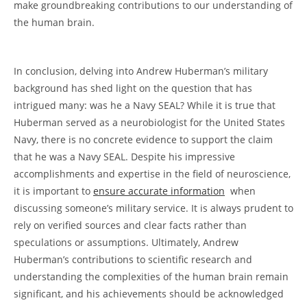
make groundbreaking contributions to our understanding of
the human brain.
​In conclusion, delving into Andrew Huberman’s military⁣
background has shed light on the question⁢ that has
intrigued many: was he‌ a⁤ Navy SEAL? While it is true that
Huberman ‍served as a neurobiologist for the United⁣ States
Navy, there is no concrete evidence to support the claim
that he was​ a Navy SEAL. Despite his impressive‌
accomplishments and expertise in the field of neuroscience,
it is ⁢important to
ensure accurate⁢ information
‌ when
discussing ⁣someone’s military service. It is always prudent to
rely on verified sources and clear facts rather than
speculations or assumptions. Ultimately, Andrew
Huberman’s contributions to scientific research and⁢
understanding⁤ the complexities of the human brain remain
significant, and his achievements should be acknowledged⁣