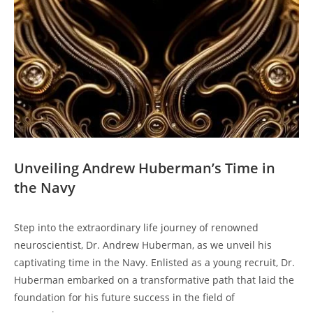
Unveiling Andrew Huberman’s‍ Time in
the Navy
Step into the extraordinary⁤ life journey of renowned
neuroscientist, Dr. Andrew Huberman, as we unveil ⁣his
captivating time in the‍ Navy. ‍Enlisted as ‍a young recruit, Dr.
Huberman embarked on a transformative path‍ that laid the
foundation⁢ for his future success in‌ the field of