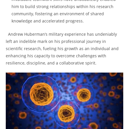
him to build strong relationships⁤ within his ‍research
community, ⁣fostering ‍an environment of ⁤shared
knowledge⁣ and accelerated ​progress.
‌ ​ Andrew Huberman’s ‌military experience has undeniably
left an indelible mark on his professional journey in
scientific research, fueling his growth as an individual and
enhancing his ⁢capacity to overcome challenges with
resilience, discipline, and a collaborative spirit.