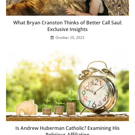
What Bryan Cranston Thinks of Better Call Saul:
Exclusive Insights
October 20, 2023
Is Andrew Huberman Catholic? Examining His
Religious Affiliation