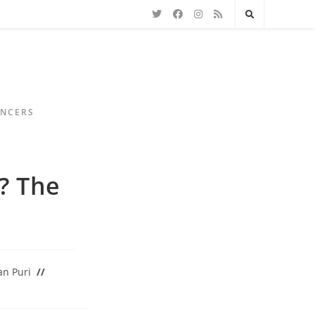
ENCERS
? The
n Puri