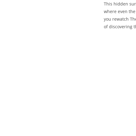
This hidden sur
where even the 
you rewatch The
of discovering 