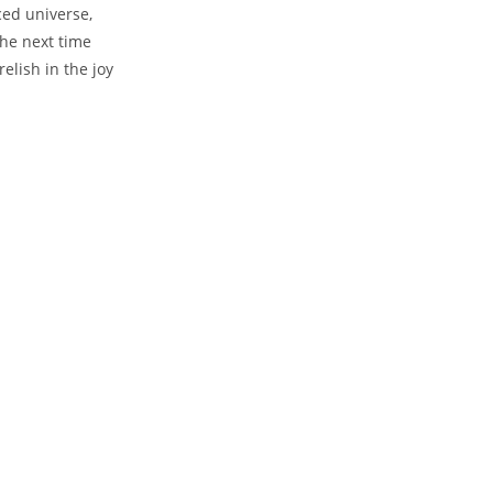
ced universe,
the next time
elish in the joy