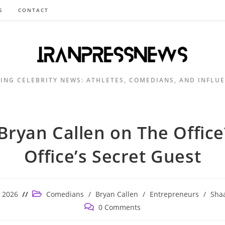
S
CONTACT
ING CELEBRITY NEWS: ATHLETES, COMEDIANS, AND INFLU
Bryan Callen on The Office
Office’s Secret Guest
Post
, 2026
Comedians
/
Bryan Callen
/
Entrepreneurs
/
Shaa
category:
Post
0 Comments
comments: