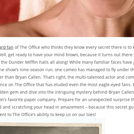
ard fan
of The Office who thinks they know every secret there is to
Well, get ready to have your mind blown, because it turns out there
n the Dunder Mifflin halls all along! While many familiar faces have
he show’s nine-season run, one cameo has managed to fly under th
er than Bryan Callen. That’s right, the multi-talented actor and c
ce on The Office that has eluded even the most eagle-eyed fans. 
dden gem and dive into the intriguing mystery behind Bryan Callen’s
on’s favorite paper company. Prepare for an unexpected surprise th
 and scratching your head in amazement – because this secret g
ent to The Office’s ability to keep us on our toes!