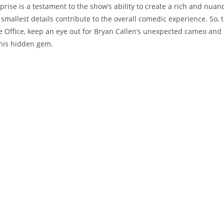
prise is a testament to the show’s ability to create a rich and nuan
smallest details contribute to the overall comedic experience. So, 
 Office, keep an eye out for Bryan Callen’s unexpected cameo and r
this hidden gem.