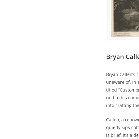
Bryan Call
Bryan Callen’s 
unaware of. In 
titled “Custome
nod to his come
into crafting th
Callen, a renow
quietly sips co
is brief, it’s a 