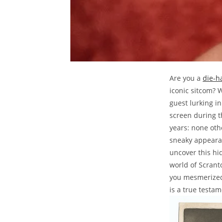
Are you a
die-h
iconic sitcom? 
guest lurking i
screen during t
years: none oth
sneaky appearan
uncover this hi
world of Scrant
you mesmerized
is a true testam