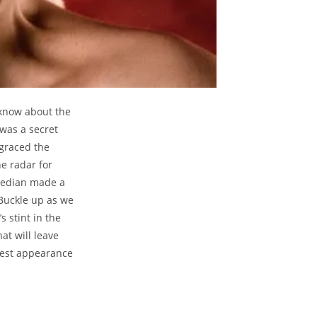
 know about the
 was a secret
 graced the
e radar for
omedian made a
Buckle up as we
 stint in the
at will leave
uest appearance