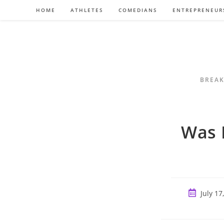
Skip
HOME
ATHLETES
COMEDIANS
ENTREPRENEUR
to
content
BREAK
Was 
Post
July 17
published: