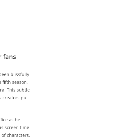
r fans
been blissfully
 fifth season,
ra. This subtle
s creators put
fice as he
his screen time
t of characters.