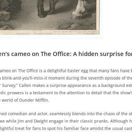
en’s cameo on The Office: A hidden surprise fo
cameo on The Office is a delightful Easter egg that many fans have 
a blink-and-you’ll-miss-it moment during the seventh episode of the
r Survey,” Callen makes a surprise appearance as a background ext
dic prowess is a testament to the attention to detail that the show’
e world of Dunder Mifflin.
ned comedian and actor, seamlessly blends into the chaos of the of
ffee while Jim and Dwight engage in their classic pranks. Although 
delightful treat for fans to spot his familiar face amidst the usual cas