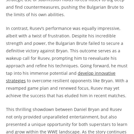
and find countermeasures, pushing the Bulgarian Brute to
the limits of his own abilities.
In contrast, Rusev’s performance was equally impressive,
albeit with a twist of frustration. Despite his incredible
strength and power, the Bulgarian Brute failed to secure a
definitive victory against Bryan. This outcome serves as a
wakeup call for Rusev, prompting him to reevaluate his
approach and refine his techniques. Going forward, he must
tap into his immense potential and
develop innovative
strategies
to overcome resilient opponents like Bryan. With a
revamped game plan and renewed focus, Rusev may yet
achieve the success that has eluded him in recent matches.
This thrilling showdown between Daniel Bryan and Rusev
not only provided unparalleled entertainment, but also
presented a unique opportunity for both superstars to learn
and grow within the WWE landscape. As the story continues