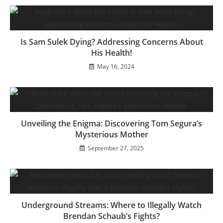
Is Sam Sulek Dying? Addressing Concerns About
His Health!
May 16, 2024
Unveiling the Enigma: Discovering Tom Segura’s
Mysterious Mother
September 27, 2025
Underground Streams: Where to Illegally Watch
Brendan Schaub’s Fights?