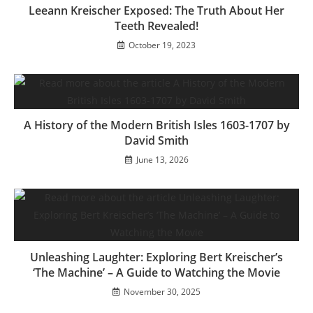
Leeann Kreischer Exposed: The Truth About Her
Teeth Revealed!
October 19, 2023
A History of the Modern British Isles 1603-1707 by
David Smith
June 13, 2026
Unleashing Laughter: Exploring Bert Kreischer’s
‘The Machine’ – A Guide to Watching the Movie
November 30, 2025