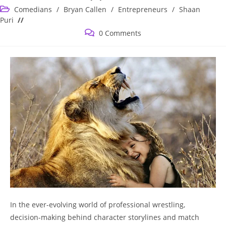
published:
Post
Comedians
/
Bryan Callen
/
Entrepreneurs
/
Shaan
category:
Puri
Post
0 Comments
comments:
In the ever-evolving world of professional wrestling,
decision-making behind character storylines and match