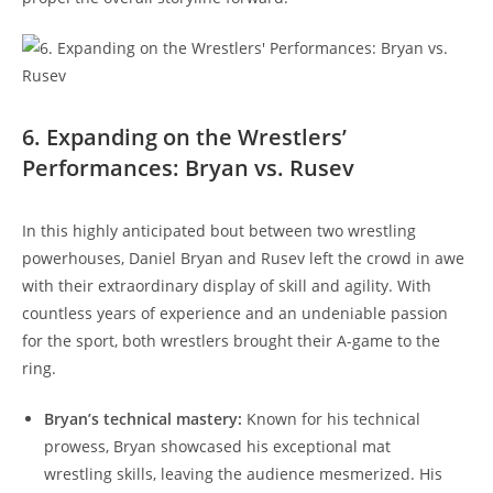
6. Expanding on the Wrestlers’
Performances: Bryan vs. Rusev
In this highly anticipated bout between two wrestling
powerhouses, Daniel Bryan and Rusev left the crowd in awe
with their extraordinary display of skill and agility. With
countless years of experience and an undeniable passion
for the sport, both wrestlers brought their A-game to the
ring.
Bryan’s technical mastery:
Known for his technical
prowess, Bryan showcased his exceptional mat
wrestling skills, leaving the audience mesmerized. His