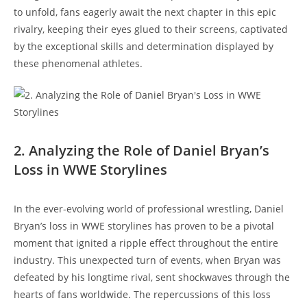
to unfold, fans eagerly await the next chapter in this epic
rivalry, keeping their eyes glued to their screens, captivated
by the exceptional skills and determination displayed by
these phenomenal athletes.
2. Analyzing the Role of Daniel Bryan’s
Loss in WWE Storylines
In the ever-evolving world of professional wrestling, Daniel
Bryan’s loss in WWE storylines has proven to be a pivotal
moment that ignited a ripple effect throughout the entire
industry. This unexpected turn of events, when Bryan was
defeated by his longtime rival, sent shockwaves through the
hearts of fans worldwide. The repercussions of this loss