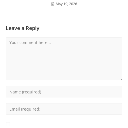
May 19, 2026
Leave a Reply
Comment
Enter
your
name
Enter
or
your
username
email
to
address