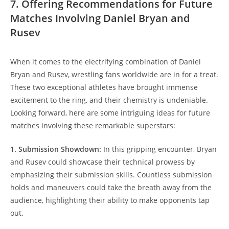
7. Offering Recommendations for Future
Matches Involving Daniel Bryan and
Rusev
When it comes to the electrifying combination of Daniel
Bryan and Rusev, wrestling fans worldwide are in for a treat.
These two exceptional athletes have brought immense
excitement to the ring, and their chemistry is undeniable.
Looking forward, here are some intriguing ideas for future
matches involving these remarkable superstars:
1. Submission Showdown:
In this gripping encounter, Bryan
and Rusev could showcase their technical prowess by
emphasizing their submission skills. Countless submission
holds and maneuvers could take the breath away from the
audience, highlighting their ability to make opponents tap
out.