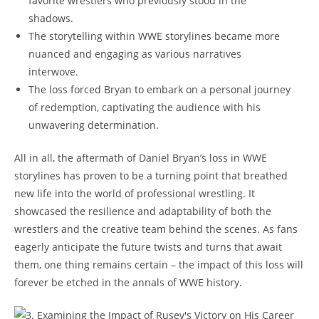
favorite wrestlers who previously stood in the
shadows.
The storytelling within WWE storylines became more
nuanced and engaging as various narratives
interwove.
The loss forced Bryan to embark on a personal journey
of redemption, captivating the audience with his
unwavering determination.
All in all, the aftermath of Daniel Bryan’s loss in WWE
storylines has proven to be a turning point that breathed
new life into the world of professional wrestling. It
showcased the resilience and adaptability of both the
wrestlers and the creative team behind the scenes. As fans
eagerly anticipate the future twists and turns that await
them, one thing remains certain – the impact of this loss will
forever be etched in the annals of WWE history.