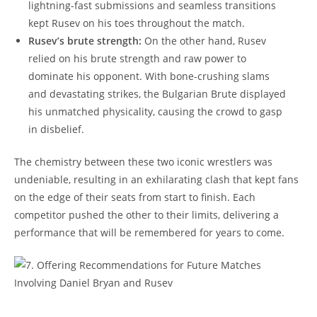
lightning-fast submissions and seamless transitions
kept Rusev on his toes throughout the match.
Rusev’s brute strength:
On the other hand, Rusev
relied on his brute strength and raw power to
dominate his opponent. With bone-crushing slams
and devastating strikes, the Bulgarian Brute displayed
his unmatched physicality, causing the crowd to gasp
in disbelief.
The chemistry between these two iconic wrestlers was
undeniable, resulting in an exhilarating clash that kept fans
on the edge of their seats from start to finish. Each
competitor pushed the other to their limits, delivering a
performance that will be remembered for years to come.