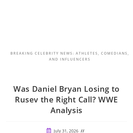
BREAKING CELEBRITY NEWS: ATHLETES, COMEDIANS,
AND INFLUENCERS
Was Daniel Bryan Losing to
Rusev the Right Call? WWE
Analysis
Post
July 31, 2026