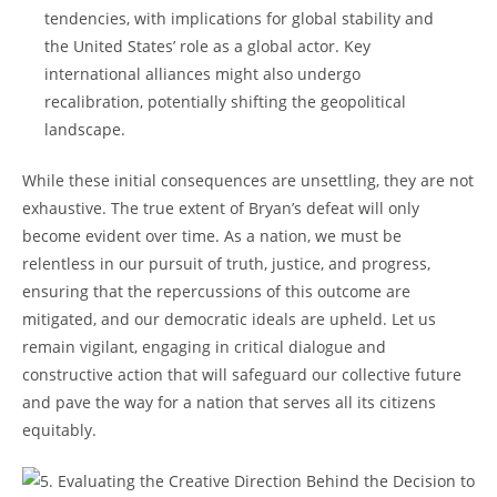
tendencies, with implications for global stability and
the United States’ role as a global actor. Key
international alliances might also undergo
recalibration, potentially shifting the geopolitical
landscape.
While these initial consequences are unsettling, they are not
exhaustive. The true extent of Bryan’s defeat will only
become evident over time. As a nation, we must be
relentless in our pursuit of truth, justice, and progress,
ensuring that the repercussions of this outcome are
mitigated, and our democratic ideals are upheld. Let us
remain vigilant, engaging in critical dialogue and
constructive action that will safeguard our collective future
and pave the way for a nation that serves all its citizens
equitably.