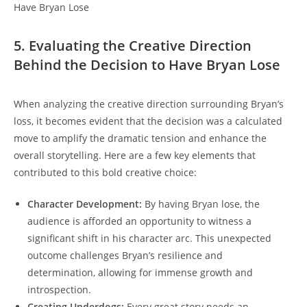
5. Evaluating the Creative Direction
Behind the Decision to Have Bryan Lose
When analyzing the creative direction surrounding Bryan’s
loss, it becomes evident that the decision was a calculated
move to amplify the dramatic tension and enhance the
overall storytelling. Here are a few key elements that
contributed to this bold creative choice:
Character Development:
By having Bryan lose, the
audience is afforded an opportunity to witness a
significant shift in his character arc. This unexpected
outcome challenges Bryan’s resilience and
determination, allowing for immense growth and
introspection.
Creating Underdogs:
Every great story needs an