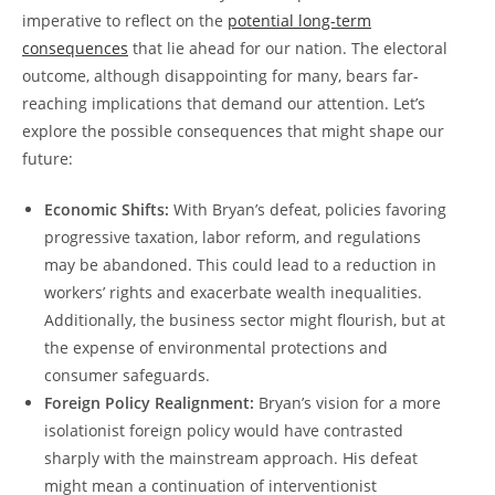
imperative to reflect on the
potential long-term
consequences
that lie ahead for our nation. The electoral
outcome, although disappointing for many, bears far-
reaching implications that demand our attention. Let’s
explore the possible consequences that might shape our
future:
Economic Shifts:
With Bryan’s defeat, policies favoring
progressive taxation, labor reform, and regulations
may be abandoned. This could lead to a reduction in
workers’ rights and exacerbate wealth inequalities.
Additionally, the business sector might flourish, but at
the expense of environmental protections and
consumer safeguards.
Foreign Policy Realignment:
Bryan’s vision for a more
isolationist foreign policy would have contrasted
sharply with the mainstream approach. His defeat
might mean a continuation of interventionist