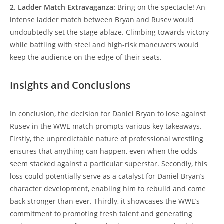
2. Ladder Match Extravaganza:
Bring on the spectacle! An
intense ladder match between Bryan and Rusev would
undoubtedly set the stage ablaze. Climbing towards victory
while battling with steel and high-risk maneuvers would
keep the audience on the edge of their seats.
Insights and Conclusions
In conclusion, the decision for Daniel Bryan to lose against
Rusev in the WWE match prompts various key takeaways.
Firstly, the unpredictable nature of professional wrestling
ensures that anything can happen, even when the odds
seem stacked against a particular superstar. Secondly, this
loss could potentially serve as a catalyst for Daniel Bryan’s
character development, enabling him to rebuild and come
back stronger than ever. Thirdly, it showcases the WWE’s
commitment to promoting fresh talent and generating