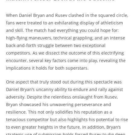
When Daniel Bryan and Rusev clashed in the squared circle,
fans were treated to an exhilarating display of athleticism
and skill. The match had everything you could hope for:
high-flying maneuvers, technical grappling, and an intense
back-and-forth struggle between two exceptional
competitors. As we dissect the outcome of this electrifying
encounter, several key factors come into play, revealing the
implications it holds for both superstars.
One aspect that truly stood out during this spectacle was
Daniel Bryan’s uncanny ability to endure and rally against
adversity. Despite the relentless onslaught from Rusev,
Bryan showcased his unwavering perseverance and
resilience. This not only solidifies his reputation as a
tenacious competitor but also highlights his potential to rise
to even greater heights in the future. In addition, Bryan’s
strategic use of submission holds forced Rusev to dig deep