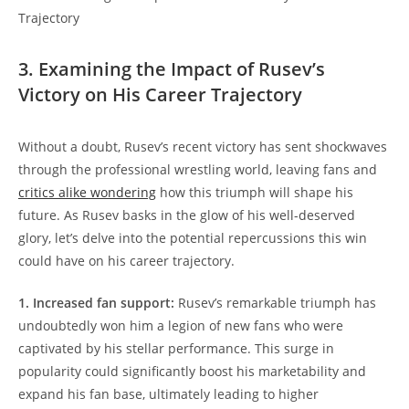
3. Examining the Impact of Rusev’s
Victory on His Career Trajectory
Without a doubt, Rusev’s recent victory has sent shockwaves
through the professional wrestling world, leaving fans and
critics alike wondering
how this triumph will shape his
future. As Rusev basks in the glow of his well-deserved
glory, let’s delve into the potential repercussions this win
could have on his career trajectory.
1. Increased fan support:
Rusev’s remarkable triumph has
undoubtedly won him a legion of new fans who were
captivated by his stellar performance. This surge in
popularity could significantly boost his marketability and
expand his fan base, ultimately leading to higher