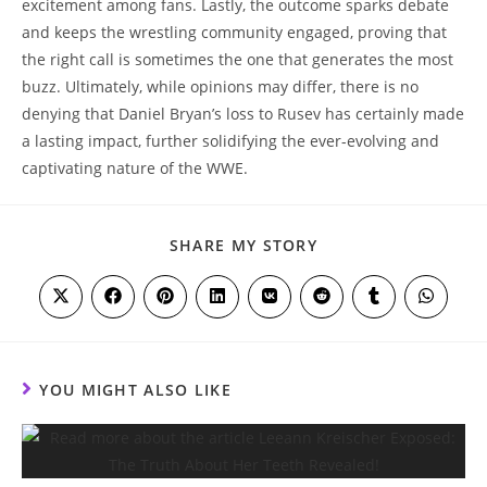
excitement among fans. Lastly, the outcome sparks debate
and keeps the wrestling community engaged, proving that
the right call is sometimes the one that generates the most
buzz. Ultimately, while opinions may differ, there is no
denying that Daniel Bryan’s loss to Rusev has certainly made
a lasting impact, further solidifying the ever-evolving and
captivating nature of the WWE.
SHARE
SHARE MY STORY
THIS
CONTENT
Opens
Opens
Opens
Opens
Opens
Opens
Opens
Opens
in
in
in
in
in
in
in
in
a
a
a
a
a
a
a
a
new
new
new
new
new
new
new
new
window
window
window
window
window
window
window
window
YOU MIGHT ALSO LIKE