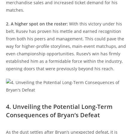
merchandise sales and increased ticket demand for his
matches.
2. A higher spot on the roster:
With this victory under his
belt, Rusev has proven his mettle and earned recognition
from both his peers and management. This could pave the
way for higher-profile storylines, main-event matchups, and
even championship opportunities. Rusev’s win has firmly
established him as a formidable force within the industry,
opening doors that were previously beyond his reach.
4. Unveiling the Potential Long-Term
Consequences of Bryan’s Defeat
As the dust settles after Bryan’s unexpected defeat, it is