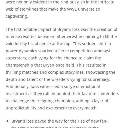
were not only evident in the ring but also in the intricate
web of storylines that make the WWE universe so
captivating.
The first notable impact of Bryan’s loss was the creation of
intense rivalries between other wrestlers aiming to fill the
void left by his absence at the top. This sudden shift in
power dynamics sparked a fierce competition amongst
superstars, each vying for the chance to claim the
championship that Bryan once held. This resulted in
thrilling matches and complex storylines, showcasing the
depth and talent of the wrestlers vying for supremacy.
Additionally, fans witnessed a surge of emotional
investment as they rallied behind their favorite contenders
to challenge the reigning champion, adding a layer of
unpredictability and excitement to every match.
Bryan’s loss paved the way for the rise of new fan-