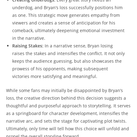
underdog, and Bryan’s loss successfully positions him
as one. This strategic move generates empathy from
viewers and creates a sense of anticipation for his
comeback, ultimately deepening emotional investment
in the narrative.
Raising Stakes:
In a narrative sense, Bryan losing
raises the stakes and intensifies the conflict. It not only
keeps the audience guessing, but also showcases the
prowess of his opponents, making subsequent
victories more satisfying and meaningful.
While some fans may initially be disappointed by Bryan’s
loss, the creative direction behind this decision suggests a
thoughtful and purposeful approach to storytelling. It serves
as a springboard for character development, intensifies the
narrative arc, and sets the stage for captivating plot twists.
Ultimately, only time will tell how this choice will unfold and
propel the overall storyline forward.