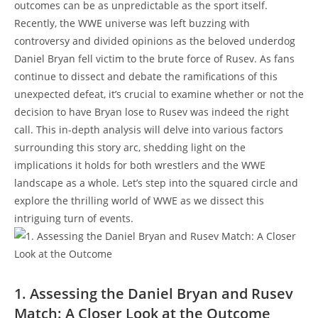
outcomes can be as unpredictable as the sport itself.
Recently, the WWE universe was left buzzing with
controversy and divided opinions as the beloved underdog
Daniel Bryan fell victim to the brute force of Rusev. As fans
continue to dissect and debate the ramifications of this
unexpected defeat, it’s crucial to examine whether or not the
decision to have Bryan lose to Rusev was indeed the right
call. This in-depth analysis will delve into various factors
surrounding this story arc, shedding light on the
implications it holds for both wrestlers and the WWE
landscape as a whole. Let’s step into the squared circle and
explore the thrilling world of WWE as we dissect this
intriguing turn of events.
1. Assessing the Daniel Bryan and Rusev
Match: A Closer Look at the Outcome