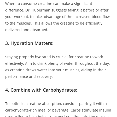
When to consume⁤ creatine can make a significant
⁤difference.‌ Dr. Huberman suggests taking it before or after
your workout, to take advantage of the increased blood flow
to‍ the muscles. This allows the creatine to be ⁣efficiently
delivered and absorbed.
3. ⁢Hydration Matters:
Staying properly hydrated is crucial for creatine to⁣ work
effectively. Aim to drink plenty of ‌water throughout the day,
⁢as‌ creatine draws⁢ water into your muscles, aiding in their⁢
performance and recovery.
4. Combine ⁢with Carbohydrates:
To optimize ⁣creatine absorption, consider pairing it ​with a
⁣carbohydrate-rich meal or beverage. Carbs stimulate insulin
‌production, which ⁣helps⁣ transport creatine into‍ the muscles