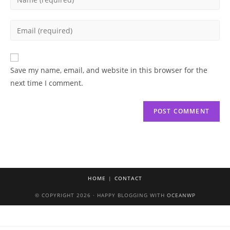
your
name
Enter
or
your
username
email
to
address
Save my name, email, and website in this browser for the
comment
to
next time I comment.
comment
HOME
CONTACT
© COPYRIGHT 2026 · HAPPY BLOGGING WITH
OCEANWP