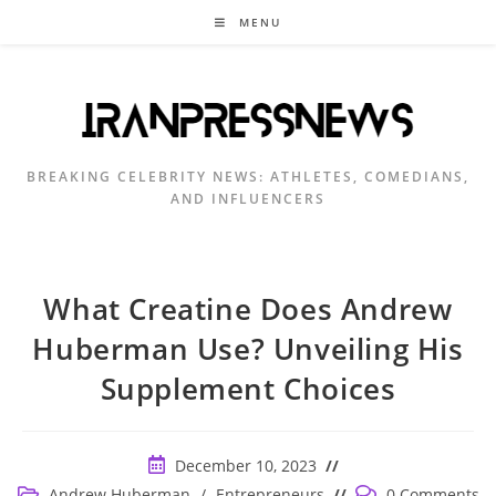
Skip
MENU
to
content
BREAKING CELEBRITY NEWS: ATHLETES, COMEDIANS,
AND INFLUENCERS
What Creatine Does Andrew
Huberman Use? Unveiling His
Supplement Choices
Post
December 10, 2023
published:
Post
Post
Andrew Huberman
/
Entrepreneurs
0 Comments