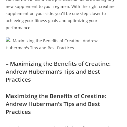
new⁤ supplement to your regimen. With the‍ right creatine
⁤supplement on your side, you’ll be one step‍ closer to
⁣achieving your fitness goals and⁣ optimizing ⁣your​
performance.
– Maximizing⁣ the⁣ Benefits of ​Creatine:
Andrew⁢ Huberman’s Tips ⁣and Best
Practices
Maximizing ⁤the ⁣Benefits of Creatine:
Andrew Huberman’s Tips and Best
Practices