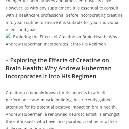
changer for both ‌athletes and fitness ⁤enthusiasts alike.⁤
However, as with any supplement, it is essential to consult
with a healthcare professional before incorporating creatine
into your⁤ routine to ensure it is suitable for‍ your individual
needs‌ and⁤ goals.
– Exploring the Effects of ‌Creatine ⁢on
Brain Health: Why Andrew Huberman
⁢Incorporates ​it into His ⁣Regimen
Creatine, commonly ​known for its⁣ benefits in ‌athletic
performance and muscle building, has ⁤recently gained
attention for its potential positive impact on ​brain health.
Andrew⁢ Huberman, a renowned neuroscientist,⁤ is amongst
the enthusiasts ⁢who have incorporated creatine into ‍their
daily ⁢regimen. ‍Here’s why: