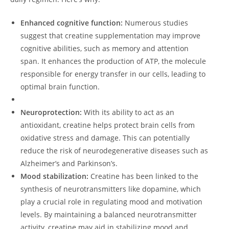
Enhanced⁣ cognitive‌ function:
Numerous studies
suggest that ⁣creatine supplementation may improve
cognitive ‍abilities, such as memory and attention
span. It enhances the production of ‍ATP, the molecule
responsible for‌ energy‍ transfer in our cells, leading​ to
optimal brain function.
Neuroprotection:
With its⁤ ability⁤ to act as an
⁢antioxidant, creatine‌ helps protect brain cells from
oxidative ⁤stress and damage. This can potentially
reduce the⁢ risk of neurodegenerative diseases such ⁣as
Alzheimer’s and​ Parkinson’s.
Mood stabilization:
Creatine has been⁤ linked to the
synthesis of neurotransmitters like dopamine, which
play a crucial role in regulating mood and motivation
levels. By maintaining a balanced neurotransmitter
activity, creatine may aid in stabilizing‍ mood and