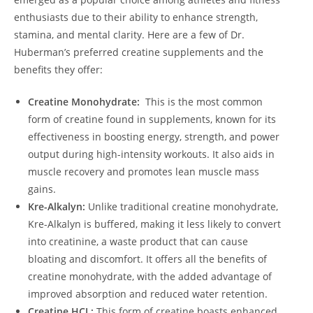
enthusiasts due⁣ to their⁢ ability to enhance ​strength,
⁣stamina, ‌and mental clarity. Here are a ⁢few of Dr.⁣
Huberman’s preferred creatine supplements and the
⁢benefits⁤ they ​offer:
Creatine‍ Monohydrate:
⁣ This is​ the most common
form of creatine found ⁣in supplements,​ known for its
effectiveness in⁢ boosting⁤ energy, strength, and power
output during ⁣high-intensity workouts.​ It also aids in
muscle recovery and promotes lean muscle mass
gains.
Kre-Alkalyn:
​Unlike ⁣traditional creatine‌ monohydrate,
Kre-Alkalyn is buffered,‌ making it less likely to convert
into creatinine, a waste product ⁣that can cause
bloating and ⁤discomfort. ⁤It ‌offers⁤ all the ⁤benefits of
creatine ⁤monohydrate, with the added ⁢advantage of
improved absorption‍ and reduced water ​retention.
Creatine ⁤HCL:
This form of ‌creatine boasts enhanced