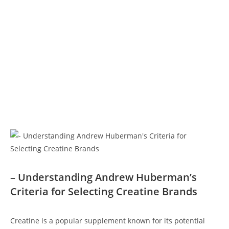
– Understanding Andrew Huberman’s
Criteria‌ for ⁤Selecting Creatine Brands
Creatine is⁢ a⁢ popular supplement⁣ known‍ for its​ potential