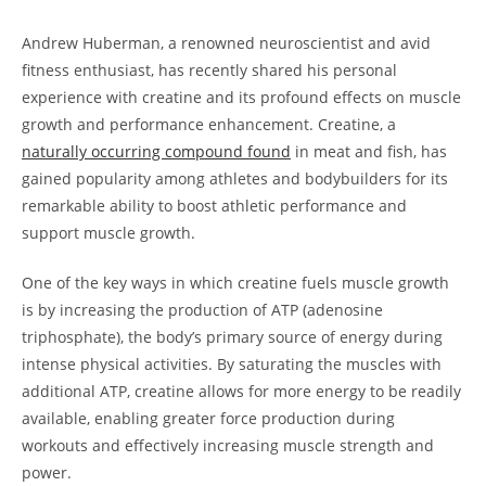
Andrew‍ Huberman, a renowned neuroscientist​ and avid
fitness enthusiast, has recently shared his personal
experience with creatine and its profound effects on muscle
growth and performance enhancement. Creatine, ⁣a
naturally ⁣occurring compound found
⁢in meat and fish, has
gained popularity among athletes ⁢and ⁣bodybuilders for its
remarkable ability to⁣ boost athletic performance and
support muscle growth.
One‍ of the key ‌ways⁢ in which creatine fuels muscle⁤ growth ​
is by increasing the production of⁤ ATP (adenosine ​
triphosphate), the body’s⁣ primary source⁣ of energy during
intense physical activities. By saturating the muscles with⁢
additional ​ATP, creatine allows⁣ for more energy to ⁤be readily
⁣available, enabling greater‌ force production during
workouts⁢ and‌ effectively ⁤increasing muscle strength and⁤
power.