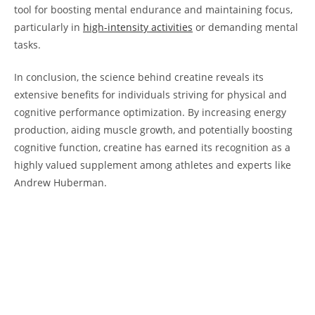
tool for boosting mental​ endurance and ‌maintaining focus,
particularly in
high-intensity activities
⁣or demanding mental
tasks.
In conclusion, the ‍science behind ⁢creatine reveals its
extensive benefits for individuals ⁢striving for physical ‌and
cognitive performance​ optimization. By increasing energy ​
production, aiding ⁤muscle ⁢growth, and ​potentially boosting
cognitive function, ‍creatine ‌has earned its recognition as a
⁢highly​ valued supplement⁤ among athletes⁣ and experts ‌like
Andrew ‌Huberman.