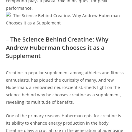
compound plays a‍ pivotal role in his quest for peak
performance.
– The Science Behind‌ Creatine: Why
Andrew ⁢Huberman Chooses ⁢it as a
⁢Supplement
Creatine, a ⁣popular⁣ supplement among ⁢athletes and fitness
enthusiasts,⁢ has piqued the curiosity ‍of many. Andrew
Huberman, a renowned neuroscientist, sheds light on the
science behind why he chooses creatine as a supplement,
revealing ‍its multitude of benefits.
One⁣ of the primary reasons Huberman opts for creatine is⁢
its ability to enhance ⁤energy production in ‍the body.
Creatine plays a⁤ crucial role in the generation of ⁢adenosine