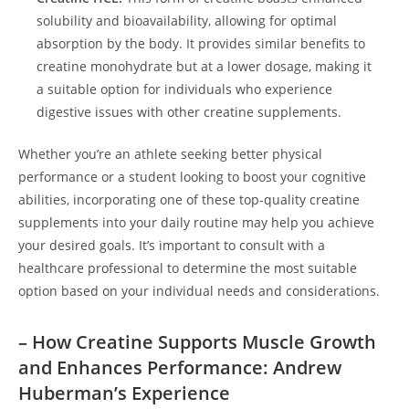
solubility and bioavailability, allowing ⁤for ⁢optimal
absorption by the​ body. It ⁣provides‍ similar benefits to
creatine monohydrate but at a lower dosage, making it
a⁤ suitable option for ⁢individuals who⁣ experience
digestive issues with other⁢ creatine supplements.
Whether you’re an athlete seeking better physical⁣
performance or a ​student looking to boost ‍your ⁢cognitive
⁢abilities, incorporating one ​of these top-quality creatine
supplements ⁤into your daily routine may‌ help you achieve
your desired goals. It’s ⁣important ⁣to consult with a
⁢healthcare professional to determine the most suitable
option​ based on your individual needs and considerations.
– How Creatine Supports⁢ Muscle Growth
and ​Enhances⁤ Performance: Andrew
Huberman’s Experience