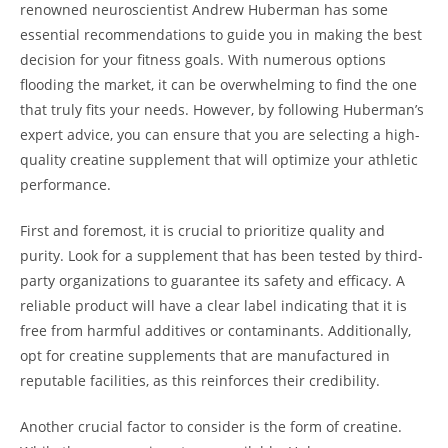
renowned neuroscientist Andrew Huberman has some
essential recommendations ​to ⁤guide you in​ making the best
decision for your fitness ⁤goals. ⁤With numerous⁢ options
flooding the market, it can ​be ​overwhelming to find the one
‍that truly fits‌ your‍ needs. However,​ by following Huberman’s
expert advice,‌ you can ensure that ​you ‌are ‍selecting a high-
quality⁢ creatine supplement that will optimize your athletic‌
performance.
First and foremost, it is crucial to prioritize quality‌ and
purity. Look for ​a supplement that has been tested by third-
party organizations‍ to guarantee‌ its safety and efficacy. A
reliable product⁤ will have a clear label ​indicating ⁢that it is
free‍ from⁤ harmful additives or‍ contaminants. Additionally,⁣
opt for creatine supplements that are manufactured in
reputable facilities,‍ as this reinforces their credibility.
Another ⁤crucial⁢ factor to ‌consider is the form of creatine.