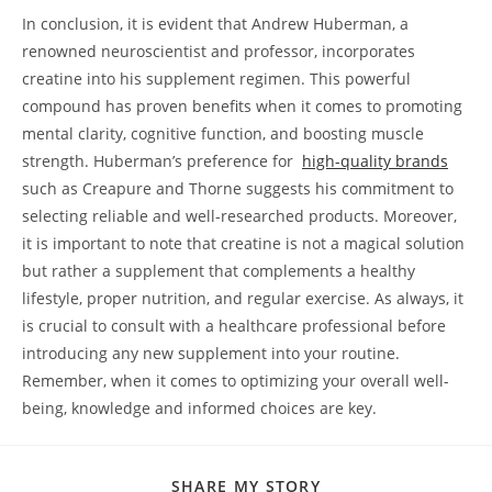
In ​conclusion, it is evident⁣ that Andrew Huberman, a‌
renowned neuroscientist and professor, incorporates
creatine into his supplement⁤ regimen. This powerful
compound ​has proven benefits‌ when it comes to promoting
mental clarity, cognitive function, and ‍boosting muscle⁢
strength.⁤ Huberman’s preference for ​
high-quality ‌brands
⁢
such as​ Creapure and Thorne ⁣suggests his commitment ⁣to
selecting ⁤reliable and​ well-researched products. Moreover,
it is important‍ to note‍ that ⁤creatine is not a magical solution
but‌ rather a supplement​ that complements a healthy
lifestyle, proper nutrition, and regular exercise. ⁣As always, ​it
is crucial to consult with a healthcare professional⁤ before
introducing any new supplement into your routine.
Remember, when it comes to⁤ optimizing your‍ overall well-
being, knowledge and informed choices⁣ are key.‍
SHARE
SHARE MY STORY