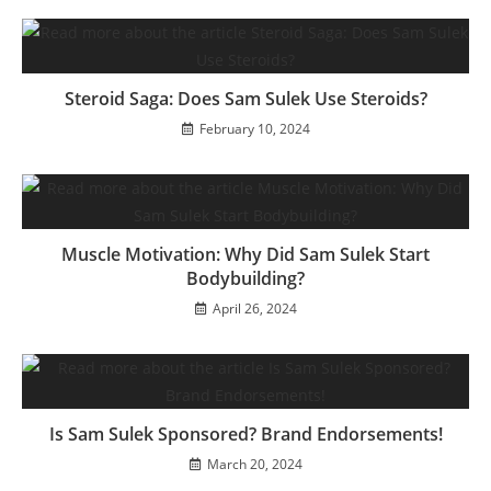
Steroid Saga: Does Sam Sulek Use Steroids?
February 10, 2024
Muscle Motivation: Why Did Sam Sulek Start
Bodybuilding?
April 26, 2024
Is Sam Sulek Sponsored? Brand Endorsements!
March 20, 2024