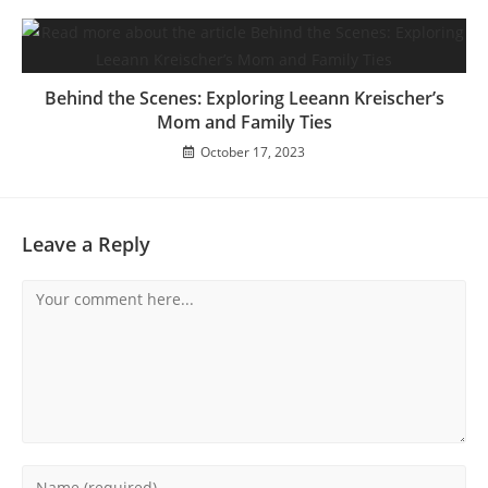
Behind the Scenes: Exploring Leeann Kreischer’s
Mom and Family Ties
October 17, 2023
Leave a Reply
Comment
Enter