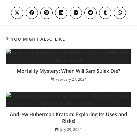
THIS
CONTENT
Opens
Opens
Opens
Opens
Opens
Opens
Opens
Opens
in
in
in
in
in
in
in
in
a
a
a
a
a
a
a
a
new
new
new
new
new
new
new
new
window
window
window
window
window
window
window
window
YOU MIGHT ALSO LIKE
Mortality Mystery: When Will Sam Sulek Die?
February 27, 2024
Andrew Huberman Kratom: Exploring Its Uses and
Risks!
July 29, 2024