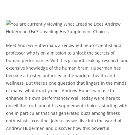
Meet Andrew Huberman, a renowned neuroscientist and
professor who is on a mission to unlock the secrets of
human performance.‍ With his groundbreaking research ⁤and
extensive knowledge of ⁤the ‍human brain, Huberman has
become a‌ trusted authority in the ‍world of health and
wellness. But⁣ there’s one question ⁣that lingers ‌in ​the minds⁤
of many: what exactly does⁤ Andrew Huberman use to
‍enhance his own performance? Well, today we’re here to
unveil ⁤the truth about his supplement ​choices, ⁤starting with
one​ in particular that has⁤ generated buzz ⁢among fitness
enthusiasts: creatine. Join us⁣ as we dive into the world⁢ of
Andrew Huberman and discover ‌how this powerful