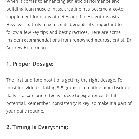
When ⁣it ​comes to ⁤enhancing athletic performance and
building lean muscle mass, creatine has become‌ a go-to
supplement for ⁢many athletes and fitness ⁤enthusiasts.
However, to truly​ maximize its benefits, it’s⁢ important ⁤to⁣
follow a few key tips and best practices.‌ Here are some
insider recommendations from renowned ‌neuroscientist, Dr.
Andrew Huberman:
1. ‌Proper Dosage:
The​ first and foremost tip is getting the right‌ dosage. For
most individuals, taking 3-5 grams ‍of creatine monohydrate⁢
daily is a ​safe⁤ and effective dose to​ experience its full
potential. Remember, consistency is key, ‌so make it a part ⁤of
your ‍daily ‍routine.
2. Timing ‍Is ⁤Everything: