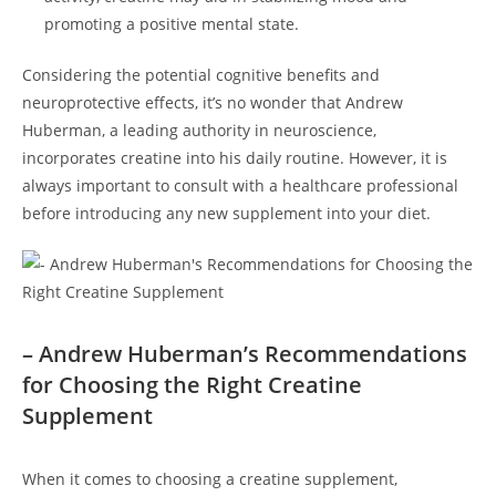
promoting a positive⁤ mental⁤ state.
Considering the potential ‌cognitive‍ benefits⁣ and
neuroprotective effects, it’s ​no wonder that Andrew
Huberman, a ‌leading ‌authority in neuroscience,
incorporates creatine into‌ his⁢ daily routine. ‍However, ‌it is
‍always important ⁤to consult with a healthcare​ professional
before introducing any new supplement into your diet.
– ‍Andrew Huberman’s Recommendations
for Choosing the Right Creatine
Supplement
When⁢ it comes to ‌choosing a​ creatine supplement,