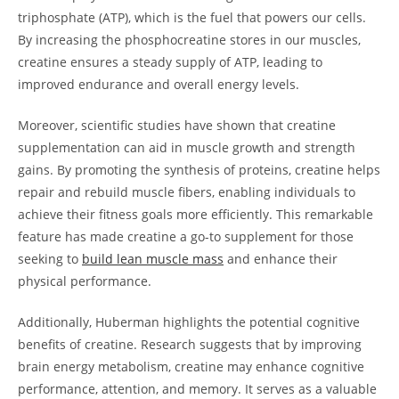
triphosphate (ATP), which is the fuel that powers our cells.
By increasing the phosphocreatine stores ⁢in our⁣ muscles,
creatine ensures a steady supply of‌ ATP, leading ⁤to⁣
improved‌ endurance and overall energy ​levels.
Moreover, scientific studies have shown that creatine
⁣supplementation can aid in muscle growth and strength
gains.​ By promoting ​the synthesis of proteins, creatine‍ helps
repair and rebuild muscle fibers, enabling individuals to
achieve⁤ their fitness goals more efficiently. This remarkable
feature has made creatine a ⁤go-to supplement for those
seeking to​
build lean muscle mass
and ⁢enhance ⁣their
physical⁢ performance.
Additionally, Huberman highlights the⁢ potential cognitive
benefits of⁣ creatine. Research ⁣suggests that by improving
brain energy ‌metabolism, creatine may enhance cognitive
performance,​ attention, and‌ memory. It serves as⁤ a valuable