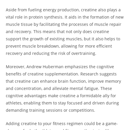
Aside from fueling energy​ production, creatine also ⁣plays‌ a
vital role⁤ in protein synthesis. It aids⁤ in the formation of new
muscle tissue by ⁢facilitating the ‍processes of muscle ‍repair
and recovery.⁤ This means‌ that not only ⁢does creatine
‌support the growth of existing muscles, but it also ‍helps⁣ to‌
prevent muscle breakdown, allowing for more efficient
recovery ⁢and ​reducing the risk ⁢of overtraining.
Moreover, Andrew Huberman emphasizes the cognitive
benefits of creatine ⁣supplementation. Research suggests
that creatine can‍ enhance brain function, ⁣improve memory
and concentration, and alleviate mental fatigue.⁢ These
cognitive​ advantages make‍ creatine a formidable ally ⁣for⁤
athletes, enabling them to⁤ stay focused ⁢and driven ⁢during
demanding⁢ training sessions or ⁤competitions.
Adding creatine to your fitness regimen could be a ‍game-