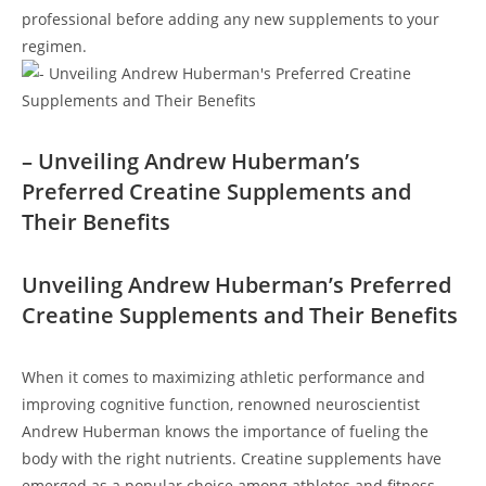
professional before ⁢adding any​ new supplements to your
regimen.
– Unveiling Andrew‍ Huberman’s
Preferred Creatine‌ Supplements and
Their⁤ Benefits
Unveiling Andrew Huberman’s Preferred
Creatine ‌Supplements and Their Benefits
When it comes to maximizing athletic performance and⁣
improving cognitive function, ​renowned ‌neuroscientist⁤
Andrew‌ Huberman knows the importance of fueling the
‌body with the⁢ right nutrients. Creatine​ supplements have
emerged​ as a popular choice among athletes ⁢and fitness