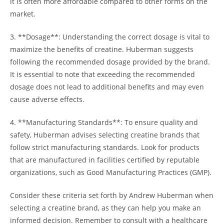
it is often more affordable compared to other⁣ forms on the
⁤market.
3. **Dosage**: Understanding the correct dosage ‍is vital to
maximize the benefits of creatine. Huberman suggests
following​ the recommended ⁣dosage provided by the brand.
It is essential to ⁢note that exceeding the recommended
dosage⁢ does not lead to additional benefits and may even⁣
cause​ adverse​ effects.
4. **Manufacturing Standards**: To ensure quality and
safety, Huberman advises selecting creatine brands that
follow strict manufacturing standards. Look⁣ for products
that ‍are manufactured in facilities certified by‍ reputable
organizations, such as Good​ Manufacturing Practices (GMP).
Consider these ⁣criteria set forth by Andrew Huberman when
selecting a creatine brand, as they can help you ⁤make an​
informed decision. Remember to consult with ‍a healthcare