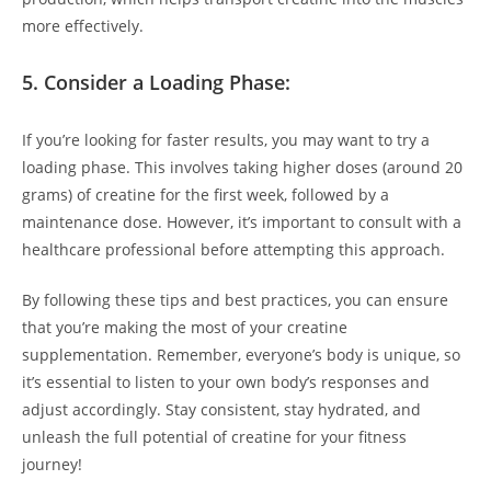
more effectively.
5.⁢ Consider a Loading Phase:
If you’re⁢ looking for faster⁢ results, you⁤ may want ‍to ⁣try a
loading ⁤phase. This involves taking higher‍ doses (around 20
grams) of creatine⁣ for the first week, followed by a
maintenance‍ dose. However, ‌it’s⁤ important to consult with ‌a⁣
healthcare professional before attempting this​ approach.
By following​ these ‌tips and ‍best practices, you can ⁤ensure
that you’re making the most of your ‌creatine
⁣supplementation. Remember, everyone’s body is unique, so
it’s essential to⁢ listen to your own body’s responses and
⁣adjust accordingly. Stay consistent, stay hydrated, ‌and
unleash the full potential of creatine for your fitness
journey!