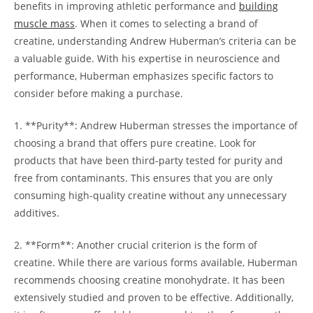
benefits⁢ in improving athletic⁤ performance and
building
muscle mass
. When it⁣ comes to​ selecting a⁤ brand ‌of
creatine, understanding Andrew Huberman’s ⁢criteria can be‌
a valuable guide. With his expertise in neuroscience and
performance, Huberman emphasizes ⁢specific factors to
‍consider before making a ‍purchase.
1.⁣ **Purity**:​ Andrew Huberman stresses the importance of‍
choosing a‌ brand⁤ that offers pure ‌creatine. Look for
‌products that have been ‌third-party ​tested for purity and ​
free from contaminants.​ This ensures that you are only
consuming high-quality creatine without⁣ any unnecessary
additives.
2. **Form**: Another‍ crucial criterion is the form of
creatine. ‍While‍ there⁢ are various forms available, Huberman
recommends choosing creatine monohydrate. It has​ been
⁣extensively studied and ‌proven to be ‍effective. Additionally,