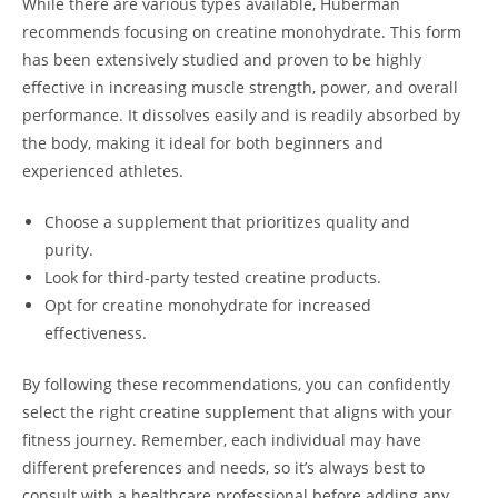
While there are various types available,‍ Huberman
recommends focusing on creatine monohydrate. ‌This ⁢form
has been‌ extensively studied ‍and⁣ proven to⁢ be highly
effective in increasing muscle strength, power, and overall
⁢performance. It ‍dissolves easily and is​ readily absorbed by
the body, making it ideal for ​both ⁣beginners and
experienced athletes.
Choose a supplement that prioritizes quality ⁤and
⁤purity.
Look for third-party tested creatine products.
Opt for creatine monohydrate for increased
effectiveness.
By ‌following these recommendations, you can confidently
select the right creatine supplement that aligns ⁢with your
fitness⁤ journey.‌ Remember, each⁤ individual ⁣may have
different preferences and needs, so ⁣it’s always best‍ to
consult⁣ with a healthcare professional before adding any⁤