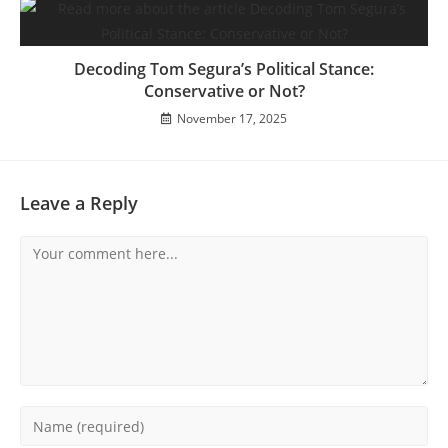
Decoding Tom Segura’s Political Stance:
Conservative or Not?
November 17, 2025
Leave a Reply
Comment
Enter
your