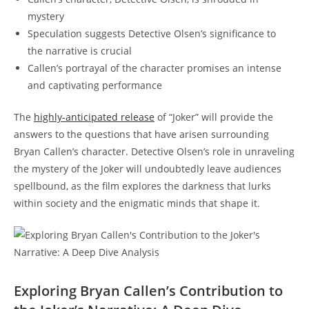
mystery
Speculation suggests Detective Olsen’s significance to
the narrative⁣ is crucial
Callen’s portrayal⁢ of the character promises ‌an ​intense
and captivating performance
The
highly-anticipated release
of “Joker” will provide the
answers to the questions that have ​arisen surrounding​
Bryan Callen’s character. Detective Olsen’s role in⁢ unraveling
the ⁤mystery of the Joker will‍ undoubtedly leave audiences⁣
spellbound, as the film explores the darkness that lurks
within society and the enigmatic minds that shape it.
Exploring Bryan Callen’s Contribution to