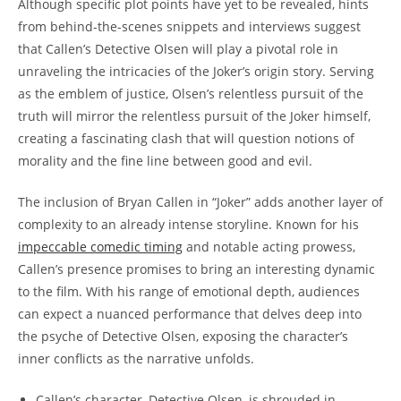
Although specific⁤ plot points have yet ⁣to be revealed, hints
from behind-the-scenes snippets and ⁤interviews suggest
that Callen’s ⁣Detective Olsen will play a pivotal role in
unraveling the intricacies of the Joker’s origin story. Serving
as the emblem of justice, Olsen’s relentless pursuit of the
truth ‌will mirror the‌ relentless ⁤pursuit ⁣of the Joker himself,
creating a fascinating​ clash that will question notions of
morality and the fine ⁣line between good​ and evil.
The inclusion of Bryan Callen in “Joker” adds another layer of
complexity ‌to an already intense storyline. Known⁣ for his
impeccable comedic ⁢timing
and notable acting prowess,
Callen’s presence promises to bring an interesting dynamic
to the film. With his range of emotional‍ depth, audiences
can expect ‌a nuanced performance that ​delves deep into
the psyche of ‌Detective ​Olsen, exposing the character’s
inner ‌conflicts as the narrative unfolds.
Callen’s character, Detective Olsen, is shrouded in