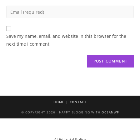
name
Enter
or
your
username
email
to
address
Save my name, email, and website in this browser for the
comment
to
next time I comment.
comment
HOME
CONTACT
© COPYRIGHT 2026 · HAPPY BLOGGING WITH
OCEANWP
AI Editorial Policy