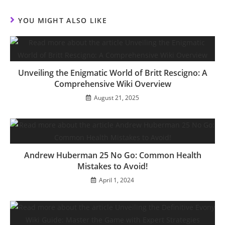
new
new
new
new
new
new
new
new
window
window
window
window
window
window
window
window
YOU MIGHT ALSO LIKE
Unveiling the Enigmatic World of Britt Rescigno: A
Comprehensive Wiki Overview
August 21, 2025
Andrew Huberman 25 No Go: Common Health
Mistakes to Avoid!
April 1, 2024