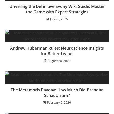
Unveiling the Definitive Evony Wiki Guide: Master
the Game with Expert Strategies
July 20, 2025
Andrew Huberman Rules: Neuroscience Insights
for Better Living!
August 28, 2024
The Metamoris Payday: How Much Did Brendan
Schaub Earn?
February 5, 2026