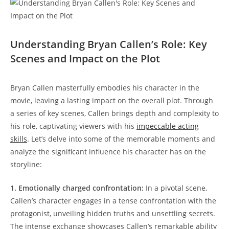
Understanding Bryan Callen’s Role: Key
Scenes and⁤ Impact on the Plot
Bryan Callen masterfully embodies his character in the ​
movie, leaving a lasting impact on the overall plot. Through
a series of key scenes, Callen brings depth and complexity to
his role, captivating‌ viewers with his
impeccable acting
skills
. Let’s delve into some​ of⁢ the memorable moments and
analyze the significant influence his character has⁤ on the
storyline:
1. Emotionally charged confrontation:
In a pivotal scene,
‌Callen’s character ⁢engages in a tense​ confrontation with the
protagonist, ⁢unveiling hidden ‌truths and unsettling secrets.
The intense exchange showcases Callen’s remarkable ability