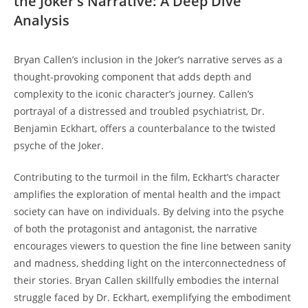
the Joker’s Narrative: A Deep Dive
Analysis
Bryan Callen’s inclusion in the ⁢Joker’s narrative serves as a
thought-provoking component that adds depth and
complexity to the iconic character’s journey. Callen’s
portrayal of a distressed and troubled psychiatrist, Dr.
Benjamin ‌Eckhart, offers a counterbalance to the twisted
psyche of the Joker.
Contributing to the turmoil in the film, Eckhart’s‍ character
amplifies the exploration of mental health and the impact
society⁤ can have⁣ on individuals. By delving into the psyche
of both the protagonist and ⁤antagonist, the narrative
encourages viewers to‍ question ‍the fine line between sanity
and madness, shedding light ‌on the interconnectedness of
their stories. Bryan Callen skillfully embodies the internal
struggle faced by Dr. Eckhart, exemplifying the embodiment