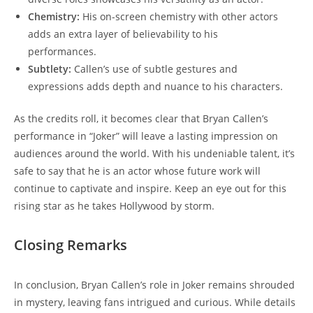
Chemistry:
His ‍on-screen​ chemistry with other actors
adds an ⁣extra layer of believability to his
performances.
Subtlety:
Callen’s use of subtle gestures ‍and
expressions adds depth and⁣ nuance to his characters.
As the credits roll, it becomes clear that Bryan Callen’s
performance in “Joker” will ⁣leave a lasting impression on
audiences around ‍the world. With his undeniable talent, it’s
safe to say ‌that he is an actor whose future work will
continue to captivate and inspire. Keep an ⁤eye out ⁤for this
rising star ⁤as he takes Hollywood by storm.
Closing Remarks
In conclusion,⁢ Bryan Callen’s role in Joker remains‍ shrouded
in mystery, leaving fans intrigued and curious. While details