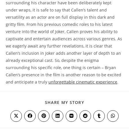
surrounding his character have ⁤been deliberately kept
under wraps, it is safe to say ‍that Callen’s talent and
versatility as an actor are on full display in this dark and
gritty film. From his previous comedic roles to his latest
venture into the world of Joker, ​Callen ‍proves his ‍ability to
captivate ⁣and⁢ entertain audiences across ⁣various genres. As
we eagerly await any further revelations, it is clear that
⁣Callen’s inclusion in Joker adds another layer of depth to an
already exceptional cast. So, despite the enigma
surrounding his‍ specific role, one thing is ⁢certain – Bryan
Callen’s ‌presence in the film is another reason to be‌ excited
and anticipate a truly
unforgettable cinematic experience
.
SHARE
SHARE MY STORY
THIS
CONTENT
Opens
Opens
Opens
Opens
Opens
Opens
Opens
Opens
in
in
in
in
in
in
in
in
a
a
a
a
a
a
a
a