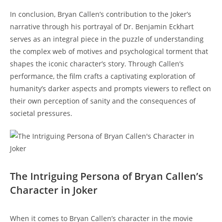
In conclusion, Bryan Callen’s contribution to⁢ the Joker’s
narrative through his portrayal of Dr. Benjamin Eckhart‍
serves as an integral ⁣piece in the puzzle of understanding
‌the complex web of motives and psychological torment‍ that
⁢shapes the iconic character’s story. Through Callen’s
performance, the film crafts a captivating exploration of
‌humanity’s darker aspects and prompts viewers to‌ reflect on
their own perception of sanity and the consequences of
societal pressures.
The Intriguing ‍Persona⁢ of Bryan Callen’s
Character in Joker
When it comes to Bryan ⁢Callen’s ​character in the⁢ movie