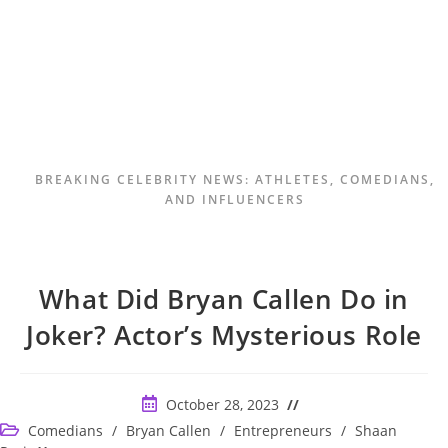
BREAKING CELEBRITY NEWS: ATHLETES, COMEDIANS,
AND INFLUENCERS
What Did Bryan Callen Do in
Joker? Actor’s Mysterious Role
Post
October 28, 2023
published:
Post
Comedians
/
Bryan Callen
/
Entrepreneurs
/
Shaan