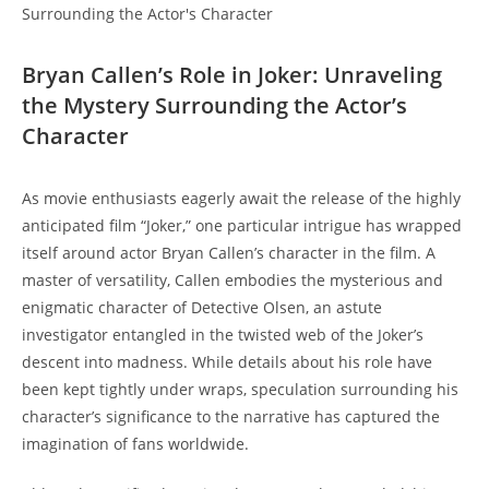
Bryan Callen’s Role in Joker: Unraveling
the​ Mystery Surrounding the Actor’s
Character
As movie enthusiasts eagerly await the release⁣ of the highly
anticipated film “Joker,” one particular intrigue has wrapped⁣
itself around actor Bryan Callen’s character in⁣ the film.⁣ A
master of versatility, Callen embodies⁤ the mysterious and
enigmatic character of Detective Olsen, an astute
investigator entangled in the twisted web of the Joker’s
descent into madness. While details about his role have
been⁣ kept tightly under wraps, speculation surrounding his
character’s significance to the narrative has captured the
imagination of fans worldwide.