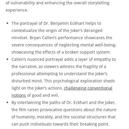
of​ vulnerability and enhancing the overall storytelling
experience.
The portrayal of Dr. Benjamin Eckhart helps to
contextualize ⁢the origin of the Joker’s deranged
mindset. Bryan Callen’s performance showcases the
severe consequences of neglecting mental well-being,
showcasing the effects of a broken support system.
Callen’s⁢ nuanced portrayal adds a layer of empathy to
the narrative, as viewers witness the fragility of a
professional attempting to understand the Joker’s
disturbed mind. ‌This psychological exploration sheds
light on the Joker’s actions,
challenging conventional
notions
of good and‍ evil.
By ⁢intertwining the paths of Dr. Eckhart and the Joker,
the film raises provocative questions about the nature
of‌ humanity, morality, and the societal structures that
can push individuals towards their breaking point.