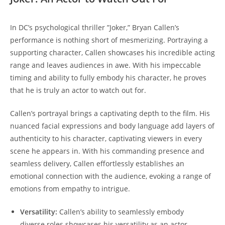
In DC’s psychological thriller ‌”Joker,” Bryan Callen’s​
performance is nothing​ short of mesmerizing. Portraying a
supporting character, Callen​ showcases his incredible acting
range and leaves audiences in‍ awe. With his impeccable
timing and ability to fully embody his character, he proves
that‍ he⁤ is truly an actor to ‍watch‌ out for.
Callen’s portrayal brings a captivating depth to the film. His
nuanced‍ facial expressions and body language​ add ⁤layers of
authenticity to ​his character, captivating⁢ viewers in every
scene ​he appears in. With his commanding presence and
seamless delivery, Callen⁣ effortlessly establishes ⁣an
emotional connection with the audience, evoking a range of
emotions from empathy to intrigue.
Versatility:
Callen’s ability to seamlessly embody
diverse roles showcases his versatility as an actor.