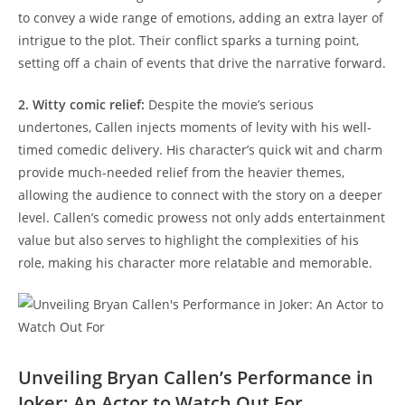
to convey a wide range of emotions, adding an ⁣extra layer of
intrigue to the plot. Their conflict sparks a turning point,
setting off a chain of events⁤ that drive the narrative forward.
2. Witty comic relief:
Despite the movie’s serious
undertones, Callen injects moments of levity with his ⁢well-
timed comedic delivery. His character’s quick ⁢wit and‍ charm
provide much-needed relief from the heavier themes,
allowing the audience to connect with ⁣the story on a deeper
level. Callen’s comedic prowess not only adds entertainment
value but also serves to highlight the⁣ complexities of his
role, making his character more relatable and ‍memorable.
Unveiling Bryan Callen’s Performance in
Joker: An Actor ⁣to Watch ‍Out For