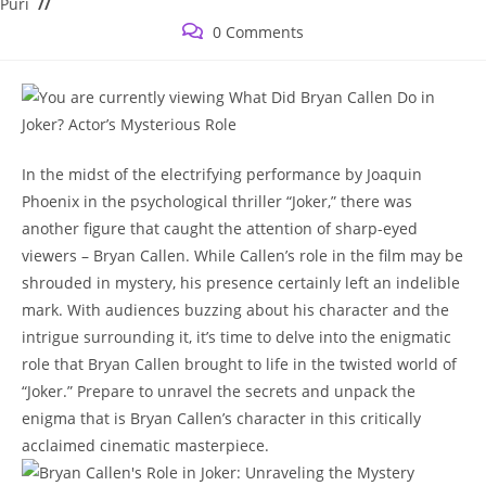
category:
Puri
Post
0 Comments
comments:
In the midst of the electrifying‌ performance by Joaquin
Phoenix in the‌ psychological thriller “Joker,” there was
another figure that caught the attention of sharp-eyed
viewers –‍ Bryan Callen. While Callen’s role ⁤in the film may be
shrouded in mystery, his presence certainly left an indelible
mark. With audiences buzzing about his character and the
intrigue ​surrounding it,​ it’s time to delve into the enigmatic
role that ​Bryan Callen brought ‍to life in the twisted world ‌of
“Joker.” Prepare to unravel the‍ secrets and ⁣unpack the
enigma that is ⁢Bryan Callen’s character in this critically
acclaimed cinematic masterpiece.