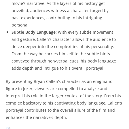
movie’s narrative. As‍ the layers of his history get
unveiled, audiences witness a character forged by‍
past experiences, contributing to his intriguing
persona.
Subtle Body Language:
With every subtle movement
and gesture, Callen’s character allows the ‍audience to
delve deeper into the ⁤complexities of his personality.
From the way he carries himself to the subtle hints ​
conveyed through non-verbal cues, his body language
adds depth and intrigue​ to his overall portrayal.
By presenting Bryan Callen’s character as an enigmatic
figure in Joker, viewers are ⁢compelled to analyze ‍and
interpret his role in the larger context of the story. ⁢From his
complex backstory to his captivating body language, Callen’s
‍portrayal contributes⁤ to the overall allure of the film and
enhances the narrative’s depth.