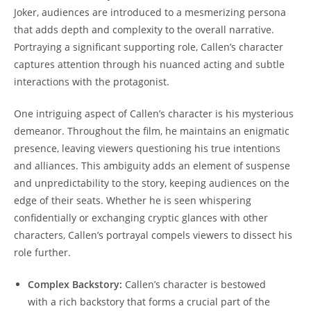
⁢Joker, audiences are introduced to a⁣ mesmerizing persona
that adds⁤ depth and​ complexity to the overall narrative.
Portraying a significant supporting role, ⁤Callen’s character
captures attention through his nuanced acting and subtle
interactions with the protagonist.
One intriguing ‌aspect ‌of Callen’s character is his mysterious
demeanor. Throughout the film, he maintains an enigmatic
presence,​ leaving viewers questioning his true intentions
and alliances. This ‍ambiguity adds an element of suspense
and unpredictability to the story, keeping audiences on the
edge of their seats. Whether he is seen whispering⁤
confidentially or exchanging cryptic glances with other
characters, Callen’s portrayal compels ⁢viewers to dissect his
role further.
Complex Backstory:
Callen’s character is bestowed
with a ⁤rich backstory that forms a crucial part of the