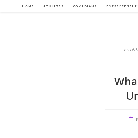
Skip
HOME
ATHLETES
COMEDIANS
ENTREPRENEUR
to
content
BREAK
What
Un
Post
publ