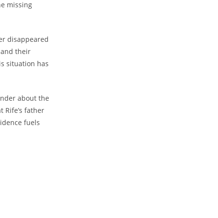
the missing
ther disappeared
 and their
his situation has
nder about⁢ the
⁤Rife’s father
vidence fuels