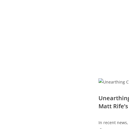
Unearthing
Matt‍ Rife’
In recent ​news,