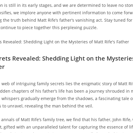
n is still in ⁣its early ⁤stages, and we are ⁤determined ‍to leave⁢ no s
sifies, we ⁣implore anyone with pertinent⁤ information to come ⁣forwa
g the truth behind Matt Rife’s father’s vanishing act. Stay tuned⁣ for​
ontinue ‍to piece together ⁣this ‍perplexing puzzle.
rets Revealed: Shedding Light on the Mysteries
er
web of intriguing family secrets lies the ⁤enigmatic ⁣story of Matt Rife
idden chapters of his father’s life has been a journey shrouded⁢ in 
he whispers ​gradually emerge from the shadows, a​ fascinating tale 
 to unravel, revealing the man ‍behind the veil.
annals⁤ of Matt ‍Rife’s family tree, we find that his father,⁣ John⁤ Rife, 
t, gifted with an unparalleled talent for capturing the⁤ essence of⁤ li