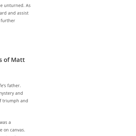
tone unturned. As
rd⁢ and assist​
 further
⁢ of Matt
’s ​father.
mystery ⁣and
of triumph and
was⁢ a
fe on canvas.‌