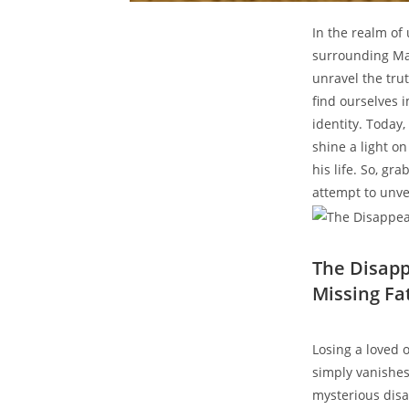
In⁤ the realm of
surrounding Matt
unravel the ‍tru
find ourselves i
identity. Today,
shine a light on
his life. So, gra
attempt to unvei
The​ Disapp
Missing⁣ Fa
Losing a loved 
simply vanishes 
mysterious ‍dis