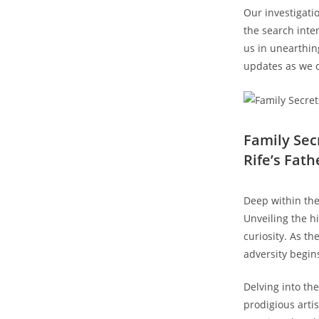
Our ⁤investigatio
the search inten
us ​in unearthin
updates‌ as we c
Family Sec
Rife’s​ Fath
Deep within the 
‍Unveiling the h
curiosity. As t
adversity begins
Delving into the 
prodigious artis