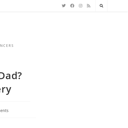
ENCERS
 Dad?
ery
ents