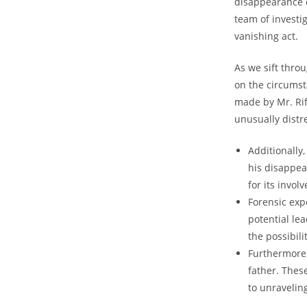
⁤disappearance ‍o
⁤team of investi
vanishing act.
As we sift ​thro
on‍ the circums
made by Mr. Rif
unusually distre
Additionally
his⁣ disappea
for its invol
Forensic exp
⁣potential le
the possibilit
Furthermore, 
father. Thes
to unravelin