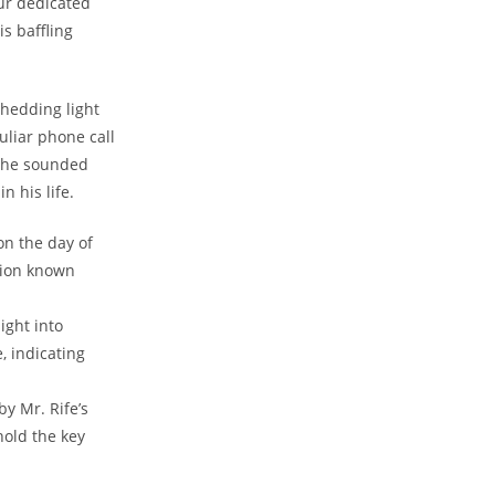
our​ dedicated
s ⁢baffling
shedding light⁤
uliar phone call
 ‍he sounded
 his ⁣life.
n the⁢ day of
ation known
ight into
, indicating
y Mr. ‍Rife’s
hold the key