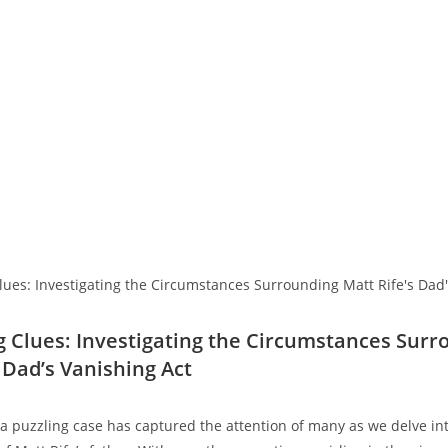
 Clues: Investigating the⁣ Circumstances Surr
s ⁤Dad’s Vanishing Act
 a‍ puzzling​ case has ⁢captured⁢ the attention⁣ of many as we delve i