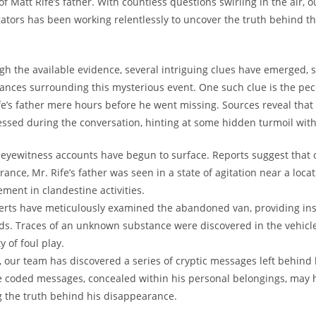
f Matt ‍Rife’s father. With⁣ countless questions ‌swirling in the air,⁢ 
gators has been working relentlessly to uncover the truth behind thi
ugh the available‌ evidence, several intriguing clues‌ have ‌emerged,⁤ 
tances‍ surrounding this mysterious event. One such clue is ⁣the pec
e’s father mere hours​ before he went missing.⁣ Sources reveal that
ssed during the conversation, hinting at ​some hidden⁢ turmoil within
, eyewitness accounts have begun to ‌surface. Reports suggest that o
rance, Mr.‌ Rife’s father was⁣ seen in a state of agitation near a loc
vement in clandestine activities.
erts have meticulously examined⁤ the ‍abandoned van, providing ins
ads. Traces of ‌an unknown ⁣substance were discovered in the​ vehicle
y of foul play.
our ⁣team has⁢ discovered ​a series of cryptic messages left behind b
e ‌coded messages, concealed within​ his personal belongings, may 
g the truth behind his disappearance.