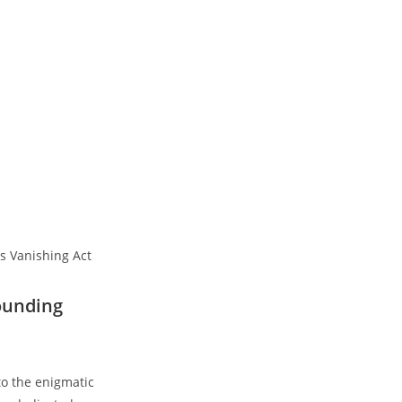
ounding
nto the enigmatic