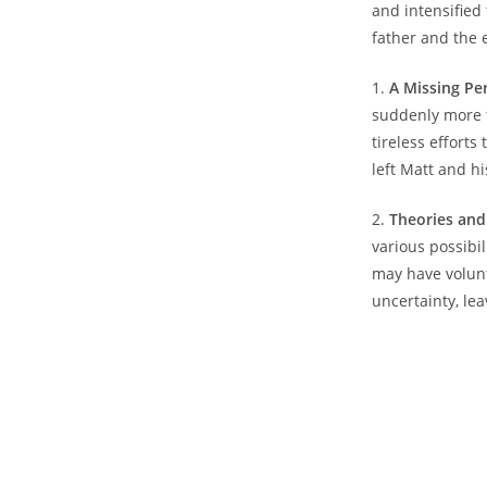
⁤and intensified
⁣father ⁤and the 
1.
A Missing‌ Pe
suddenly more t
tireless efforts 
‌left Matt and hi
2.
Theories⁢ and
‌various possibi
may‌ have volunt
uncertainty, le