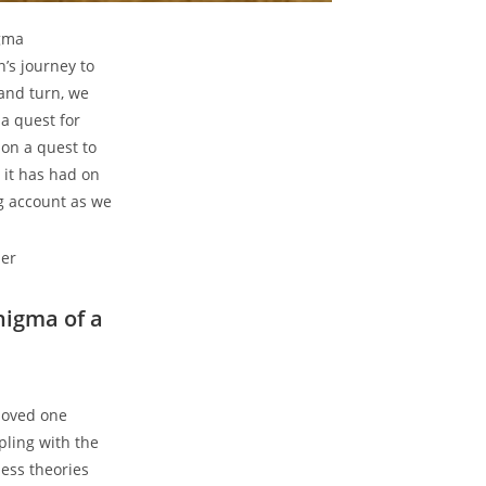
igma
’s journey ‍to
t and turn, we
a quest for‍
 on a quest to
 it ​has had on
ng‌ account as we
Enigma of a
loved one
ling‌ with ​the
ess​ theories