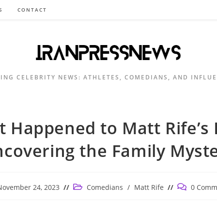
S
CONTACT
ING CELEBRITY NEWS: ATHLETES, COMEDIANS, AND INFLU
 Happened to Matt Rife’s
covering the Family Myst
Post
Post
November 24, 2023
Comedians
/
Matt Rife
0 Comm
ished:
category:
comments: