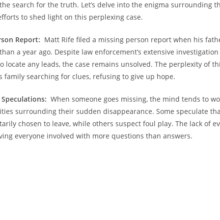
 the search ​for the truth. Let’s delve into the⁢ enigma surrounding 
efforts⁢ to shed light on this perplexing case.
rson Report:
‍ Matt Rife filed a missing person report when⁤ his fa
han a year ago. ​Despite law enforcement’s extensive​ investigation
‌to locate any leads,⁢ the case remains⁢ unsolved. The ‍perplexity of‌ t
s‌ family ​searching for ‍clues, refusing to give up hope.
‍ Speculations:
⁤ When someone goes‍ missing, the mind tends‍ to wo
lities surrounding their sudden ​disappearance. Some speculate ⁣that 
arily chosen to leave, ​while others suspect foul play. The ⁣lack of e
aving everyone involved with more questions than answers.