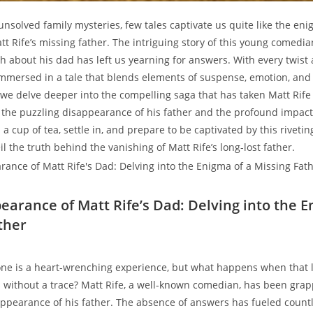
 unsolved family ⁢mysteries, few tales captivate us ⁣quite like the en
 ​Rife’s missing father. The intriguing story of⁣ this young ‍comedian
th ​about his⁤ dad has ‍left⁤ us yearning for answers. With every⁢ twis
mmersed in⁣ a tale ⁢that blends elements of suspense, emotion, and 
 we⁤ delve deeper into ​the compelling saga ‍that has taken Matt Rife​
 the‍ puzzling disappearance of his father and the⁤ profound ​impact
b a cup of tea,‌ settle in, and prepare to be captivated​ by this ⁣riveti
l the truth‍ behind the ⁢vanishing of Matt Rife’s long-lost father.
earance of⁢ Matt Rife’s Dad: Delving into ‌the⁤ 
ther
one is a heart-wrenching experience, but what ‌happens when that 
without a trace? Matt Rife, ⁤a​ well-known ⁣comedian, ⁤has been grapp
appearance of‌ his father. The absence of answers has fueled countl