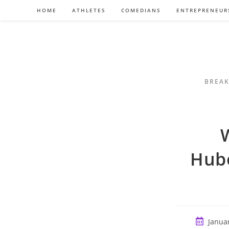
Skip
HOME
ATHLETES
COMEDIANS
ENTREPRENEUR
to
content
BREAK
Hub
Post
Januar