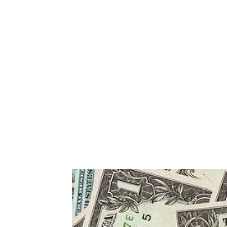
published