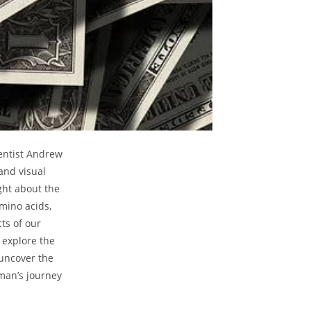
entist Andrew
nd⁣ visual
ght about the
amino acids,
ts ⁣of our
 explore the
 uncover the
man’s journey