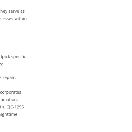
They serve as
ocesses within
dpick specific
s:
e repair,
ncorporates
lammation.
th. CJC-1295
nighttime