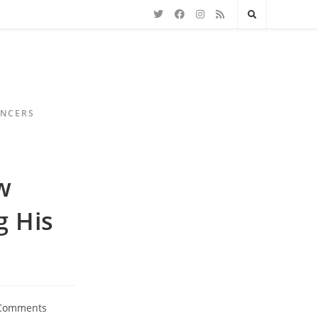
ENCERS
w
 His
Comments