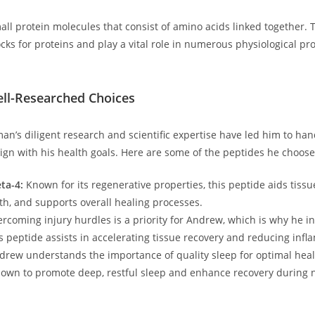
all protein molecules that consist of amino acids linked together. 
cks for proteins and ​play a vital role in numerous physiological pr
ll-Researched Choices
’s diligent research and scientific expertise⁤ have led him to han
lign with his health goals. Here are some of the peptides he choose
ta-4:
Known for its regenerative properties, this peptide aids tissu
h, and supports overall healing processes.
rcoming injury hurdles is a priority for Andrew, which is why he⁣ i
⁢ peptide assists in accelerating tissue recovery and ⁢reducing inf
rew understands the importance of quality ‍sleep for optimal heal
nown to promote deep, restful sleep ‌and enhance recovery during 