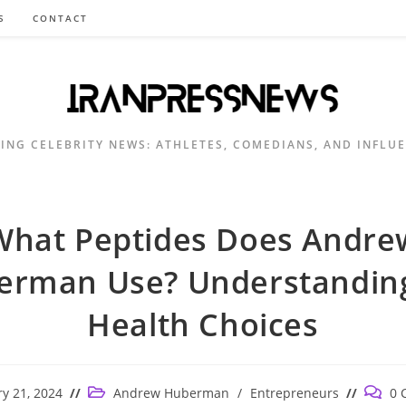
S
CONTACT
ING CELEBRITY NEWS: ATHLETES, COMEDIANS, AND INFLU
What Peptides Does Andre
erman Use? Understanding
Health Choices
Post
Post
y 21, 2024
Andrew Huberman
/
Entrepreneurs
0 