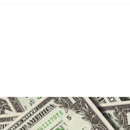
:
category:
comme