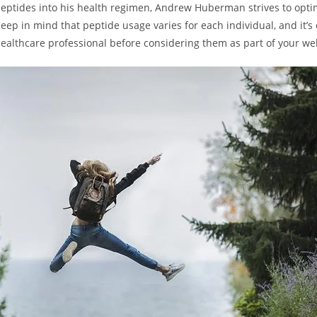
 peptides into his health regimen, Andrew Huberman strives to optim
eep‍ in mind that peptide usage varies for each individual, and it’s e
healthcare professional before considering them as part of your wel