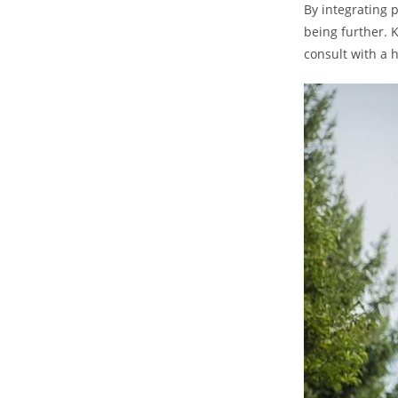
By ⁣integrating
being further. K
consult with a 