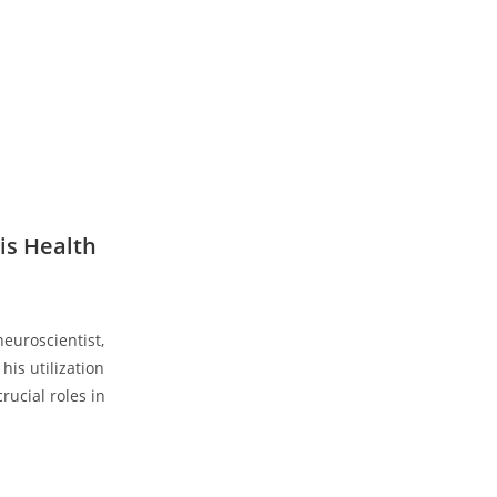
is Health
euroscientist,
his utilization
rucial roles in