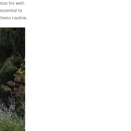
ize his well-
ssential to⁤
lness⁣ routine.