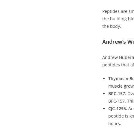
Peptides are sm
the building blo
the ‌body.
Andrew’s We
Andrew Huberman
peptides that a
Thymosin Be
muscle growt
BPC-157:
Ove
BPC-157. This
CJC-1295:
And
peptide is k
hours.