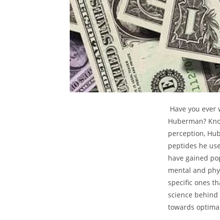
⁢ Have you ever
⁣Huberman? Know
perception, Hu
peptides ​he use
have gained popu
mental and physi
specific ones ⁢
science ⁤behind
towards optimal 