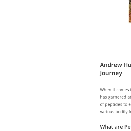
Andrew Hub
Journey
When it comes ⁢
has garnered att
of peptides to e
various bodily 
What are Pe