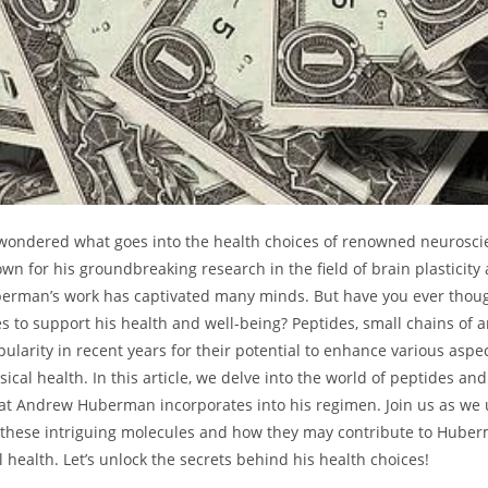
 wondered what goes into the health choices of renowned neurosci
n for his groundbreaking research in the field of brain plasticity a
berman’s work has captivated many minds. But have you ever thou
s to‍ support his ​health and well-being? Peptides, small chains of ⁤
larity in recent years for their potential ​to enhance various aspec
cal health. In this article, we delve into the world of peptides and
that Andrew Huberman incorporates into his regimen. Join us as we
 these intriguing molecules and how they may contribute to Huber
⁤health. Let’s unlock the secrets behind his health choices!