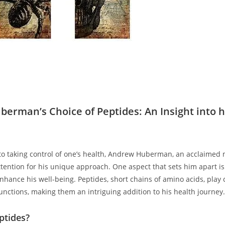
erman’s Choice of Peptides: An Insight into h
to taking control of one’s health, Andrew Huberman, an acclaimed n
ention for his unique approach. One aspect that ‌sets him apart is 
nhance his well-being. Peptides, short chains of amino acids, play c
functions, making them an intriguing addition to his health journey.
ptides?