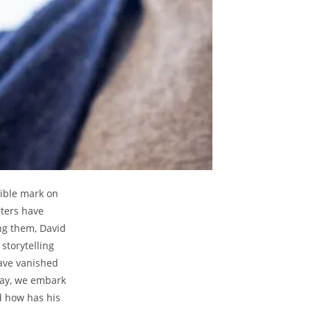
ible mark on
sters have
ng them, David
storytelling
ave vanished
day, we embark
d how has his