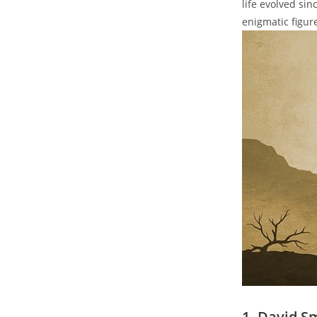
life evolved sin
enigmatic figur
1. David S