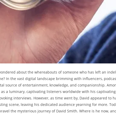
wondered about the whereabouts of someone who has left an indel
ine? In the vast digital landscape brimming with influencers, podca
ital source of entertainment, knowledge, and companionship. Amo
as a luminary, captivating listeners worldwide with his captivating 
voking interviews. However, as time went by, David appeared to h
ting scene, leaving his dedicated audience yearning for more. To
nravel the mysterious journey of David Smith. Where is he now, an