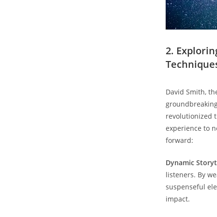
2. Explori
Technique
David Smith, th
groundbreaking 
revolutionized 
experience to n
forward:
Dynamic Storyte
listeners. By w
suspenseful ele
impact.