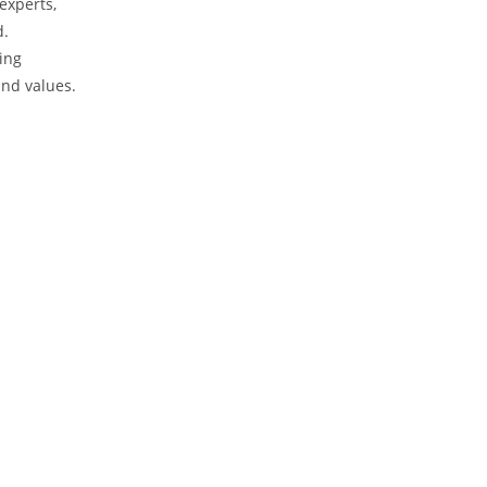
experts,
d.
ring
and values.