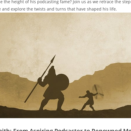
ce the height of his podcasting fame? Join us as we retrace the steps
e and explore the twists and turns that have shaped his life.
mith: From Aspiring Podcaster to Renowned M