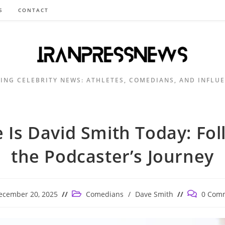
S
CONTACT
ING CELEBRITY NEWS: ATHLETES, COMEDIANS, AND INFLU
 Is David Smith Today: Fol
the Podcaster’s Journey
Post
Post
ecember 20, 2025
Comedians
/
Dave Smith
0 Com
shed:
category:
comments: