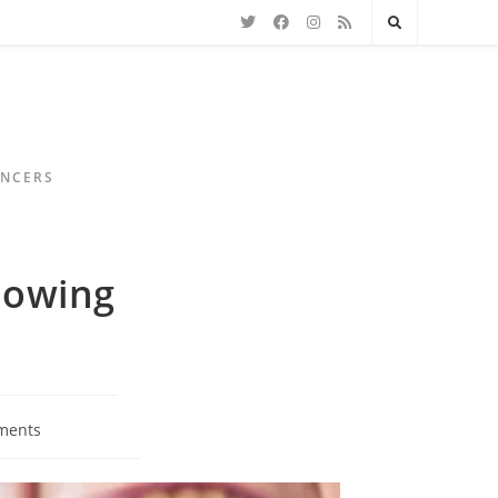
ENCERS
lowing
ments