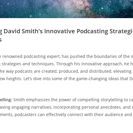
ng David Smith’s Innovative Podcasting Strateg
s
e renowned podcasting expert, has pushed the boundaries of the i
strategies and techniques. Through his innovative approach, he 
the way podcasts are created, produced, and distributed, elevating 
ew heights. Let’s dive into some of the game-changing ideas that D
lling:
Smith emphasizes the power of compelling storytelling to ca
eaving engaging narratives, incorporating personal anecdotes, and
ments, podcasters can effectively connect with their audience and 