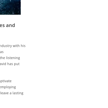
ies and
ndustry with his
has
the listening
avid has put
ptivate
 employing
leave a lasting