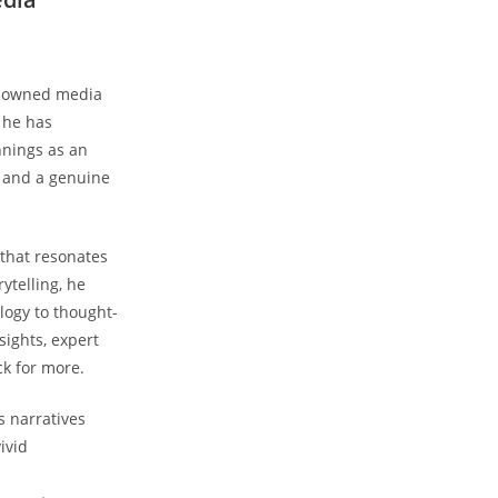
renowned media
, he has
nnings as an
, and a genuine
 that resonates
ytelling, he
logy to thought-
sights, expert
k for more.
s narratives
ivid