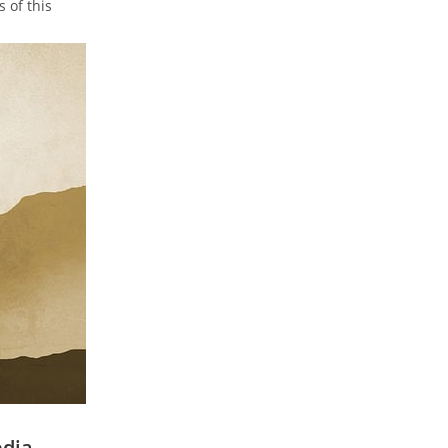
 of this
edia