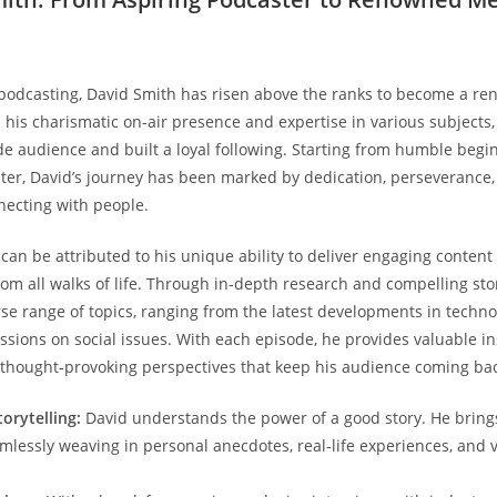
 podcasting, David Smith has risen above the ranks to become a 
h his charismatic on-air presence and expertise in various subjects
de audience and built a loyal following. Starting from humble begi
ter, David’s journey has been marked by dedication, perseverance
necting with people.
 can be attributed to his unique ability to deliver engaging content
rom all walks of life. Through in-depth research and compelling stor
rse range of topics, ranging from the latest developments in techno
ssions on social issues. With each episode, he provides valuable in
 thought-provoking perspectives that keep his audience coming bac
orytelling:
David understands the power of a good story. He bring
amlessly weaving in personal anecdotes, real-life experiences, and v
.