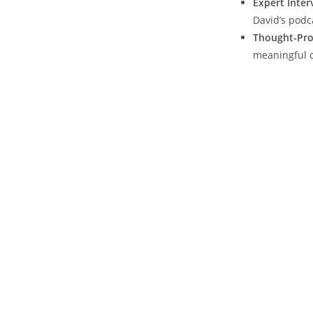
Expert Inter
David’s podc
Thought-Pro
meaningful c