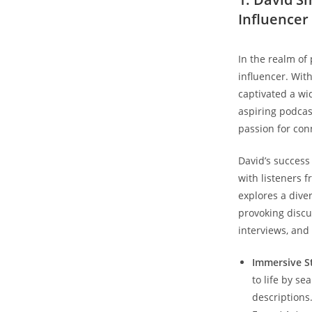
Influencer
In the realm of
influencer. Wit
captivated a wi
aspiring podcas
passion for con
David’s success
with listeners f
explores a dive
provoking discu
interviews, and
Immersive St
to life by se
descriptions