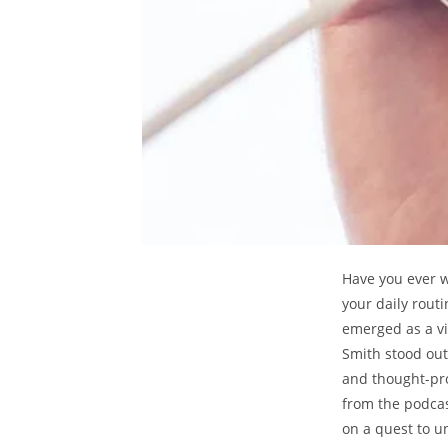
Have you ever 
your daily rout
emerged as a v
Smith stood out 
and thought-pro
from the podcas
on a quest to u