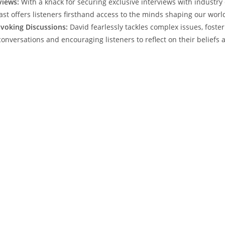
views:
With a knack for securing exclusive interviews with industry 
ast offers listeners firsthand access to the minds shaping our worl
voking Discussions:
David fearlessly tackles complex issues, foste
onversations and encouraging listeners to reflect on their beliefs 