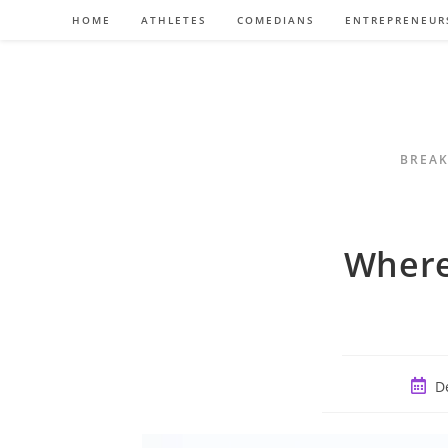
Skip
HOME
ATHLETES
COMEDIANS
ENTREPRENEUR
to
content
BREAK
Where
Post
D
publi