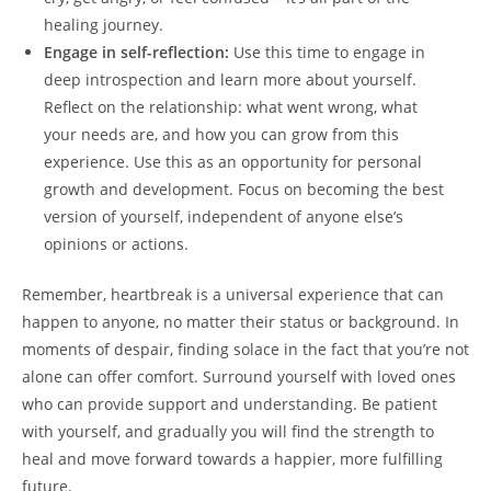
healing ⁢journey.
Engage in self-reflection:
Use‍ this time to engage in
deep introspection and learn ‍more⁤ about yourself.
⁤Reflect on⁤ the⁤ relationship: what‍ went wrong, what
your needs are, and how you can‌ grow⁢ from this
experience.‍ Use this as an opportunity for personal
growth and development. Focus‍ on becoming the ‌best
version of yourself, independent⁣ of ​anyone else’s
opinions ‌or actions.
Remember, heartbreak is a universal experience‍ that can
happen to anyone, no matter their⁢ status or background.​ In
moments of despair, finding solace⁤ in the fact that ⁤you’re not
alone can offer comfort. Surround yourself⁣ with loved ones
who ‌can provide support and understanding.‍ Be patient
with yourself, and gradually you will find the⁤ strength to
heal and move forward towards‌ a happier, ⁣more fulfilling
future.