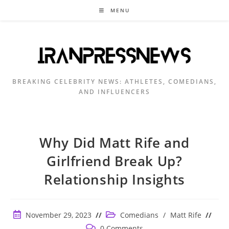
Skip
MENU
to
content
BREAKING CELEBRITY NEWS: ATHLETES, COMEDIANS,
AND INFLUENCERS
Why Did Matt Rife and
Girlfriend Break Up?
Relationship Insights
Post
Post
November 29, 2023
Comedians
/
Matt Rife
published:
category:
Post
0 Comments