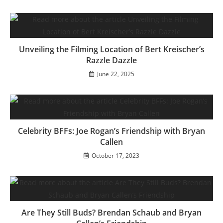
Unveiling the Filming Location of Bert Kreischer’s
Razzle Dazzle
June 22, 2025
Celebrity BFFs: Joe Rogan’s Friendship with Bryan
Callen
October 17, 2023
Are They Still Buds? Brendan Schaub and Bryan