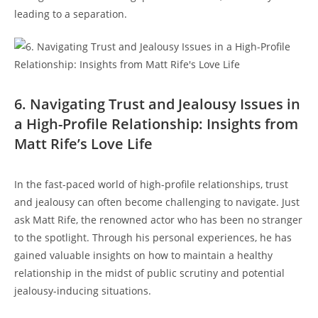
leading to a⁣ separation.
6. Navigating Trust⁢ and‍ Jealousy​ Issues⁤ in
a ⁤High-Profile Relationship: Insights ​from
Matt Rife’s Love Life
In the fast-paced⁢ world of high-profile relationships, trust⁢
and jealousy can often become challenging to navigate. Just⁣
ask Matt Rife, the⁣ renowned actor who has ⁢been no stranger
to the spotlight.⁣ Through his personal experiences, he has⁢
gained valuable insights on how to maintain a healthy‌
relationship⁤ in the midst of public scrutiny and potential
jealousy-inducing situations.