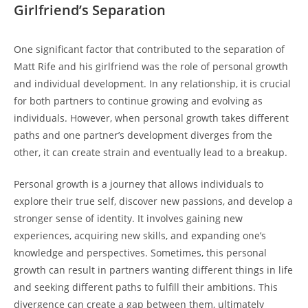
⁢Girlfriend’s⁢ Separation
One significant ⁤factor that contributed⁣ to the separation of
⁢Matt​ Rife and his girlfriend was the role of⁤ personal growth
and individual development. ⁢In any relationship, it is crucial
for both⁤ partners to ⁤continue growing and evolving as
individuals. However, ​when personal⁢ growth takes ​different
paths and one partner’s ⁢development⁣ diverges ⁣from the
other, it can create strain and eventually lead⁢ to a breakup.
Personal growth is a journey that allows individuals to
explore‍ their true self, discover new passions, and develop a
stronger sense of identity. It involves gaining​ new⁢
experiences, ​acquiring new skills, and expanding ‍one’s
knowledge⁣ and perspectives. ⁣Sometimes, this personal
growth ​can result in partners wanting different ⁢things in life
and seeking different paths to ⁤fulfill their ambitions. This
divergence can create a gap between them, ultimately