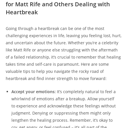
for ‍Matt Rife and Others Dealing with‌
Heartbreak
Going through ⁢a heartbreak can be one of ‍the most
challenging experiences in‍ life, leaving you‍ feeling lost, hurt,
and ⁣uncertain ⁢about the future. Whether you’re a​ celebrity
like Matt Rife‌ or anyone else struggling with the aftermath
of a failed relationship, ⁣it’s crucial ⁤to ⁤remember that‍ healing
takes time and self-care is‌ paramount. Here are ⁣some
valuable tips⁣ to help you⁢ navigate the rocky road of
heartbreak and find inner ⁤strength to move forward:
Accept your emotions:
It’s completely natural to ‍feel ‍a
whirlwind of emotions after a ‌breakup. Allow yourself⁣
to experience and acknowledge ⁣these feelings ⁤without
judgment. Denying or suppressing ‍them might only
lengthen the healing ‍process. Remember, it’s okay⁤ to
cry, get‍ angry, ⁤or feel ‍confused – it’s all part of the