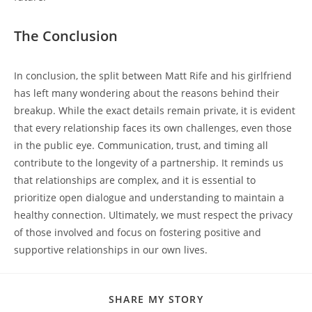
The Conclusion
In conclusion, the split​ between Matt ‍Rife and his girlfriend ​
has ⁢left many wondering about the reasons behind‌ their
breakup. While‍ the exact details remain private, it is‍ evident
that every relationship faces its own challenges, even those
in the public eye. Communication, trust, and timing all
contribute to the longevity of a partnership.⁤ It reminds us
that relationships are complex, ‍and it is essential to
prioritize open dialogue ​and⁣ understanding to maintain a‌
healthy connection. Ultimately, we must respect the privacy
of those​ involved and focus on fostering positive and
supportive ⁤relationships in our own lives.
SHARE
SHARE MY STORY
THIS