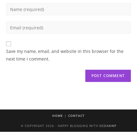
Enter
your
name
Enter
or
your
username
email
to
address
Save my name, email, and website in this browser for the
comment
to
next time I comment.
comment
HOME
CONTACT
© COPYRIGHT 2026 · HAPPY BLOGGING WITH
OCEANWP