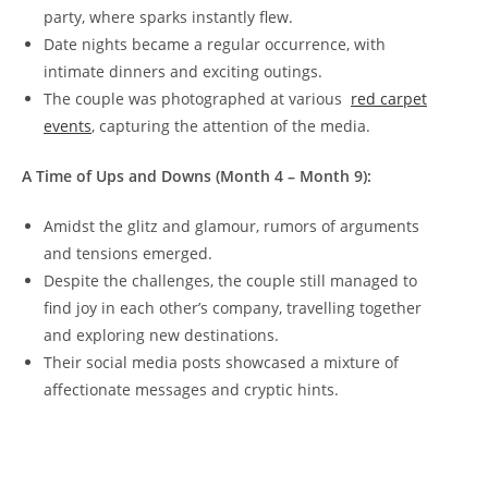
party, where​ sparks instantly flew.
Date ‍nights became ⁤a ‌regular occurrence, with
intimate dinners and exciting​ outings.
The couple was photographed​ at ‌various ⁣
red carpet
events
, capturing⁢ the attention of the media.
A Time of⁣ Ups and​ Downs (Month 4 – Month⁢ 9):
Amidst the glitz and glamour, rumors of ​arguments⁤
and tensions emerged.
Despite the⁢ challenges, the couple still managed to
find joy in ​each other’s company, travelling together
and exploring new destinations.
Their social media posts ​showcased a mixture of
affectionate messages and cryptic hints.