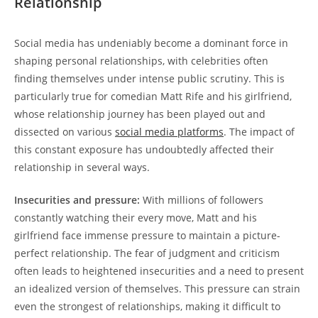
Relationship
Social media has undeniably become a dominant force in
shaping personal relationships, with celebrities often
finding themselves ⁤under intense‍ public scrutiny. This is
particularly true for comedian Matt Rife⁢ and his ‍girlfriend,
whose relationship‍ journey has been played out and
dissected​ on various
social ‍media platforms
. The impact of​
this constant exposure ‌has⁣ undoubtedly affected their
relationship​ in several ways.
Insecurities and pressure:
With millions of followers​
constantly​ watching their every move, Matt ‍and his
girlfriend face ‌immense pressure ⁢to maintain a picture-
perfect relationship. ‌The fear‍ of judgment ⁣and criticism
often leads to heightened insecurities and a need to present
an idealized version of themselves. This pressure can strain
even the strongest‍ of relationships,​ making⁤ it difficult to