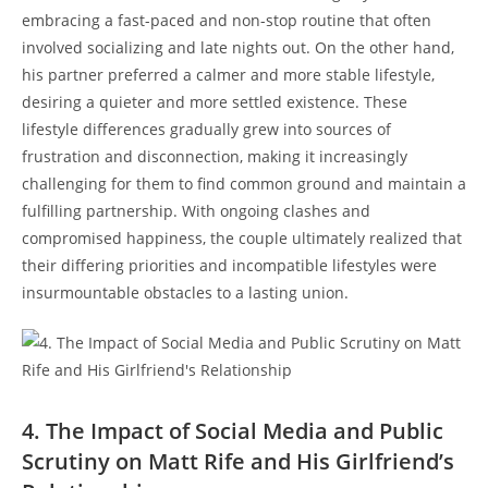
embracing a fast-paced and non-stop routine that often
‌involved socializing and ⁢late nights out. On the other hand,
‌his partner preferred a calmer and more stable lifestyle,
‌desiring ‌a ‌quieter and ​more ‍settled existence. These
lifestyle differences gradually grew into sources of
frustration⁢ and disconnection, making it increasingly
challenging for them to find common ground ​and maintain‍ a
fulfilling partnership. With ‍ongoing clashes and
compromised happiness, the couple ultimately‌ realized‌ that
their differing priorities​ and incompatible lifestyles were
insurmountable obstacles to ⁢a lasting​ union.
4. The Impact of Social Media and Public
Scrutiny on Matt Rife ‌and⁤ His Girlfriend’s