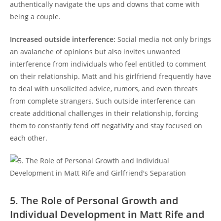
authentically navigate the ups‍ and downs that come‌ with
being a couple.
Increased outside‌ interference:
Social media⁤ not only brings
⁤an avalanche of opinions but ‍also invites unwanted
interference ⁢from individuals ⁢who feel entitled to comment
on their relationship. Matt and his girlfriend frequently have
to ​deal with unsolicited advice, rumors, and even threats
from complete‌ strangers. ‌Such outside‌ interference can
create additional challenges in their ⁣relationship,‌ forcing
them to constantly fend off negativity and stay ‍focused on
each other.
5. The Role of Personal Growth and
Individual Development in Matt Rife and