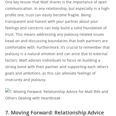
One key lesson that Matt shares is the importance of‌ open
communication. In any⁣ relationship, but especially in a high-
profile ‌one, trust can easily become fragile. Being
transparent and honest with your partner⁤ about your
feelings and concerns ⁣can help ⁤build a solid foundation of
trust. This means ⁣addressing any‌ jealousy-related​ issues
head-on ​and discussing boundaries that both partners are
comfortable with. Furthermore, ⁢it’s ‍crucial⁣ to remember ⁣that
jealousy is a natural emotion ‌and can arise due to external
factors. Matt advises individuals‌ to focus on building a
strong bond with​ their partner and supporting each other’s
goals ‌and ambitions, ‌as ​this can alleviate feelings of
insecurity and jealousy.
7. Moving Forward: Relationship ⁤Advice