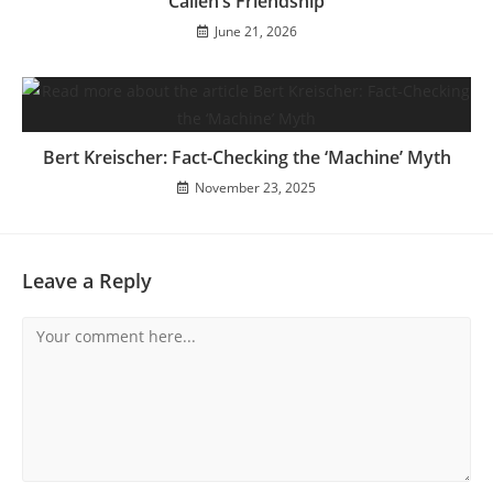
Callen’s Friendship
June 21, 2026
Bert Kreischer: Fact-Checking the ‘Machine’ Myth
November 23, 2025
Leave a Reply
Comment