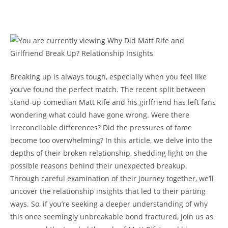
Breaking up is always tough, especially when you feel⁤ like
you’ve ⁢found the perfect match. The recent split between
stand-up comedian ⁤Matt Rife and his ‍girlfriend has ‌left ‍fans
wondering what could have⁣ gone wrong. Were there
irreconcilable differences? Did​ the pressures of fame
become too overwhelming? In this article, we delve into the
depths of their ​broken relationship, ⁢shedding light ⁢on the⁤
possible reasons behind their unexpected breakup.
Through⁤ careful examination of their ‍journey together, ⁢we’ll
uncover the⁢ relationship insights that led to their parting
ways. So, if you’re seeking a deeper understanding of why
this once ⁢seemingly ​unbreakable⁣ bond fractured,⁢ join ‌us as​