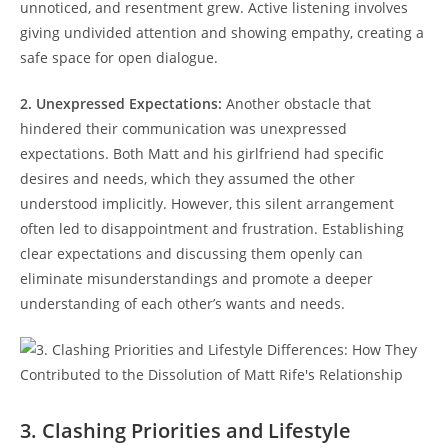
unnoticed, and‍ resentment‌ grew. ‌Active listening involves‍
giving​ undivided attention and showing empathy, creating a
safe space for open dialogue.
2. Unexpressed Expectations:
Another obstacle that
hindered their communication was unexpressed‍
expectations. Both Matt and his girlfriend had specific
⁢desires and needs,‌ which they ⁤assumed the ‌other
understood implicitly.⁢ However, this silent arrangement​
often ‌led to disappointment and frustration.‍ Establishing
‍clear expectations and ‌discussing them openly can
eliminate misunderstandings and promote a deeper ​
understanding⁢ of each other’s ‌wants and needs.
3. Clashing Priorities and Lifestyle