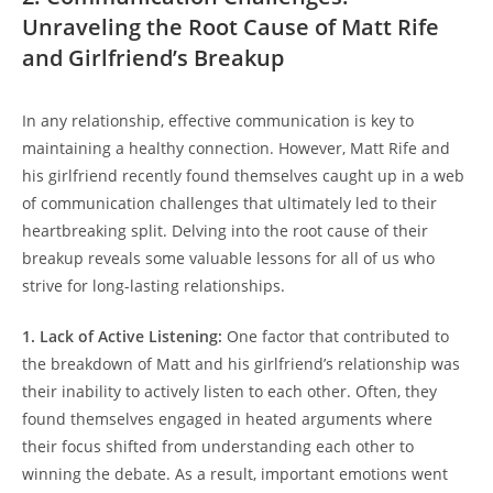
Unraveling the Root Cause of Matt Rife
and Girlfriend’s‍ Breakup
In any relationship, effective communication is key to
maintaining a healthy connection. However, Matt Rife and
his girlfriend recently found themselves caught up ‌in⁤ a web
of communication‍ challenges that‍ ultimately led to their
heartbreaking split. ‌Delving into the root cause of their
breakup reveals some valuable ⁤lessons for all⁢ of us who
strive for long-lasting relationships.
1. Lack of Active Listening:
One factor that ⁣contributed to
the breakdown of Matt and‌ his girlfriend’s relationship was
their inability‍ to actively listen to each other. Often, they⁤
found themselves engaged in ⁢heated arguments where
their focus‍ shifted from understanding ‌each ⁢other to
winning ⁤the debate.‌ As a⁤ result, important emotions went