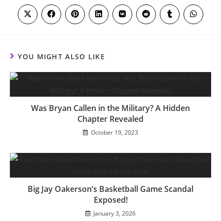
CONTENT
Opens
Opens
Opens
Opens
Opens
Opens
Opens
Opens
in
in
in
in
in
in
in
in
a
a
a
a
a
a
a
a
new
new
new
new
new
new
new
new
window
window
window
window
window
window
window
window
YOU MIGHT ALSO LIKE
Was Bryan Callen in the Military? A Hidden
Chapter Revealed
October 19, 2023
Big Jay Oakerson’s Basketball Game Scandal
Exposed!
January 3, 2026