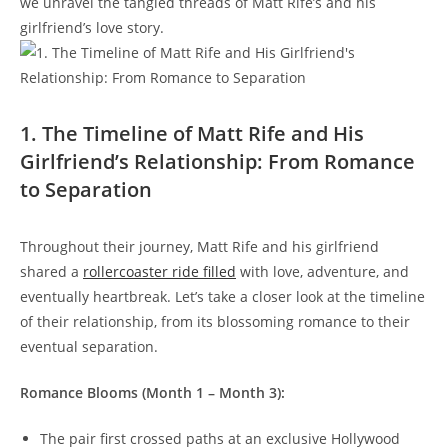
we unravel⁢ the ‌tangled ⁤threads of Matt Rife’s and his
girlfriend’s love ⁣story.
1. ​The Timeline of Matt Rife and His
Girlfriend’s Relationship: From Romance
to Separation
Throughout ​their journey, Matt ‍Rife and his⁣ girlfriend
shared a
rollercoaster ride filled
with love, adventure, and
eventually heartbreak. Let’s take a closer look at the timeline
of their ⁣relationship, from ⁢its blossoming romance to their‌
eventual separation.
Romance Blooms (Month⁢ 1 – Month 3):
The pair ⁤first crossed paths at an exclusive Hollywood