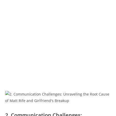
2. Communication Challenges: