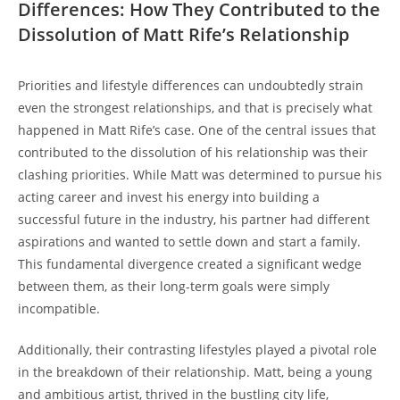
Differences: ⁢How They Contributed to‌ the
⁤Dissolution of Matt Rife’s ⁢Relationship
Priorities ⁣and‍ lifestyle differences can undoubtedly strain
even the ⁢strongest relationships, and that is precisely what
happened in​ Matt Rife’s case. One of the central issues that⁤
contributed​ to the dissolution of⁣ his relationship was their
clashing priorities. ‌While Matt ⁣was‌ determined to ⁢pursue his
acting ‌career and invest his ‌energy into building a
successful future‍ in the industry, his partner had different
aspirations and wanted⁣ to settle down and start a ‍family.
This fundamental divergence created a significant wedge
between them,⁣ as their long-term goals were⁢ simply
incompatible.
Additionally, their contrasting lifestyles played a pivotal⁢ role
⁤in the breakdown of their relationship. Matt, being a young
and ambitious artist, ​thrived in the bustling city life,