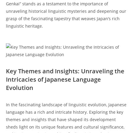
Genkai”‍ stands as a testament to the importance ​of
unraveling ⁣historical ‍linguistic mysteries and deepening our
grasp of the fascinating​ tapestry ⁣that ⁣weaves Japan’s rich
linguistic heritage.
Key Themes and Insights: Unraveling the⁣
Intricacies of Japanese Language
Evolution
In the fascinating landscape of linguistic evolution, Japanese⁣
language has a rich and intricate ⁤history. Exploring ⁤the key
themes and insights that have ‌shaped its development
sheds light on ⁢its unique features and cultural significance,