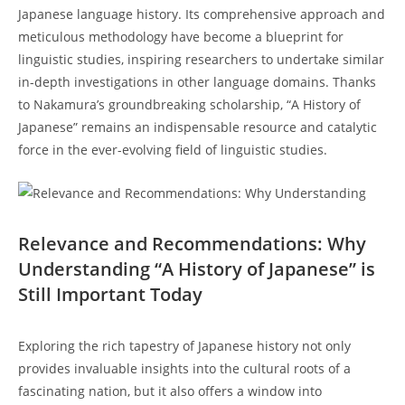
Japanese language history. Its comprehensive approach and
⁤meticulous​ methodology have become a blueprint for
linguistic studies, inspiring researchers to ⁤undertake similar
in-depth investigations in ‌other language domains. Thanks
to ‌Nakamura’s ‌groundbreaking scholarship, “A History of
Japanese” remains an indispensable​ resource and catalytic
force in the ‍ever-evolving field of linguistic studies.
Relevance ⁢and Recommendations: Why
Understanding “A History of Japanese” is
‌Still ⁢Important Today
Exploring ⁢the rich tapestry of Japanese history not only​
provides invaluable insights into ⁢the cultural roots of a
fascinating ⁣nation, but⁣ it also offers a⁤ window into