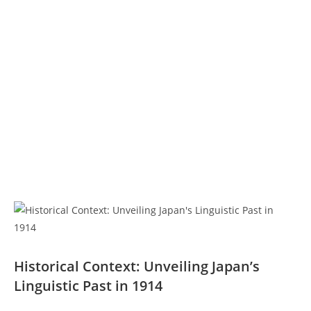
Historical Context: Unveiling Japan’s
Linguistic Past in ⁢1914