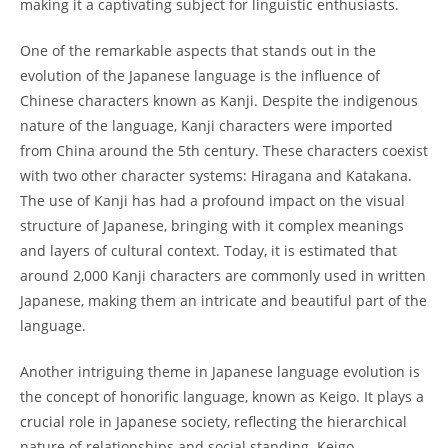
making it a captivating subject ⁤for linguistic enthusiasts.
One of the remarkable aspects that stands out in the
evolution of the Japanese language is the influence of
Chinese characters known as Kanji. Despite ⁣the indigenous
nature⁢ of the language, Kanji characters were imported
from China around⁤ the 5th century. These characters coexist
with two other character systems: Hiragana and Katakana.
The ⁤use of Kanji has had a profound ⁤impact ‌on the visual
structure of Japanese, bringing with ‌it complex ⁣meanings
and⁣ layers of cultural context. Today, ⁤it is estimated that
⁣around 2,000 Kanji characters are⁣ commonly ‍used in ⁣written
Japanese, making them an intricate and ⁣beautiful part⁢ of ‍the
language.
Another intriguing‌ theme ​in Japanese language evolution ‍is
the concept of​ honorific language, known as Keigo. It plays a
crucial‌ role in Japanese⁣ society, reflecting the hierarchical
‍nature of relationships and​ social standing.⁤ Keigo