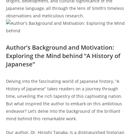
origins, development, and cultural significance of the
‍Japanese language, all through the lens of ⁤Smith’s ‌timeless
observations and meticulous research.
Author’s⁣ Background and Motivation:
Exploring the Mind behind “A History of
Japanese”
Delving into​ the ⁣fascinating ⁢world of Japanese history, ⁤”A
History⁢ of Japanese” takes readers on a ‍journey⁣ through⁣
time, unveiling the rich tapestry of this captivating nation.
But what inspired the author to embark on this ambitious
endeavor? Let’s ⁤delve into the ⁣background of the brilliant
mind behind⁤ this remarkable work.
Our author, Dr. Hiroshi⁣ Tanaka, is a distinguished ​historian⁣