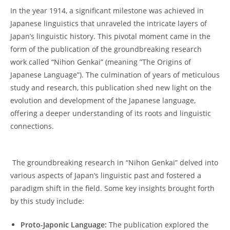
⁣In the year 1914, a significant milestone‌ was achieved in
Japanese​ linguistics that unraveled the intricate layers⁤ of
Japan’s linguistic​ history. ⁢This pivotal moment came in ⁤the
form of the⁢ publication ​of the ‍groundbreaking research
work ‌called “Nihon Genkai” (meaning ⁤”The ⁤Origins of
Japanese Language”). The culmination of years of meticulous
study and‌ research, this ​publication shed new light on‍ the
evolution and development of the Japanese⁢ language,
offering a ⁢deeper understanding of its roots ‍and linguistic
connections.
⁣ ⁣The groundbreaking research in “Nihon ‍Genkai” delved ⁢into
various⁢ aspects of Japan’s ⁣linguistic past and fostered a
paradigm shift in the ⁢field. Some key insights brought ⁤forth
⁣by this study ⁣include:
Proto-Japonic Language:
The publication explored the