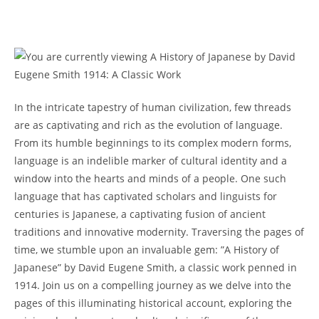
‌In the ​intricate‍ tapestry of⁣ human ‍civilization, few threads
are as captivating and rich as the⁣ evolution of language.
From ⁣its humble beginnings‍ to its complex modern forms,
language is an indelible marker of⁢ cultural identity and a​
window into the ⁤hearts and minds of a people. One such​
language that has captivated ⁢scholars and linguists for
centuries ‍is Japanese, a captivating fusion of ancient⁣
traditions and innovative modernity. Traversing the pages ‌of
time, ‍we stumble⁤ upon an invaluable gem: ​”A History of
Japanese” by David Eugene Smith, ⁣a classic work penned in‍
1914. Join ‍us on a‍ compelling journey as we delve into ⁤the
pages of this illuminating historical account, exploring the