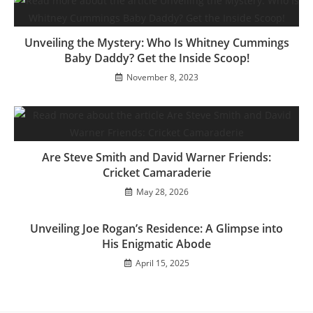
Unveiling the Mystery: Who Is Whitney Cummings
Baby Daddy? Get the Inside Scoop!
November 8, 2023
Are Steve Smith and David Warner Friends:
Cricket Camaraderie
May 28, 2026
Unveiling Joe Rogan’s Residence: A Glimpse into
His Enigmatic Abode
April 15, 2025