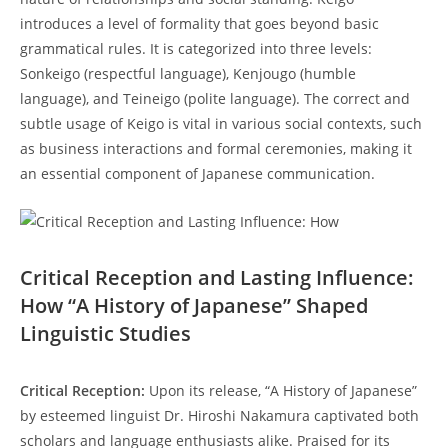
introduces a level‍ of formality ​that goes beyond basic
grammatical ⁣rules. It is‍ categorized into three ⁢levels:
Sonkeigo ⁤(respectful language),⁢ Kenjougo (humble
language),​ and Teineigo (polite ‌language). The correct and​
subtle usage of ⁤Keigo is⁤ vital in various ⁤social contexts, such
as ⁣business interactions​ and‌ formal ceremonies, making it‍
an⁣ essential component of Japanese communication.
Critical Reception and Lasting Influence:
How “A History of‍ Japanese” Shaped
Linguistic Studies
Critical ‍Reception:
Upon its release,⁣ “A History of ‌Japanese”
by esteemed linguist Dr.‍ Hiroshi Nakamura ​captivated both
scholars and language enthusiasts alike. ⁣Praised for its