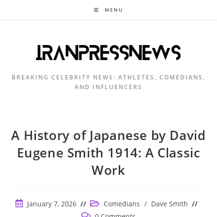
Skip
MENU
to
content
BREAKING CELEBRITY NEWS: ATHLETES, COMEDIANS,
AND INFLUENCERS
A History of Japanese by David
Eugene Smith 1914: A Classic
Work
Post
Post
January 7, 2026
Comedians
/
Dave Smith
published:
category:
Post
0 Comments