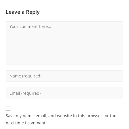
Leave a Reply
Comment
Enter
your
name
Enter
or
your
username
email
to
address
Save my name, email, and website in this browser for the
comment
to
next time I comment.
comment