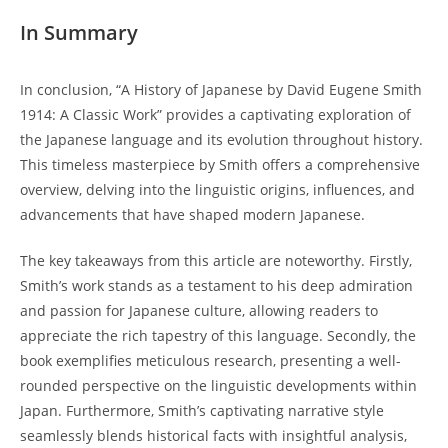
In Summary
In conclusion, “A History of Japanese by ⁤David Eugene Smith
1914: A Classic Work” provides ⁣a captivating exploration of
the Japanese language and ⁣its evolution throughout‌ history.
This timeless masterpiece by Smith ​offers a comprehensive
overview, delving into ⁢the linguistic origins, influences, and
advancements that ⁢have‍ shaped modern Japanese.
The⁣ key ​takeaways from this article are noteworthy.​ Firstly,
Smith’s work stands as ​a⁣ testament to ​his deep admiration
and passion for Japanese culture, ‌allowing readers to
appreciate the rich tapestry ‌of‍ this ⁣language. ⁣Secondly, the
book exemplifies meticulous research, presenting a ​well-
rounded ⁣perspective on the linguistic ‍developments ‍within
Japan. Furthermore, Smith’s captivating narrative style
seamlessly blends historical facts with ​insightful⁢ analysis,