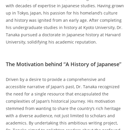
with ‌decades of⁤ expertise in Japanese studies. ‍Having grown⁣
up in Tokyo, Japan, his passion for ⁤his homeland’s culture
and history was ignited from‌ an​ early age. After completing
his undergraduate studies⁣ in ​history ‌at Kyoto University, Dr.
‍Tanaka pursued ‌a doctorate in‌ Japanese history at ‌Harvard
University, solidifying his ⁣academic⁢ reputation.
​ ‍
The‌ Motivation behind “A History of Japanese”
Driven by⁤ a desire to provide a comprehensive and
accessible narrative of ‍Japan’s past, Dr. ​Tanaka recognized
the need for a single resource that encapsulated ‍the
complexities of Japan’s historical journey. His motivation
⁢stemmed ‍from wanting to share the country’s rich heritage
with‍ a ⁢diverse ⁤audience, not‍ just limited to scholars and
academics. By undertaking‌ this ambitious writing project,