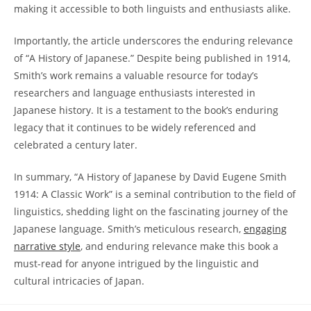
making it accessible to both linguists and enthusiasts alike.
Importantly, the article⁤ underscores‌ the enduring relevance
of “A History ​of⁣ Japanese.” Despite being published⁣ in 1914, ​
Smith’s work remains a ‍valuable resource ‌for today’s
researchers and ‍language‍ enthusiasts interested in
Japanese history. It is a testament ⁢to the book’s enduring
legacy that it continues ​to‌ be widely referenced and⁣
celebrated a century later.
In ‍summary, “A History of⁢ Japanese by David Eugene Smith⁣
1914: A ‍Classic Work” ⁣is a seminal contribution to the field of
linguistics, shedding light⁢ on the fascinating⁣ journey of the
Japanese language. Smith’s meticulous research,
engaging⁤
narrative​ style
, and ⁢enduring relevance ​make this book a
must-read for anyone intrigued ‌by the ‌linguistic and
cultural intricacies of Japan.