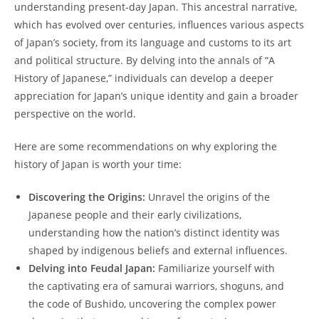
understanding present-day Japan. ‌This⁤ ancestral narrative,
which has evolved ⁤over​ centuries, ⁢influences various​ aspects
⁣of​ Japan’s society, from its language and customs to its art
and political structure. By delving into the annals⁢ of “A
History of Japanese,” individuals can develop a deeper​
appreciation ⁤for ⁣Japan’s unique‌ identity and gain a⁣ broader
⁢perspective on ​the world.
Here are some recommendations⁣ on why exploring‌ the
history ‍of Japan is worth your ​time:
Discovering the ‍Origins:
Unravel the origins‌ of ⁣the
Japanese people and their early civilizations,​
understanding how⁣ the ⁢nation’s distinct ⁤identity was
shaped by​ indigenous beliefs‍ and external influences.
Delving into Feudal Japan:
Familiarize yourself with
the captivating era of⁤ samurai warriors, shoguns,​ and
the‌ code⁤ of Bushido, uncovering the complex power