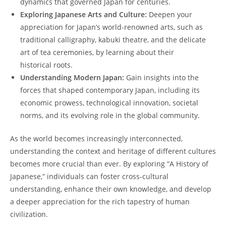
dynamics that governed Japan for centuries.
Exploring ⁤Japanese⁣ Arts​ and Culture:
Deepen your
appreciation for⁢ Japan’s world-renowned ⁣arts, such as
traditional ​calligraphy, ⁣kabuki ‍theatre, and the delicate
art of tea ceremonies, by learning about their
historical roots.
Understanding Modern ​Japan:
Gain insights ​into ​the
forces ‍that shaped ⁤contemporary Japan, including its
economic ⁣prowess, technological innovation, societal
norms, and its evolving role ‌in the global community.
As the world⁤ becomes increasingly‌ interconnected,
understanding the context and ‌heritage of different cultures
becomes more‍ crucial than ever. By exploring “A⁣ History of
Japanese,” individuals can foster cross-cultural
understanding, enhance their own knowledge, ⁢and develop
a deeper ‌appreciation for the rich tapestry of human
civilization.