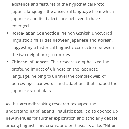
​existence and ​features of ⁣the hypothetical Proto-
Japonic language, the ancestral language​ from ‌which
Japanese and its dialects are believed to have
emerged.
Korea-Japan Connection:
“Nihon⁢ Genkai” uncovered
linguistic ⁢similarities between‍ Japanese and Korean,‌
suggesting a historical linguistic connection between
the two neighboring countries.
Chinese Influences:
This ⁣research emphasized the
profound impact of Chinese on the Japanese
language, helping to unravel the complex ‌web ⁢of
borrowings, loanwords, and adaptions ⁤that shaped the
‍Japanese vocabulary.
As this groundbreaking research reshaped the
understanding of Japan’s linguistic⁢ past, it also ‌opened ‌up
new avenues for ‍further exploration and scholarly debate
‍among linguists, historians, and‌ enthusiasts alike. “Nihon​