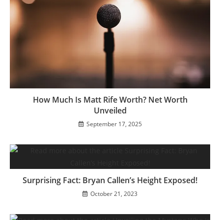
How Much Is Matt Rife Worth? Net Worth
Unveiled
September 17, 2025
Surprising Fact: Bryan Callen’s Height Exposed!
October 21, 2023