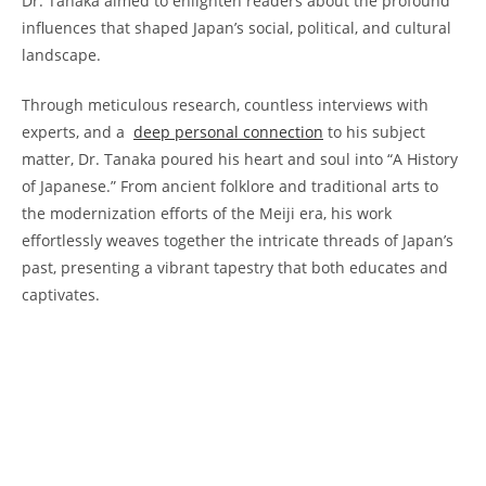
‌Dr. Tanaka aimed ​to enlighten readers about⁣ the profound
influences‍ that shaped Japan’s social,⁣ political, and ⁤cultural
‌landscape.
Through meticulous​ research, countless interviews⁤ with
experts, and a ⁣
deep personal connection
‍to his subject
matter, Dr. Tanaka poured his heart and soul into “A History‌
of Japanese.” From ancient folklore and‍ traditional ‌arts to
the‍ modernization efforts ​of the Meiji era, ⁢his work
effortlessly​ weaves together the intricate threads ​of Japan’s
past, presenting a ‌vibrant⁣ tapestry that both educates and
captivates.