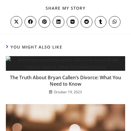
SHARE
SHARE MY STORY
THIS
CONTENT
Opens
Opens
Opens
Opens
Opens
Opens
Opens
Opens
in
in
in
in
in
in
in
in
a
a
a
a
a
a
a
a
new
new
new
new
new
new
new
new
window
window
window
window
window
window
window
window
YOU MIGHT ALSO LIKE
The Truth About Bryan Callen’s Divorce: What You
Need to Know
October 19, 2023