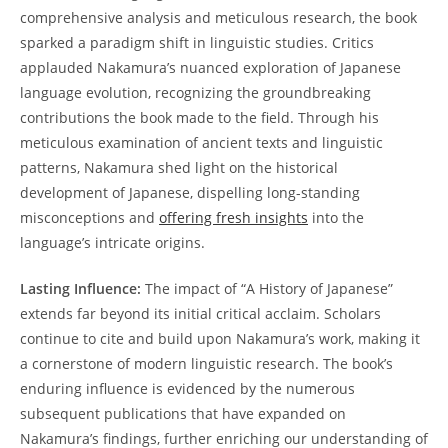
comprehensive analysis and meticulous ​research, the book
sparked a paradigm shift in linguistic studies.⁣ Critics
applauded ‌Nakamura’s nuanced exploration of Japanese
‍language ‍evolution, recognizing the⁣ groundbreaking
contributions the book made ​to the field. Through his
meticulous examination of ancient texts and linguistic‌
patterns, Nakamura shed light on the historical
development of Japanese, dispelling long-standing
misconceptions and
offering ⁤fresh insights
into the
language’s intricate‌ origins.
Lasting Influence:
‍The impact of “A⁢ History⁣ of Japanese”
⁣extends far⁢ beyond its initial critical⁤ acclaim. Scholars‍
continue‌ to cite and build upon ⁤Nakamura’s work, making it
a cornerstone of modern ‍linguistic research. The book’s​
enduring influence is evidenced by the numerous
subsequent ​publications that‌ have⁣ expanded on
Nakamura’s findings, further enriching our understanding of