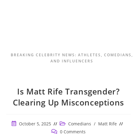
BREAKING CELEBRITY NEWS: ATHLETES, COMEDIANS,
AND INFLUENCERS
Is Matt Rife Transgender?
Clearing Up Misconceptions
Post
Post
October 5, 2025
Comedians
/
Matt Rife
published:
category:
Post
0 Comments