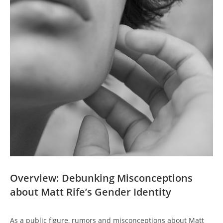
Overview: Debunking Misconceptions
about Matt Rife’s Gender Identity
As a public figure, rumors and misconceptions about Matt