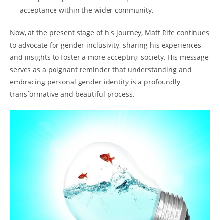
acceptance within the wider community.
Now, at the present stage of his journey, Matt Rife continues
to advocate for gender inclusivity, sharing his experiences
and insights to foster a more accepting society. His message
serves as a poignant reminder that understanding and
embracing personal gender identity is a profoundly
transformative and beautiful process.