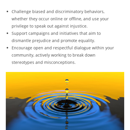
Challenge biased and discriminatory behaviors,
whether they occur online or offline, and use your
privilege to speak out against injustice.
Support campaigns and initiatives that aim to
dismantle prejudice and promote equality.
Encourage open and respectful dialogue within your
community, actively working to break down
stereotypes and misconceptions.