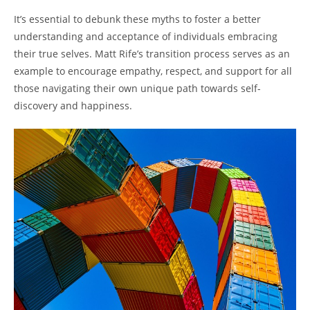
It’s essential to debunk these myths to foster a better
understanding and acceptance of individuals embracing
their true selves. Matt Rife’s transition process serves as an
example to encourage empathy, respect, and support for all
those navigating their own unique path towards self-
discovery and happiness.