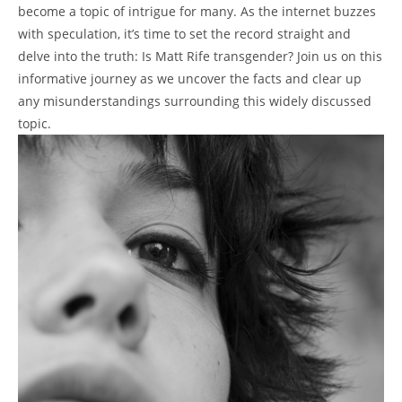
become a topic of intrigue for many. As the internet buzzes
with speculation, it’s time to set the record straight and
delve into the truth: Is Matt Rife transgender? Join us on this
informative journey as we uncover the facts and clear up
any misunderstandings surrounding this widely discussed
topic.