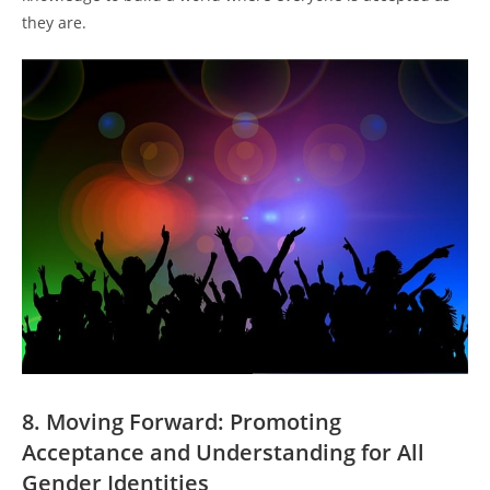
they are.
8. Moving Forward: Promoting
Acceptance and Understanding for All
Gender Identities