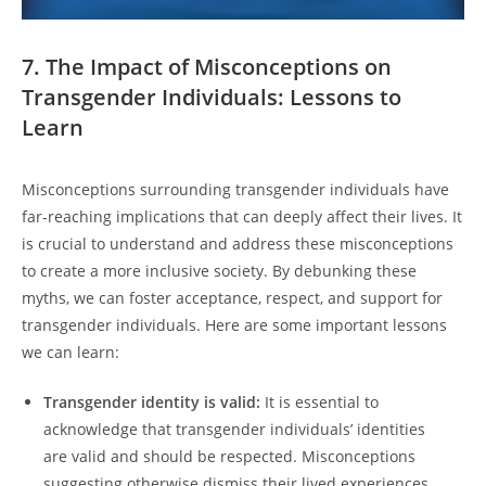
7. The Impact of Misconceptions on
Transgender Individuals: Lessons to
Learn
Misconceptions surrounding transgender individuals have
far-reaching implications that can deeply affect their lives. It
is crucial to understand and address these misconceptions
to create a more inclusive society. By debunking these
myths, we can foster acceptance, respect, and support for
transgender individuals. Here are some important lessons
we can learn:
Transgender identity is valid:
It is essential to
acknowledge that transgender individuals’ identities
are valid and should be respected. Misconceptions
suggesting otherwise dismiss their lived experiences