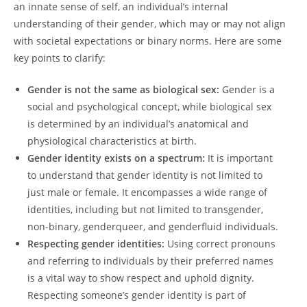
an innate sense of self, an individual’s internal
understanding of their gender, which may or may not align
with societal expectations or binary norms. Here are some
key points to clarify:
Gender is not the same as biological sex:
Gender is a
social and psychological concept, while biological sex
is determined by an individual’s anatomical and
physiological characteristics at birth.
Gender identity exists on a spectrum:
It is important
to understand that gender identity is not limited to
just male or female. It encompasses a wide range of
identities, including but not limited to transgender,
non-binary, genderqueer, and genderfluid individuals.
Respecting gender identities:
Using correct pronouns
and referring to individuals by their preferred names
is a vital way to show respect and uphold dignity.
Respecting someone’s gender identity is part of