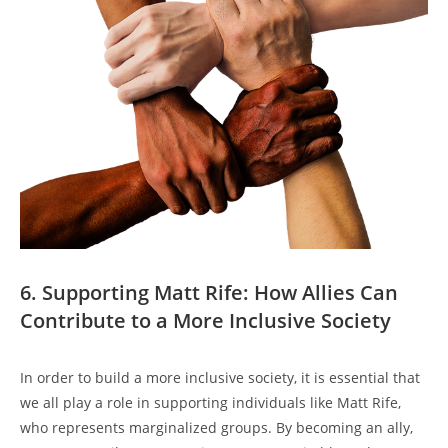
6. Supporting Matt Rife: How Allies Can
Contribute to a More Inclusive Society
In order to build a more inclusive society, it is essential that
we all play a role in supporting individuals like Matt Rife,
who represents marginalized groups. By becoming an ally,