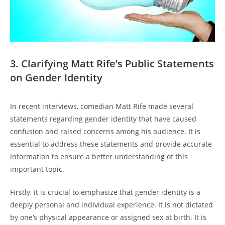
3. Clarifying Matt Rife’s Public Statements
on Gender Identity
In recent interviews, comedian Matt Rife made several
statements regarding gender identity that have caused
confusion and raised concerns among his audience. It is
essential to address these statements and provide accurate
information to ensure a better understanding of this
important topic.
Firstly, it is crucial to emphasize that gender identity is a
deeply personal and individual experience. It is not dictated
by one’s physical appearance or assigned sex at birth. It is