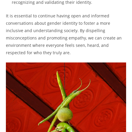
recognizing and validating their identity.
It is essential to continue having open and informed
conversations about gender identity to foster a more
inclusive and understanding society. By dispelling
misconceptions and promoting empathy, we can create an
environment where everyone feels seen, heard, and
respected for who they truly are.