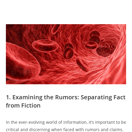
1. Examining the Rumors: Separating Fact
from Fiction
In the ever-evolving world of information, it’s important to be
critical and discerning when faced with rumors and claims.