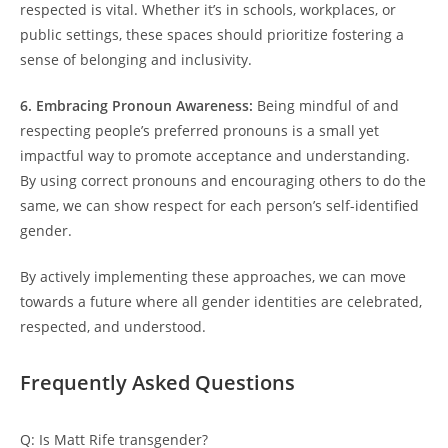
respected is vital. Whether it’s in schools, workplaces, or
public settings, these spaces should prioritize fostering a
sense of belonging and inclusivity.
6. Embracing Pronoun Awareness:
Being mindful of and
respecting people’s preferred pronouns is a small yet
impactful way to promote acceptance and understanding.
By using correct pronouns and encouraging others to do the
same, we can show respect for each person’s self-identified
gender.
By actively implementing these approaches, we can move
towards a future where all gender identities are celebrated,
respected, and understood.
Frequently Asked Questions
Q: Is Matt Rife transgender?