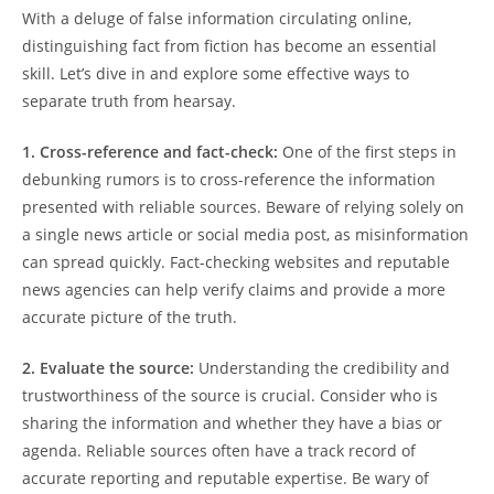
With a deluge of false information circulating online,
distinguishing fact from fiction has become an essential
skill. Let’s dive in and explore some effective ways to
separate truth from hearsay.
1. Cross-reference and fact-check:
One of the first steps in
debunking rumors is to cross-reference the information
presented with reliable sources. Beware of relying solely on
a single news article or social media post, as misinformation
can spread quickly. Fact-checking websites and reputable
news agencies can help verify claims and provide a more
accurate picture of the truth.
2. Evaluate the source:
Understanding the credibility and
trustworthiness of the source is crucial. Consider who is
sharing the information and whether they have a bias or
agenda. Reliable sources often have a track record of
accurate reporting and reputable expertise. Be wary of