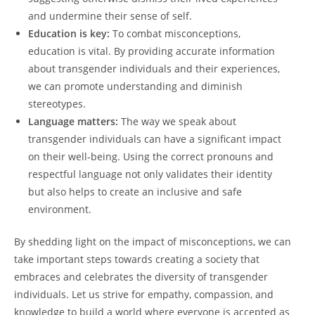
and undermine their sense of self.
Education is key:
To combat misconceptions,
education is vital. By providing accurate information
about transgender individuals and their experiences,
we can promote understanding and diminish
stereotypes.
Language matters:
The way we speak about
transgender individuals can have a significant impact
on their well-being. Using the correct pronouns and
respectful language not only validates their identity
but also helps to create an inclusive and safe
environment.
By shedding light on the impact of misconceptions, we can
take important steps towards creating a society that
embraces and celebrates the diversity of transgender
individuals. Let us strive for empathy, compassion, and
knowledge to build a world where everyone is accepted as