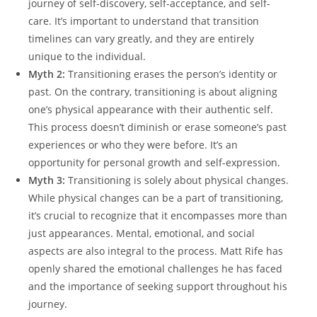
journey of self-discovery, self-acceptance, and self-
care. It’s important to understand that transition
timelines can vary greatly, and they are entirely
unique to the individual.
Myth 2:
Transitioning erases the person’s identity or
past. On the contrary, transitioning is about aligning
one’s physical appearance with their authentic self.
This process doesn’t diminish or erase someone’s past
experiences or who they were before. It’s an
opportunity for personal growth and self-expression.
Myth 3:
Transitioning is solely about physical changes.
While physical changes can be a part of transitioning,
it’s crucial to recognize that it encompasses more than
just appearances. Mental, emotional, and social
aspects are also integral to the process. Matt Rife has
openly shared the emotional challenges he has faced
and the importance of seeking support throughout his
journey.