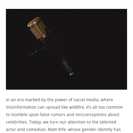
comments:
In an era marked by the power of social media, where
misinformation can spread like wildfire, it’s all too common
to stumble upon false rumors and misconceptions about
celebrities. Today, we turn our attention to the talented
actor and comedian, Matt Rife, whose gender identity has