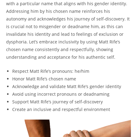
with a particular name that aligns with his gender identity.
Addressing him by his chosen name reinforces his
autonomy and acknowledges his journey of self-discovery. It
is crucial not to misgender or deadname him, as this can
invalidate his identity and lead to feelings of exclusion or
dysphoria. Let’s embrace inclusivity by using Matt Rife’s
chosen name consistently and respectfully, showing
understanding and acceptance for his authentic self.
Respect Matt Rife’s pronouns: he/him
Honor Matt Rife’s chosen name
Acknowledge and validate Matt Rife’s gender identity
Avoid using incorrect pronouns or deadnaming
Support Matt Rife’s journey of self-discovery
Create an inclusive and respectful environment