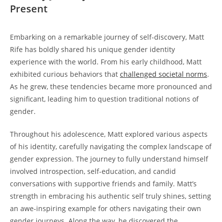
Present
Embarking on a remarkable journey of self-discovery, Matt
Rife has boldly shared his unique gender identity
experience with the world. From his early childhood, Matt
exhibited curious behaviors that
challenged societal norms
.
As he grew, these tendencies became more pronounced and
significant, leading him to question traditional notions of
gender.
Throughout his adolescence, Matt explored various aspects
of his identity, carefully navigating the complex landscape of
gender expression. The journey to fully understand himself
involved introspection, self-education, and candid
conversations with supportive friends and family. Matt’s
strength in embracing his authentic self truly shines, setting
an awe-inspiring example for others navigating their own
gender journeys. Along the way, he discovered the