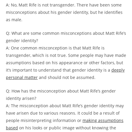
A: No, Matt Rife is not transgender. There have been some
misconceptions about his gender identity, but he identifies
as male.
Q: What are some common misconceptions about Matt Rife’s
gender identity?
A: One common misconception is that Matt Rife is
transgender, which is not true. Some people may have made
assumptions based on his appearance or other factors, but
it’s important to understand that gender identity is a
deeply
personal matter
and should not be assumed.
Q: How has the misconception about Matt Rife’s gender
identity arisen?
A: The misconception about Matt Rife’s gender identity may
have arisen due to various reasons. It could be a result of
people misinterpreting information or
making assumptions
based
on his looks or public image without knowing the