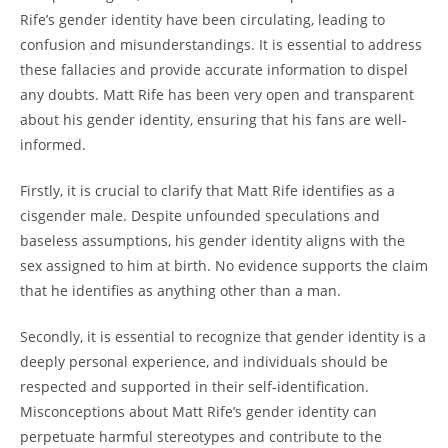
Rife’s gender identity have been circulating, leading to
confusion and misunderstandings. It is essential to address
these fallacies and provide accurate information to dispel
any doubts. Matt Rife has been very open and transparent
about his gender identity, ensuring that his fans are well-
informed.
Firstly, it is crucial to clarify that Matt Rife identifies as a
cisgender male. Despite unfounded speculations and
baseless assumptions, his gender identity aligns with the
sex assigned to him at birth. No evidence supports the claim
that he identifies as anything other than a man.
Secondly, it is essential to recognize that gender identity is a
deeply personal experience, and individuals should be
respected and supported in their self-identification.
Misconceptions about Matt Rife’s gender identity can
perpetuate harmful stereotypes and contribute to the