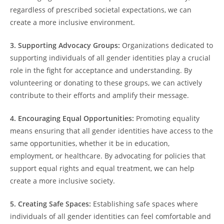
regardless of prescribed societal expectations, we can
create a more inclusive environment.
3. Supporting Advocacy Groups:
Organizations dedicated to
supporting individuals of all gender identities play a crucial
role in the fight for acceptance and understanding. By
volunteering or donating to these groups, we can actively
contribute to their efforts and amplify their message.
4. Encouraging Equal Opportunities:
Promoting equality
means ensuring that all gender identities have access to the
same opportunities, whether it be in education,
employment, or healthcare. By advocating for policies that
support equal rights and equal treatment, we can help
create a more inclusive society.
5. Creating Safe Spaces:
Establishing safe spaces where
individuals of all gender identities can feel comfortable and