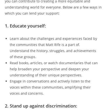
you can contribute to creating a more equitable and
understanding world for everyone. Below are a few ways in
which you can lend your support:
1. Educate yourself:
Learn about the challenges and experiences faced by
the communities that Matt Rife is a part of.
Understand the history, struggles, and achievements
of these groups.
Read books, articles, or watch documentaries that can
help broaden your perspective and deepen your
understanding of their unique perspectives.
Engage in conversations and actively listen to the
voices within these communities, amplifying their
voices and concerns.
2. Stand up against discrimination: