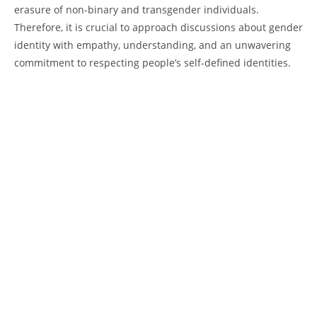
erasure of non-binary and transgender individuals.
Therefore, it is crucial to approach discussions about gender
identity with empathy, understanding, and an unwavering
commitment to respecting people’s self-defined identities.