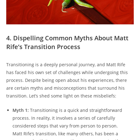
4. Dispelling Common Myths About Matt
Rife’s Transition Process
Transitioning is a deeply personal journey, and Matt Rife
has faced his own set of challenges while undergoing this
process. Despite being open about his experiences, there
are certain myths and misconceptions that surround his
transition. Let’s shed some light on these misbeliefs:
Myth 1:
Transitioning is a quick and straightforward
process. In reality, it involves a series of carefully
considered steps that vary from person to person.
Matt Rife’s transition, like many others, has been a