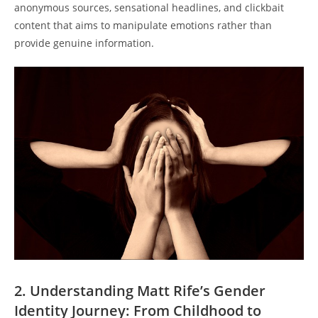
anonymous sources, sensational headlines, and clickbait
content that aims to manipulate emotions rather than
provide genuine information.
2. Understanding Matt Rife’s Gender
Identity Journey: From Childhood to