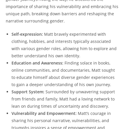
importance of sharing his vulnerability and embracing his
unique path, breaking down barriers and reshaping the
narrative surrounding gender.
Self-expression:
Matt bravely experimented with
clothing, hobbies, and interests typically associated
with various gender roles, allowing him to explore and
better understand his own identity.
Education and Awareness:
Finding solace in books,
online communities, and documentaries, Matt sought
to educate himself about diverse gender experiences
to gain a deeper understanding of his own journey.
Support System:
Surrounded by unwavering support
from friends and family, Matt had a loving network to
lean on during times of uncertainty and discovery.
Vulnerability and Empowerment:
Matt’s courage in
sharing his personal narrative, vulnerabilities, and
triumphs inspires a sense of empowerment and