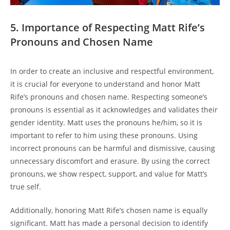
5. Importance of Respecting Matt Rife’s
Pronouns and Chosen Name
In order to create an inclusive and respectful environment,
it is crucial for everyone to understand and honor Matt
Rife’s pronouns and chosen name. Respecting someone’s
pronouns is essential as it acknowledges and validates their
gender identity. Matt uses the pronouns he/him, so it is
important to refer to him using these pronouns. Using
incorrect pronouns can be harmful and dismissive, causing
unnecessary discomfort and erasure. By using the correct
pronouns, we show respect, support, and value for Matt’s
true self.
Additionally, honoring Matt Rife’s chosen name is equally
significant. Matt has made a personal decision to identify