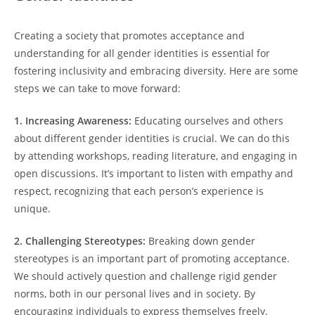
Creating a society that promotes acceptance and
understanding for all gender identities is essential for
fostering inclusivity and embracing diversity. Here are some
steps we can take to move forward:
1. Increasing Awareness:
Educating ourselves and others
about different gender identities is crucial. We can do this
by attending workshops, reading literature, and engaging in
open discussions. It’s important to listen with empathy and
respect, recognizing that each person’s experience is
unique.
2. Challenging Stereotypes:
Breaking down gender
stereotypes is an important part of promoting acceptance.
We should actively question and challenge rigid gender
norms, both in our personal lives and in society. By
encouraging individuals to express themselves freely,