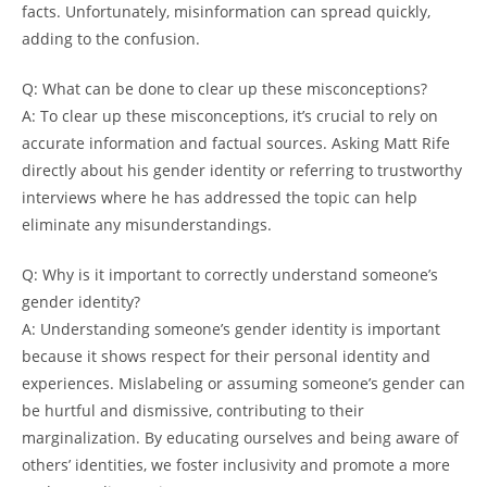
facts. Unfortunately, misinformation can spread quickly,
adding to the confusion.
Q: What can be done to clear up these misconceptions?
A: To clear up these misconceptions, it’s crucial to rely on
accurate information and factual sources. Asking Matt Rife
directly about his gender identity or referring to trustworthy
interviews where he has addressed the topic can help
eliminate any misunderstandings.
Q: Why is it important to correctly understand someone’s
gender identity?
A: Understanding someone’s gender identity is important
because it shows respect for their personal identity and
experiences. Mislabeling or assuming someone’s gender can
be hurtful and dismissive, contributing to their
marginalization. By educating ourselves and being aware of
others’ identities, we foster inclusivity and promote a more