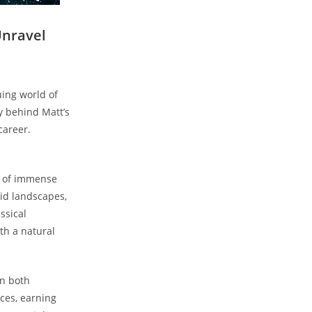
Unravel
guing world of
ry behind Matt’s
career.
an of immense
vid landscapes,⁤
assical
th ‍a natural
n ‍both
ces,​ earning