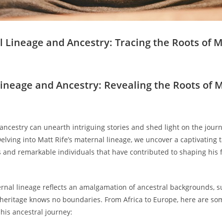
 Lineage and Ancestry: Tracing ‍the ​Roots of⁢ M
ineage and Ancestry: Revealing the Roots ⁣of M
 ancestry can unearth intriguing stories and shed light on the jour
lving into Matt‍ Rife’s maternal lineage, we ‍uncover a captivating 
s and ‍remarkable individuals‍ that have ‍contributed to shaping his ‌
ernal lineage reflects an amalgamation ‌of ancestral‌ backgrounds, ⁢
heritage knows no​ boundaries. From⁤ Africa to ⁤Europe, here are som
 his ancestral journey: