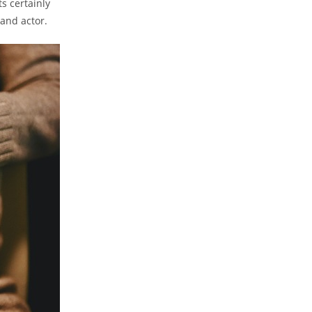
ts certainly
 and actor.