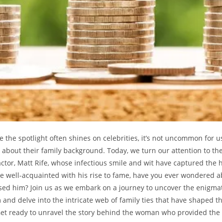
re the spotlight often​ shines on​ celebrities, it’s not uncommon for 
ous about their family background. Today, we turn our ‌attention ⁣to th
tor, ⁣Matt Rife,‌ whose ⁣infectious smile and ​wit have captured⁣ the
 ‌well-acquainted with his rise ⁣to fame,‌ have⁣ you⁤ ever wondered ⁣a
d him? Join us as we embark ⁤on a journey to uncover​ the enigmatic 
 and delve into the ⁤intricate web of family ‌ties that have shaped
et ready⁤ to⁣ unravel the⁣ story ​behind ‍the woman ⁤who provided the