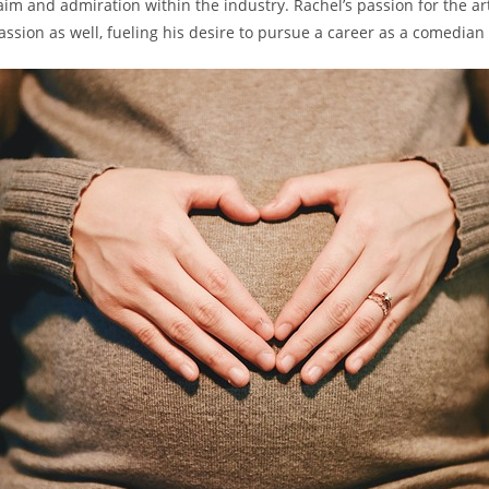
claim and admiration within the ⁣industry. Rachel’s passion for ​the ⁤ar
passion as ​well, fueling his desire to​ pursue a career as a comedian