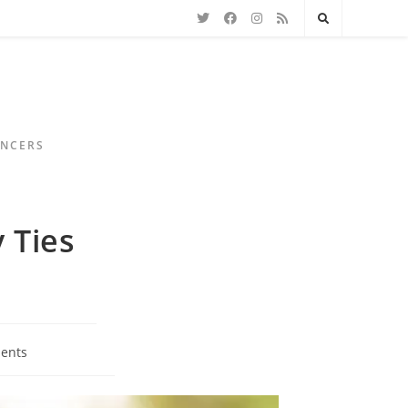
ENCERS
 Ties
ents