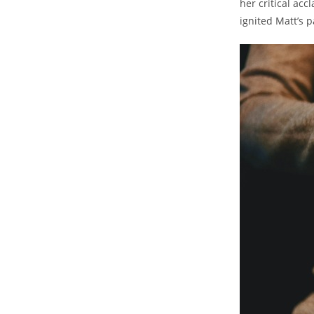
her ‍critical‌ ac
ignited Matt’s ​