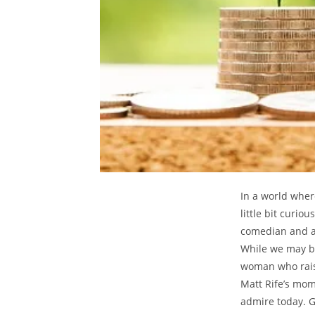
In a⁤ world ⁢whe
little bit ​curi
comedian and ‍ac
While we‍ may be
woman who raise
Matt Rife’s⁢ mom
admire⁢ today. G