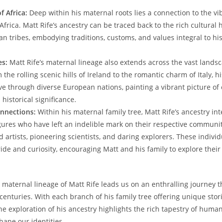
f Africa:
Deep within his maternal roots lies a connection⁣ to ⁣the ‌vi
⁣Africa. Matt Rife’s ancestry ‍can be traced ⁢back to the rich cultural 
an tribes, embodying traditions,‍ customs, and values integral to ⁢his 
es:
Matt⁣ Rife’s maternal lineage also extends‍ across the ⁢vast⁤ lands
 the rolling scenic hills of Ireland to the romantic ‍charm of Italy, h
e through diverse European nations, ‌painting a vibrant ⁤picture of 
 ⁢historical significance.
onnections:
Within ⁤his‌ maternal family tree,‍ Matt ⁢Rife’s ​ancestry int
igures who have left an⁢ indelible mark on ⁢their respective‍ communi
artists, pioneering ‌scientists, and daring‍ explorers. These individu
ide and curiosity, ⁢encouraging Matt⁤ and his family to explore their
 maternal⁣ lineage ‌of ‍Matt Rife leads us on an enthralling journey 
centuries. With each branch of his⁤ family tree⁣ offering unique sto
he ‍exploration of his ⁤ancestry highlights the⁤ rich tapestry of huma
hape our identities.