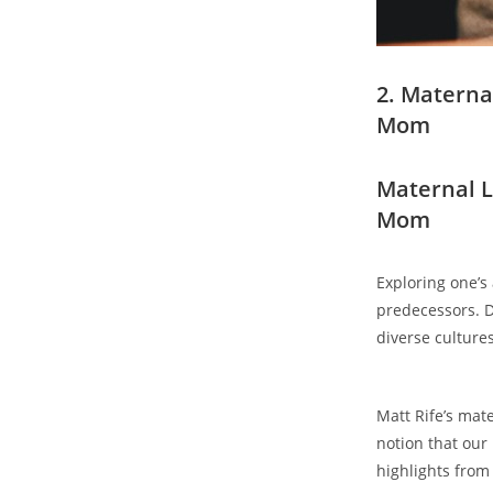
2. Maternal
‍Mom
Maternal ⁢L
Mom
Exploring ‌one’s
predecessors. De
diverse ⁣culture
Matt Rife’s mat
notion that our 
highlights⁢ from