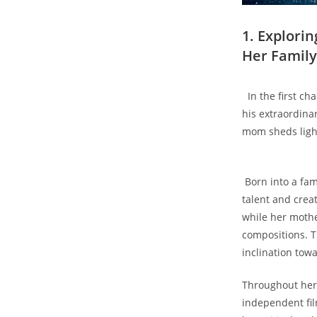
1. Explori
Her Family⁣
​ ⁣ In the first 
his extraordinar
mom sheds light
⁣ Born ⁣into a f
talent and creat
while​ her⁤ moth
compositions. Th
inclination tow
‍Throughout her 
independent fil