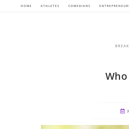
Skip
HOME
ATHLETES
COMEDIANS
ENTREPRENEUR
to
content
BREAK
Who 
Post
publ