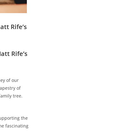
att Rife’s
att Rife’s
ney of our
tapestry of
family tree.
supporting the
e⁣ fascinating