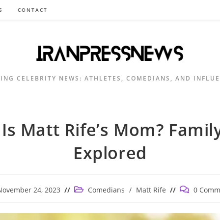
S
CONTACT
ING CELEBRITY NEWS: ATHLETES, COMEDIANS, AND INFLU
Is Matt Rife’s Mom? Family
Explored
Post
Post
November 24, 2023
Comedians
/
Matt Rife
0 Comm
ished:
category:
comments: