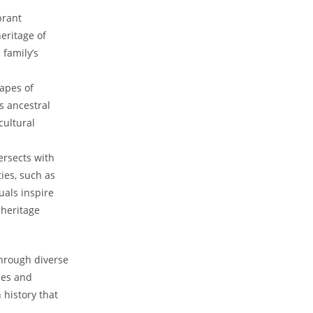
brant
heritage of
family’s‍
capes of
is ancestral
cultural
ersects⁤ with
ties, such as
als‍ inspire
 heritage
⁣through diverse
ries and
n history that