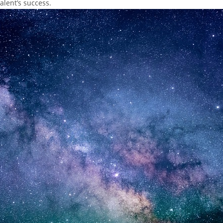
talent’s success.