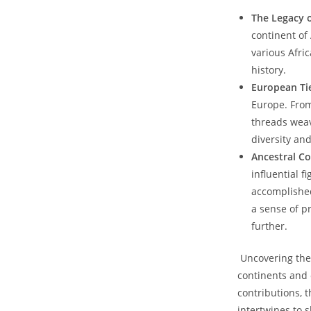
The Legacy o
continent of 
various Afric
history.
European Ti
Europe. From‍
threads weav
diversity and
Ancestral C
influential f
accomplished 
a sense of pr
further.
⁢ Uncovering the
continents​ and 
contributions, t
intertwines to s