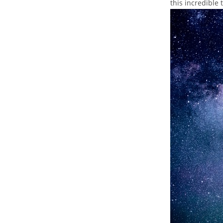
this ‌incredible 