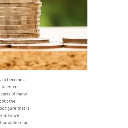
us to ⁣become a
e talented
 hearts of many.
bout the ​
⁤figure ⁢that is
 the man we
 foundation for