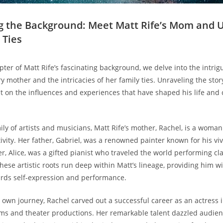
ng ‌the⁣ Background: ​Meet Matt Rife’s Mom and 
 Ties
chapter of‌ Matt Rife’s fascinating background, we delve ⁤into the intri
y mother and ‍the​ intricacies of her ⁤family ties. ​Unraveling the sto
 on the ⁢influences and experiences that have​ shaped his life and⁣ 
amily of artists ‍and‍ musicians, Matt Rife’s mother, Rachel, is a‍ wom
ivity. Her father, Gabriel,‌ was a ⁣renowned ⁣painter⁢ known for his‌ vi
er, Alice,​ was a gifted pianist who traveled ‌the ⁢world performing cl
ese artistic roots⁤ run deep within Matt’s lineage,‍ providing him wi
ards ​self-expression‍ and performance.
‌own journey, ⁢Rachel carved ⁢out a successful career as an actress i
ms and ⁢theater productions. Her ‌remarkable talent dazzled⁣ audien