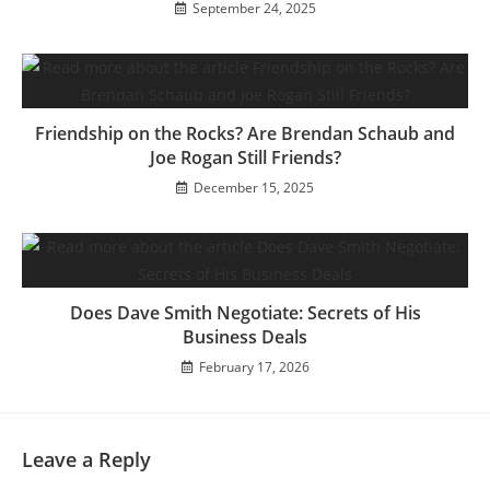
September 24, 2025
Friendship on the Rocks? Are Brendan Schaub and
Joe Rogan Still Friends?
December 15, 2025
Does Dave Smith Negotiate: Secrets of His
Business Deals
February 17, 2026
Leave a Reply