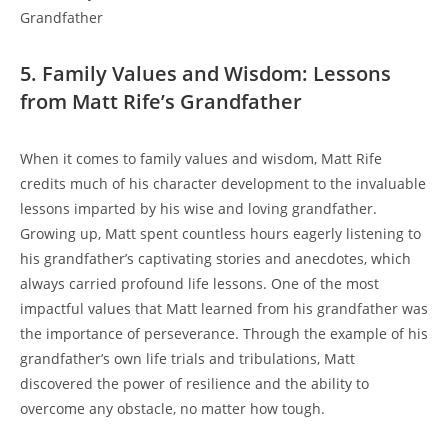
5. ⁤Family‌ Values and Wisdom: Lessons⁢
from Matt Rife’s Grandfather
When it comes to family values and wisdom,​ Matt Rife
credits much of his character development to the invaluable
lessons imparted by his⁣ wise and loving grandfather.
Growing up, Matt spent countless hours eagerly listening to
his grandfather’s captivating stories and anecdotes, which
always carried profound‍ life lessons. One of the most
impactful values‌ that Matt learned from his grandfather was
the importance of perseverance.⁢ Through the example⁤ of his
grandfather’s own life trials and tribulations, Matt
discovered the power of resilience and the ability to
overcome any⁣ obstacle, no matter how tough.