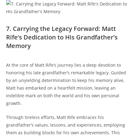
7. Carrying the Legacy Forward: Matt⁤
Rife’s ​Dedication to His Grandfather’s
Memory
At​ the core of Matt Rife’s journey lies⁣ a deep devotion to
honoring his late grandfather’s ‌remarkable legacy. Guided
by an unyielding determination to ⁣keep his memory alive,​
Matt has embarked on a heartfelt mission, leaving an
indelible mark on both the world and his own personal
growth.
Through ​tireless efforts, Matt Rife embraces his
grandfather’s values, lessons, and experiences, ⁢employing
⁤them as building ‍blocks for his own achievements. This