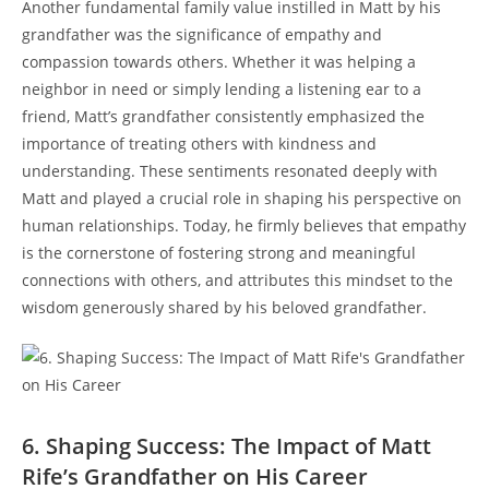
Another fundamental family value instilled in Matt by his
grandfather⁢ was the significance⁣ of empathy and
compassion towards others. Whether it ‌was helping a
neighbor in‌ need or simply lending a ‌listening ear to a
friend, Matt’s‌ grandfather consistently emphasized the
importance of treating‌ others with kindness and
‌understanding. These‌ sentiments⁤ resonated deeply with
Matt ⁣and played ​a crucial role in shaping his ‍perspective on
human relationships. Today, he firmly believes that ‌empathy
is the⁢ cornerstone ‌of ‌fostering strong⁤ and meaningful
connections with others, and attributes​ this mindset to the
wisdom generously shared ⁣by his beloved grandfather.
6. Shaping Success: The Impact of Matt
Rife’s Grandfather on His Career