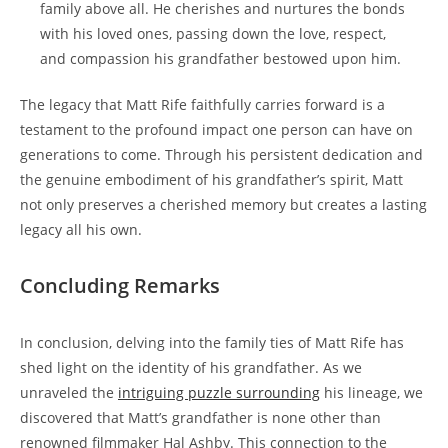
family above all. He cherishes⁢ and ⁤nurtures the bonds
with his loved ones, passing down the love, respect,
and compassion his grandfather bestowed upon him.
The legacy that Matt Rife faithfully carries forward is a
testament ​to the​ profound impact one person can have on
generations​ to come. Through ‌his persistent dedication and
the⁢ genuine embodiment of ⁤his grandfather’s spirit, ⁤Matt
not ⁣only ⁢preserves a cherished memory ⁣but creates a lasting
legacy all his own.
Concluding Remarks
In conclusion, ‌delving into the family ties ⁣of Matt Rife has
shed ​light on the identity of his‌ grandfather. As we
unraveled the
intriguing​ puzzle ⁣surrounding
his lineage, we
discovered that Matt’s grandfather ​is none other than
renowned filmmaker Hal Ashby. This connection to the⁢