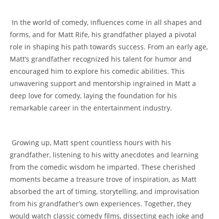
‌ In the world ‌of comedy, influences come in all⁤ shapes and
‌forms, and for ⁢Matt ⁤Rife, his grandfather played a pivotal
role in shaping his path towards ⁤success. From an early age,
Matt’s grandfather recognized his talent for humor and
encouraged him to ​explore his⁤ comedic abilities.⁢ This
unwavering support and mentorship ingrained in‍ Matt a
⁣deep love for ⁢comedy, laying the foundation⁣ for ‍his
remarkable career in the entertainment industry.
‍ Growing up, Matt⁣ spent countless hours with his‍
grandfather, listening to his witty⁣ anecdotes‌ and learning
from the comedic wisdom he imparted.⁢ These ⁤cherished
moments ​became a treasure trove of inspiration, as Matt
‍absorbed the‌ art of timing,⁣ storytelling, ⁤and improvisation
from​ his ​grandfather’s own experiences. Together,‍ they
would watch classic comedy films, dissecting each joke and