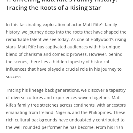
Tracing the Roots of ‌a Rising Star
In ‍this fascinating exploration of ⁤actor Matt Rife’s family
⁣history, we journey deep​ into the roots that have shaped the
remarkable‌ talent we see today. As one of Hollywood’s rising
‍stars, Matt Rife ⁣has captivated ⁤audiences⁣ with his unique
blend of charisma and ‌comedic prowess.​ However, behind
the scenes, there lies⁣ a hidden⁤ tapestry of ​historical
influences that have ⁣played a crucial role in ⁤his​ journey to
success.
Tracing his lineage back generations,⁣ we discover a tapestry
of⁢ diverse cultures and experiences woven together.⁣ Matt
Rife’s
family⁢ tree stretches
across continents, with ancestors
emanating from Ireland, Nigeria,‍ and the ⁤Philippines.⁢ These
rich cultural⁢ backgrounds have⁢ undoubtedly contributed to
the well-rounded performer he has become. From his ⁢Irish