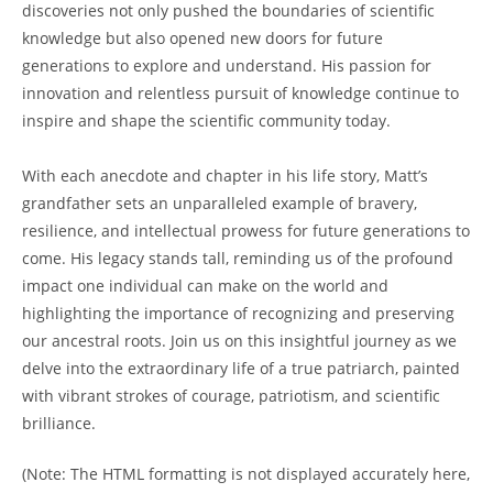
discoveries not‍ only pushed the boundaries of scientific
knowledge but also opened new doors for ⁤future
generations to explore ⁢and understand. His passion ⁣for
innovation and relentless​ pursuit of knowledge continue to
inspire‌ and shape the scientific community today.
With ‍each ⁢anecdote‍ and‍ chapter in his life story, Matt’s
grandfather sets an unparalleled example of bravery,
resilience, and intellectual prowess for future generations to
come. His ​legacy stands ‌tall, reminding us of the profound
impact one individual⁢ can make on ‌the world and
highlighting the importance of ⁢recognizing and preserving
our ancestral roots. Join us on this insightful journey as we
delve into the extraordinary life of a⁤ true patriarch, painted‌
with vibrant strokes of courage, patriotism, and scientific
brilliance.
(Note: The HTML ‍formatting is not displayed accurately here,