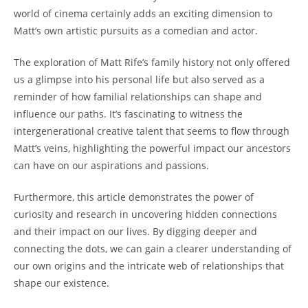
world of cinema ⁣certainly adds ‌an exciting dimension to
Matt’s own⁤ artistic ‍pursuits as a comedian and actor.
The exploration‌ of Matt Rife’s ‌family history ‍not only offered
us ‍a glimpse into his personal life​ but ‌also served as a
reminder of how familial relationships can⁤ shape and
influence​ our paths. It’s fascinating to witness the ​
intergenerational creative talent that seems to flow through
Matt’s veins, highlighting the powerful impact ‌our ancestors
can have​ on our aspirations ⁣and ​passions.
Furthermore, this ⁢article demonstrates ⁢the power of
curiosity‍ and⁤ research in uncovering hidden ⁤connections
and their impact on our lives. By digging ⁤deeper and
connecting the ​dots,⁤ we can gain a clearer understanding​ of
our own ​origins and the​ intricate web of relationships⁣ that
shape our existence.