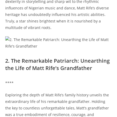
dexterity⁣ in storytelling ⁣and sharp wit to the rhythmic
influences of‌ Nigerian music and ​dance, ⁤Matt Rife’s diverse
heritage⁣ has undoubtedly⁢ influenced his artistic abilities.
Truly, a ⁢star shines ⁤brightest when it is nourished by a⁣
multitude of vibrant roots.
2. The Remarkable Patriarch: Unearthing
the⁣ Life of Matt Rife’s Grandfather
****
Exploring the ⁣depth of Matt Rife’s ​family history​ unveils the
extraordinary life of‍ his remarkable grandfather. Holding
the⁣ key to countless unforgettable tales, Matt’s grandfather
was a true embodiment of resilience, courage, and