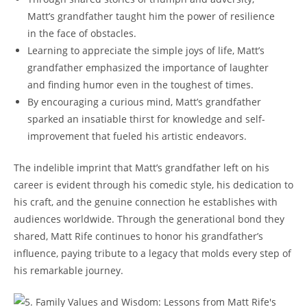
Matt’s grandfather⁤ taught him the power of‍ resilience⁢
in the face of obstacles.
Learning to appreciate ⁢the simple joys of⁣ life, Matt’s
‌grandfather emphasized the importance‍ of laughter
and ⁤finding humor even in the toughest of times.
By encouraging a curious mind,⁣ Matt’s grandfather
sparked an ‍insatiable thirst for knowledge and self-
improvement that fueled his artistic endeavors.
The indelible imprint that ⁤Matt’s grandfather left ⁣on‍ his⁢
career is evident through his comedic style, his dedication to
his craft,⁣ and the genuine connection he establishes with
audiences worldwide. Through the generational bond ‍they
shared, Matt Rife continues to honor​ his ​grandfather’s
influence, paying tribute to ⁢a legacy that molds every​ step of
his remarkable⁤ journey.