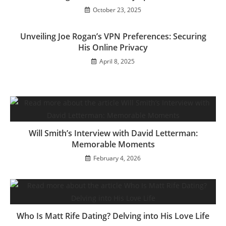
October 23, 2025
Unveiling Joe Rogan’s VPN Preferences: Securing
His Online Privacy
April 8, 2025
Will Smith’s Interview with David Letterman:
Memorable Moments
February 4, 2026
Who Is Matt Rife Dating? Delving into His Love Life