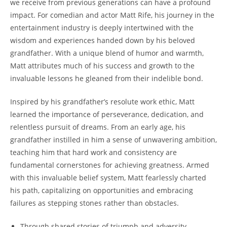
we receive from previous generations ⁤can have ⁢a profound
impact. For comedian and actor⁣ Matt ‌Rife, his journey⁢ in the
entertainment industry‍ is deeply intertwined with the
wisdom and experiences⁢ handed down by his beloved
grandfather. With a unique ⁣blend‌ of‌ humor and⁢ warmth,
Matt attributes much⁤ of his success⁤ and growth to the
invaluable lessons he gleaned from‍ their indelible bond.
Inspired by his grandfather’s‌ resolute‍ work ethic, Matt‌
learned the importance of​ perseverance, dedication, and
relentless pursuit of dreams. From‍ an early age, his
grandfather instilled in him a sense of ‍unwavering ⁣ambition,
teaching him that hard work and ‍consistency are⁤
fundamental cornerstones for achieving greatness. Armed
with this invaluable ⁣belief system, Matt ​fearlessly charted
his path, capitalizing on opportunities ‌and embracing
⁢failures as ​stepping stones⁣ rather than ⁤obstacles.
Through shared stories ⁣of‌ triumph and adversity,