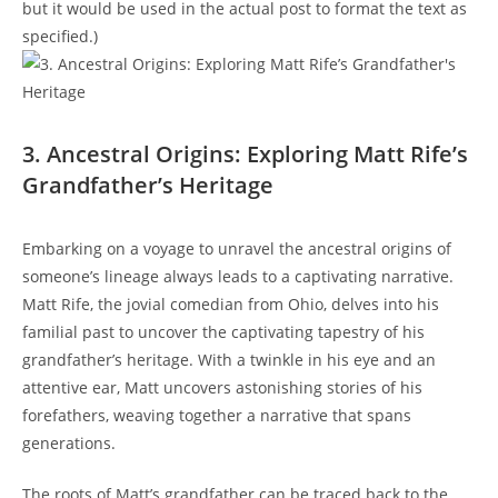
but it would be used in the actual post to⁣ format the⁢ text as
specified.)
3. Ancestral Origins:‍ Exploring Matt Rife’s
Grandfather’s Heritage
Embarking on a​ voyage to unravel the ancestral origins of
someone’s⁢ lineage⁢ always leads to a captivating narrative.
Matt Rife, the jovial comedian ⁤from Ohio, ‌delves ⁢into ⁤his
familial ​past to uncover​ the captivating tapestry of his
grandfather’s heritage.⁢ With a ⁤twinkle in his eye and an⁢
attentive ear, Matt‍ uncovers astonishing stories of his
forefathers, weaving together a ⁣narrative that spans
generations.
The roots ⁢of Matt’s grandfather can⁣ be⁣ traced‍ back to the