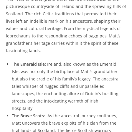
picturesque countryside of Ireland and the sprawling ‌hills of
Scotland.⁢ The rich Celtic​ traditions‌ that permeated their
lives ‌left an indelible mark on his ancestors, shaping their
values⁢ and cultural heritage. From the mystical legends of
leprechauns to the resounding echoes of ‍bagpipes, Matt’s
‌grandfather’s heritage carries‌ within it the spirit of ‌these‍
fascinating lands.
The Emerald⁢ Isle:
Ireland, also ‍known as the Emerald ​
Isle, was not only the birthplace ​of Matt’s‍ grandfather
but also the cradle of his family’s legacy. The ancestral‌
tales whisper of rugged‌ cliffs⁣ and unparalleled
landscapes, the enchanting allure of Dublin’s bustling
streets, and the intoxicating warmth of Irish
hospitality.
The Brave Scots:
‍ As the ‍ancestral journey continues,
Matt uncovers the brave exploits of his clan⁤ from the
highlands of Scotland. ‌The fierce Scottish warriors