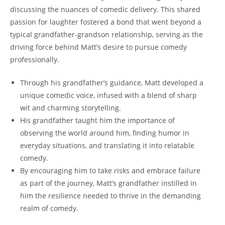
discussing the nuances of comedic delivery. This shared
passion ⁤for ⁣laughter fostered a bond ‍that went‌ beyond ⁣a
⁢typical grandfather-grandson relationship, ‌serving as the
driving force behind Matt’s desire ‍to pursue comedy
professionally.
Through ‌his grandfather’s guidance, Matt developed a
unique comedic voice, infused​ with a blend of sharp
wit and charming⁤ storytelling.
His grandfather taught him the importance of
observing the world around him, finding humor in
everyday situations, and translating it into relatable⁢
comedy.
By encouraging him to take risks and embrace failure
as part of the ⁤journey,​ Matt’s grandfather ‍instilled in
him the resilience needed to thrive ‌in the demanding
realm of comedy.