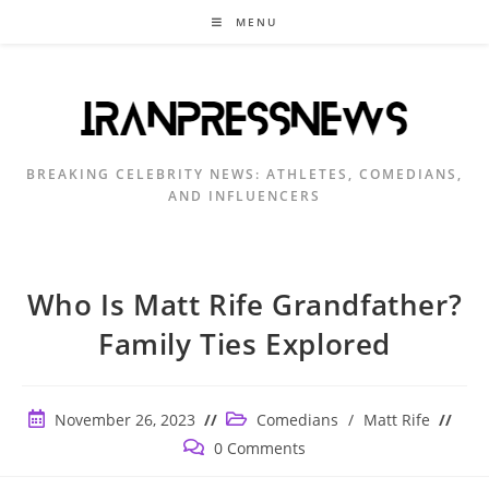
Skip
MENU
to
content
BREAKING CELEBRITY NEWS: ATHLETES, COMEDIANS,
AND INFLUENCERS
Who Is Matt Rife Grandfather?
Family Ties Explored
Post
Post
November 26, 2023
Comedians
/
Matt Rife
published:
category:
Post
0 Comments
comments: