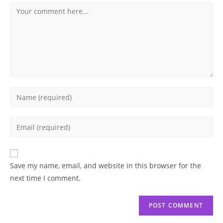
Comment
Enter
your
name
Enter
or
your
username
email
to
address
Save my name, email, and website in this browser for the
comment
to
next time I comment.
comment