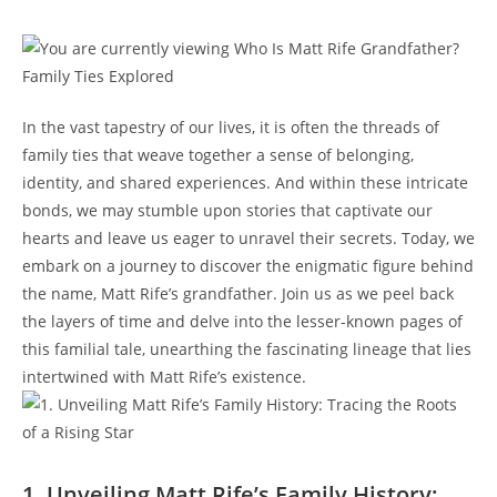
In ‌the vast tapestry of our lives, it is often the ‍threads of
family⁤ ties ⁢that weave together a ‌sense⁣ of⁣ belonging,
identity, and shared ‍experiences. ⁣And‌ within these ​intricate
bonds, we may stumble upon stories ⁣that captivate⁤ our
hearts and leave us ⁢eager to ‍unravel​ their secrets. Today, we
embark on a journey to discover the enigmatic figure behind
the name, Matt‍ Rife’s grandfather. Join us as we peel back⁤
the layers of time and delve‌ into⁤ the lesser-known pages of
this familial tale, ⁢unearthing the fascinating lineage that lies
intertwined with Matt Rife’s existence.
1. Unveiling Matt Rife’s Family History: