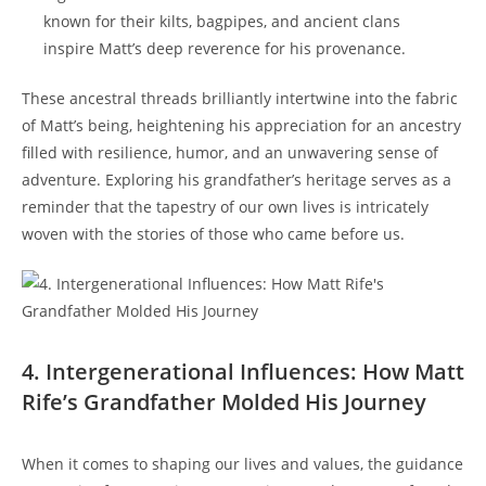
known for their kilts, bagpipes, and ancient ⁢clans
inspire⁣ Matt’s deep reverence for his​ provenance.
These ancestral threads⁢ brilliantly intertwine into ‌the fabric
of Matt’s being, heightening his appreciation for​ an ancestry⁢
filled with resilience, humor,⁤ and an unwavering sense of‌
adventure. ⁣Exploring his grandfather’s ⁤heritage ‍serves ​as a⁤
reminder that the ⁣tapestry of ‌our own lives‌ is ⁣intricately
woven with ⁤the stories of those who came before us.
4. Intergenerational‌ Influences: How Matt
Rife’s Grandfather Molded His Journey
When it comes to shaping ⁣our lives and values, the guidance