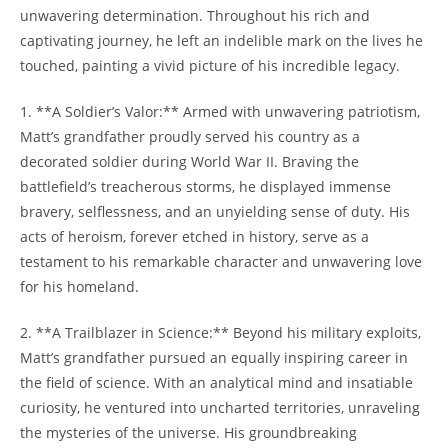
unwavering‌ determination. ⁢Throughout‌ his rich ⁣and
captivating journey, he left⁤ an indelible mark on the lives he
touched, painting a ⁣vivid picture of his ‌incredible ⁣legacy.
1. **A Soldier’s Valor:** Armed with unwavering patriotism,​
Matt’s grandfather ⁤proudly served his country as a
decorated soldier during World War II. Braving the
battlefield’s treacherous storms, ⁤he displayed immense
bravery, ⁢selflessness,⁤ and an ​unyielding sense of duty. His
‍acts of​ heroism, forever etched in history, serve⁣ as​ a
testament to his remarkable​ character and ⁢unwavering love
for his‍ homeland.
2. **A‌ Trailblazer in Science:** Beyond his military exploits,
Matt’s grandfather ‍pursued an equally inspiring career in
the field of science. With an analytical mind and insatiable
curiosity,⁤ he ventured into uncharted territories, unraveling
the⁣ mysteries of ⁤the ⁣universe. His groundbreaking⁢