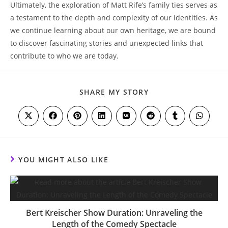
Ultimately, the exploration of Matt Rife’s family ties serves as
a testament to the depth ‍and complexity of our identities. As
we continue learning about our own heritage, we‌ are bound
to discover fascinating stories and unexpected links that
contribute to who ⁤we are today.
SHARE
SHARE MY STORY
THIS
CONTENT
Opens
Opens
Opens
Opens
Opens
Opens
Opens
Opens
in
in
in
in
in
in
in
in
a
a
a
a
a
a
a
a
new
new
new
new
new
new
new
new
window
window
window
window
window
window
window
window
YOU MIGHT ALSO LIKE
Bert Kreischer Show Duration: Unraveling the
Length of the Comedy Spectacle