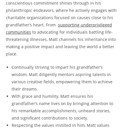
conscientious commitment⁢ shines through in his
philanthropic endeavors, where⁤ he actively engages with
charitable ​organizations focused on causes close to ​his‍
grandfather’s heart. From ‌
supporting underprivileged
communities
to advocating for individuals battling life-
threatening illnesses, Matt channels his‍ inheritance into
making a ⁢positive impact and leaving the world⁤ a ​better
place.
Continually striving to impart his grandfather’s
wisdom,⁤ Matt diligently mentors aspiring ‌talents in
various creative fields, empowering them‍ to achieve
their dreams.
With‍ grace ⁢and humility,⁣ Matt ensures his
grandfather’s name lives on by bringing ⁤attention to‌
his remarkable accomplishments, unheard stories,
and significant contributions to society.
Respecting the values instilled in him, Matt values