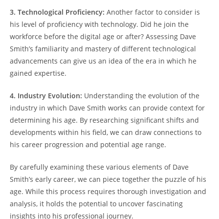
3. Technological Proficiency:
Another factor to consider is
his level of proficiency with technology. Did he join the
workforce before the digital age or after? Assessing Dave
Smith’s familiarity and mastery of different technological
advancements can give us an idea of the era in which he
gained expertise.
4. Industry Evolution:
Understanding the evolution of the
industry in which Dave Smith works can provide context for
determining his age. By researching significant shifts and
developments within his field, we can draw connections to
his career progression and potential age range.
By carefully examining these various elements of Dave
Smith’s early career, we can piece together the puzzle of his
age. While this process requires thorough investigation and
analysis, it holds the potential to uncover fascinating
insights into his professional journey.