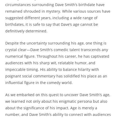
circumstances surrounding Dave Smith’s birthdate have
remained shrouded in mystery. While various sources have
suggested different years, including a wide range of
birthdates, it is safe to say that Dave’s age cannot be
definitively determined.
Despite the uncertainty surrounding his age, one thing is
crystal clear—Dave Smith’s comedic talent transcends any
numerical figure. Throughout his career, he has captivated
audiences with his sharp wit, relatable humor, and
impeccable timing. His ability to balance hilarity with
poignant social commentary has solidified his place as an
influential figure in the comedy world.
As we embarked on this quest to uncover Dave Smith’s age,
we learned not only about his enigmatic persona but also
about the significance of his impact. Age is merely a
number, and Dave Smith’s ability to connect with audiences