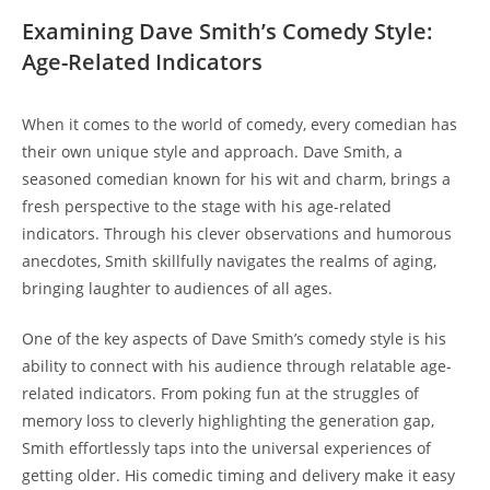
Examining Dave Smith’s Comedy Style:
Age-Related Indicators
When it comes to the world of comedy, every comedian has
their own unique style and approach. Dave Smith, a
seasoned comedian known for his wit and charm, brings a
fresh perspective to the stage with his age-related
indicators. Through his clever observations and humorous
anecdotes, Smith skillfully navigates the realms of aging,
bringing laughter to audiences of all ages.
One of the key aspects of Dave Smith’s comedy style is his
ability to connect with his audience through relatable age-
related indicators. From poking fun at the struggles of
memory loss to cleverly highlighting the generation gap,
Smith effortlessly taps into the universal experiences of
getting older. His comedic timing and delivery make it easy