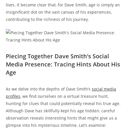
lives. It became clear that, for Dave Smith, age is simply an
insignificant dot on the vast canvas of his experiences,
contributing to the richness of his journey.
Piecing Together Dave Smith’s Social
Media Presence: Tracing Hints About His
Age
As we delve into the depths of Dave Smith’s
social media
profiles
, we find ourselves on a virtual treasure hunt,
hunting for clues that could potentially reveal his true age.
Although Dave has skillfully kept his age hidden, careful
observation reveals interesting hints that might give us a
glimpse into his mysterious timeline. Let’s examine: