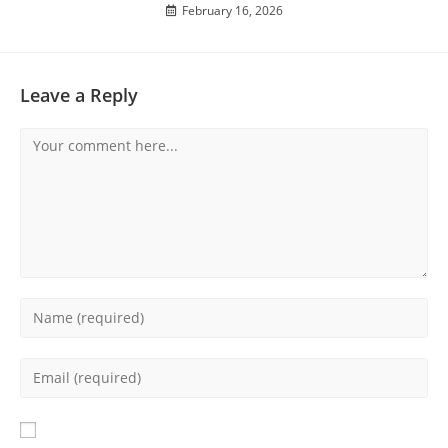
February 16, 2026
Leave a Reply
Comment
Enter
your
name
Enter
or
your
username
email
to
address