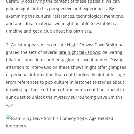
Carefully observing the content of these specials, we can
gain insights into his perspective and experiences. By
examining the cultural references, technological mentions,
and anecdotal material, we might be able to establish a
timeline and get a clue about his birth era.
2. Guest Appearances on Late Night Shows: Dave Smith has
graced the sets of several
late-night talk shows
, delivering
hilarious anecdotes and engaging in casual banter. Paying
attention to interviews on these shows might offer glimpses
of personal information that could indirectly hint at his age.
From references to pop culture milestones to stories about
growing up, these off-the-cuff moments could be crucial in
our quest to unlock the mystery surrounding Dave Smith’s
age.