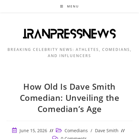
Skip
MENU
to
content
BREAKING CELEBRITY NEWS: ATHLETES, COMEDIANS,
AND INFLUENCERS
How Old Is Dave Smith
Comedian: Unveiling the
Comedian’s Age
Post
Post
June 15, 2026
Comedians
/
Dave Smith
published:
category:
Post
0 Comments