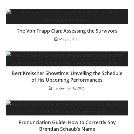
The Von Trapp Clan: Assessing the Survivors
May 2, 2025
Bert Kreischer Showtime: Unveiling the Schedule
of His Upcoming Performances
September 6, 2025
Pronunciation Guide: How to Correctly Say
Brendan Schaub’s Name