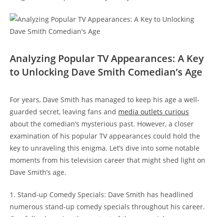
Analyzing Popular TV Appearances: A Key
to Unlocking Dave Smith Comedian’s Age
For years, Dave Smith has managed to keep his age a well-
guarded secret, leaving fans and
media outlets curious
about the comedian’s mysterious past. However, a closer
examination of his popular TV appearances could hold the
key to unraveling this enigma. Let’s dive into some notable
moments from his television career that might shed light on
Dave Smith’s age.
1. Stand-up Comedy Specials: Dave Smith has headlined
numerous stand-up comedy specials throughout his career.