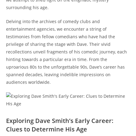
surrounding his age.
Delving into the archives of comedy clubs and
entertainment agencies, we encounter a string of
testimonies from fellow comedians who have had the
privilege of sharing the stage with Dave. Their vivid
recollections unveil fragments of his comedic journey, each
hinting towards a particular era in time. From the
uproarious 80s to the unforgettable 90s, Dave’s career has
spanned decades, leaving indelible impressions on
audiences worldwide.
Exploring Dave Smith’s Early Career:
Clues to Determine His Age