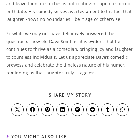
and leave them in stitches is not contingent upon a specific
birthdate. His comedy serves as a testament to the fact that
laughter knows no boundaries—be it age or otherwise.
So while we may not have definitively answered the
question of how old Dave Smith is, it is evident that he
continues to thrive as a comedian, bringing joy and laughter
to countless individuals. Let us appreciate Dave’s comedic
prowess and celebrate the timeless nature of his humor,
reminding us that laughter truly is ageless.
SHARE
SHARE MY STORY
THIS
CONTENT
Opens
Opens
Opens
Opens
Opens
Opens
Opens
Opens
in
in
in
in
in
in
in
in
a
a
a
a
a
a
a
a
new
new
new
new
new
new
new
new
window
window
window
window
window
window
window
window
YOU MIGHT ALSO LIKE