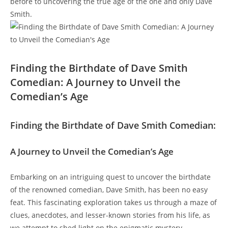
before to uncovering the true age of the one and only Dave
Smith.
Finding the Birthdate of Dave Smith
Comedian: A Journey to Unveil the
Comedian’s Age
Finding the Birthdate of Dave Smith Comedian:
A Journey to Unveil the Comedian’s Age
Embarking on an intriguing quest to uncover the birthdate
of the renowned comedian, Dave Smith, has been no easy
feat. This fascinating exploration takes us through a maze of
clues, anecdotes, and lesser-known stories from his life, as
we attempt to shed light on the enigmatic mystery