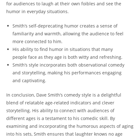
for audiences to laugh at their own foibles and see the
humor in everyday situations.
Smith’s self-deprecating humor creates a sense of
familiarity and warmth, allowing the audience to feel
more connected to him.
His ability to find humor in situations that many
people face as they age is both witty and refreshing.
Smith’s style incorporates both observational comedy
and storytelling, making his performances engaging
and captivating.
In conclusion, Dave Smith’s comedy style is a delightful
blend of relatable age-related indicators and clever
storytelling. His ability to connect with audiences of
different ages is a testament to his comedic skill. By
examining and incorporating the humorous aspects of aging
into his sets, Smith ensures that laughter knows no age