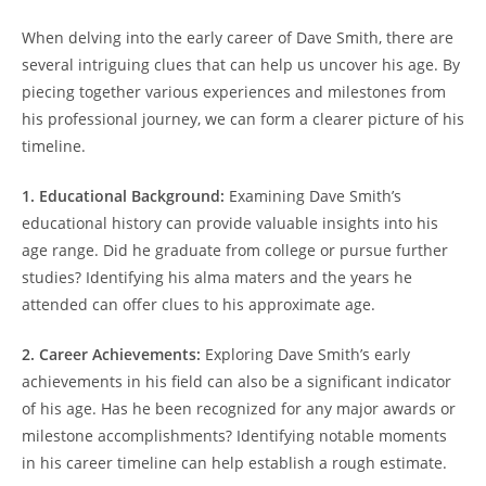
When delving into the early career of Dave Smith, there are
several intriguing clues that can help us uncover his age. By
piecing together various experiences and milestones from
his professional journey, we can form a clearer picture of his
timeline.
1. Educational Background:
Examining Dave Smith’s
educational history can provide valuable insights into his
age range. Did he graduate from college or pursue further
studies? Identifying his alma maters and the years he
attended can offer clues to his approximate age.
2. Career Achievements:
Exploring Dave Smith’s early
achievements in his field can also be a significant indicator
of his age. Has he been recognized for any major awards or
milestone accomplishments? Identifying notable moments
in his career timeline can help establish a rough estimate.