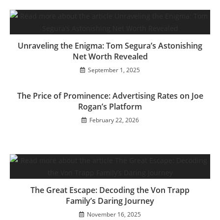
Unraveling the Enigma: Tom Segura’s Astonishing
Net Worth Revealed
September 1, 2025
The Price of Prominence: Advertising Rates on Joe
Rogan’s Platform
February 22, 2026
The Great Escape: Decoding the Von Trapp
Family’s Daring Journey
November 16, 2025