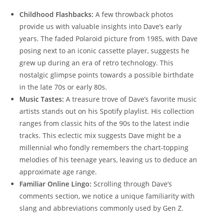
Childhood Flashbacks:
A few throwback photos
provide us with valuable insights into Dave’s early
years. The faded Polaroid picture from 1985, with Dave
posing next to an iconic cassette player, suggests he
grew up during an era of retro technology. This
nostalgic glimpse points towards a possible birthdate
in the late 70s or early 80s.
Music Tastes:
A treasure trove of Dave’s favorite music
artists stands out on his Spotify playlist. His collection
ranges from classic hits of the 90s to the latest indie
tracks. This eclectic mix suggests Dave might be a
millennial who fondly remembers the chart-topping
melodies of his teenage years, leaving us to deduce an
approximate age range.
Familiar Online Lingo:
Scrolling through Dave’s
comments section, we notice a unique familiarity with
slang and abbreviations commonly used by Gen Z.