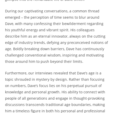
During our captivating conversations, a common thread
emerged – the perception of time seems to blur around
Dave, with many confessing their bewilderment regarding
his youthful energy and vibrant spirit. His colleagues
describe him as an eternal innovator, always on the cutting
edge of industry trends, defying any preconceived notions of
age. Boldly breaking down barriers, Dave has continuously
challenged conventional wisdom, inspiring and motivating
those around him to push beyond their limits.
Furthermore, our interviews revealed that Dave’s age is a
topic shrouded in mystery by design. Rather than focusing
on numbers, Dave’s focus lies on his perpetual pursuit of
knowledge and personal growth. His ability to connect with
people of all generations and engage in thought-provoking
discussions transcends traditional age boundaries, making
him a timeless figure in both his personal and professional