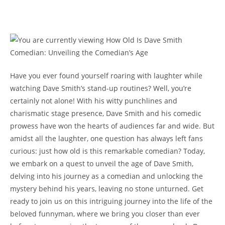
Have you ever found yourself roaring with laughter while
watching Dave Smith’s stand-up routines? Well, you’re
certainly not alone! With his witty punchlines and
charismatic stage presence, Dave Smith and his comedic
prowess have won the hearts of audiences far and wide. But
amidst all the laughter, one question has always left fans
curious: just how old is this remarkable comedian? Today,
we embark on a quest to unveil the age of Dave Smith,
delving into his journey as a comedian and unlocking the
mystery behind his years, leaving no stone unturned. Get
ready to join us on this intriguing journey into the life of the
beloved funnyman, where we bring you closer than ever