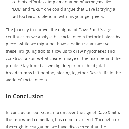
With his effortless implementation of acronyms like
“LOL” and “BRB,” one could argue that Dave is trying a
tad too hard to blend in with his younger peers.
The journey to unravel the enigma of Dave Smith’s age
continues as we analyze his social media footprint piece by
piece. While we might not have a definitive answer yet,
these intriguing tidbits allow us to draw hypotheses and
construct a somewhat clearer image of the man behind the
profile. Stay tuned as we dig deeper into the digital
breadcrumbs left behind, piecing together Dave’s life in the
world of social media.
In Conclusion
In conclusion, our search to uncover the age of Dave Smith,
the renowned comedian, has come to an end. Through our
thorough investigation, we have discovered that the