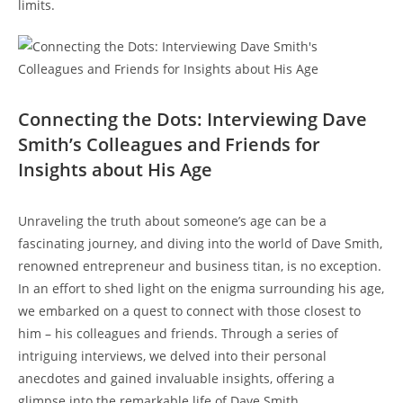
limits.
Connecting the Dots: Interviewing Dave
Smith’s Colleagues and Friends for
Insights about His Age
Unraveling the truth about someone’s age can be a
fascinating journey, and diving into the world of Dave Smith,
renowned entrepreneur and business titan, is no exception.
In an effort to shed light on the enigma surrounding his age,
we embarked on a quest to connect with those closest to
him – his colleagues and friends. Through a series of
intriguing interviews, we delved into their personal
anecdotes and gained invaluable insights, offering a
glimpse into the remarkable life of Dave Smith.