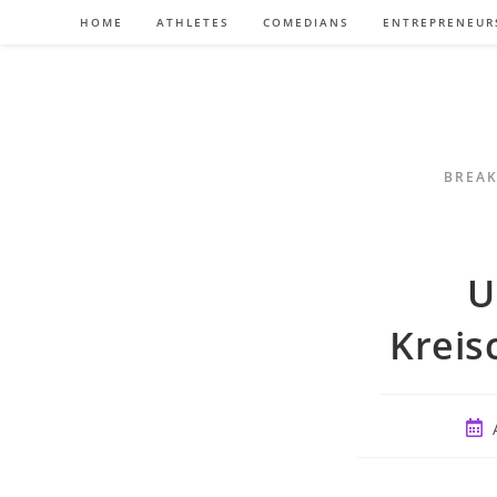
Skip
HOME
ATHLETES
COMEDIANS
ENTREPRENEUR
to
content
BREAK
U
Kreis
Post
publ