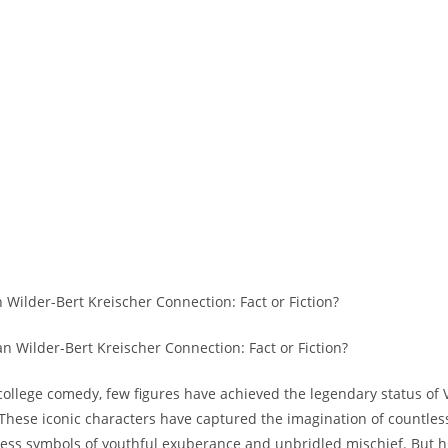
an Wilder-Bert Kreischer Connection: Fact or Fiction?
 college comedy, few figures have achieved the legendary status of
 These iconic characters have captured the imagination of countles
less symbols of youthful exuberance and unbridled mischief. But 