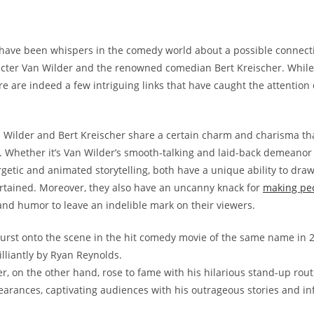
 have been whispers in the comedy world about a possible connec
acter Van Wilder and the renowned comedian Bert Kreischer. Whil
re are indeed a few intriguing links that have caught the attention
an Wilder and Bert Kreischer share a certain charm and charisma th
. Whether it’s Van Wilder’s smooth-talking and laid-back demeanor 
rgetic and animated storytelling, both have a unique ability to dra
rtained. Moreover, they also have an uncanny knack for
making pe
 and humor to leave an indelible mark on their viewers.
urst onto the scene in the hit comedy movie of the same name in 
illiantly by Ryan Reynolds.
er, on the other hand, rose to fame with his hilarious stand-up rou
arances, captivating audiences with his outrageous stories and in