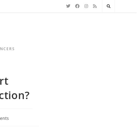
ENCERS
rt
ction?
ents