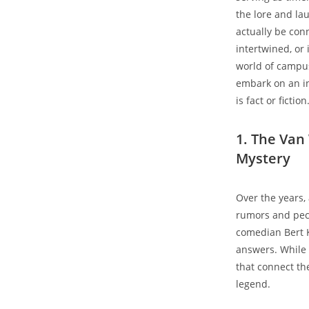
the lore and la
actually be con
intertwined, or 
world of campus
embark on an in
is fact or fiction
1. The Van
Mystery
Over the years,
rumors and pecu
comedian Bert K
answers. While 
that connect th
legend.