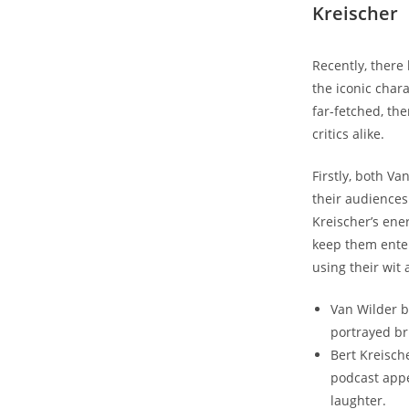
Kreischer
Recently, there
the iconic char
far-fetched, the
critics alike.
Firstly, both V
their audiences
Kreischer’s ene
keep them ente
using their wit
Van Wilder b
portrayed br
Bert Kreisch
podcast appe
laughter.