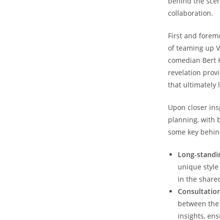
behind the scen
collaboration.
First and forem
of teaming up V
comedian Bert K
revelation prov
that ultimately 
Upon closer ins
planning, with 
some key behind
Long-standi
unique style
in the share
Consultation
between the 
insights, en