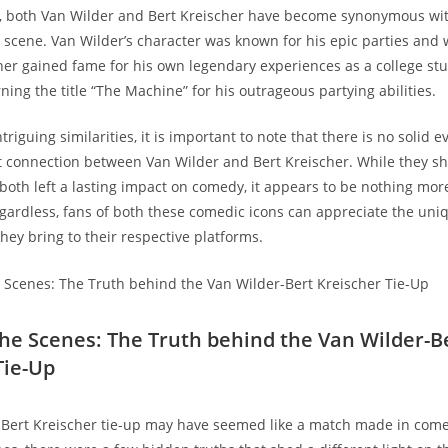
, both Van Wilder and Bert Kreischer have become synonymous wit
y scene. Van Wilder’s character was known for his epic parties and w
her gained fame for his own legendary experiences as a college stu
ing the title “The Machine” for his outrageous partying abilities.
triguing similarities, it is important to note that there is no solid e
t connection between Van Wilder and Bert Kreischer. While they sh
 both left a lasting impact on comedy, it appears to be nothing mor
gardless, fans of both these comedic icons can appreciate the uni
hey bring to their respective platforms.
the Scenes: The Truth behind the Van Wilder-B
Tie-Up
-Bert Kreischer tie-up may have seemed like a match made in com