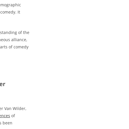
demographic
 comedy. It
standing of the
neous alliance,
earts of comedy
er
er Van Wilder,
iences
of
as been