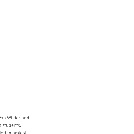
 Van Wilder and
s students,
hidden amidst