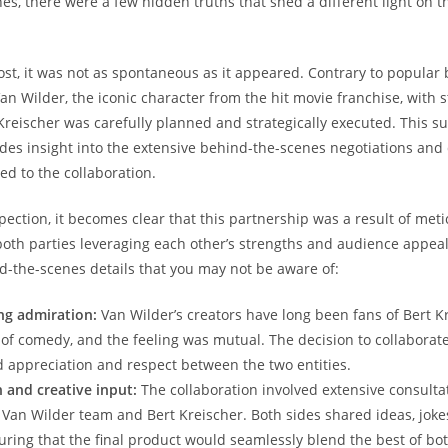
es, there were a few hidden truths that shed a different light on t
ost, it was not as spontaneous as it appeared. Contrary to popular b
an Wilder, the iconic character from the hit movie franchise, with 
reischer was carefully planned and strategically executed. This su
ides insight into the extensive behind-the-scenes negotiations and
led to the collaboration.
pection, it becomes clear that this partnership was a result of met
both parties leveraging each other’s strengths and audience appeal
-the-scenes details that you may not be aware of:
ng admiration:
Van Wilder’s creators have long been fans of Bert Kr
 of comedy, and the feeling was mutual. The decision to collaborat
d appreciation and respect between the two entities.
 and creative input:
The collaboration involved extensive consulta
Van Wilder team and Bert Kreischer. Both sides shared ideas, joke
suring that the final product would seamlessly blend the best of bo