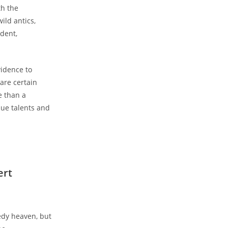
h the
ild antics,
dent,
vidence to
are certain
e than a
que talents and
ert
edy heaven, but