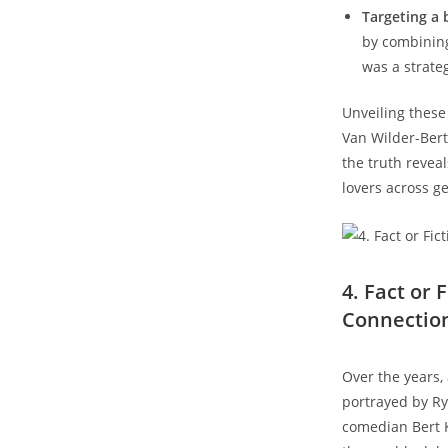
Targeting a 
by combining
was a strate
Unveiling thes
Van Wilder-Bert
the truth revea
lovers across g
4. Fact or
Connectio
Over the years,
portrayed by Ry
comedian Bert 