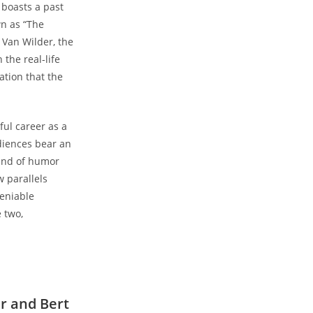
 boasts a past
wn as “The
 Van Wilder, the
the real-life
ation that the
ful career as a
diences bear an
rand of humor
w parallels
deniable
 two,
r and Bert