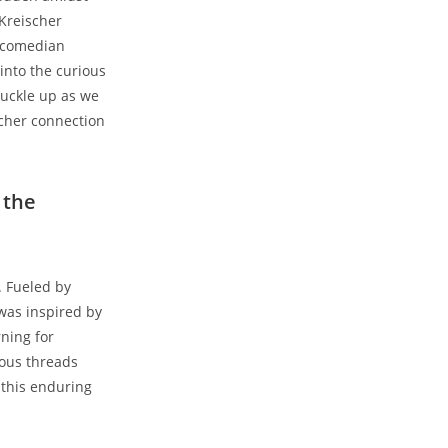
 Kreischer
e comedian
 into the curious
Buckle up as we
scher connection
 the
. Fueled by
was inspired by
ning for
ious threads
 this enduring