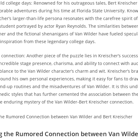
wild college days: Renowned for his outrageous tales, Bert Kreischer
orable adventures during his time at Florida State University. Kno
her’s larger-than-life persona resonates with the carefree spirit of
 student portrayed by actor Ryan Reynolds. The similarities between 
cher and the fictional shenanigans of Van Wilder have fueled specul
inspiration from these legendary college days.
 connection: Another piece of the puzzle lies in Kreischer’s success
ncredible stage presence, charisma, and ability to connect with au
ance to the Van Wilder character’s charm and wit. Kreischer’s b
round his own personal experiences, making it easy for fans to dra
nd-up routines and the misadventures of Van Wilder. It is this un
omedic styles that has further cemented the association between the
e enduring mystery of the Van Wilder-Bert Kreischer connection.
ng the Rumored Connection between Van Wilde