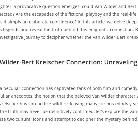
ughter, a provocative question emerges: could Van Wilder and Bert
nected? Are the escapades of the fictional playboy and the real-lif
is it simply an elaborate coincidence? In this article, we delve deep
 legends and reveal the truth behind this enigmatic connection. 
vestigative journey to decipher whether the Van Wilder-Bert Krei
.
 Wilder-Bert Kreischer Connection: Unraveling
 a peculiar connection has captivated fans of both film and comedy
liar anecdotes, the notion that the beloved Van Wilder character 
reischer has spread like wildfire, leaving many curious minds year
the truth may never be definitively confirmed, let’s explore the var
ese two cultural icons and attempt to decipher the mystery behind