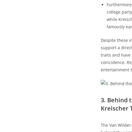
Furthermore
college part
while Kreisc
famously earn
Despite these in
support a direc
traits and have
coincidence. Re
entertainment t
3. Behind 
Kreischer 
The Van Wilder