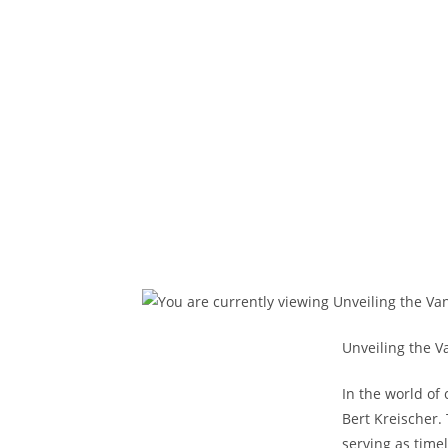
Unveiling the V
In the world of
Bert Kreischer.
serving as time