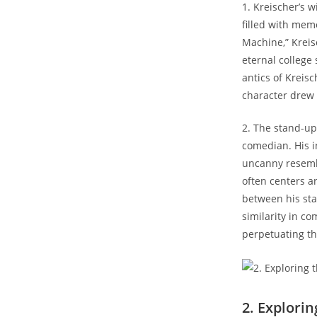
1. Kreischer’s 
filled with mem
Machine,” Kreisc
eternal college
antics of Kreis
character drew 
2. The stand-up
comedian. His i
uncanny resembl
often centers a
between his sta
similarity in c
perpetuating th
2. Explori