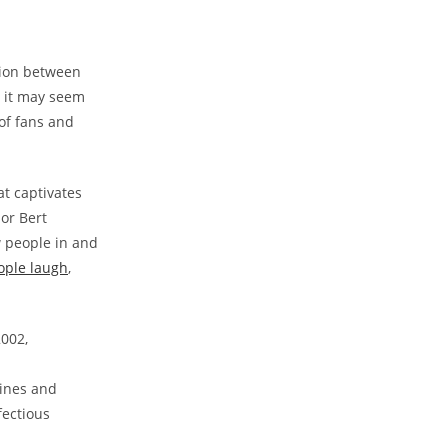
tion between
e it may seem
 of fans and
at captivates
or Bert
w people in and
ople laugh
,
2002,
tines and
fectious