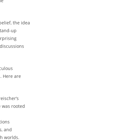
he
elief, the idea
stand-up
rprising
 discussions
iculous
. Here are
eischer’s
e was rooted
tions
s, and
th worlds.