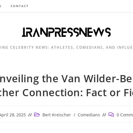
S
CONTACT
ING CELEBRITY NEWS: ATHLETES, COMEDIANS, AND INFLU
nveiling the Van Wilder-Be
cher Connection: Fact or Fi
Post
Post
April 28, 2025
Bert Kreischer
/
Comedians
0 Comm
ished:
category:
comments: