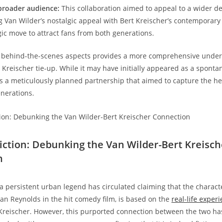
broader audience:
This collaboration aimed to appeal to a wider 
 Van Wilder’s nostalgic appeal with Bert Kreischer’s contemporary
gic move to attract fans from both generations.
e behind-the-scenes aspects provides a more comprehensive under
 Kreischer tie-up. While it may have initially appeared as a sponta
ls a meticulously planned partnership that aimed to capture the h
enerations.
 Fiction: Debunking the Van Wilder-Bert Kreisch
n
 a persistent urban legend has circulated claiming that the charact
an Reynolds in the hit comedy film, is based on the
real-life exper
Kreischer. However, this purported connection between the two h