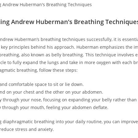
ing Andrew Huberman’s Breathing Technique
drew Huberman’s breathing techniques successfully, it is essentia
 key principles behind his approach. Huberman emphasizes the i
reathing, also known as belly breathing. This technique involves 
e to fully expand the lungs and take in more oxygen with each br
agmatic breathing, follow these steps:
 and comfortable space to sit or lie down.
nd on your chest and the other on your abdomen.
y through your nose, focusing on expanding your belly rather than 
y through your mouth, feeling your abdomen deflate.
g diaphragmatic breathing into your daily routine, you can improve
reduce stress and anxiety.