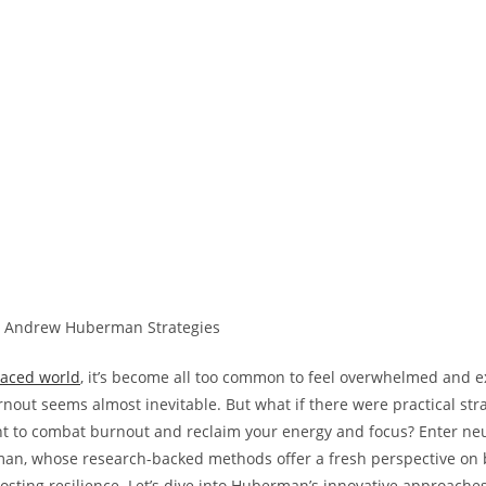
paced world
, it’s become all too common to feel overwhelmed and e
nout seems almost inevitable. But what if there were practical str
 to combat burnout and reclaim your energy and focus? Enter neu
n, whose research-backed methods offer a fresh perspective on b
sting resilience. Let’s dive into Huberman’s innovative approaches