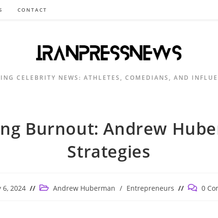
S
CONTACT
ING CELEBRITY NEWS: ATHLETES, COMEDIANS, AND INFLU
ling Burnout: Andrew Hub
Strategies
Post
Post
 6, 2024
Andrew Huberman
/
Entrepreneurs
0 Co
ed:
category:
comment