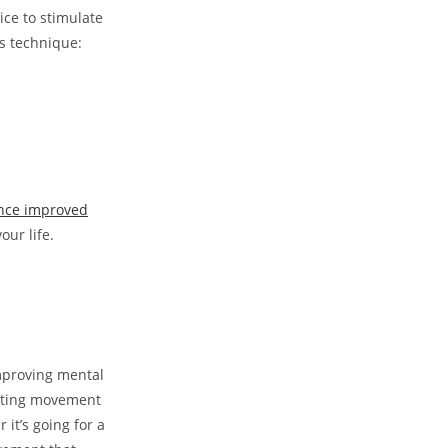
ce to stimulate
s technique:
nce improved
our life.
mproving mental
rating movement
it’s going for a