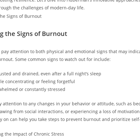
rough the challenges of modern-day life.
g the Signs of Burnout
to pay attention to both physical and emotional signs that may indic
urnout. Some common signs to watch out for include:
sted and drained, even after a full night’s sleep
le concentrating or feeling forgetful
whelmed or constantly stressed
ay attention to any changes in your behavior or attitude, such as 
rawing from social interactions, or experiencing a loss of motivatio
y on can help you take steps to prevent burnout and prioritize self