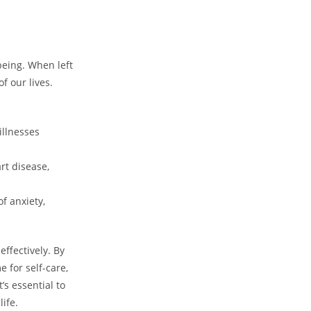
being. When left
f our lives.
illnesses
rt disease,
f anxiety,
effectively. By
 for self-care,
’s essential to
life.