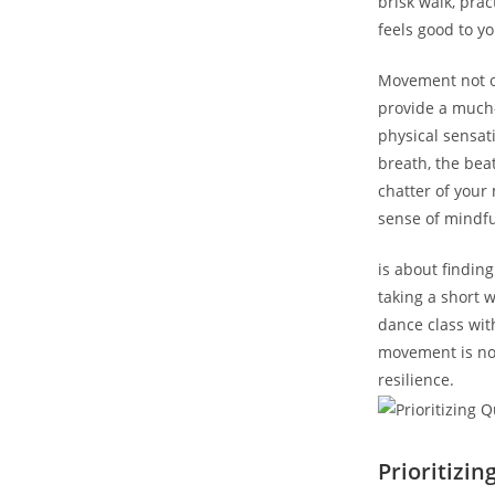
brisk walk, pra
feels good to y
Movement not on
provide a much-
physical sensat
breath, the bea
chatter of your
sense of mindf
is about finding
taking a short 
dance class wit
movement is not
resilience.
Prioritizin