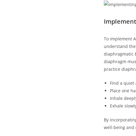
Implement
To implement An
understand the
diaphragmatic b
diaphragm muscl
practice diaphr
Find a quiet
Place one ha
Inhale deepl
Exhale slowl
By incorporatin
well-being and 