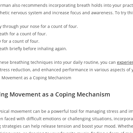
man also recommends incorporating breath holds into your practi
etic nervous system and increase focus and awareness. To try thi
y through your nose for a count of four.
ath for a count of four.
 for a count of four.
eath briefly before inhaling again.
these breathing techniques into your daily routine, you can
experie
stress reduction, and enhanced performance in various aspects of y
ting Movement as a Coping Mechanism
ysical movement can be a powerful tool for managing stress and i
n faced with difficult emotions or challenging situations, incorpo
g strategies can help release tension and boost your mood. Whether 