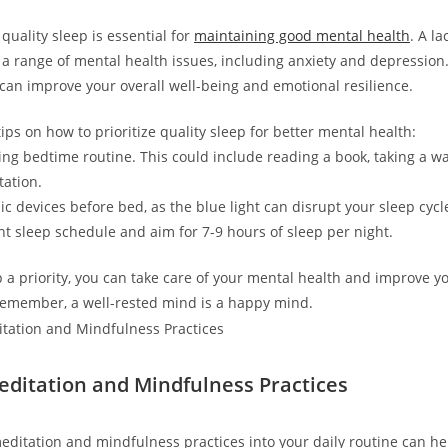
quality sleep is essential for
maintaining good mental health
. A l
 a range of mental health issues, including anxiety and depression.
 can improve your overall well-being and emotional resilience.
ps on how to prioritize quality sleep for better mental health:
xing bedtime routine. This could include reading a book, taking a w
tation.
ic devices before bed, as the blue light can disrupt your sleep cycl
ent sleep schedule and aim for 7-9 hours of sleep per night.
 a priority, you can take care of your mental health and improve yo
. Remember, a well-rested mind is a happy mind.
Meditation and Mindfulness Practices
editation and mindfulness practices into your daily routine can hel