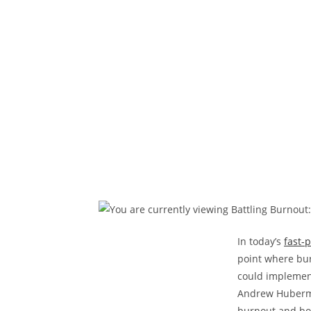
In today’s
fast-
point where bur
could implement
Andrew Huberma
burnout and boo