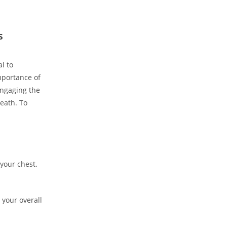
s
l to
mportance of
engaging the
eath. To
your chest.
 your overall