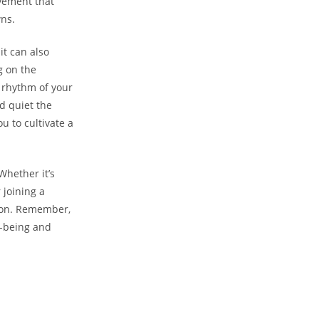
ovement that
wns.
it can also
g on the
 rhythm of your
d quiet the
u to cultivate a
Whether it’s
 joining a
tion. Remember,
l-being and