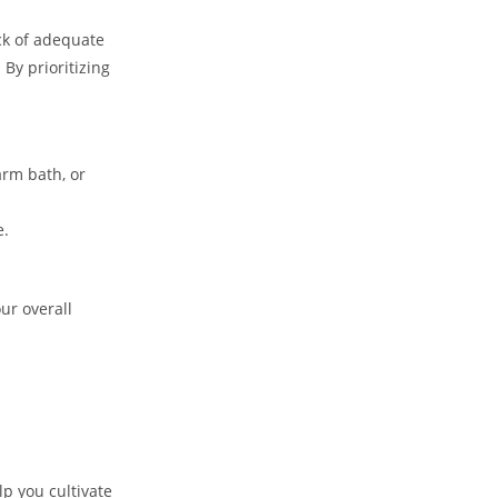
ack of adequate
 By prioritizing
arm bath, or
e.
ur overall
p you cultivate