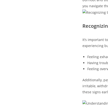
you navigate th
Recognizin
It’s important 
experiencing b
Feeling exhau
Having troub
Feeling over
Additionally, p
irritable, withd
these signs earl