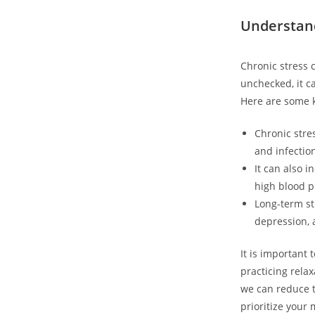
Understand
Chronic stress 
unchecked, it ca
Here are some k
Chronic stre
and infectio
It can also i
high blood p
Long-term st
depression, 
It is important 
practicing rela
we can reduce t
prioritize your 