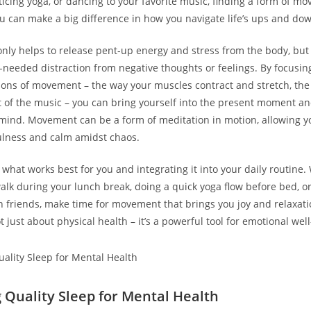
cticing yoga, or dancing to your favorite music, finding a form of m
ou can make a big difference in how you navigate life’s ups and do
ly helps to release pent-up energy and stress from the body, but 
needed distraction from negative thoughts or feelings. By focusin
ions of movement – the way your muscles contract and stretch, the
t of the music – you can bring yourself into the present moment an
 mind. Movement can be a form of meditation in motion, allowing yo
ulness and calm amidst chaos.
 what works best for you and integrating it into your daily routine. 
walk during your lunch break, doing a quick yoga flow before bed, or
h friends, make time for movement that brings you joy and relaxa
 just about physical health – it’s a powerful tool for emotional wel
g Quality Sleep for Mental Health