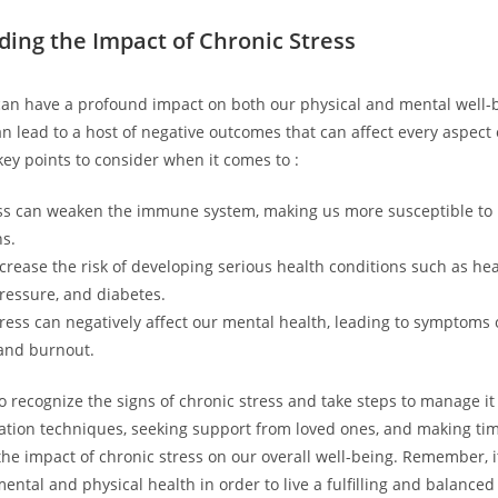
ing the Impact of Chronic Stress
can have a profound impact on both our physical and mental well-
n lead to a host of negative outcomes that can affect every aspect o
ey points to consider when it comes to :
ss can weaken the immune system, making us more susceptible to 
ns.
ncrease the risk of developing serious health conditions such as hea
ressure, and diabetes.
ress can negatively affect our mental health, leading to symptoms o
and burnout.
to recognize the signs of chronic stress and take steps to manage it 
xation techniques, seeking support from loved ones, and making time
he impact of chronic stress on our overall well-being. Remember, it
mental and physical health in order to live a fulfilling and balanced 