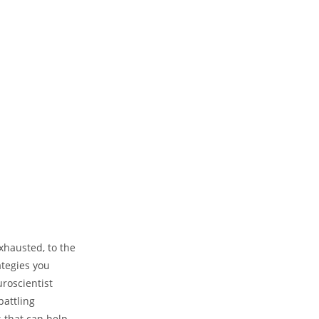
xhausted, to the
ategies you
roscientist
attling
 that can help