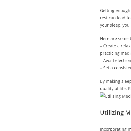
Getting enough 
rest can lead to
your sleep, you
Here are some ti
– Create a rela
practicing medi
– Avoid electron
– Set a consist
By making sleep
quality of life
Utilizing 
Incorporating m