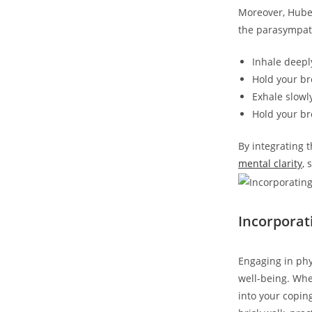
Moreover, Huber
the parasympath
Inhale deepl
Hold your bre
Exhale slowly
Hold your br
By integrating 
mental clarity
, 
Incorpora
Engaging in ph
well-being. Whe
into your copin