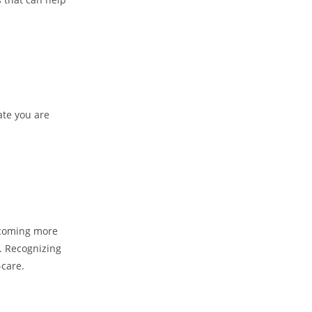
ate you are
becoming more
n. Recognizing
-care.