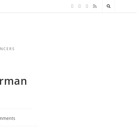
ENCERS
erman
mments
s: