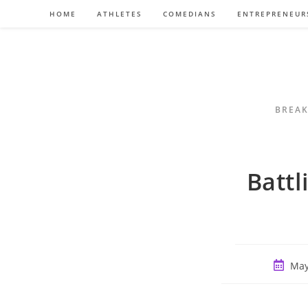
Skip
HOME
ATHLETES
COMEDIANS
ENTREPRENEUR
to
content
BREAK
Batt
Post
May
publish