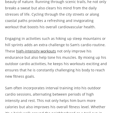
beauty of nature.‌ Running ⁤through scenic​ trails, he not only
breaks‌ a sweat‌ but also clears ‌his mind from ‍the daily
stresses‍ of life. Cycling through the city ​streets or along
coastal paths ‌provides a refreshing and invigorating
workout ⁣that‌ boosts his overall cardiovascular‌ health.
Engaging⁤ in activities such⁤ as⁣ hiking up steep mountains or
⁢hill sprints ⁤adds​ an extra challenge to Sam’s cardio routine.
These
high-intensity⁣ workouts
not⁣ only improve his
endurance but also ⁣help tone his muscles. By mixing up his
outdoor cardio activities, he keeps his​ workouts exciting and
ensures that he is constantly challenging his body to reach ​
new fitness goals.
Sam often incorporates interval ⁤training‍ into his outdoor
cardio ⁤sessions, alternating between ​periods of ⁢high
intensity and rest. This not only helps him ‌burn more
calories but also improves his overall fitness level. Whether