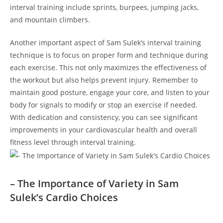
interval training include sprints, burpees, jumping jacks,
and mountain climbers.
Another⁣ important aspect of ⁣Sam Sulek’s interval training
technique is⁢ to focus on ‍proper form and ‌technique ‌during
each exercise. This not only maximizes​ the effectiveness‌ of
the workout ⁤but also helps prevent injury. Remember to
‍maintain good posture, ‍engage your core, and listen to your
body for signals to modify or ⁢stop an exercise ⁢if needed.
With dedication and ⁢consistency, you can see significant
improvements ‍in your⁣ cardiovascular health and overall
fitness level through interval‌ training.
– The Importance of Variety in Sam
Sulek’s Cardio Choices