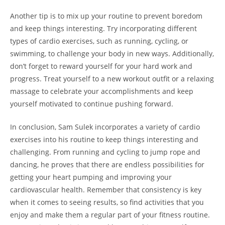
Another⁤ tip is to mix up your routine to prevent boredom
and keep things interesting. Try incorporating⁤ different
types of cardio exercises, such as ​running, cycling, or
swimming, to challenge your body in new ways. Additionally,
don’t forget to reward yourself for your hard ⁣work ⁤and
progress. Treat yourself⁣ to a new workout outfit or a relaxing
massage to celebrate⁢ your accomplishments ⁣and ⁤keep
yourself motivated to continue pushing forward.
In conclusion, Sam⁣ Sulek‍ incorporates a variety of⁢ cardio
exercises ​into his routine to keep things interesting and
challenging.⁢ From running and cycling ⁣to jump rope and
dancing, he proves that there are​ endless possibilities for‍
getting your heart pumping and improving your​
cardiovascular health.‌ Remember that consistency⁤ is key
when it‍ comes to seeing results, so find activities that you
enjoy and make them a regular part of⁣ your fitness routine.