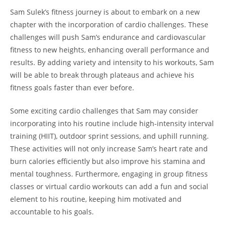
Sam Sulek’s fitness ‍journey⁢ is about to embark on a new
chapter with the incorporation of cardio ‍challenges. These
⁣challenges ⁤will push‍ Sam’s endurance and cardiovascular
fitness to‌ new heights, enhancing overall performance and
results. By adding variety ‍and intensity to ⁢his workouts, Sam
will be able to break through plateaus and achieve⁢ his
fitness goals‍ faster ⁣than ⁤ever before.
Some ‌exciting cardio challenges that Sam may consider
incorporating into his routine include⁣ high-intensity interval
training (HIIT),​ outdoor sprint sessions, and uphill running.
‌These activities will not only increase Sam’s heart rate and
burn⁤ calories ‌efficiently but also improve his stamina ​and
mental toughness. Furthermore, engaging in group‍ fitness
classes‌ or virtual cardio workouts can add a fun and social
element to his routine, keeping him motivated and
accountable to his⁤ goals.