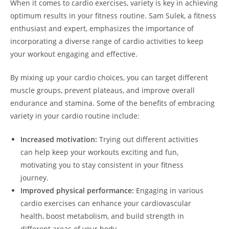
When it comes ‌to⁢ cardio exercises, variety is key in achieving
‌optimum results in your fitness ⁤routine. Sam Sulek, a fitness
enthusiast ⁤and expert,⁤ emphasizes ⁢the importance of
incorporating a⁤ diverse⁤ range ⁣of cardio activities to keep
your workout engaging and effective.
By ‌mixing up⁢ your cardio​ choices, you ‍can‌ target different
muscle groups, prevent plateaus, and‍ improve ‍overall
endurance and stamina. Some of the ​benefits of embracing
variety ‌in your cardio routine include:
Increased ⁣motivation:
Trying out different activities
can​ help ‍keep your workouts exciting and fun,
motivating you to stay consistent ​in your fitness
journey.
Improved physical‍ performance:
Engaging‌ in various
cardio exercises can ‍enhance‌ your cardiovascular
health, boost ‍metabolism, and ​build strength in
different areas of your body.