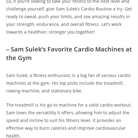
So, if you’re ⁣looking ⁣to ‍take‍ your fitness to the next level and
‌challenge yourself, give Sam Sulek’s Cardio Routine a try. Get⁤
ready to sweat, push your limits, and see amazing results in
your strength, endurance, and overall⁢ fitness. Let’s work
‌towards a healthier, stronger ‍you together!
– Sam Sulek’s Favorite Cardio Machines at
the​ Gym
Sam Sulek, a fitness enthusiast, is a big fan of various cardio
machines at‍ the gym.‌ His top ​picks include‌ the ​treadmill,
rowing machine, and stationary bike.
The treadmill ⁢is his go-to machine ‌for ⁢a ⁢solid cardio workout.
Sam loves the ⁤versatility it offers, allowing him ‍to adjust‍ the
speed and⁤ incline to suit his fitness level. ​It provides an
effective way to burn calories ​and improve​ cardiovascular
health.