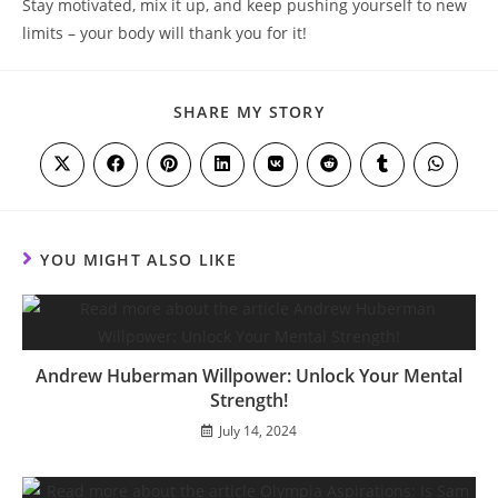
Stay motivated,⁣ mix it ⁢up, and keep pushing yourself to⁢ new
limits – your body​ will thank you for it!
SHARE
SHARE MY STORY
THIS
CONTENT
Opens
Opens
Opens
Opens
Opens
Opens
Opens
Opens
in
in
in
in
in
in
in
in
a
a
a
a
a
a
a
a
new
new
new
new
new
new
new
new
window
window
window
window
window
window
window
window
YOU MIGHT ALSO LIKE
Andrew Huberman Willpower: Unlock Your Mental
Strength!
July 14, 2024