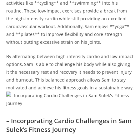
activities like **cycling**⁣ and **swimming** into⁤ his
routine. These low-impact ​exercises provide⁣ a break ​from
the high-intensity cardio while still providing an excellent
cardiovascular workout.​ Additionally, Sam enjoys​ **yoga**
‌and **pilates** ‍to improve flexibility‍ and core strength
without putting excessive ‌strain‍ on his joints.
By ‌alternating between high-intensity cardio and low-impact
⁣options, Sam‌ is able⁢ to challenge his body ⁢while also giving
it the necessary rest and recovery it needs to prevent injury
and burnout. This⁢ balanced approach allows ​Sam to stay ​
motivated⁢ and achieve his fitness goals in a‌ sustainable‍ way.
– Incorporating Cardio⁣ Challenges in Sam
Sulek’s Fitness Journey