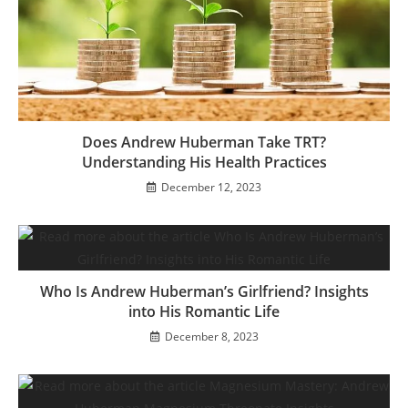
Does Andrew Huberman Take TRT?
Understanding His Health Practices
December 12, 2023
Who Is Andrew Huberman’s Girlfriend? Insights
into His Romantic Life
December 8, 2023