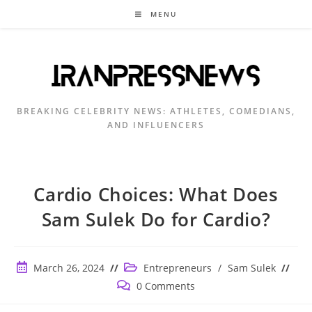
Skip
MENU
to
content
BREAKING CELEBRITY NEWS: ATHLETES, COMEDIANS,
AND INFLUENCERS
Cardio Choices: What Does
Sam Sulek Do for Cardio?
Post
Post
March 26, 2024
Entrepreneurs
/
Sam Sulek
published:
category:
Post
0 Comments
comments: