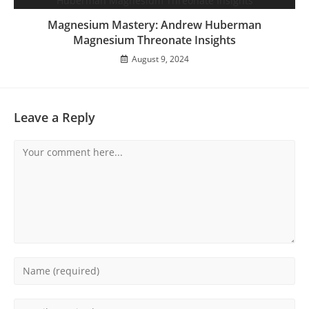
Magnesium Mastery: Andrew Huberman
Magnesium Threonate Insights
August 9, 2024
Leave a Reply
Comment
Enter
your
name
Enter