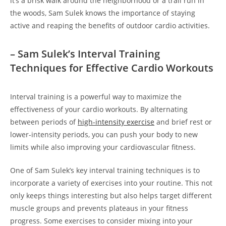
⁢it’s a brisk walk around the ‍neighborhood or a⁢ trail⁢ run ⁣in
the woods, Sam Sulek⁣ knows the importance of staying⁤
active⁢ and reaping ⁣the benefits ​of outdoor‍ cardio activities.
– ‍Sam Sulek’s Interval Training
Techniques​ for Effective Cardio‍ Workouts
Interval training is a powerful way to maximize the‌
effectiveness​ of your cardio workouts. By alternating
between ‌periods of
high-intensity ⁣exercise
⁤and brief rest or
lower-intensity periods, you can push​ your body to new
limits while⁤ also improving your cardiovascular fitness.
One ​of​ Sam Sulek’s key ⁢interval training techniques is to
incorporate a variety of exercises​ into your routine. ⁣This not
only keeps things interesting but also ⁤helps target different
muscle groups and prevents plateaus in your fitness
progress. Some exercises to consider ‍mixing into⁣ your