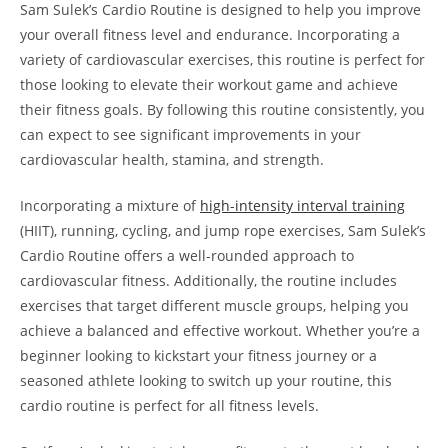
Sam ⁤Sulek’s Cardio Routine is ⁤designed ‌to⁣ help you improve
your‌ overall fitness level and endurance. ‍Incorporating a
variety‌ of cardiovascular exercises, this⁤ routine⁣ is perfect for
those looking to elevate their workout game and achieve
their fitness goals. By following this routine consistently,​ you
can expect to see significant improvements ‍in your
cardiovascular health, stamina, and strength.
Incorporating a mixture of
high-intensity interval training
(HIIT), running, cycling, ​and jump rope ⁣exercises, Sam ⁤Sulek’s
Cardio Routine offers‌ a ⁤well-rounded ⁣approach to
cardiovascular fitness. Additionally,⁢ the ⁤routine includes
exercises that target different muscle groups, helping you
achieve a balanced and effective workout. Whether ⁤you’re⁢ a
beginner looking to kickstart⁤ your fitness journey or a
seasoned ‍athlete looking to switch ⁢up your routine, this
cardio routine⁢ is perfect for all fitness‌ levels.