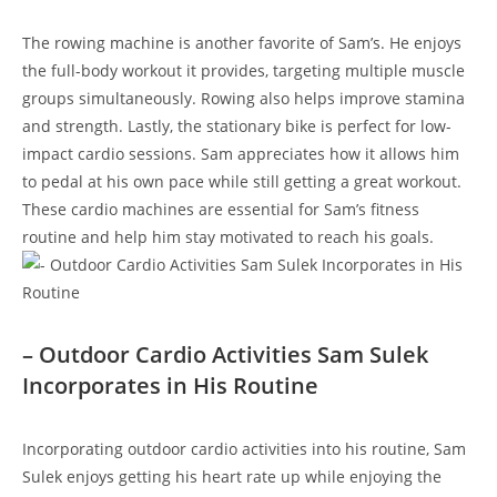
The rowing machine is another‍ favorite ⁣of⁢ Sam’s. He enjoys
the‍ full-body workout it provides, targeting multiple muscle
groups simultaneously. Rowing also helps improve stamina
and⁢ strength. Lastly, ⁤the stationary bike is perfect for low-
impact cardio sessions. Sam appreciates how it allows him
to pedal at his⁢ own pace while ⁤still ⁢getting a great workout.
These cardio machines are⁣ essential for Sam’s fitness
routine and help​ him stay motivated to ⁢reach⁤ his goals.
– Outdoor⁣ Cardio Activities Sam ⁤Sulek
Incorporates in His Routine
Incorporating outdoor cardio ‍activities into his routine, Sam
Sulek enjoys getting his ‍heart ⁣rate up while​ enjoying the