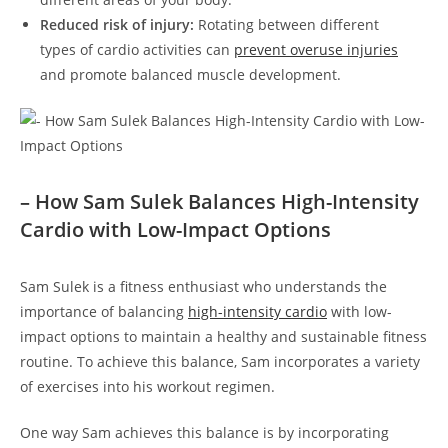
Reduced risk of‌ injury:
Rotating between different
types of cardio ‍activities can
prevent overuse‍ injuries
and ⁤promote balanced muscle development.
– How ⁢Sam Sulek ⁢Balances⁣ High-Intensity
Cardio with Low-Impact Options
Sam Sulek is a fitness enthusiast who ⁢understands the
importance of balancing
high-intensity⁤ cardio
with low-
impact options to​ maintain a healthy‌ and sustainable fitness
routine. To achieve​ this balance, Sam‌ incorporates​ a variety
of exercises into his workout regimen.
One way Sam achieves this balance is by incorporating