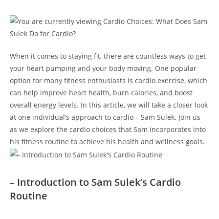
When ⁣it comes to staying fit, there⁣ are countless‍ ways to get
your heart pumping ​and your body moving. One ⁢popular
option for many ⁤fitness enthusiasts is cardio exercise, ​which
can help improve heart health, burn calories, ⁢and boost
overall energy levels. In this article, we will take a⁤ closer look
at ​one individual’s approach to cardio – ⁢Sam Sulek. Join ​us
as we explore ‍the cardio‍ choices that ​Sam incorporates into
his​ fitness routine to achieve his health⁣ and wellness goals.
– Introduction to ⁣Sam Sulek’s Cardio
‍Routine