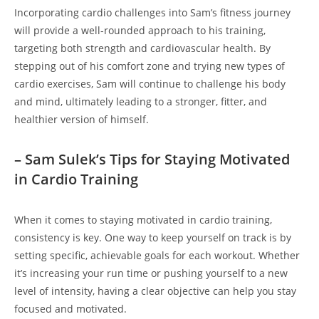
Incorporating cardio⁣ challenges into Sam’s fitness journey⁣
will‍ provide a well-rounded approach to his training,
targeting both strength ⁣and cardiovascular health. By
stepping⁢ out of his⁣ comfort zone and trying new types ⁣of
cardio exercises, Sam will continue to⁣ challenge his‍ body
and mind, ultimately⁢ leading to a stronger, ‌fitter, and
healthier version of himself.
– Sam Sulek’s Tips for Staying Motivated
in Cardio Training
When​ it comes​ to‍ staying motivated ‌in cardio training,
⁢consistency is key. One way to keep yourself ​on track is by⁢
setting specific, achievable goals ‌for each workout. Whether
it’s increasing your run time or ‌pushing yourself to a⁢ new
level of intensity, having a clear objective ⁤can help you stay
focused and motivated.