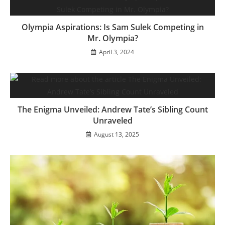
Olympia Aspirations: Is Sam Sulek Competing in
Mr. Olympia?
April 3, 2024
The Enigma Unveiled: Andrew Tate’s Sibling Count
Unraveled
August 13, 2025