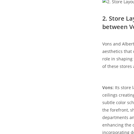
2. Store La
between V
Vons and Alberts
‌aesthetics that
role in shaping
of these stores 
Vons:
Its store 
ceilings creatin
subtle ‌color sc
the forefront, 
departments and
enhancing the o
incorporating d