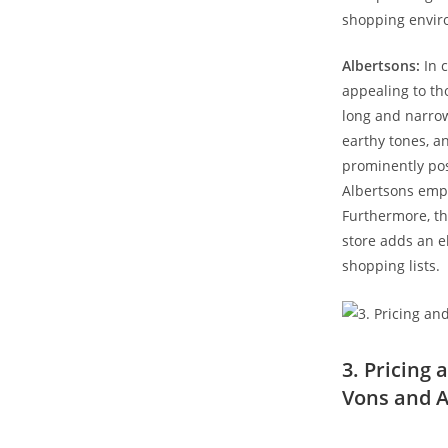
shopping envir
Albertsons:
In c
appealing⁤ to th
long and narrow
earthy ​tones, 
prominently pos
Albertsons emph
Furthermore, th
store adds‌ an 
shopping lists.
3.⁤ Pricing
Vons and A