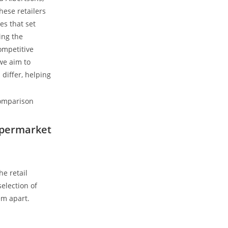
ese ⁢retailers
es that set
ing the
competitive
 we aim to
differ, helping
Supermarket
e retail
election of
em apart.