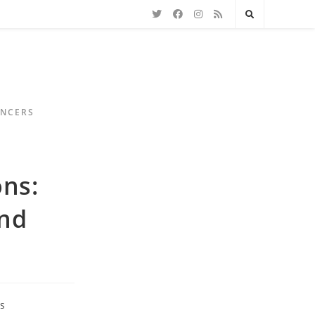
ENCERS
ns:
and
s