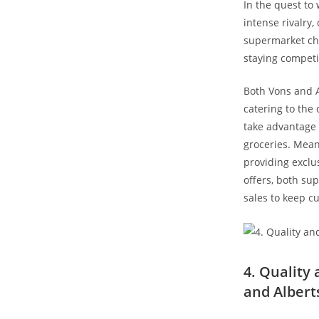
In the quest to
intense ⁤rivalry
‍supermarket ch
staying competit
Both​ Vons and 
catering to the
take ‌advantage 
groceries. Mean
providing exclus
offers, both su
sales to keep c
4. Quality‍
and Albert