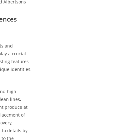
rences
uts and
lay a crucial
sting features
ique identities.
and high
lean lines,
ant produce at
placement of
overy,
to details by
 to the