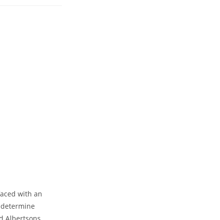
faced with an
o determine
d Albertsons,