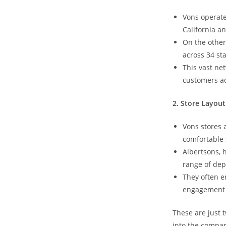
Vons operate
California a
On the other
across 34 sta
This vast ne
customers ac
2. Store Layou
Vons stores 
comfortable 
Albertsons, 
range of de
They often 
engagement a
These are ‌just
into the compa