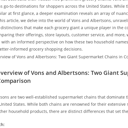
 go-to destinations for shoppers across the United States. While th
ar ⁤at first glance,⁢ a deeper examination reveals an array of nuanc
his article, we delve into the world of Vons and Albertsons, unravel
 distinctions that make each grocery⁢ giant a unique player in the 
paring their offerings, store layouts, customer service, and more,⁤
 with an informed perspective on how these two​ household names 
etter-informed grocery shopping decisions.
 Overview of ​Vons and Albertsons: Two Giant 
‌Comparison
sons are two well-established supermarket chains that dominate th
 United States. While both chains are renowned for their extensive s
ther household products, there are distinct differences that set th
ch: