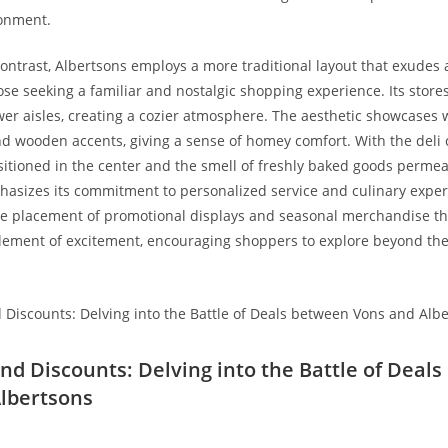
onment.
ontrast, Albertsons employs a more traditional layout that ⁢exudes 
ose seeking⁤ a familiar and nostalgic shopping experience. Its store
er aisles, creating a cozier atmosphere. The aesthetic showcases 
and wooden accents, giving a sense of homey comfort. With the deli 
itioned in the center and the smell of freshly baked goods permeat
asizes ‍its commitment to personalized service and culinary exper
e placement⁢ of promotional displays and‍ seasonal merchandise th
element of excitement, encouraging shoppers to explore beyond the
 ⁣and Discounts: Delving into the Battle of ​Dea
lbertsons