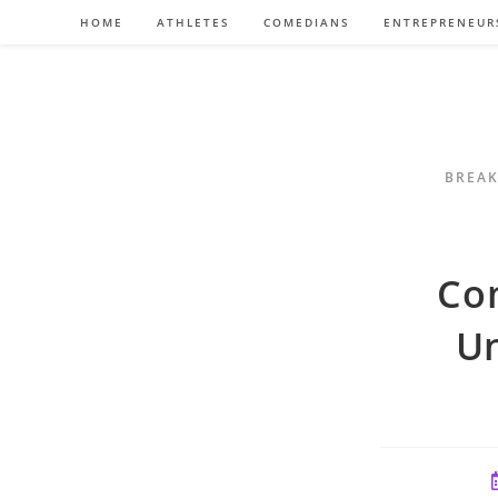
Skip
HOME
ATHLETES
COMEDIANS
ENTREPRENEUR
to
content
BREAK
Co
Un
P