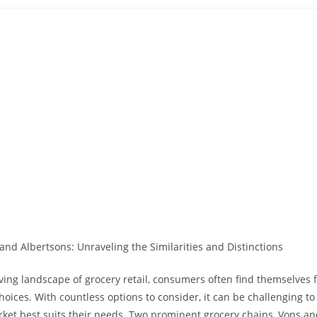
ublished:
category:
comments:
lving landscape of grocery retail, consumers⁤ often find themselves 
oices. With countless options to consider, it can be challenging t
et best suits their needs. Two prominent grocery chains, ‌Vons an