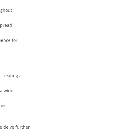
ughout
spread
ience for
creating a‌
 a wide
mer
e delve further