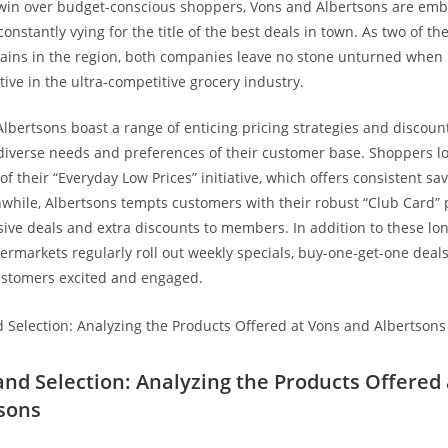
 win over budget-conscious shoppers, Vons and Albertsons are emb
, constantly vying for the title of the best deals in town. As two of th
ains in ‍the region, both ‍companies leave no stone ⁤unturned when 
ive ⁢in the ultra-competitive grocery industry.
Albertsons boast a range of enticing pricing strategies ⁣and discoun
 diverse needs and preferences of ​their customer base. Shoppers lo
of their “Everyday Low Prices” initiative, which offers consistent sa
while, Albertsons tempts⁣ customers with their robust “Club Card”
ive deals‌ and extra discounts to members. ⁣In addition to these‍ l
permarkets regularly roll out weekly specials, buy-one-get-one deal
ustomers excited and engaged.
 and Selection: Analyzing the Products‌ Offered
sons