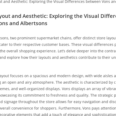
yout and Aesthetic: Exploring the ‍Visual Diffe
ons and Albertsons
ons, two prominent ‌supermarket ⁢chains, offer‍ distinct⁤ store layo
 cater to their respective customer‍ bases. These visual differences p
 the overall shopping experience. Let’s delve deeper into the contra
⁢and explore how their layouts⁣ and aesthetics contribute to their un
layout focuses ⁤on a spacious and modern design, with wide aisles 
g an open and airy atmosphere. The aesthetic‌ is characterized by c
hemes, and well-organized displays. Vons displays an array of⁢ vibr
showcasing its commitment to freshness and quality. ⁢The strategic 
 signage throughout the store allows for​ easy navigation and disc
verall convenience for shoppers. Furthermore, Vons pays attention 
ecorative elements that add a touch of elegance and sophistication