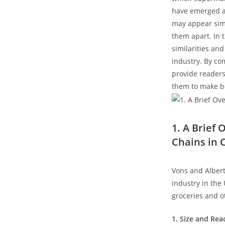
have emerged as
may appear simil
them apart. In t
similarities and
industry. By com
provide readers
them to make b
1. A Brief
Chains in 
Vons and Albert
industry in the
groceries and o
1. Size and Rea