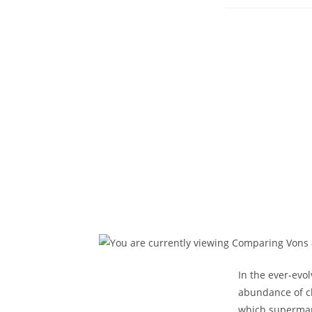
p
In the ever-evo
abundance of ch
which supermark