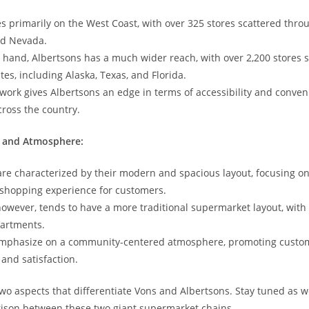
s‍ primarily on​ the West Coast, with over 325 stores scattered thro
nd ⁢Nevada.
 hand, ​Albertsons ⁤has a much wider reach, with over 2,200 stores 
tes, including Alaska, Texas, and Florida.
twork gives Albertsons an edge in terms of accessibility and conven
ross the country.
t and Atmosphere:
are characterized by their modern and spacious layout, focusing on 
shopping experience for customers.
however, tends ​to have a more traditional supermarket layout,​ with
partments.
emphasize on a community-centered ‍atmosphere, promoting custo
nd satisfaction.
 two aspects that differentiate Vons and Albertsons. Stay tuned as w
rison between these two giant supermarket chains.