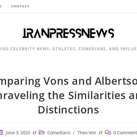
S
CONTACT
ING CELEBRITY NEWS: ATHLETES, COMEDIANS, AND INFLU
mparing Vons and Albertso
raveling the Similarities 
Distinctions
ost
Post
Post
June 3, 2025
Comedians
/
Theo Von
0 Comment