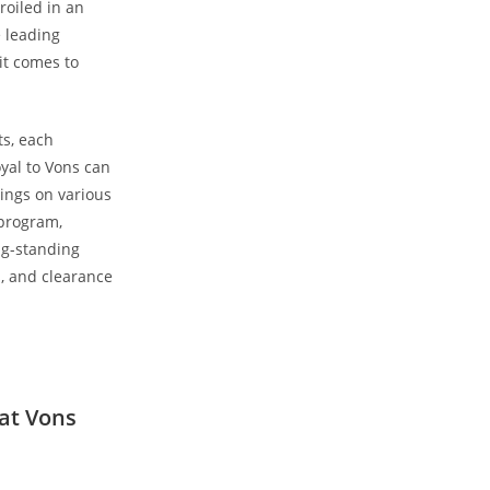
roiled in an
e leading
it comes to
ts, each
yal to Vons can
vings on various
 program,
ong-standing
s, and clearance
 at Vons