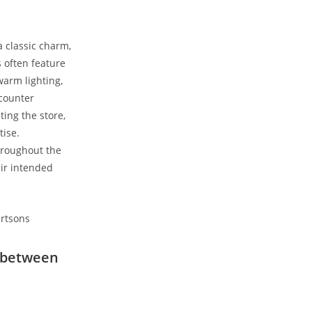
a classic charm,
s often feature
warm lighting,
counter​
ing the store,
tise.
roughout the ​
ir intended
ls between