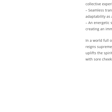
‌collective expe
– Seamless tran
adaptability as 
– An energetic 
creating an imm
In⁣ a ​world ful
reigns supreme. 
uplifts the spir
⁤with sore cheeks