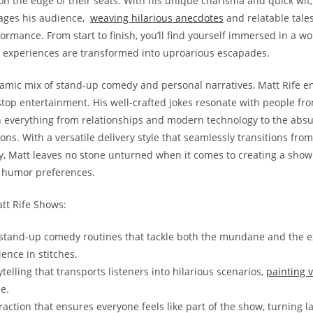
 on the⁢ edge⁤ of‍ their seats. ⁢With his unique charisma and quick wit
ges ⁤his⁣ audience, ⁤
weaving hilarious anecdotes
and relatable tales⁤ 
ormance. From start to‍ finish,‍ you’ll⁢ find yourself‌ immersed in‍ a ​wo
experiences are transformed ​into ⁢uproarious escapades.
namic ‌mix of stand-up ‍comedy and ⁢personal ​narratives, Matt Rife ‍en
n-stop⁣ entertainment. His well-crafted jokes resonate ⁤with people fro
⁤on everything from relationships​ and modern technology to the absur
ons. With a versatile⁣ delivery ‍style ⁤that​ seamlessly transitions from
 Matt leaves ‌no stone⁣ unturned⁢ when it⁣ comes to creating ‌a‍ show
of humor preferences.
att Rife Shows:
g stand-up ⁤comedy routines that tackle⁤ both ‍the mundane and the e
ience in stitches.
telling that transports listeners into hilarious scenarios,
painting v
e.
action that ensures everyone feels like part​ of ‌the show, ​turning la