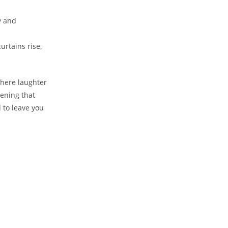
‌ and
urtains rise,
⁤where laughter
ening ⁢that
⁣ to leave you