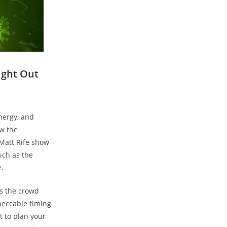
ight Out
energy, and
ow the
 Matt Rife show
ch ⁤as the
e.
s the crowd‌
peccable ‌timing
t to plan your​