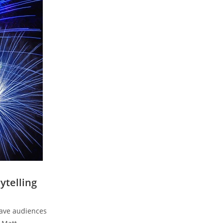
ytelling
eave audiences⁢