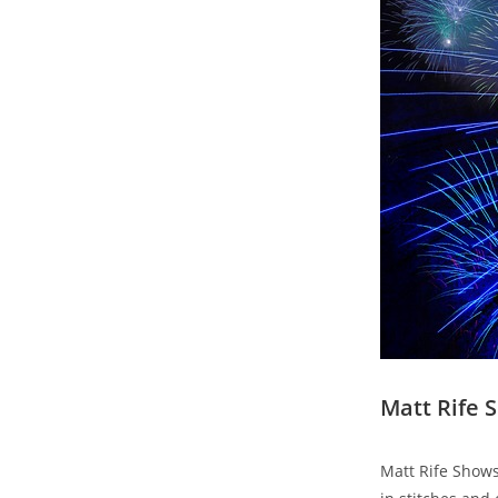
Matt Rife 
Matt Rife Shows 