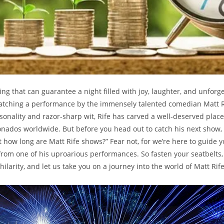
hing that can guarantee ‌a night filled with joy, laughter, ⁢and unforg
atching ​a‌ performance‌ by⁣ the immensely ‌talented comedian Matt Ri
sonality⁤ and ⁢razor-sharp⁢ wit, ‍Rife⁤ has ‌carved a well-deserved⁣ place
ionados worldwide. But before you head out to catch his next show
 how ‍long are Matt Rife shows?” ‌Fear not, for we’re‍ here to ​guide 
rom one ⁤of‌ his uproarious performances. So fasten ​your ​seatbelts,⁤
 hilarity,⁣ and let us take you on‍ a ‍journey into the world of ​Matt Ri