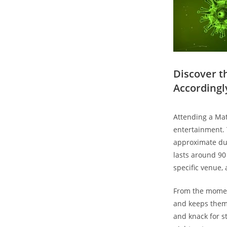
Discover ⁣
Accordingl
Attending a Matt
entertainment. T
approximate dura
⁣lasts around 90
specific venue,
From the moment 
and keeps them⁣
and knack for sto