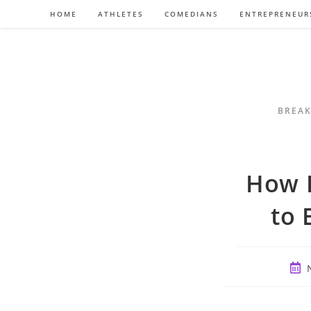
Skip
HOME
ATHLETES
COMEDIANS
ENTREPRENEUR
to
content
BREAK
How L
to 
Post
publ