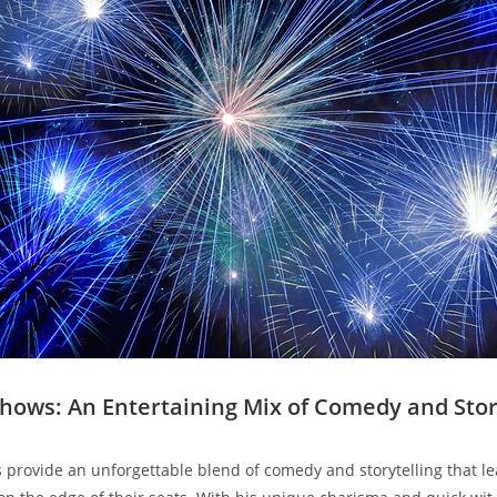
‍Shows: An Entertaining Mix of ‌Comedy and Stor
provide an​ unforgettable blend​ of comedy ⁢and storytelling‌ that l