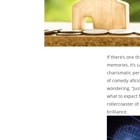
If there’s one t
memories, it’s c
‌charismatic⁣ per
of​ comedy afic
wondering, “Just
what to expect f
rollercoaster⁢ of
brilliance.