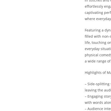
in stitches ⁤and
effortlessly enga
captivating ⁣perf
where everyday 
Featuring ‌a ⁤dy
filled ‌with ‌no
life, ⁣touching 
everyday ⁤situati
physical comedy,
a⁤ wide ‌range 
Highlights of⁣ M
– Side-splittin
leaving ‌the aud
– Engaging story
with ⁤words alon
– Audience inter