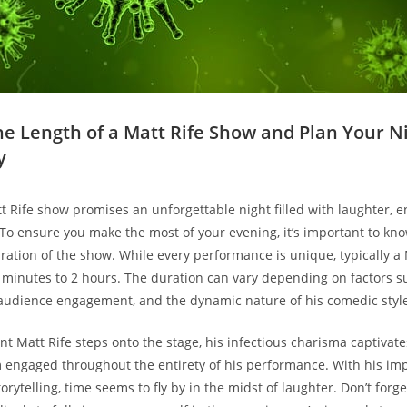
the Length of a Matt Rife Show and Plan Your N
y
 Rife show promises an unforgettable night ⁤filled ​with laughter, 
o ⁣ensure you make ‌the​ most of your ‌evening, ⁤it’s important ‌to kn
tion‌ of ⁣the show. While⁣ every performance is unique, typically a⁣
 minutes⁢ to 2 hours.​ The duration can vary depending on factors su
 audience engagement, and the ‌dynamic nature of ⁤his comedic styl
Matt Rife steps onto the stage, ​his⁢ infectious ‍charisma captivate
 engaged throughout the entirety​ of his ​performance. With his⁢ im
rytelling,‍ time ⁤seems⁤ to fly by⁣ in the midst of laughter. Don’t ⁣forge