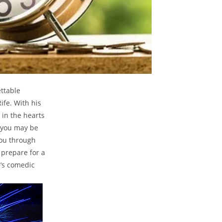
ettable
fe. With⁣ his
 ‌in the hearts
, you may be
you​ through
 prepare for⁢ a
fe’s comedic