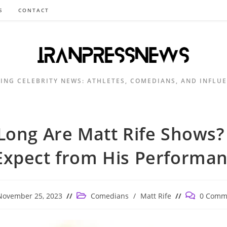
S
CONTACT
ING CELEBRITY NEWS: ATHLETES, COMEDIANS, AND INFLU
ong Are Matt Rife Shows
Expect from His Performa
Post
Post
November 25, 2023
Comedians
/
Matt Rife
0 Comm
ished:
category:
comments: