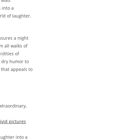
, Matt
into a ​
rld of​ laughter,
sures ​a⁢ night
m all walks of
dities‍ of
⁣ dry humor‌ to
 that⁤ appeals to
xtraordinary,
ivid pictures
ughter⁢ into a