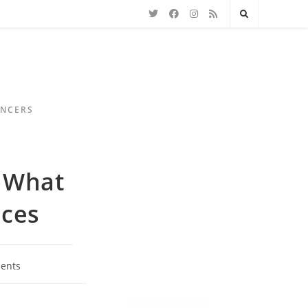
ENCERS
? What
nces
ents