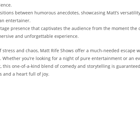
rience.
sitions‌ between ⁢humorous anecdotes, showcasing Matt’s versatility
an entertainer.
​stage presence​ that captivates the audience from the moment the c
ersive and unforgettable ⁣experience.
l of⁣ stress and ⁣chaos, Matt Rife Shows offer ⁣a much-needed escape 
Whether​ you’re looking ‍for‍ a ‍night of ‍pure entertainment or ⁢an ev
it, this one-of-a-kind blend of comedy and storytelling is guaranteed
 and a heart full ⁢of joy.