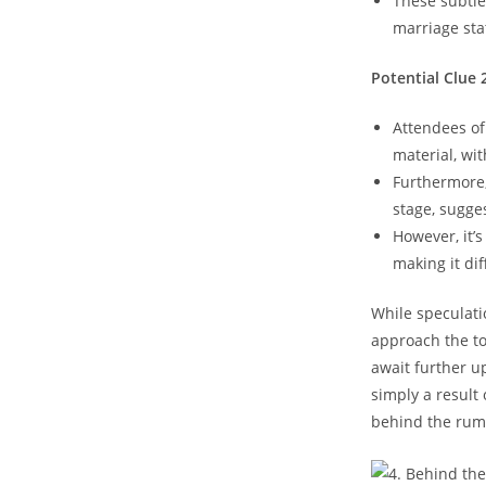
These subtle
marriage sta
Potential Clue 
Attendees of
material, wi
Furthermore
stage, sugges
However, it’
making it dif
While speculatio
approach the top
await further u
simply a result 
behind the rumo