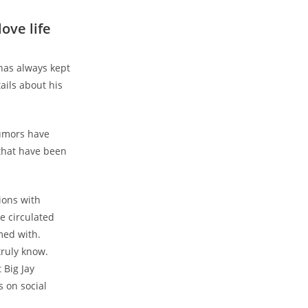
love life
has always kept
ails about his
rumors have
 that have been
ions with
e circulated
med with.
truly know.
 Big Jay
 on social