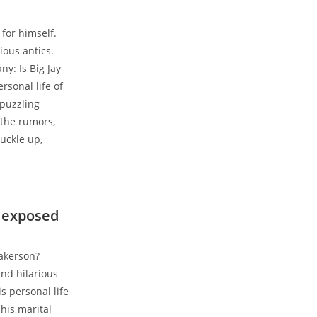
for himself.
ious antics.
y: Is Big Jay
rsonal life of
 puzzling
 the rumors,
uckle up,
s exposed
akerson?
and hilarious
s personal life
 his marital