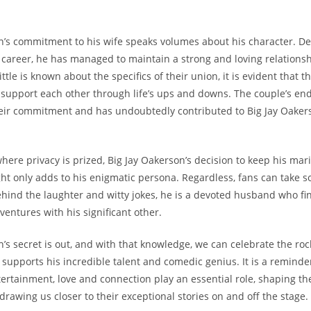
n’s commitment to his wife speaks volumes about his character. De
career, he has managed to maintain a strong and loving relationsh
ittle is known about the specifics of their union, it is evident that t
upport each other through life’s ups and downs. The couple’s endu
eir commitment and has undoubtedly contributed to Big Jay Oakers
here privacy is prized, Big Jay Oakerson’s decision to keep his mari
ght only adds to his enigmatic persona. Regardless, fans can take s
hind the laughter and witty jokes, he is a devoted husband who fin
dventures with his significant other.
’s secret is out, and with that knowledge, we can celebrate the roc
 supports his incredible talent and comedic genius. It is a reminde
tertainment, love and connection play an essential role, shaping the
rawing us closer to their exceptional stories on and off the stage.