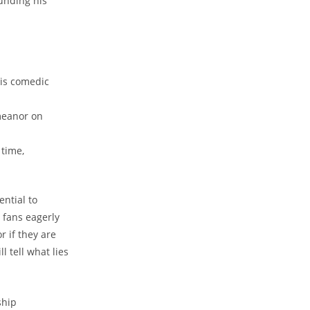
unding his
his comedic
meanor on
 time,
ential to
s fans eagerly
 if they are
l tell what lies