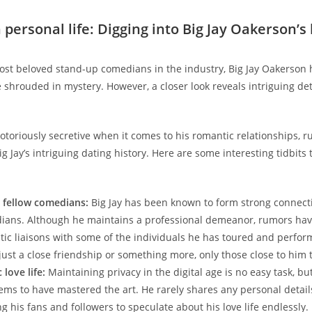
 personal life: Digging into Big Jay Oakerson’s 
ost beloved stand-up comedians in the industry, Big Jay Oakerson 
e shrouded in mystery. However, a closer look reveals intriguing det
otoriously secretive when it comes to his romantic relationships, 
g Jay’s intriguing dating history. Here are some interesting tidbits
r fellow comedians:
Big Jay has been known to form strong connect
ians. Although he maintains a professional demeanor, rumors hav
ic liaisons with some of the individuals he has toured and perfor
 just a close friendship or something more, only those close to him 
love life:
Maintaining privacy in the digital age is no easy task, but
ms to have mastered the art. He rarely shares any personal details
g his fans and followers to speculate about his love life endlessly.