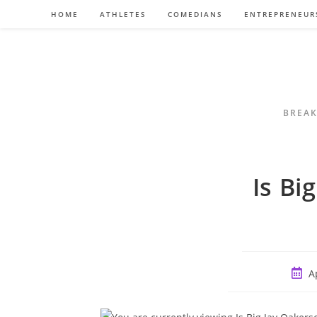
Skip
HOME
ATHLETES
COMEDIANS
ENTREPRENEUR
to
content
BREAK
Is Bi
Post
A
publi