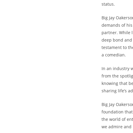
status.
Big Jay Oakerso
demands of his 
partner. While l
deep bond and s
testament to th
a comedian.
In an industry w
from the spotli
knowing that be
sharing life’s a
Big Jay Oakerson
foundation that
the world of en
we admire and d