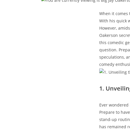
When it comes t
With his quick 
However, amidst
Oakerson secretl
this comedic gen
question. Prepa
speculations, a
comedy enthusia
1. Unveili
Ever wondered a
Prepare to have 
stand-up routin
has remained rel