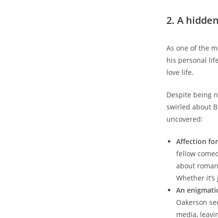
2. A hidden
As one of the m
his personal lif
love life.
Despite being n
swirled about Bi
uncovered:
Affection fo
fellow comed
about romant
Whether it’s
An enigmatic 
Oakerson see
media, leavin