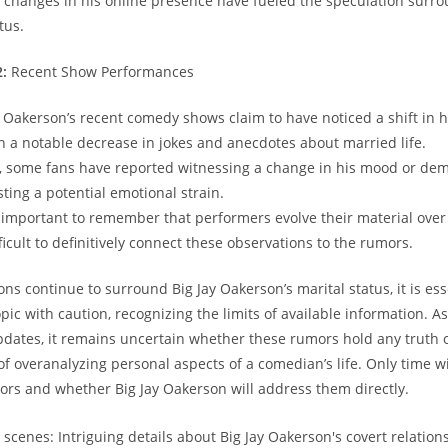
 changes in his online presence have fueled the speculation surro
tus.
2:
Recent Show Performances
 Oakerson’s recent comedy shows claim to have noticed a shift in 
th a notable decrease in jokes and anecdotes about married life.
, some fans have reported witnessing a change in his mood or de
ting a potential emotional strain.
s important to remember that performers evolve their material over
ficult to definitively connect these observations to the rumors.
ns continue to surround Big Jay Oakerson’s marital status, it is ess
ic with caution, recognizing the limits of available information. A
pdates, it remains uncertain whether these rumors hold any truth or
of overanalyzing personal aspects of a comedian’s life. Only time wil
rs and whether Big Jay Oakerson will address them directly.