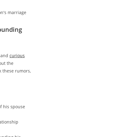
rounding
s and
curious
out the
k these rumors,
f his spouse
ationship