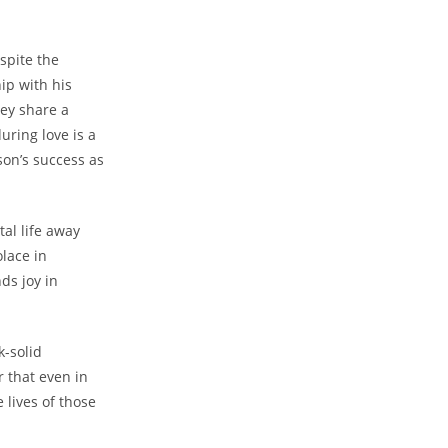
spite the
ip with his
hey share a
ring love is a
on’s success as
tal life away
olace in
ds joy in
k-solid
r that even in
 lives of those