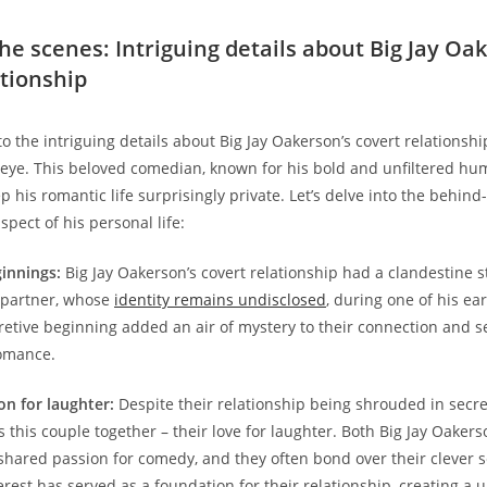
he scenes: Intriguing details about Big Jay Oa
ationship
o the intriguing details about Big Jay Oakerson’s covert relationshi
eye. This beloved comedian, known for his bold and unfiltered hu
 his romantic life surprisingly private. Let’s delve into the behind
aspect of his personal life:
ginnings:
Big Jay Oakerson’s covert relationship had a clandestine sta
 partner, whose
identity remains undisclosed
, during one of his ea
retive beginning added an air of mystery to their connection and se
romance.
on for laughter:
Despite their relationship being shrouded in secre
 this couple together – their love for laughter. Both Big Jay Oaker
shared passion for comedy, and they often bond over their clever 
erest has served as a foundation for their relationship, creating a