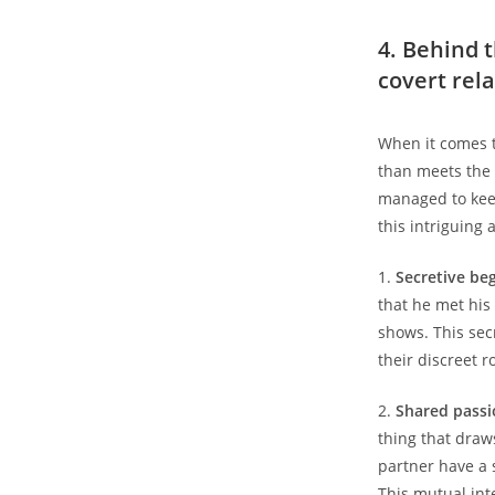
4. Behind t
covert rel
When it comes t
than meets the 
managed to keep
this intriguing 
1.
Secretive be
that he met his
shows. This sec
their discreet 
2.
Shared passi
thing that draws
partner have a 
This mutual int