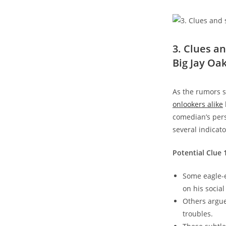
3. Clues a
Big Jay Oa
As the rumors s
onlookers alike
comedian’s pers
several indicat
Potential Clue 
Some eagle-e
on his socia
Others argue
troubles.