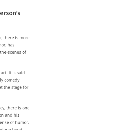
kerson’s
p, there is more
mor, has
-the-scenes of
rt. It is said
rly comedy
t the stage for
cy, there is one
son and his
sense of humor.
 unique bond