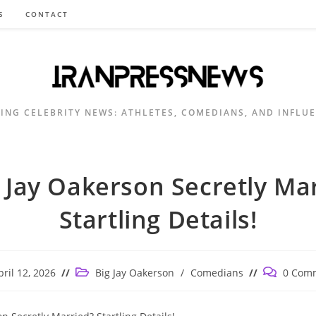
S
CONTACT
ING CELEBRITY NEWS: ATHLETES, COMEDIANS, AND INFLU
g Jay Oakerson Secretly Ma
Startling Details!
Post
Post
pril 12, 2026
Big Jay Oakerson
/
Comedians
0 Com
shed:
category:
comments: