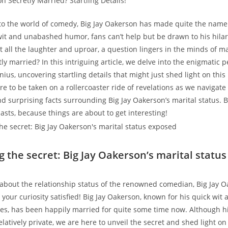
o the world of comedy, Big Jay Oakerson has made quite the name 
wit and unabashed humor, fans can’t help but be drawn to his hilar
 all the laughter and uproar, a question lingers in the minds of man
y married? In this intriguing article, we delve into the enigmatic pe
ius, uncovering startling details that might just shed light on this
re to be taken on a rollercoaster ride of revelations as we navigate
nd surprising facts surrounding Big Jay Oakerson’s marital status. B
sts, because things are about to get interesting!
ng the secret: Big Jay Oakerson’s marital statu
bout the relationship status of the renowned comedian, Big Jay O
your curiosity satisfied! Big Jay Oakerson, known for his quick wit 
es, has been happily married for quite some time now. Although hi
atively private, we are here to unveil the secret and shed light on