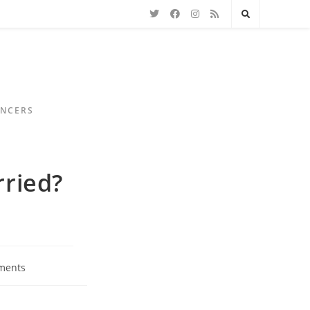
ENCERS
rried?
ments