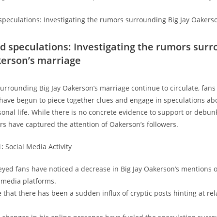
nd speculations: Investigating the rumors sur
kerson’s marriage
urrounding Big Jay Oakerson’s marriage continue to circulate, fan
have begun to piece together clues and engage in speculations ab
onal life. While there is no concrete evidence to support or debun
ors have captured the attention of Oakerson’s followers.
1:
Social Media Activity
yed fans have noticed a decrease in Big Jay Oakerson’s mentions o
l media platforms.
 that there has been a sudden influx of cryptic posts hinting at rel