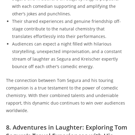
with each comedian supporting and amplifying the
other’s jokes and punchlines.
Their shared experiences and genuine friendship off-
stage contribute to the natural chemistry that
translates effortlessly into their performances.
Audiences can expect a night filled with hilarious
storytelling, unexpected improvisation, and a constant
stream of laughter as Segura and Kreischer expertly
bounce off each other’s comedic energy.
The connection between Tom Segura and his touring
companion is a true testament to the power of comedic
chemistry. With their combined talents and undeniable
rapport, this dynamic duo continues to win over audiences
worldwide.
8. Adventures in Laughter: Exploring Tom