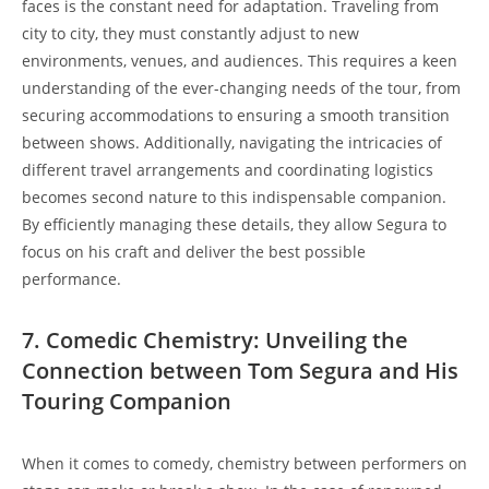
faces is the constant need for adaptation. Traveling from
city to city, they must constantly adjust to new
environments, venues, and audiences. This requires a keen
understanding of the ever-changing needs of the tour, from
securing accommodations to ensuring a smooth transition
between shows. Additionally, navigating the intricacies of
different travel arrangements and coordinating logistics
becomes second nature to this indispensable companion.
By efficiently managing these details, they allow Segura to
focus on his craft and deliver the best possible
performance.
7. Comedic Chemistry: Unveiling the
Connection between Tom Segura and His
Touring Companion
When it comes to comedy, chemistry between performers on