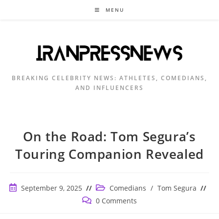
Skip
MENU
to
content
BREAKING CELEBRITY NEWS: ATHLETES, COMEDIANS,
AND INFLUENCERS
On the Road: Tom Segura’s
Touring Companion Revealed
Post
Post
September 9, 2025
Comedians
/
Tom Segura
published:
category:
Post
0 Comments
comments: