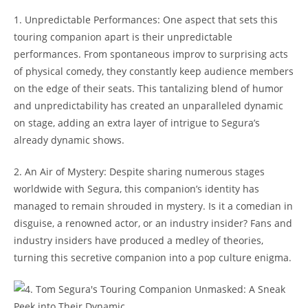
1. Unpredictable Performances: One aspect that sets this
touring companion apart is their unpredictable
performances. From spontaneous improv to surprising acts
of physical comedy, they constantly keep audience members
on the edge of their seats. This tantalizing blend of humor
and unpredictability has created an unparalleled dynamic
on stage, adding an extra layer of intrigue to Segura’s
already dynamic shows.
2. An Air of Mystery: Despite sharing numerous stages
worldwide with Segura, this companion’s identity has
managed to remain shrouded in mystery. Is it a comedian in
disguise, a renowned actor, or an industry insider? Fans and
industry insiders have produced a medley of theories,
turning this secretive companion into a pop culture enigma.