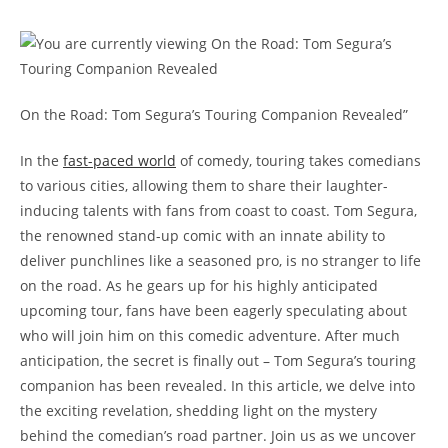
On the Road: Tom Segura’s Touring Companion Revealed”
In the
fast-paced world
of comedy, touring takes comedians
to various cities, allowing them to share their laughter-
inducing talents with fans from coast to coast. Tom Segura,
the renowned stand-up comic with an innate ability to
deliver punchlines like a seasoned pro, is no stranger to life
on the road. As he gears up for his highly anticipated
upcoming tour, fans have been eagerly speculating about
who will join him on this comedic adventure. After much
anticipation, the secret is finally out – Tom Segura’s touring
companion has been revealed. In this article, we delve into
the exciting revelation, shedding light on the mystery
behind the comedian’s road partner. Join us as we uncover