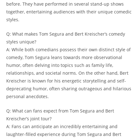
before. They have performed in several stand-up shows
together, entertaining audiences with their unique comedic
styles.
Q: What makes Tom Segura and Bert Kreischer’s comedy
styles unique?
A: While both comedians possess their own distinct style of
comedy, Tom Segura leans towards more observational
humor, often delving into topics such as family life,
relationships, and societal norms. On the other hand, Bert
Kreischer is known for his energetic storytelling and self-
deprecating humor, often sharing outrageous and hilarious
personal anecdotes.
Q: What can fans expect from Tom Segura and Bert
Kreischer’s joint tour?
A: Fans can anticipate an incredibly entertaining and
laughter-filled experience during Tom Segura and Bert