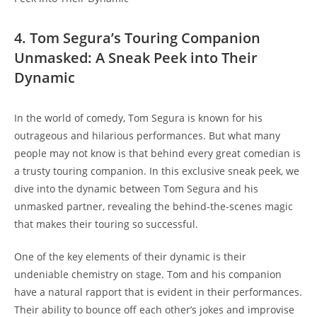
4. Tom Segura’s Touring Companion
Unmasked: A Sneak Peek into Their
Dynamic
In the world of comedy, Tom Segura is known for his
outrageous and hilarious performances. But what many
people may not know is that behind every great comedian is
a trusty touring companion. In this exclusive sneak peek, we
dive into the dynamic between Tom Segura and his
unmasked partner, revealing the behind-the-scenes magic
that makes their touring so successful.
One of the key elements of their dynamic is their
undeniable chemistry on stage. Tom and his companion
have a natural rapport that is evident in their performances.
Their ability to bounce off each other’s jokes and improvise