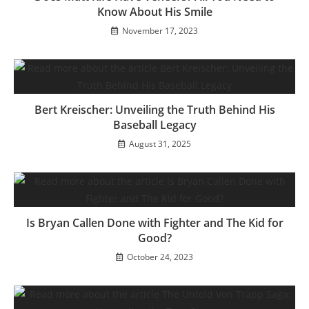
Know About His Smile
November 17, 2023
Bert Kreischer: Unveiling the Truth Behind His
Baseball Legacy
August 31, 2025
Is Bryan Callen Done with Fighter and The Kid for
Good?
October 24, 2023