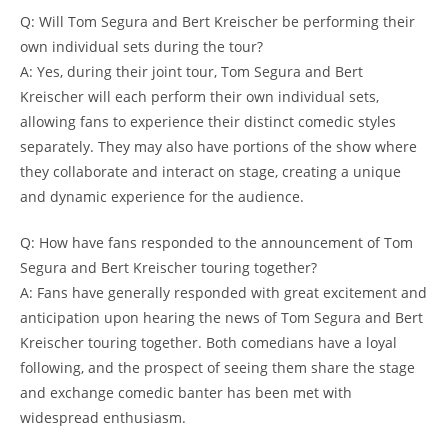
Q: Will Tom Segura and Bert Kreischer be performing their
own individual sets during the tour?
A: Yes, during their joint tour, Tom Segura and Bert
Kreischer will each perform their own individual sets,
allowing fans to experience their distinct comedic styles
separately. They may also have portions of the show where
they collaborate and interact on stage, creating a unique
and dynamic experience for the audience.
Q: How have fans responded to the announcement of Tom
Segura and Bert Kreischer touring together?
A: Fans have generally responded with great excitement and
anticipation upon hearing the news of Tom Segura and Bert
Kreischer touring together. Both comedians have a loyal
following, and the prospect of seeing them share the stage
and exchange comedic banter has been met with
widespread enthusiasm.