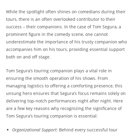
While the spotlight often shines on comedians during their
tours, there is an often overlooked contributor to their
success – their companions. In the case of Tom Segura, a
prominent figure in the comedy scene, one cannot
underestimate the importance of his trusty companion who
accompanies him on his tours, providing essential support
both on and off stage.
Tom Segura’s touring companion plays a vital role in
ensuring the smooth operation of his shows. From
managing logistics to offering a comforting presence, this
unsung hero ensures that Segura’s focus remains solely on
delivering top-notch performances night after night. Here
are a few key reasons why recognizing the significance of
Tom Segura’s touring companion is essential:
Organizational Support:
Behind every successful tour