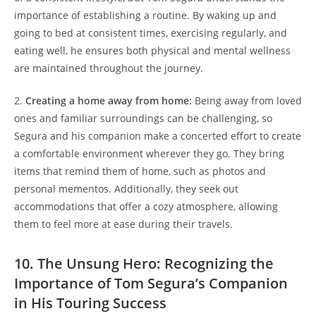
importance of establishing a routine. By waking up and
going to bed at consistent times, exercising regularly, and
eating well, he ensures both physical and mental wellness
are maintained throughout the journey.
2.
Creating a home away from home:
Being away from loved
ones and familiar surroundings can be challenging, so
Segura and his companion make a concerted effort to create
a comfortable environment wherever they go. They bring
items that remind them of home, such as photos and
personal mementos. Additionally, they seek out
accommodations that offer a cozy atmosphere, allowing
them to feel more at ease during their travels.
10. The Unsung Hero: Recognizing the
Importance of Tom Segura’s Companion
in His Touring Success