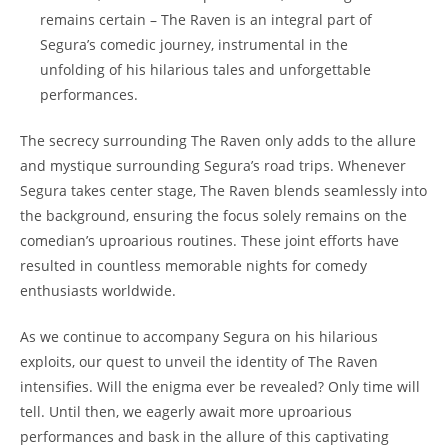
remains certain – The Raven is an integral part of
Segura’s comedic journey, instrumental in the
unfolding of his hilarious tales and unforgettable
performances.
The secrecy surrounding The Raven only adds to the allure
and mystique surrounding Segura’s road trips. Whenever
Segura takes center stage, The Raven blends seamlessly into
the background, ensuring the focus solely remains on the
comedian’s uproarious routines. These joint efforts have
resulted in countless memorable nights for comedy
enthusiasts worldwide.
As we continue to accompany Segura on his hilarious
exploits, our quest to unveil the identity of The Raven
intensifies. Will the enigma ever be revealed? Only time will
tell. Until then, we eagerly await more uproarious
performances and bask in the allure of this captivating