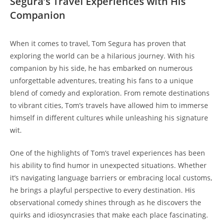
Segura’s Travel Experiences with His
Companion
When it comes to travel, Tom Segura has proven that
exploring the world can be a hilarious journey. With his
companion by his side, he has embarked on numerous
unforgettable adventures, treating his fans to a unique
blend of comedy and exploration. From remote destinations
to vibrant cities, Tom’s travels have allowed him to immerse
himself in different cultures while unleashing his signature
wit.
One of the highlights of Tom’s travel experiences has been
his ability to find humor in unexpected situations. Whether
it’s navigating language barriers or embracing local customs,
he brings a playful perspective to every destination. His
observational comedy shines through as he discovers the
quirks and idiosyncrasies that make each place fascinating.