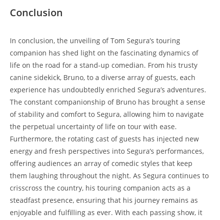
Conclusion
In conclusion, the unveiling of Tom Segura’s touring
companion has shed light on the fascinating dynamics of
life on the road for a stand-up comedian. From his trusty
canine sidekick, Bruno, to a diverse array of guests, each
experience has undoubtedly enriched Segura’s adventures.
The constant companionship of Bruno has brought a sense
of stability and comfort to Segura, allowing him to navigate
the perpetual uncertainty of life on tour with ease.
Furthermore, the rotating cast of guests has injected new
energy and fresh perspectives into Segura’s performances,
offering audiences an array of comedic styles that keep
them laughing throughout the night. As Segura continues to
crisscross the country, his touring companion acts as a
steadfast presence, ensuring that his journey remains as
enjoyable and fulfilling as ever. With each passing show, it