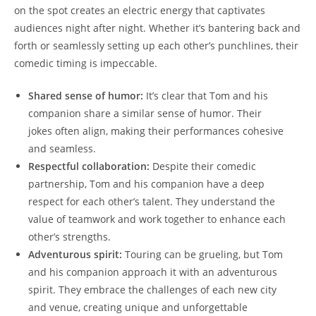
on the spot creates an electric energy that captivates
audiences night after night. Whether it’s bantering back and
forth or seamlessly setting up each other’s punchlines, their
comedic timing is impeccable.
Shared sense of humor:
It’s clear that Tom and his
companion share a similar sense of humor. Their
jokes often align, making their performances cohesive
and seamless.
Respectful collaboration:
Despite their comedic
partnership, Tom and his companion have a deep
respect for each other’s talent. They understand the
value of teamwork and work together to enhance each
other’s strengths.
Adventurous spirit:
Touring can be grueling, but Tom
and his companion approach it with an adventurous
spirit. They embrace the challenges of each new city
and venue, creating unique and unforgettable