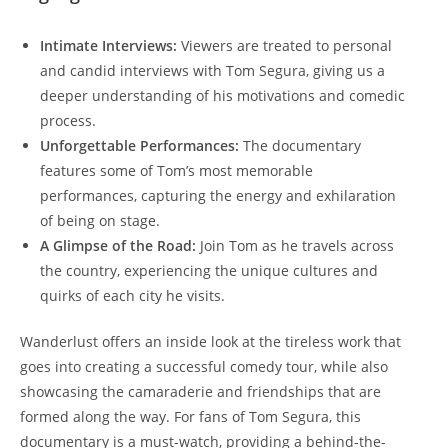
Intimate Interviews:
Viewers are treated to personal
and candid interviews with Tom Segura, giving us a
deeper understanding of his motivations and comedic
process.
Unforgettable Performances:
The documentary
features some of Tom’s most memorable
performances, capturing the energy and exhilaration
of being on stage.
A Glimpse of the Road:
Join Tom as he travels across
the country, experiencing the unique cultures and
quirks of each city he visits.
Wanderlust offers an inside look at the tireless work that
goes into creating a successful comedy tour, while also
showcasing the camaraderie and friendships that are
formed along the way. For fans of Tom Segura, this
documentary is a must-watch, providing a behind-the-