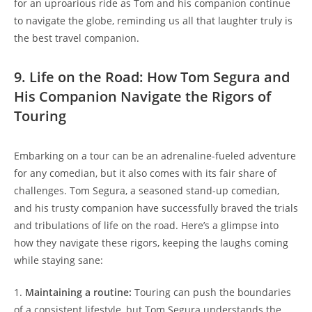
for an uproarious ride as Tom and his companion continue
to navigate the globe, reminding us all that laughter truly is
the best travel companion.
9. Life on the Road: How Tom Segura and
His Companion Navigate the Rigors of
Touring
Embarking on a tour can be an adrenaline-fueled adventure
for any comedian, but it also comes with its fair share of
challenges. Tom Segura, a seasoned stand-up comedian,
and his trusty companion have successfully braved the trials
and tribulations of life on the road. Here’s a glimpse into
how they navigate these rigors, keeping the laughs coming
while staying sane:
1.
Maintaining a routine:
Touring can push the boundaries
of a consistent lifestyle, but Tom Segura understands the