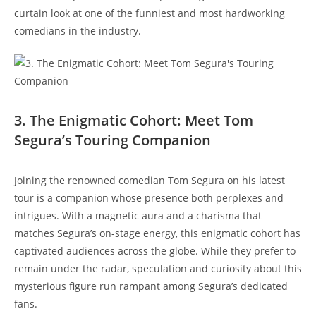
curtain look at one of the funniest and most hardworking
comedians in the industry.
3. The Enigmatic Cohort: Meet Tom
Segura’s Touring Companion
Joining the renowned comedian Tom Segura on his latest
tour is a companion whose presence both perplexes and
intrigues. With a magnetic aura and a charisma that
matches Segura’s on-stage energy, this enigmatic cohort has
captivated audiences across the globe. While they prefer to
remain under the radar, speculation and curiosity about this
mysterious figure run rampant among Segura’s dedicated
fans.