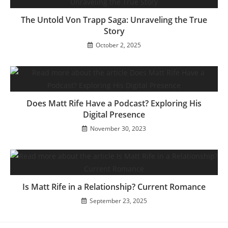
The Untold Von Trapp Saga: Unraveling the True
Story
October 2, 2025
Does Matt Rife Have a Podcast? Exploring His
Digital Presence
November 30, 2023
Is Matt Rife in a Relationship? Current Romance
September 23, 2025