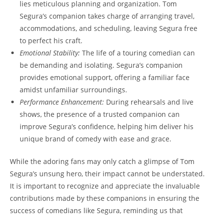
lies meticulous planning and organization. Tom
Segura’s companion takes charge of arranging travel,
accommodations, and scheduling, leaving Segura free
to perfect his craft.
Emotional Stability:
The life of a touring comedian can
be demanding and isolating. Segura’s companion
provides emotional support, offering a familiar face
amidst unfamiliar surroundings.
Performance Enhancement:
During rehearsals and live
shows, the presence of a trusted companion can
improve Segura’s confidence, helping him deliver his
unique brand of comedy with ease and grace.
While the adoring fans may only catch a glimpse of Tom
Segura’s unsung hero, their impact cannot be understated.
It is important to recognize and appreciate the invaluable
contributions made by these companions in ensuring the
success of comedians like Segura, reminding us that