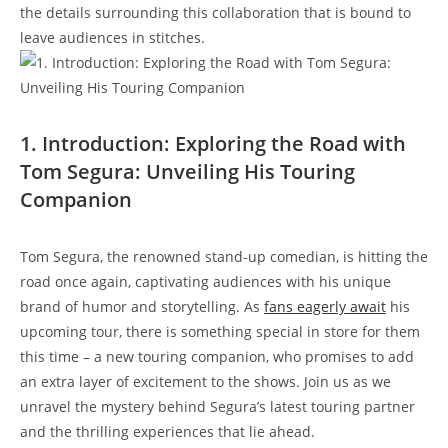
the details surrounding this collaboration that is bound to
leave audiences in stitches.
1. Introduction: Exploring the Road with
Tom Segura: Unveiling His Touring
Companion
Tom Segura, the renowned stand-up comedian, is hitting the
road once again, captivating audiences with his unique
brand of humor and storytelling. As
fans
eagerly await
his
upcoming tour, there is something special in store for them
this time – a new touring companion, who promises to add
an extra layer of excitement to the shows. Join us as we
unravel the mystery behind Segura’s latest touring partner
and the thrilling experiences that lie ahead.