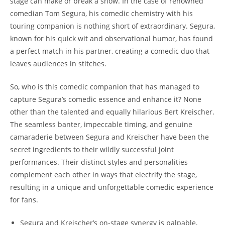
stage can make or break a show. In the case of renowned
comedian Tom Segura, his comedic chemistry with his
touring companion is nothing short of extraordinary. Segura,
known for his quick wit and observational humor, has found
a perfect match in his partner, creating a comedic duo that
leaves audiences in stitches.
So, who is this comedic companion that has managed to
capture Segura’s comedic essence and enhance it? None
other than the talented and equally hilarious Bert Kreischer.
The seamless banter, impeccable timing, and genuine
camaraderie between Segura and Kreischer have been the
secret ingredients to their wildly successful joint
performances. Their distinct styles and personalities
complement each other in ways that electrify the stage,
resulting in a unique and unforgettable comedic experience
for fans.
Segura and Kreischer’s on-stage synergy is palpable,