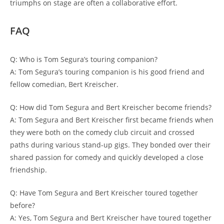
triumphs on stage are often a collaborative effort.
FAQ
Q: Who is Tom Segura’s touring companion?
A: Tom Segura’s touring companion is his good friend and
fellow comedian, Bert Kreischer.
Q: How did Tom Segura and Bert Kreischer become friends?
A: Tom Segura and Bert Kreischer first became friends when
they were both on the comedy club circuit and crossed
paths during various stand-up gigs. They bonded over their
shared passion for comedy and quickly developed a close
friendship.
Q: Have Tom Segura and Bert Kreischer toured together
before?
A: Yes, Tom Segura and Bert Kreischer have toured together