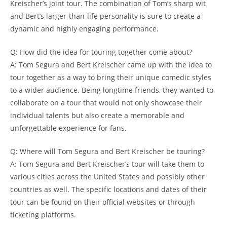
Kreischer’s joint tour. The combination of Tom’s sharp wit
and Bert’s larger-than-life personality is sure to create a
dynamic and highly engaging performance.
Q: How did the idea for touring together come about?
A: Tom Segura and Bert Kreischer came up with the idea to
tour together as a way to bring their unique comedic styles
to a wider audience. Being longtime friends, they wanted to
collaborate on a tour that would not only showcase their
individual talents but also create a memorable and
unforgettable experience for fans.
Q: Where will Tom Segura and Bert Kreischer be touring?
A: Tom Segura and Bert Kreischer’s tour will take them to
various cities across the United States and possibly other
countries as well. The specific locations and dates of their
tour can be found on their official websites or through
ticketing platforms.