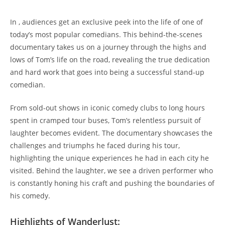
In , audiences get an exclusive peek into the life of one of
today’s most popular comedians. This behind-the-scenes
documentary takes us on a journey through the highs and
lows of Tom’s life on the road, revealing the true dedication
and hard work that goes into being a successful stand-up
comedian.
From sold-out shows in iconic comedy clubs to long hours
spent in cramped tour buses, Tom’s relentless pursuit of
laughter becomes evident. The documentary showcases the
challenges and triumphs he faced during his tour,
highlighting the unique experiences he had in each city he
visited. Behind the laughter, we see a driven performer who
is constantly honing his craft and pushing the boundaries of
his comedy.
Highlights of Wanderlust: