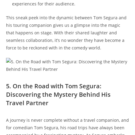
experiences for their audience.
This sneak peek into the dynamic between Tom Segura and
his touring companion gives us a glimpse into the magic
that happens on stage. With their shared laughter and
seamless collaboration, it’s no wonder they have become a
force to be reckoned with in the comedy world.
5. On the Road with Tom Segura:
Discovering the Mystery Behind His
Travel Partner
A journey is never complete without a travel companion, and
for comedian Tom Segura, his road trips have always been