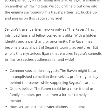
accompanied by a fascinating mystery. As Segura embarks
on another whirlwind tour, we couldn’t help but dive into
the enigma surrounding his travel partner. So, buckle up
and join us on this captivating ride!
Segura’s travel partner, known only as “The Raven,” has
intrigued fans and fellow comedians alike. With a hidden
identity and a penchant for anonymity, The Raven has
become a crucial part of Segura’s touring adventures. But
who is this mysterious figure that ensures Segura’s comedic
brilliance reaches audiences far and wide?
Common speculation suggests The Raven might be an
accomplished comedian themselves, preferring to stay
behind the scenes while supporting Segura’s career.
Others believe The Raven could be a close friend or
family member, perhaps even a former comedy
mentor.
However, amidst these speculations, one thing