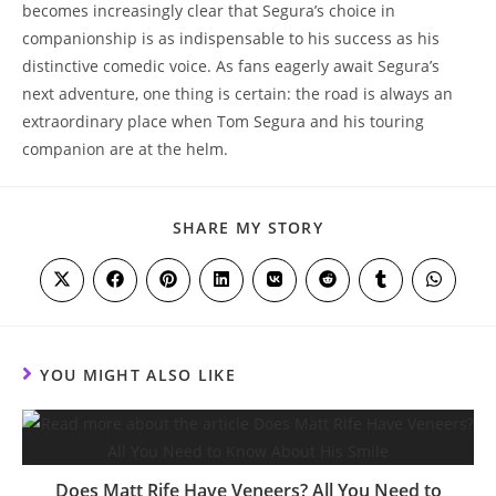
becomes increasingly clear that Segura’s choice in
companionship is as indispensable to his success as his
distinctive comedic voice. As fans eagerly await Segura’s
next adventure, one thing is certain: the road is always an
extraordinary place when Tom Segura and his touring
companion are at the helm.
SHARE
SHARE MY STORY
THIS
CONTENT
Opens
Opens
Opens
Opens
Opens
Opens
Opens
Opens
in
in
in
in
in
in
in
in
a
a
a
a
a
a
a
a
new
new
new
new
new
new
new
new
window
window
window
window
window
window
window
window
YOU MIGHT ALSO LIKE
Does Matt Rife Have Veneers? All You Need to