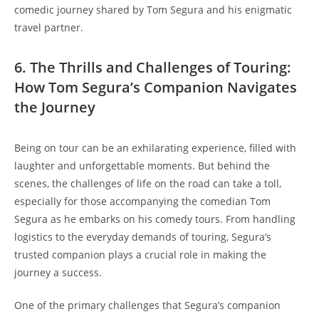
comedic journey shared by Tom Segura and his enigmatic
travel partner.
6. The Thrills and Challenges of Touring:
How Tom Segura’s Companion Navigates
the Journey
Being on tour can be an exhilarating experience, filled with
laughter and unforgettable moments. But behind the
scenes, the challenges of life on the road can take a toll,
especially for those accompanying the comedian Tom
Segura as he embarks on his comedy tours. From handling
logistics to the everyday demands of touring, Segura’s
trusted companion plays a crucial role in making the
journey a success.
One of the primary challenges that Segura’s companion