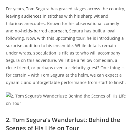
For years, Tom Segura has graced stages across the country,
leaving audiences in stitches with his sharp wit and
hilarious anecdotes. Known for his observational comedy
and no
-holds-barred approach
, Segura has built a loyal
following. Now, with this upcoming tour, he is introducing a
surprise addition to his ensemble. While details remain
under wraps, speculation is rife as to who will accompany
Segura on this adventure. Will it be a fellow comedian, a
close friend, or perhaps even a celebrity guest? One thing is
for certain – with Tom Segura at the helm, we can expect a
dynamic and unforgettable performance from start to finish.
2. Tom Segura’s Wanderlust: Behind the
Scenes of His Life on Tour