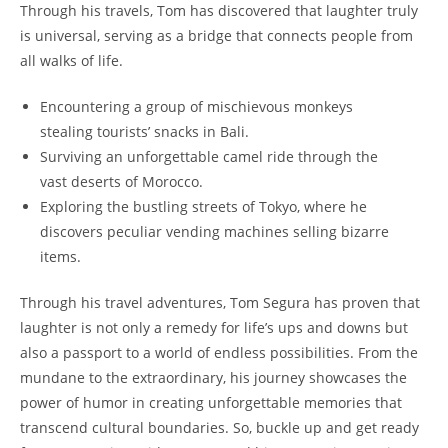
Through his travels, Tom has discovered that laughter truly
is universal, serving as a bridge that connects people from
all walks of life.
Encountering a group of mischievous monkeys
stealing tourists’ snacks in Bali.
Surviving an unforgettable camel ride through the
vast deserts of Morocco.
Exploring the bustling streets of Tokyo, where he
discovers peculiar vending machines selling bizarre
items.
Through his travel adventures, Tom Segura has proven that
laughter is not only a remedy for life’s ups and downs but
also a passport to a world of endless possibilities. From the
mundane to the extraordinary, his journey showcases the
power of humor in creating unforgettable memories that
transcend cultural boundaries. So, buckle up and get ready