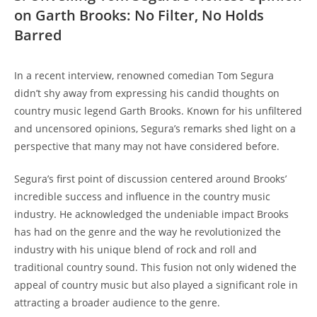
on Garth Brooks: No Filter, No Holds
Barred
In a recent interview, renowned comedian Tom Segura
didn’t shy away from expressing his candid thoughts on
country music legend Garth Brooks. Known for his unfiltered
and uncensored opinions, Segura’s remarks shed light on a
perspective that many may not have considered before.
Segura’s first point of discussion centered around Brooks’
incredible success and influence in the country music
industry. He acknowledged the undeniable impact Brooks
has had on the genre and the way he revolutionized the
industry with his unique blend of rock and roll and
traditional country sound. This fusion not only widened the
appeal of country music but also played a significant role in
attracting a broader audience to the genre.