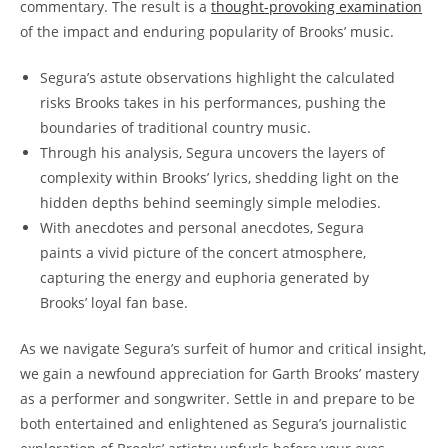
commentary. The result is a
thought-provoking examination
of the impact and enduring popularity of Brooks’ music.
Segura’s astute observations highlight the calculated
risks Brooks takes in his performances, pushing the
boundaries of traditional country music.
Through his analysis, Segura uncovers the layers of
complexity within Brooks’ lyrics, shedding light on the
hidden depths behind seemingly simple melodies.
With anecdotes and personal anecdotes, Segura
paints a vivid picture of the concert atmosphere,
capturing the energy and euphoria generated by
Brooks’ loyal fan base.
As we navigate Segura’s surfeit of humor and critical insight,
we gain a newfound appreciation for Garth Brooks’ mastery
as a performer and songwriter. Settle in and prepare to be
both entertained and enlightened as Segura’s journalistic