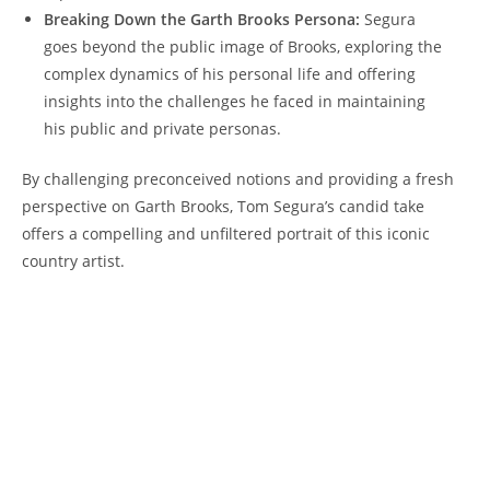
Breaking Down the Garth Brooks Persona:
Segura
goes beyond the public image of Brooks, exploring the
complex dynamics of his personal life and offering
insights into the challenges he faced in maintaining
his public and private personas.
By challenging preconceived notions and providing a fresh
perspective on Garth Brooks, Tom Segura’s candid take
offers a compelling and unfiltered portrait of this iconic
country artist.