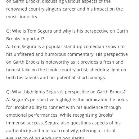
on Garth Brooks, discussing various aspects of the
renowned country singer’s career and his impact on the
music industry.
Q: Who is Tom Segura and why is his perspective on Garth
Brooks important?
A: Tom Segura is a popular stand-up comedian known for
his unfiltered and humorous commentary. His perspective
on Garth Brooks is noteworthy as it provides a fresh and
honest take on the iconic country artist, shedding light on
both his talents and his potential shortcomings.
Q: What highlights Segura’s perspective on Garth Brooks?
A: Segura’s perspective highlights the admiration he holds
for Brooks’ ability to connect with his audience through
emotional performances. While recognizing Brooks’
immense success, Segura also questions aspects of his
authenticity and musical creativity, offering a critical
evaluation of his enduring popularity.