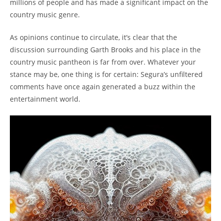
millions of people and has made a significant impact on the
country music genre.
As opinions continue to circulate, it’s clear that the
discussion surrounding Garth Brooks and his place in the
country music pantheon is far from over. Whatever your
stance may be, one thing is for certain: Segura’s unfiltered
comments have once again generated a buzz within the
entertainment world.