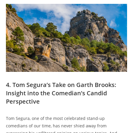
4. Tom Segura’s Take on Garth Brooks:
Insight into the Comedian’s Candid
Perspective
Tom Segura, one of the most celebrated stand-up
comedians of our time, has never shied away from