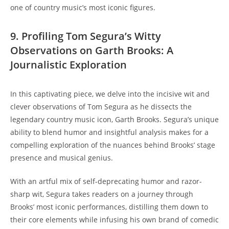
one of country music’s most iconic figures.
9. Profiling Tom Segura’s Witty
Observations on Garth Brooks: A
Journalistic Exploration
In this captivating piece, we delve into the incisive wit and
clever observations of Tom Segura as he dissects the
legendary country music icon, Garth Brooks. Segura’s unique
ability to blend humor and insightful analysis makes for a
compelling exploration of the nuances behind Brooks’ stage
presence and musical genius.
With an artful mix of self-deprecating humor and razor-
sharp wit, Segura takes readers on a journey through
Brooks’ most iconic performances, distilling them down to
their core elements while infusing his own brand of comedic