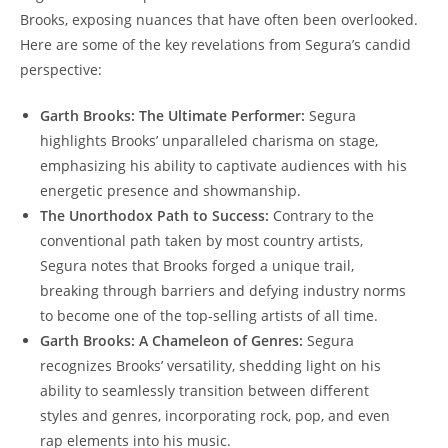
Brooks, exposing nuances that have often been overlooked.
Here are some of the key revelations from Segura’s candid
perspective:
Garth Brooks: The Ultimate Performer:
Segura
highlights Brooks’ unparalleled charisma on stage,
emphasizing his ability to captivate audiences with his
energetic presence and showmanship.
The Unorthodox Path to Success:
Contrary to the
conventional path taken by most country artists,
Segura notes that Brooks forged a unique trail,
breaking through barriers and defying industry norms
to become one of the top-selling artists of all time.
Garth Brooks: A Chameleon of Genres:
Segura
recognizes Brooks’ versatility, shedding light on his
ability to seamlessly transition between different
styles and genres, incorporating rock, pop, and even
rap elements into his music.