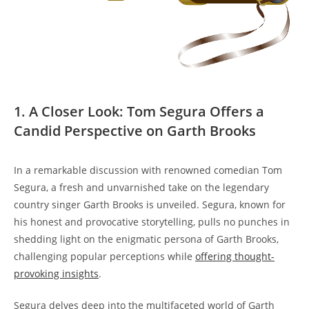
1. A Closer Look: Tom Segura Offers a
Candid Perspective on Garth Brooks
In a remarkable discussion with renowned comedian Tom
Segura, a fresh and unvarnished take on the legendary
country singer Garth Brooks is unveiled. Segura, known for
his honest and provocative storytelling, pulls no punches in
shedding light on the enigmatic persona of Garth Brooks,
challenging popular perceptions while
offering thought-
provoking insights
.
Segura delves deep into the multifaceted world of Garth