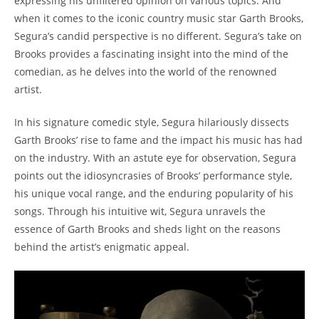
expressing his unfiltered opinion on various topics. And
when it comes to the iconic country music star Garth Brooks,
Segura’s candid perspective is no different. Segura’s take on
Brooks provides a fascinating insight into the mind of the
comedian, as he delves into the world of the renowned
artist.
In his signature comedic style, Segura hilariously dissects
Garth Brooks’ rise to fame and the impact his music has had
on the industry. With an astute eye for observation, Segura
points out the idiosyncrasies of Brooks’ performance style,
his unique vocal range, and the enduring popularity of his
songs. Through his intuitive wit, Segura unravels the
essence of Garth Brooks and sheds light on the reasons
behind the artist’s enigmatic appeal.