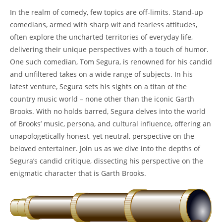
In the realm of comedy, few topics are off-limits. Stand-up
comedians, armed with sharp wit and fearless attitudes,
often explore the uncharted territories of everyday life,
delivering their unique perspectives with a touch of humor.
One such comedian, Tom Segura, is renowned for his candid
and unfiltered takes on a wide range of subjects. In his
latest venture, Segura sets his sights on a titan of the
country music world – none other than the iconic Garth
Brooks. With no holds barred, Segura delves into the world
of Brooks’ music, persona, and cultural influence, offering an
unapologetically honest, yet neutral, perspective on the
beloved entertainer. Join us as we dive into the depths of
Segura’s candid critique, dissecting his perspective on the
enigmatic character that is Garth Brooks.