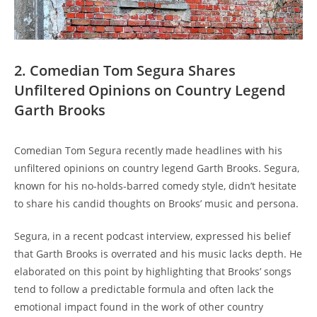
2. Comedian Tom Segura Shares
Unfiltered Opinions on Country Legend
Garth Brooks
Comedian Tom Segura recently made headlines with his
unfiltered opinions on country legend Garth Brooks. Segura,
known for his no-holds-barred comedy style, didn’t hesitate
to share his candid thoughts on Brooks’ music and persona.
Segura, in a recent podcast interview, expressed his belief
that Garth Brooks is overrated and his music lacks depth. He
elaborated on this point by highlighting that Brooks’ songs
tend to follow a predictable formula and often lack the
emotional impact found in the work of other country