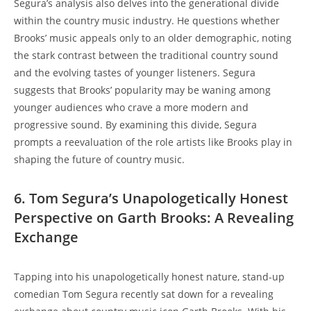
Segura’s analysis also delves into the generational divide
within the country music industry. He questions whether
Brooks’ music appeals only to an older demographic, noting
the stark contrast between the traditional country sound
and the evolving tastes of younger listeners. Segura
suggests that Brooks’ popularity may be waning among
younger audiences who crave a more modern and
progressive sound. By examining this divide, Segura
prompts a reevaluation of the role artists like Brooks play in
shaping the future of country music.
6. Tom Segura’s Unapologetically Honest
Perspective on Garth Brooks: A Revealing
Exchange
Tapping into his unapologetically honest nature, stand-up
comedian Tom Segura recently sat down for a revealing