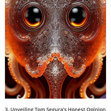
3. Unveiling Tom Segura’s Honest Opinion