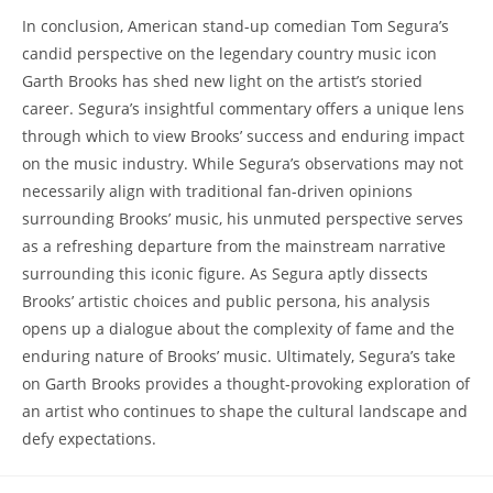
In conclusion, American stand-up comedian Tom Segura’s
candid perspective on the legendary country music icon
Garth Brooks has shed new light on the artist’s storied
career. Segura’s insightful commentary offers a unique lens
through which to view Brooks’ success and enduring impact
on the music industry. While Segura’s observations may not
necessarily align with traditional fan-driven opinions
surrounding Brooks’ music, his unmuted perspective serves
as a refreshing departure from the mainstream narrative
surrounding this iconic figure. As Segura aptly dissects
Brooks’ artistic choices and public persona, his analysis
opens up a dialogue about the complexity of fame and the
enduring nature of Brooks’ music. Ultimately, Segura’s take
on Garth Brooks provides a thought-provoking exploration of
an artist who continues to shape the cultural landscape and
defy expectations.