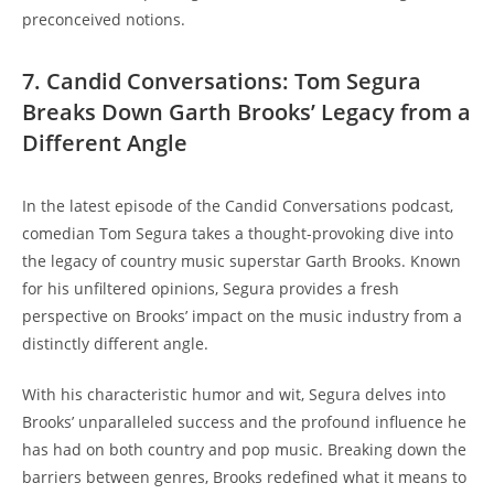
preconceived notions.
7. Candid Conversations: Tom Segura
Breaks Down Garth Brooks’ Legacy from a
Different Angle
In the latest episode of the Candid Conversations podcast,
comedian Tom Segura takes a thought-provoking dive into
the legacy of country music superstar Garth Brooks. Known
for his unfiltered opinions, Segura provides a fresh
perspective on Brooks’ impact on the music industry from a
distinctly different angle.
With his characteristic humor and wit, Segura delves into
Brooks’ unparalleled success and the profound influence he
has had on both country and pop music. Breaking down the
barriers between genres, Brooks redefined what it means to