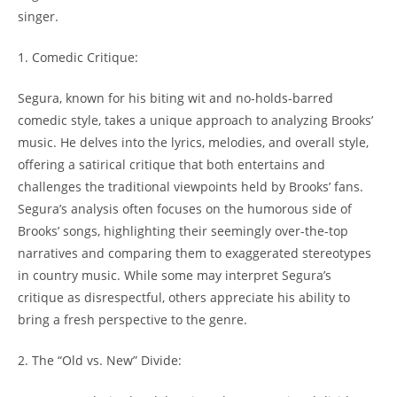
singer.
1. Comedic Critique:
Segura, known for his biting wit and no-holds-barred
comedic style, takes a unique approach to analyzing Brooks’
music. He delves into the lyrics, melodies, and overall style,
offering a satirical critique that both entertains and
challenges the traditional viewpoints held by Brooks’ fans.
Segura’s analysis often focuses on the humorous side of
Brooks’ songs, highlighting their seemingly over-the-top
narratives and comparing them to exaggerated stereotypes
in country music. While some may interpret Segura’s
critique as disrespectful, others appreciate his ability to
bring a fresh perspective to the genre.
2. The “Old vs. New” Divide: