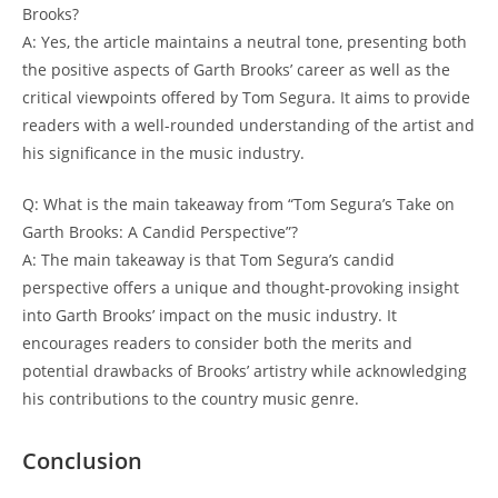
Brooks?
A: Yes, the article maintains a neutral tone, presenting both
the positive aspects of Garth Brooks’ career as well as the
critical viewpoints offered by Tom Segura. It aims to provide
readers with a well-rounded understanding of the artist and
his significance in the music industry.
Q: What is the main takeaway from “Tom Segura’s Take on
Garth Brooks: A Candid Perspective”?
A: The main takeaway is that Tom Segura’s candid
perspective offers a unique and thought-provoking insight
into Garth Brooks’ impact on the music industry. It
encourages readers to consider both the merits and
potential drawbacks of Brooks’ artistry while acknowledging
his contributions to the country music genre.
Conclusion