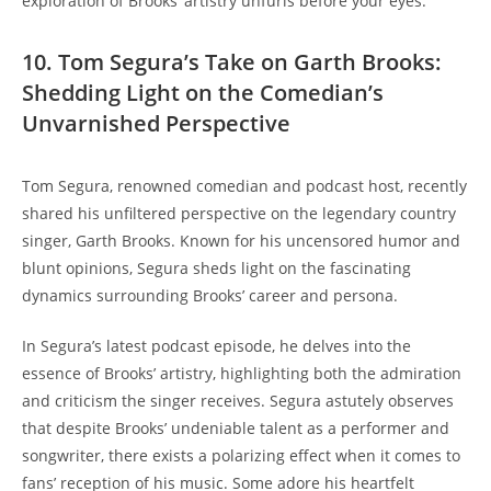
exploration of Brooks’ artistry unfurls before your eyes.
10. Tom Segura’s Take on Garth Brooks:
Shedding Light on the Comedian’s
Unvarnished Perspective
Tom Segura, renowned comedian and podcast host, recently
shared his unfiltered perspective on the legendary country
singer, Garth Brooks. Known for his uncensored humor and
blunt opinions, Segura sheds light on the fascinating
dynamics surrounding Brooks’ career and persona.
In Segura’s latest podcast episode, he delves into the
essence of Brooks’ artistry, highlighting both the admiration
and criticism the singer receives. Segura astutely observes
that despite Brooks’ undeniable talent as a performer and
songwriter, there exists a polarizing effect when it comes to
fans’ reception of his music. Some adore his heartfelt