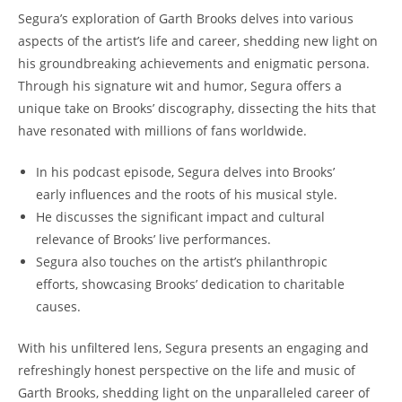
Segura’s exploration of Garth Brooks delves into various
aspects of the artist’s life and career, shedding new light on
his groundbreaking achievements and enigmatic persona.
Through his signature wit and humor, Segura offers a
unique take on Brooks’ discography, dissecting the hits that
have resonated with millions of fans worldwide.
In his podcast episode, Segura delves into Brooks’
early influences and the roots of his musical style.
He discusses the significant impact and cultural
relevance of Brooks’ live performances.
Segura also touches on the artist’s philanthropic
efforts, showcasing Brooks’ dedication to charitable
causes.
With his unfiltered lens, Segura presents an engaging and
refreshingly honest perspective on the life and music of
Garth Brooks, shedding light on the unparalleled career of