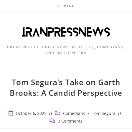
Skip
MENU
to
content
BREAKING CELEBRITY NEWS: ATHLETES, COMEDIANS,
AND INFLUENCERS
Tom Segura’s Take on Garth
Brooks: A Candid Perspective
Post
Post
October 6, 2025
Comedians
/
Tom Segura
published:
category:
Post
0 Comments
comments: