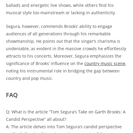
ballads and energetic live shows, while others find his
musical style too mainstream or lacking in authenticity.
Segura, however, commends Brooks’ ability to engage
audiences of all generations through his remarkable
showmanship. He points out that the singer’s charisma is
undeniable, as evident in the massive crowds he effortlessly
attracts to his concerts. Moreover, Segura emphasizes the
significance of Brooks’ influence on the
country music scene
,
noting his instrumental role in bridging the gap between
country and pop music.
FAQ
Q: What is the article “Tom Segura’s Take on Garth Brooks: A
Candid Perspective” all about?
A: The article delves into Tom Segura’s candid perspective