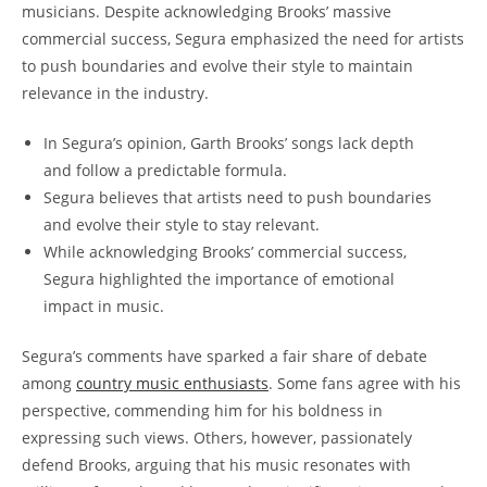
musicians. Despite acknowledging Brooks’ massive
commercial success, Segura emphasized the need for artists
to push boundaries and evolve their style to maintain
relevance in the industry.
In Segura’s opinion, Garth Brooks’ songs lack depth
and follow a predictable formula.
Segura believes that artists need to push boundaries
and evolve their style to stay relevant.
While acknowledging Brooks’ commercial success,
Segura highlighted the importance of emotional
impact in music.
Segura’s comments have sparked a fair share of debate
among
country music enthusiasts
. Some fans agree with his
perspective, commending him for his boldness in
expressing such views. Others, however, passionately
defend Brooks, arguing that his music resonates with