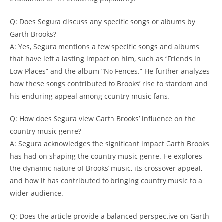
Q: Does Segura discuss any specific songs or albums by
Garth Brooks?
A: Yes, Segura mentions a few specific songs and albums
that have left a lasting impact on him, such as “Friends in
Low Places” and the album “No Fences.” He further analyzes
how these songs contributed to Brooks’ rise to stardom and
his enduring appeal among country music fans.
Q: How does Segura view Garth Brooks’ influence on the
country music genre?
A: Segura acknowledges the significant impact Garth Brooks
has had on shaping the country music genre. He explores
the dynamic nature of Brooks’ music, its crossover appeal,
and how it has contributed to bringing country music to a
wider audience.
Q: Does the article provide a balanced perspective on Garth