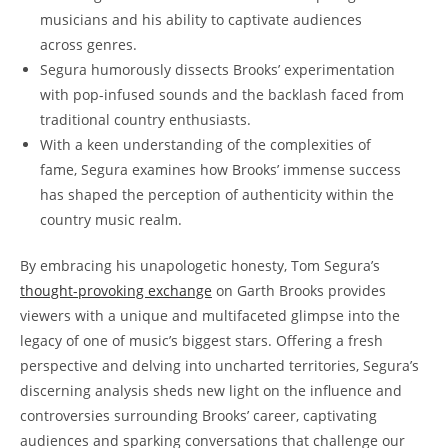
musicians and his ability to captivate audiences
across genres.
Segura humorously dissects Brooks’ experimentation
with pop-infused sounds and the backlash faced from
traditional country enthusiasts.
With a keen understanding of the complexities of
fame, Segura examines how Brooks’ immense success
has shaped the perception of authenticity within the
country music realm.
By embracing his unapologetic honesty, Tom Segura’s
thought-provoking exchange
on Garth Brooks provides
viewers with a unique and multifaceted glimpse into the
legacy of one of music’s biggest stars. Offering a fresh
perspective and delving into uncharted territories, Segura’s
discerning analysis sheds new light on the influence and
controversies surrounding Brooks’ career, captivating
audiences and sparking conversations that challenge our