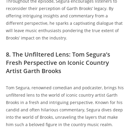
Throughout the episode, Segura encourages listeners to
reconsider their perception of Garth Brooks’ legacy. By
offering intriguing insights and commentary from a
different perspective, he sparks a captivating dialogue that
will leave music enthusiasts pondering the true extent of
Brooks’ impact on the industry.
8. The Unfiltered Lens: Tom Segura’s
Fresh Perspective on Iconic Country
Artist Garth Brooks
Tom Segura, renowned comedian and podcaster, brings his
unfiltered lens to the world of iconic country artist Garth
Brooks in a fresh and intriguing perspective. Known for his
candid and often hilarious commentary, Segura dives deep
into the world of Brooks, unraveling the layers that make
him such a beloved figure in the country music realm.