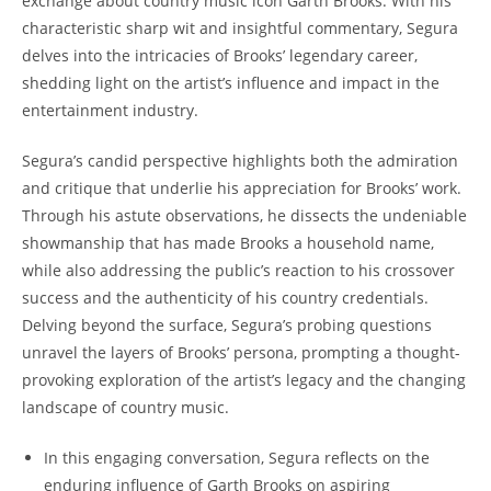
exchange about country music icon Garth Brooks. With his
characteristic sharp wit and insightful commentary, Segura
delves into the intricacies of Brooks’ legendary career,
shedding light on the artist’s influence and impact in the
entertainment industry.
Segura’s candid perspective highlights both the admiration
and critique that underlie his appreciation for Brooks’ work.
Through his astute observations, he dissects the undeniable
showmanship that has made Brooks a household name,
while also addressing the public’s reaction to his crossover
success and the authenticity of his country credentials.
Delving beyond the surface, Segura’s probing questions
unravel the layers of Brooks’ persona, prompting a thought-
provoking exploration of the artist’s legacy and the changing
landscape of country music.
In this engaging conversation, Segura reflects on the
enduring influence of Garth Brooks on aspiring