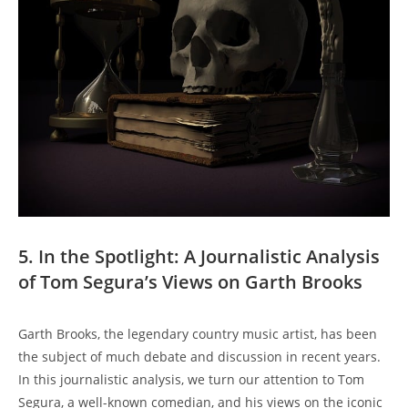
5. In the Spotlight: A Journalistic Analysis
of Tom Segura’s Views on Garth Brooks
Garth Brooks, the legendary country music artist, has been
the subject of much debate and discussion in recent years.
In this journalistic analysis, we turn our attention to Tom
Segura, a well-known comedian, and his views on the iconic