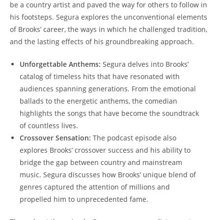
be a country artist and paved the way for others to follow in
his footsteps. Segura explores the unconventional elements
of Brooks’ career, the ways in which he challenged tradition,
and the lasting effects of his groundbreaking approach.
Unforgettable Anthems:
Segura delves into Brooks’
catalog of timeless hits that have resonated with
audiences spanning generations. From the emotional
ballads to the energetic anthems, the comedian
highlights the songs that have become the soundtrack
of countless lives.
Crossover Sensation:
The podcast episode also
explores Brooks’ crossover success and his ability to
bridge the gap between country and mainstream
music. Segura discusses how Brooks’ unique blend of
genres captured the attention of millions and
propelled him to unprecedented fame.