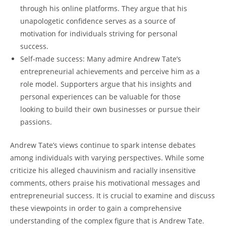
through his online platforms. They argue that his
unapologetic confidence serves as a source of
motivation for individuals striving for personal
success.
Self-made success: Many admire Andrew Tate’s
entrepreneurial achievements and perceive him as a
role model. Supporters argue that his insights and
personal experiences can be valuable for those
looking to build their own businesses or pursue their
passions.
Andrew Tate’s views continue to spark intense debates
among individuals with varying perspectives. While some
criticize his alleged chauvinism and racially insensitive
comments, others praise his motivational messages and
entrepreneurial success. It is crucial to examine and discuss
these viewpoints in order to gain a comprehensive
understanding of the complex figure that is Andrew Tate.