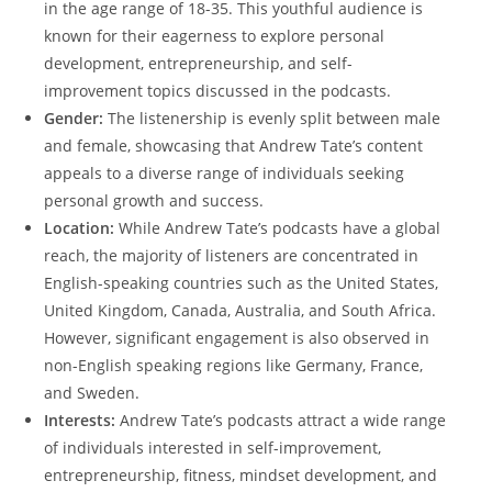
in the age range of 18-35. This youthful audience is
known for their eagerness to explore personal
development, entrepreneurship, and self-
improvement topics discussed in the podcasts.
Gender:
The listenership is evenly split between male
and female, showcasing that Andrew Tate’s content
appeals to a diverse range of individuals seeking
personal growth and success.
Location:
While Andrew Tate’s podcasts have a global
reach, the majority of listeners are concentrated in
English-speaking countries such as the United States,
United Kingdom, Canada, Australia, and South Africa.
However, significant engagement is also observed in
non-English speaking regions like Germany, France,
and Sweden.
Interests:
Andrew Tate’s podcasts attract a wide range
of individuals interested in self-improvement,
entrepreneurship, fitness, mindset development, and