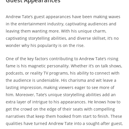
Guest Appearances
Andrew Tate’s guest appearances have been making waves
in the entertainment industry, captivating audiences and
leaving them wanting more. With his unique charm,
captivating storytelling abilities, and diverse skillset, it’s no
wonder why his popularity is on the rise.
One of the key factors contributing to Andrew Tate’s rising
fame is his magnetic personality. Whether it’s on talk shows,
podcasts, or reality TV programs, his ability to connect with
the audience is undeniable. His charisma and wit leave a
lasting impression, making viewers eager to see more of
him. Moreover, Tate’s unique storytelling abilities add an
extra layer of intrigue to his appearances. He knows how to
get the crowd on the edge of their seats with compelling
narratives that keep them hooked from start to finish. These
qualities have turned Andrew Tate into a sought-after guest,