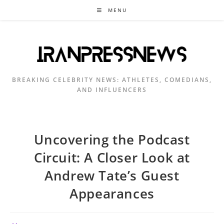
Skip
MENU
to
content
BREAKING CELEBRITY NEWS: ATHLETES, COMEDIANS,
AND INFLUENCERS
Uncovering the Podcast
Circuit: A Closer Look at
Andrew Tate’s Guest
Appearances