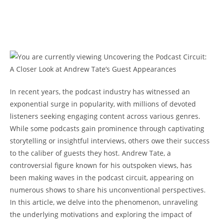
In recent years, the podcast industry has witnessed an
exponential surge in popularity, with millions of devoted
listeners seeking engaging content across various genres.
While some podcasts gain prominence through captivating
storytelling or insightful interviews, others owe their success
to the caliber of guests they host. Andrew Tate, a
controversial figure known for his outspoken views, has
been making waves in the podcast circuit, appearing on
numerous shows to share his unconventional perspectives.
In this article, we delve into the phenomenon, unraveling
the underlying motivations and exploring the impact of