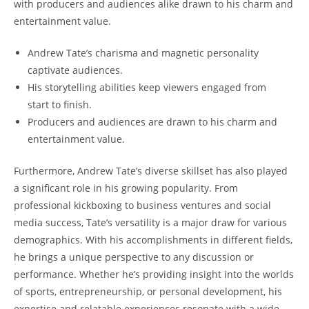
with producers and audiences alike drawn to his charm and
entertainment value.
Andrew Tate’s charisma and magnetic personality
captivate audiences.
His storytelling abilities keep viewers engaged from
start to finish.
Producers and audiences are drawn to his charm and
entertainment value.
Furthermore, Andrew Tate’s diverse skillset has also played
a significant role in his growing popularity. From
professional kickboxing to business ventures and social
media success, Tate’s versatility is a major draw for various
demographics. With his accomplishments in different fields,
he brings a unique perspective to any discussion or
performance. Whether he’s providing insight into the worlds
of sports, entrepreneurship, or personal development, his
expertise and relatable experiences resonate with a wide