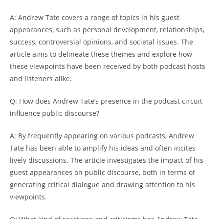
A: Andrew Tate covers a range of topics in his guest
appearances, such as personal development, relationships,
success, controversial opinions, and societal issues. The
article aims to delineate these themes and explore how
these viewpoints have been received by both podcast hosts
and listeners alike.
Q: How does Andrew Tate’s presence in the podcast circuit
influence public discourse?
A: By frequently appearing on various podcasts, Andrew
Tate has been able to amplify his ideas and often incites
lively discussions. The article investigates the impact of his
guest appearances on public discourse, both in terms of
generating critical dialogue and drawing attention to his
viewpoints.