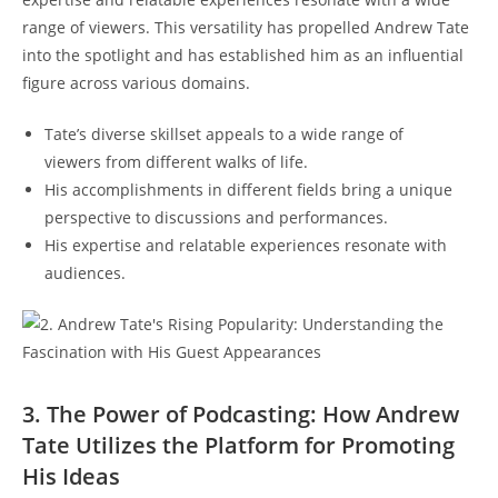
range of viewers. This versatility has propelled Andrew Tate
into the spotlight and has established him as an influential
figure across various domains.
Tate’s diverse skillset appeals to a wide range of
viewers from different walks of life.
His accomplishments in different fields bring a unique
perspective to discussions and performances.
His expertise and relatable experiences resonate with
audiences.
3. The Power of Podcasting: How Andrew
Tate Utilizes the Platform for Promoting
His Ideas