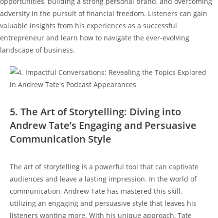
opportunities, building a strong personal brand, and overcoming
adversity in the pursuit of financial freedom. Listeners can gain
valuable insights from his experiences as a successful
entrepreneur and learn how to navigate the ever-evolving
landscape of business.
5. The Art of Storytelling: Diving into
Andrew Tate’s Engaging and Persuasive
Communication Style
The art of storytelling is a powerful tool that can captivate
audiences and leave a lasting impression. In the world of
communication, Andrew Tate has mastered this skill,
utilizing an engaging and persuasive style that leaves his
listeners wanting more. With his unique approach, Tate