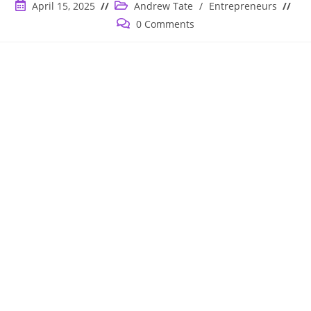
Post
Post
April 15, 2025
Andrew Tate
/
Entrepreneurs
published:
category:
Post
0 Comments
comments: