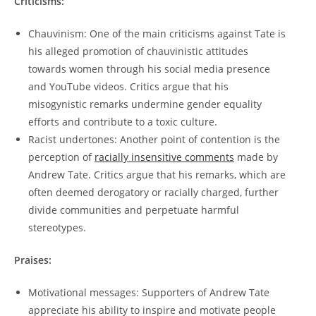
Criticisms:
Chauvinism: One of the main criticisms against Tate is
his alleged promotion of chauvinistic attitudes
towards women through his social media presence
and YouTube videos. Critics argue that his
misogynistic remarks undermine gender equality
efforts and contribute to a toxic culture.
Racist undertones: Another point of contention is the
perception of
racially insensitive comments
made by
Andrew Tate. Critics argue that his remarks, which are
often deemed derogatory or racially charged, further
divide communities and perpetuate harmful
stereotypes.
Praises:
Motivational messages: Supporters of Andrew Tate
appreciate his ability to inspire and motivate people