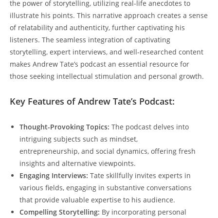
the power of storytelling, utilizing real-life anecdotes to
illustrate his points. This narrative approach creates a sense
of relatability and authenticity, further captivating his
listeners. The seamless integration of captivating
storytelling, expert interviews, and well-researched content
makes Andrew Tate’s podcast an essential resource for
those seeking intellectual stimulation and personal growth.
Key Features of Andrew Tate’s Podcast:
Thought-Provoking Topics:
The podcast delves into
intriguing subjects such as mindset,
entrepreneurship, and social dynamics, offering fresh
insights and alternative viewpoints.
Engaging Interviews:
Tate skillfully invites experts in
various fields, engaging in substantive conversations
that provide valuable expertise to his audience.
Compelling Storytelling:
By incorporating personal