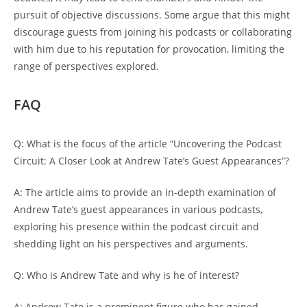
pursuit of objective discussions. Some argue that this might
discourage guests from joining his podcasts or collaborating
with him due to his reputation for provocation, limiting the
range of perspectives explored.
FAQ
Q: What is the focus of the article “Uncovering the Podcast
Circuit: A Closer Look at Andrew Tate’s Guest Appearances”?
A: The article aims to provide an in-depth examination of
Andrew Tate’s guest appearances in various podcasts,
exploring his presence within the podcast circuit and
shedding light on his perspectives and arguments.
Q: Who is Andrew Tate and why is he of interest?
A: Andrew Tate is a prominent figure who has gained