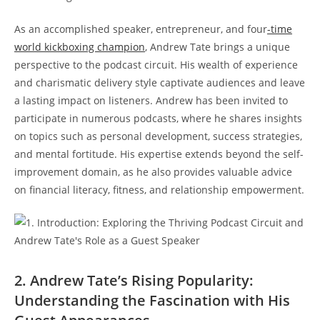
As an accomplished speaker, entrepreneur, and four
-time
world kickboxing champion
, Andrew Tate brings a unique
perspective to the podcast circuit. His wealth of experience
and charismatic delivery style captivate audiences and leave
a lasting impact on listeners. Andrew has been invited to
participate in numerous podcasts, where he shares insights
on topics such as personal development, success strategies,
and mental fortitude. His expertise extends beyond the self-
improvement domain, as he also provides valuable advice
on financial literacy, fitness, and relationship empowerment.
2. Andrew Tate’s Rising Popularity:
Understanding the Fascination with His