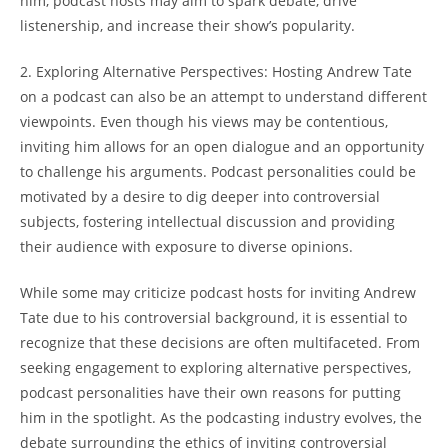
him, podcast hosts may aim to spark debate, drive
listenership, and increase their show’s popularity.
2. Exploring Alternative Perspectives: Hosting Andrew Tate
on a podcast can also be an attempt to understand different
viewpoints. Even though his views may be contentious,
inviting him allows for an open dialogue and an opportunity
to challenge his arguments. Podcast personalities could be
motivated by a desire to dig deeper into controversial
subjects, fostering intellectual discussion and providing
their audience with exposure to diverse opinions.
While some may criticize podcast hosts for inviting Andrew
Tate due to his controversial background, it is essential to
recognize that these decisions are often multifaceted. From
seeking engagement to exploring alternative perspectives,
podcast personalities have their own reasons for putting
him in the spotlight. As the podcasting industry evolves, the
debate surrounding the ethics of inviting controversial