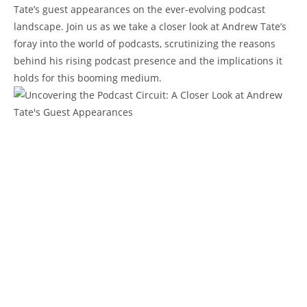
Tate’s guest appearances on the ever-evolving podcast
landscape. Join us as we take a closer look at Andrew Tate’s
foray into the world of podcasts, scrutinizing the reasons
behind his rising podcast presence and the implications it
holds for this booming medium.