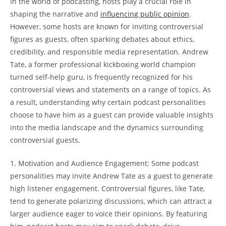
In the world of podcasting, hosts play a crucial role in
shaping the narrative and
influencing public opinion
.
However, some hosts are known for inviting controversial
figures as guests, often sparking debates about ethics,
credibility, and responsible media representation. Andrew
Tate, a former professional kickboxing world champion
turned self-help guru, is frequently recognized for his
controversial views and statements on a range of topics. As
a result, understanding why certain podcast personalities
choose to have him as a guest can provide valuable insights
into the media landscape and the dynamics surrounding
controversial guests.
1. Motivation and Audience Engagement: Some podcast
personalities may invite Andrew Tate as a guest to generate
high listener engagement. Controversial figures, like Tate,
tend to generate polarizing discussions, which can attract a
larger audience eager to voice their opinions. By featuring