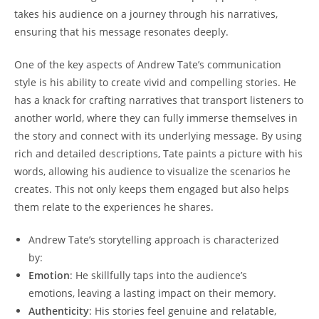
takes his audience on a journey through his narratives,
ensuring that his message resonates deeply.
One of the key aspects of Andrew Tate’s communication
style is his ability to create vivid and compelling stories. He
has a knack for crafting narratives that transport listeners to
another world, where they can fully immerse themselves in
the story and connect with its underlying message. By using
rich and detailed descriptions, Tate paints a picture with his
words, allowing his audience to visualize the scenarios he
creates. This not only keeps them engaged but also helps
them relate to the experiences he shares.
Andrew Tate’s storytelling approach is characterized
by:
Emotion
: He skillfully taps into the audience’s
emotions, leaving a lasting impact on their memory.
Authenticity
: His stories feel genuine and relatable,