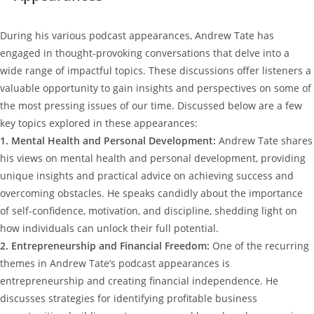
During his various podcast appearances, Andrew Tate has
engaged in thought-provoking conversations that delve into a
wide range of impactful topics. These discussions offer listeners a
valuable opportunity to gain insights and perspectives on some of
the most pressing issues of our time. Discussed below are a few
key topics explored in these appearances:
1. Mental Health and Personal Development:
Andrew Tate shares
his views on mental health and personal development, providing
unique insights and practical advice on achieving success and
overcoming obstacles. He speaks candidly about the importance
of self-confidence, motivation, and discipline, shedding light on
how individuals can unlock their full potential.
2. Entrepreneurship and Financial Freedom:
One of the recurring
themes in Andrew Tate’s podcast appearances is
entrepreneurship and creating financial independence. He
discusses strategies for identifying profitable business