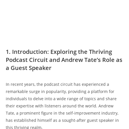
1. Introduction: Exploring the Thriving
Podcast Circuit and Andrew Tate’s Role as
a Guest Speaker
In recent years, the podcast circuit has experienced a
remarkable surge in popularity, providing a platform for
individuals to delve into a wide range of topics and share
their expertise with listeners around the world. Andrew
Tate, a prominent figure in the self-improvement industry,
has established himself as a sought-after guest speaker in
this thriving realm.