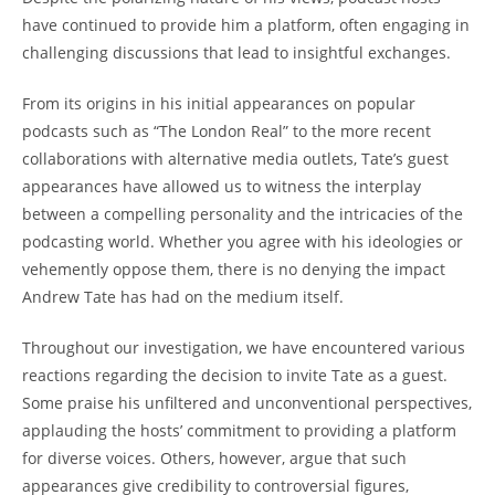
have continued to provide him a platform, often engaging in
challenging discussions that lead to insightful exchanges.
From its origins in his initial appearances on popular
podcasts such as “The London Real” to the more recent
collaborations with alternative media outlets, Tate’s guest
appearances have allowed us to witness the interplay
between a compelling personality and the intricacies of the
podcasting world. Whether you agree with his ideologies or
vehemently oppose them, there is no denying the impact
Andrew Tate has had on the medium itself.
Throughout our investigation, we have encountered various
reactions regarding the decision to invite Tate as a guest.
Some praise his unfiltered and unconventional perspectives,
applauding the hosts’ commitment to providing a platform
for diverse voices. Others, however, argue that such
appearances give credibility to controversial figures,