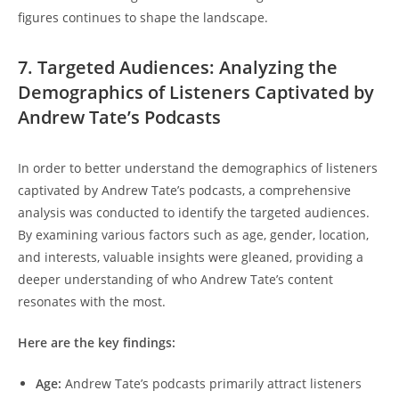
figures continues to shape the landscape.
7. Targeted Audiences: Analyzing the
Demographics of Listeners Captivated by
Andrew Tate’s Podcasts
In order to better understand the demographics of listeners
captivated by Andrew Tate’s podcasts, a comprehensive
analysis was conducted to identify the targeted audiences.
By examining various factors such as age, gender, location,
and interests, valuable insights were gleaned, providing a
deeper understanding of who Andrew Tate’s content
resonates with the most.
Here are the key findings:
Age:
Andrew Tate’s podcasts primarily attract listeners