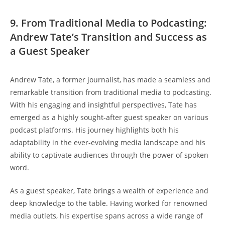
9. From Traditional Media to Podcasting:
Andrew Tate’s Transition and Success as
a Guest Speaker
Andrew Tate, a former journalist, has made a seamless and
remarkable transition from traditional media to podcasting.
With his engaging and insightful perspectives, Tate has
emerged as a highly sought-after guest speaker on various
podcast platforms. His journey highlights both his
adaptability in the ever-evolving media landscape and his
ability to captivate audiences through the power of spoken
word.
As a guest speaker, Tate brings a wealth of experience and
deep knowledge to the table. Having worked for renowned
media outlets, his expertise spans across a wide range of