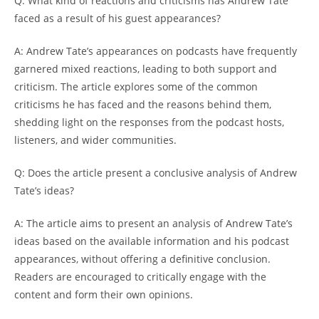
Q: What kind of reactions and criticisms has Andrew Tate
faced as a result of his guest appearances?
A: Andrew Tate’s appearances on podcasts have frequently
garnered mixed reactions, leading to both support and
criticism. The article explores some of the common
criticisms he has faced and the reasons behind them,
shedding light on the responses from the podcast hosts,
listeners, and wider communities.
Q: Does the article present a conclusive analysis of Andrew
Tate’s ideas?
A: The article aims to present an analysis of Andrew Tate’s
ideas based on the available information and his podcast
appearances, without offering a definitive conclusion.
Readers are encouraged to critically engage with the
content and form their own opinions.