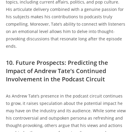
topics, including current affairs, politics, and pop culture.
His articulate delivery combined with a genuine passion for
his subjects makes his contributions to podcasts truly
compelling. Moreover, Tate’s ability to connect with listeners
on an emotional level allows him to delve into thought-
provoking discussions that resonate long after the episode
ends.
10. Future Prospects: Predicting the
Impact of Andrew Tate’s Continued
Involvement in the Podcast Circuit
As Andrew Tate’s presence in the podcast circuit continues
to grow, it raises speculation about the potential impact he
may have on the industry and its audience. While some view
his controversial and outspoken persona as refreshing and
thought-provoking, others argue that his views and actions