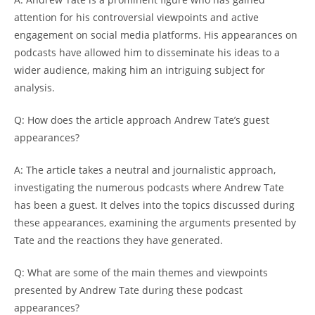
attention for his controversial viewpoints and active
engagement on social media platforms. His appearances on
podcasts have allowed him to disseminate his ideas to a
wider audience, making him an intriguing subject for
analysis.
Q: How does the article approach Andrew Tate’s guest
appearances?
A: The article takes a neutral and journalistic approach,
investigating the numerous podcasts where Andrew Tate
has been a guest. It delves into the topics discussed during
these appearances, examining the arguments presented by
Tate and the reactions they have generated.
Q: What are some of the main themes and viewpoints
presented by Andrew Tate during these podcast
appearances?