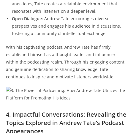
anecdotes, Tate creates a relatable environment that
resonates with listeners on a deeper level.
Open Dialogue:
Andrew Tate encourages diverse
perspectives and engages his audience in discussions,
fostering a community of intellectual exchange.
With his captivating podcast, Andrew Tate has firmly
established himself as a thought leader and influencer
within the podcasting realm. Through his engaging content
and genuine dedication to sharing knowledge, Tate
continues to inspire and motivate listeners worldwide.
4. Impactful Conversations: Revealing the
Topics Explored in Andrew Tate’s Podcast
Appearances