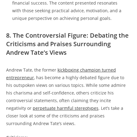
financial success. The content presented resonates
with those seeking practical advice, motivation, and a
unique perspective on achieving personal goals.
8. The Controversial Figure: Debating the
Criticisms and Praises Surrounding
Andrew Tate’s Views
Andrew Tate, the former
kickboxing champion turned
entrepreneur
, has become a highly debated figure due to
his outspoken views on various topics. While some admire
his charisma and self-confidence, others criticize his
controversial statements, often claiming they incite
negativity or
perpetuate harmful stereotypes
. Let’s take a
closer look at some of the criticisms and praises
surrounding Andrew Tate’s views.