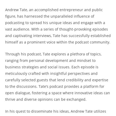
Andrew Tate, an accomplished entrepreneur and public
figure, has harnessed the unparalleled influence of
podcasting to spread his unique ideas and engage with a
vast audience. With a series of thought-provoking episodes
and captivating interviews, Tate has successfully established
himself as a prominent voice within the podcast community.
Through his podcast, Tate explores a plethora of topics,
ranging from personal development and mindset to
business strategies and social issues. Each episode is
meticulously crafted with insightful perspectives and
carefully selected guests that lend credibility and expertise
to the discussions. Tate’s podcast provides a platform for
open dialogue, fostering a space where innovative ideas can
thrive and diverse opinions can be exchanged.
In his quest to disseminate his ideas, Andrew Tate utilizes