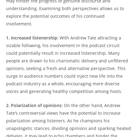
may hinder the progress of genuine discourse and
understanding. Examining both perspectives allows us to
explore the potential outcomes of his continued
involvement.
1. Increased listenership:
With Andrew Tate attracting a
sizable following, his involvement in the podcast circuit
could potentially result in increased listenership. Many
people are drawn to his charismatic delivery and unfiltered
opinions, seeking a fresh and alternative perspective. This
surge in audience numbers could inject new life into the
podcast industry as a whole, encouraging more diverse
voices and generating healthy competition among hosts.
2. Polarization of opinions:
On the other hand, Andrew
Tate’s controversial views have the potential to increase
polarization among listeners. As he champions his
unapologetic stances, dividing opinions and sparking heated
debates, it may lead to echo chambers and hinder the