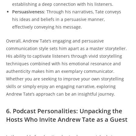
establishing a deep connection with his listeners.
Persuasiveness
: Through his narratives, Tate conveys
his ideas and beliefs in a persuasive manner,
effectively conveying his message.
Overall, Andrew Tate’s engaging and persuasive
communication style sets him apart as a master storyteller.
His ability to captivate listeners through vivid storytelling
techniques combined with his emotional resonance and
authenticity makes him an exemplary communicator.
Whether you are seeking to improve your own storytelling
skills or simply enjoy an engaging narrative, exploring
Andrew Tate’s approach can be an insightful journey.
6. Podcast Personalities: Unpacking the
Hosts Who Invite Andrew Tate as a Guest