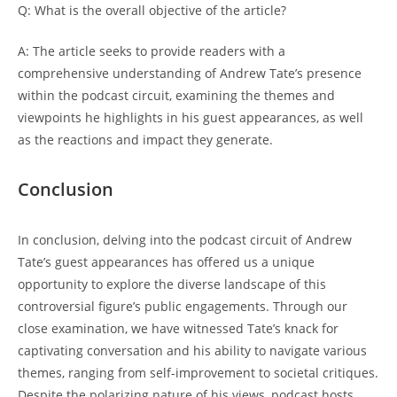
Q: What is the overall objective of the article?
A: The article seeks to provide readers with a
comprehensive understanding of Andrew Tate’s presence
within the podcast circuit, examining the themes and
viewpoints he highlights in his guest appearances, as well
as the reactions and impact they generate.
Conclusion
In conclusion, delving into the podcast circuit of Andrew
Tate’s guest appearances has offered us a unique
opportunity to explore the diverse landscape of this
controversial figure’s public engagements. Through our
close examination, we have witnessed Tate’s knack for
captivating conversation and his ability to navigate various
themes, ranging from self-improvement to societal critiques.
Despite the polarizing nature of his views, podcast hosts