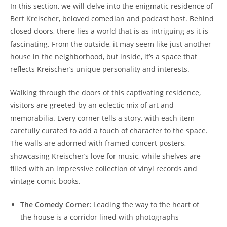
In this section, we will delve into the enigmatic residence of
Bert Kreischer, beloved comedian and podcast host. Behind
closed doors, there lies a world that is as intriguing as it is
fascinating. From the outside, it may seem like just another
house in the neighborhood, but inside, it’s a space that
reflects Kreischer’s unique personality and interests.
Walking through the doors of this captivating residence,
visitors are greeted by an eclectic mix of art and
memorabilia. Every corner tells a story, with each item
carefully curated to add a touch of character to the space.
The walls are adorned with framed concert posters,
showcasing Kreischer’s love for music, while shelves are
filled with an impressive collection of vinyl records and
vintage comic books.
The Comedy Corner:
Leading the way to the heart of
the house is a corridor lined with photographs