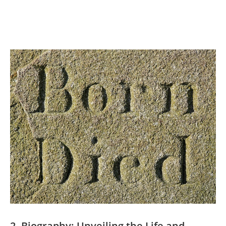
2. Biography: Unveiling the Life and