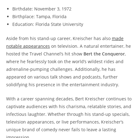
Birthdate: November 3, 1972
Birthplace: Tampa, Florida
Education: Florida State University
Aside from his stand-up career, Kreischer has also
made
notable appearances
on television. A natural entertainer, he
hosted the Travel Channel’s hit show
Bert the Conqueror
,
where he fearlessly took on the world’s wildest rides and
adrenaline-pumping challenges. Additionally, he has
appeared on various talk shows and podcasts, further
solidifying his presence in the entertainment industry.
With a career spanning decades, Bert Kreischer continues to
captivate audiences with his charisma, relatable stories, and
infectious laughter. Whether through his stand-up specials,
television appearances, or live performances, Kreischer’s
unique brand of comedy never fails to leave a lasting
impression.