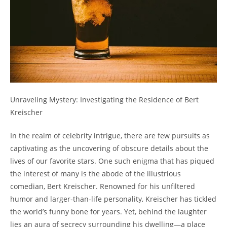
Unraveling Mystery: Investigating the Residence of Bert
Kreischer
In the realm of celebrity intrigue, there are few pursuits as
captivating as the uncovering of obscure details about the
lives of our favorite stars. One such enigma that has piqued
the interest of many is the abode of the illustrious
comedian, Bert Kreischer. Renowned for his unfiltered
humor and larger-than-life personality, Kreischer has tickled
the world’s funny bone for years. Yet, behind the laughter
lies an aura of secrecy surrounding his dwelling—a place