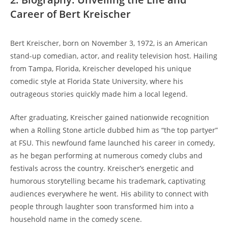
Career of Bert Kreischer
Bert Kreischer, born on November 3, 1972, is an American
stand-up comedian, actor, and reality television host. Hailing
from Tampa, Florida, Kreischer developed his unique
comedic style at Florida State University, where his
outrageous stories quickly made him a local legend.
After graduating, Kreischer gained nationwide recognition
when a Rolling Stone article dubbed him as “the top partyer”
at FSU. This newfound fame launched his career in comedy,
as he began performing at numerous comedy clubs and
festivals across the country. Kreischer’s energetic and
humorous storytelling became his trademark, captivating
audiences everywhere he went. His ability to connect with
people through laughter soon transformed him into a
household name in the comedy scene.