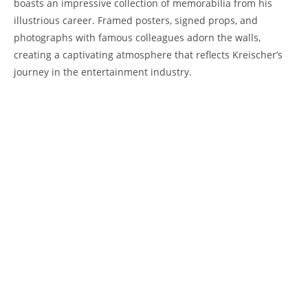
boasts an impressive collection of memorabilia from his
illustrious career. Framed posters, signed props, and
photographs with famous colleagues adorn the walls,
creating a captivating atmosphere that reflects Kreischer’s
journey in the entertainment industry.