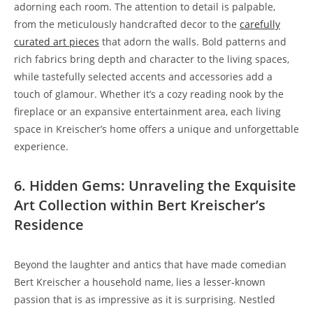
adorning each room. The attention to detail is palpable,
from the meticulously handcrafted decor to the
carefully
curated art pieces
that adorn the walls. Bold patterns and
rich fabrics bring depth and character to the living spaces,
while tastefully selected accents and accessories add a
touch of glamour. Whether it’s a cozy reading nook by the
fireplace or an expansive entertainment area, each living
space in Kreischer’s home offers a unique and unforgettable
experience.
6. Hidden Gems: Unraveling the Exquisite
Art Collection within Bert Kreischer’s
Residence
Beyond the laughter and antics that have made comedian
Bert Kreischer a household name, lies a lesser-known
passion that is as impressive as it is surprising. Nestled