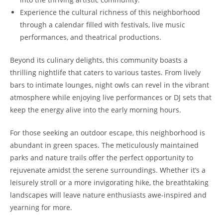
Experience the cultural richness of this neighborhood
through a calendar filled with festivals, live music
performances, and theatrical productions.
Beyond its culinary delights, this community boasts a
thrilling nightlife that caters to various tastes. From lively
bars to intimate lounges, night owls can revel in the vibrant
atmosphere while enjoying live performances or DJ sets that
keep the energy alive into the early morning hours.
For those seeking an outdoor escape, this neighborhood is
abundant in green spaces. The meticulously maintained
parks and nature trails offer the perfect opportunity to
rejuvenate amidst the serene surroundings. Whether it’s a
leisurely stroll or a more invigorating hike, the breathtaking
landscapes will leave nature enthusiasts awe-inspired and
yearning for more.