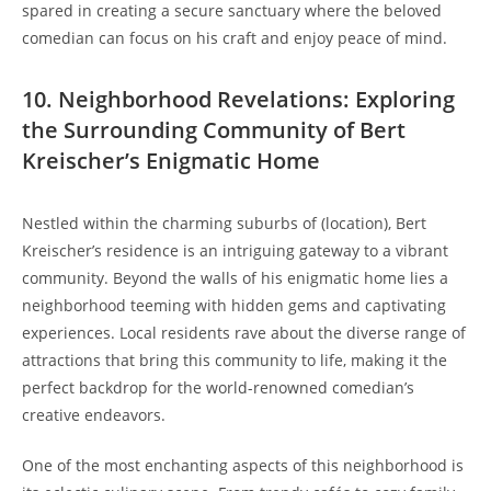
spared in creating a secure sanctuary where the beloved
comedian can focus on his craft and enjoy peace of mind.
10. Neighborhood Revelations: Exploring
the Surrounding Community of Bert
Kreischer’s Enigmatic Home
Nestled within the charming suburbs of (location), Bert
Kreischer’s residence is an intriguing gateway to a vibrant
community. Beyond the walls of his enigmatic home lies a
neighborhood teeming with hidden gems and captivating
experiences. Local residents rave about the diverse range of
attractions that bring this community to life, making it the
perfect backdrop for the world-renowned comedian’s
creative endeavors.
One of the most enchanting aspects of this neighborhood is