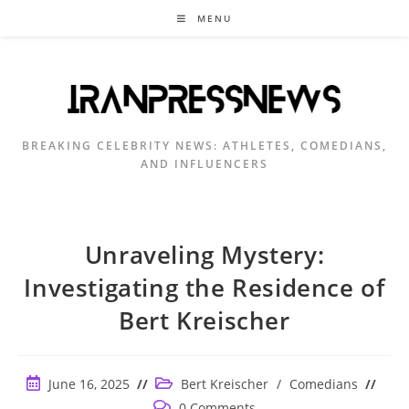
Skip
MENU
to
content
BREAKING CELEBRITY NEWS: ATHLETES, COMEDIANS,
AND INFLUENCERS
Unraveling Mystery:
Investigating the Residence of
Bert Kreischer
Post
Post
June 16, 2025
Bert Kreischer
/
Comedians
published:
category:
Post
0 Comments