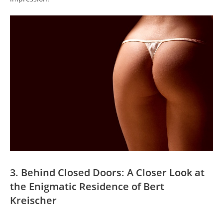
3. Behind Closed Doors: A Closer Look at
the Enigmatic Residence of Bert
Kreischer