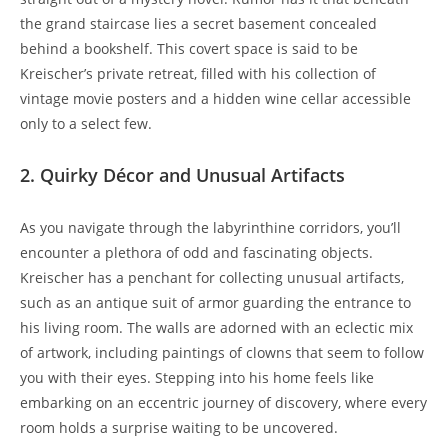
the grand staircase lies a secret basement concealed
behind a bookshelf. This covert space is said to be
Kreischer’s private retreat, filled with his collection of
vintage movie posters and a hidden wine cellar accessible
only to a select few.
2. Quirky Décor and Unusual Artifacts
As you navigate through the labyrinthine corridors, you’ll
encounter a plethora of odd and fascinating objects.
Kreischer has a penchant for collecting unusual artifacts,
such as an antique suit of armor guarding the entrance to
his living room. The walls are adorned with an eclectic mix
of artwork, including paintings of clowns that seem to follow
you with their eyes. Stepping into his home feels like
embarking on an eccentric journey of discovery, where every
room holds a surprise waiting to be uncovered.