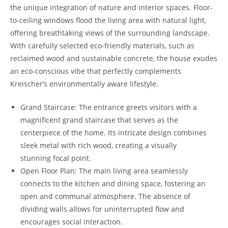
the unique integration of nature and interior spaces. Floor-
to-ceiling windows flood the living area with natural light,
offering breathtaking views of the surrounding landscape.
With carefully selected eco-friendly materials, such as
reclaimed wood and sustainable concrete, the house exudes
an eco-conscious vibe that perfectly complements
Kreischer’s environmentally aware lifestyle.
Grand Staircase: The entrance greets visitors with a
magnificent grand staircase that serves as the
centerpiece of the home. Its intricate design combines
sleek metal with rich wood, creating a visually
stunning focal point.
Open Floor Plan: The main living area seamlessly
connects to the kitchen and dining space, fostering an
open and communal atmosphere. The absence of
dividing walls allows for uninterrupted flow and
encourages social interaction.