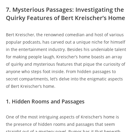
7. Mysterious Passages: Investigating the
Quirky Features of Bert Kreischer’s Home
Bert Kreischer, the renowned comedian and host of various
popular podcasts, has carved out a unique niche for himself
in the entertainment industry. Besides his undeniable talent
for making people laugh, Kreischer’s home boasts an array
of quirky and mysterious features that pique the curiosity of
anyone who steps foot inside. From hidden passages to
secret compartments, let’s delve into the enigmatic aspects
of Bert Kreischer’s home.
1. Hidden Rooms and Passages
One of the most intriguing aspects of Kreischer’s home is
the presence of hidden rooms and passages that seem
straight out of a mystery novel. Rumor has it that beneath