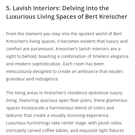
5. Lavish Interiors: Delving into the
Luxurious Living Spaces of Bert Kreischer
From the moment you step into the opulent world of Bert
Kreischer’s living spaces, it becomes evident that luxury and
comfort are paramount. Kreischer’s lavish interiors are a
sight to behold, boasting a combination of timeless elegance
and modern sophistication. Each room has been
meticulously designed to create an ambiance that exudes
grandeur and indulgence.
The living areas in Kreischer’s residence epitomize luxury
living. Featuring spacious open floor plans, these glamorous
spaces incorporate a harmonious blend of colors and
textures that create a visually stunning experience.
Luxurious furnishings take center stage, with plush sofas,
intricately carved coffee tables, and exquisite light fixtures