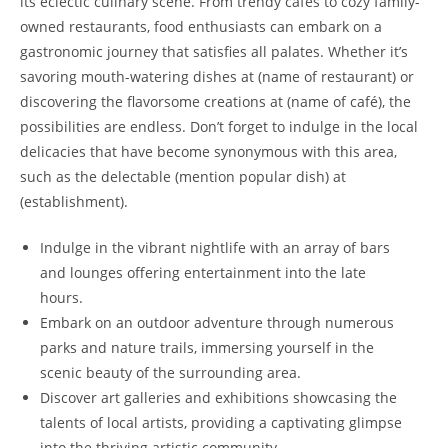
its eclectic culinary scene. From trendy cafés to cozy family-
owned restaurants, food enthusiasts can embark on a
gastronomic journey that satisfies all palates. Whether it’s
savoring mouth-watering dishes at (name of restaurant) or
discovering the flavorsome creations at (name of café), the
possibilities are endless. Don’t forget to indulge in the local
delicacies that have become synonymous with this area,
such as the delectable (mention popular dish) at
(establishment).
Indulge in the vibrant nightlife with an array of bars
and lounges offering entertainment into the late
hours.
Embark on an outdoor adventure through numerous
parks and nature trails, immersing yourself in the
scenic beauty of the surrounding area.
Discover art galleries and exhibitions showcasing the
talents of local artists, providing a captivating glimpse
into the thriving artistic community.