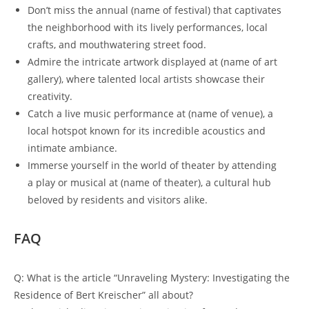
Don’t miss the annual (name of festival) that captivates
the neighborhood with its lively performances, local
crafts, and mouthwatering street food.
Admire the intricate artwork displayed at (name of art
gallery), where talented local artists showcase their
creativity.
Catch a live music performance at (name of venue), a
local hotspot known for its incredible acoustics and
intimate ambiance.
Immerse yourself in the world of theater by attending
a play or musical at (name of theater), a cultural hub
beloved by residents and visitors alike.
FAQ
Q: What is the article “Unraveling Mystery: Investigating the
Residence of Bert Kreischer” all about?