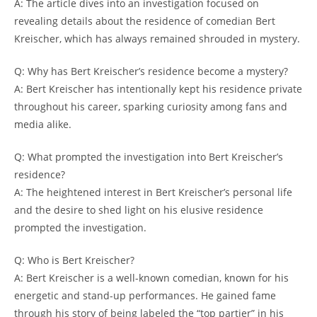
A: The article dives into an investigation focused on
revealing details about the residence of comedian Bert
Kreischer, which has always remained shrouded in mystery.
Q: Why has Bert Kreischer’s residence become a mystery?
A: Bert Kreischer has intentionally kept his residence private
throughout his career, sparking curiosity among fans and
media alike.
Q: What prompted the investigation into Bert Kreischer’s
residence?
A: The heightened interest in Bert Kreischer’s personal life
and the desire to shed light on his elusive residence
prompted the investigation.
Q: Who is Bert Kreischer?
A: Bert Kreischer is a well-known comedian, known for his
energetic and stand-up performances. He gained fame
through his story of being labeled the “top partier” in his