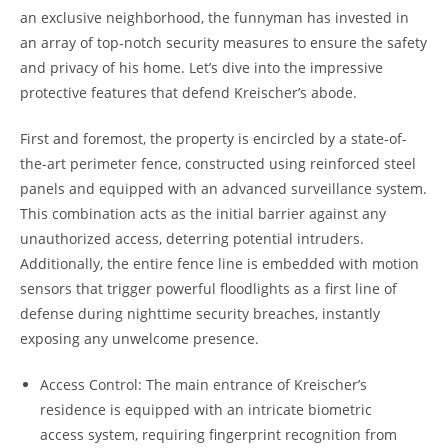
an exclusive neighborhood, the funnyman has invested in
an array of top-notch security measures to ensure the safety
and privacy of his home. Let’s dive into the impressive
protective features that defend Kreischer’s abode.
First and foremost, the property is encircled by a state-of-
the-art perimeter fence, constructed using reinforced steel
panels and equipped with an advanced surveillance system.
This combination acts as the initial barrier against any
unauthorized access, deterring potential intruders.
Additionally, the entire fence line is embedded with motion
sensors that trigger powerful floodlights as a first line of
defense during nighttime security breaches, instantly
exposing any unwelcome presence.
Access Control: The main entrance of Kreischer’s
residence is equipped with an intricate biometric
access system, requiring fingerprint recognition from