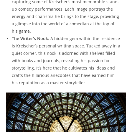
capturing some of Kreischer’s most memorable stand-
up comedy performances. Each image portrays the
energy and charisma he brings to the stage, providing
a glimpse into the world of a comedian at the top of
his game.
The Writer’s Nook:
A hidden gem within the residence
is Kreischer’s personal writing space. Tucked away in a
quiet corner, this nook is adorned with shelves filled
with books and journals, revealing his passion for
storytelling. It’s here that he cultivates his ideas and
crafts the hilarious anecdotes that have earned him
his reputation as a master storyteller.