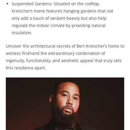
Suspended Gardens: Situated on the rooftop,
Kreischer’s home features hanging gardens that not
only add a touch of verdant beauty but also help
regulate the indoor climate by providing natural
insulation.
Uncover the architectural secrets of Bert Kreischer’s home to
witness firsthand the extraordinary combination of
ingenuity, functionality, and aesthetic appeal that truly sets
this residence apart.