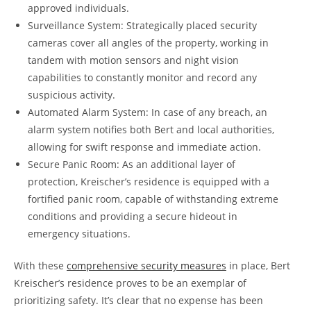
approved individuals.
Surveillance System: Strategically placed security
cameras cover all angles of the property, working in
tandem with motion sensors and night vision
capabilities to constantly monitor and record any
suspicious activity.
Automated Alarm System: In case of any breach, an
alarm system notifies both Bert and local authorities,
allowing for swift response and immediate action.
Secure Panic Room: As an additional layer of
protection, Kreischer’s residence is equipped with a
fortified panic room, capable of withstanding extreme
conditions and providing a secure hideout in
emergency situations.
With these
comprehensive security measures
in place, Bert
Kreischer’s residence proves to be an exemplar of
prioritizing safety. It’s clear that no expense has been