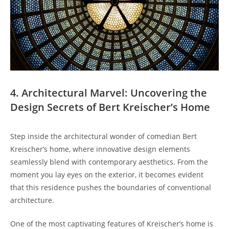
4. Architectural Marvel: Uncovering the
Design Secrets of Bert Kreischer’s Home
Step inside the architectural wonder of comedian Bert
Kreischer’s home, where innovative design elements
seamlessly blend with contemporary aesthetics. From the
moment you lay eyes on the exterior, it becomes evident
that this residence pushes the boundaries of conventional
architecture.
One of the most captivating features of Kreischer’s home is