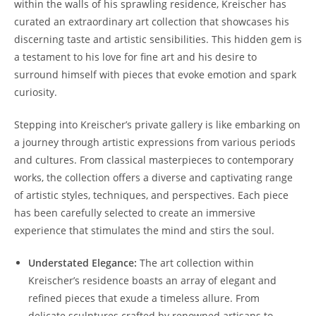
within the walls of his sprawling residence, Kreischer has
curated an extraordinary art collection that showcases his
discerning taste and artistic sensibilities. This hidden gem is
a testament to his love for fine art and his desire to
surround himself with pieces that evoke emotion and spark
curiosity.
Stepping into Kreischer’s private gallery is like embarking on
a journey through artistic expressions from various periods
and cultures. From classical masterpieces to contemporary
works, the collection offers a diverse and captivating range
of artistic styles, techniques, and perspectives. Each piece
has been carefully selected to create an immersive
experience that stimulates the mind and stirs the soul.
Understated Elegance:
The art collection within
Kreischer’s residence boasts an array of elegant and
refined pieces that exude a timeless allure. From
delicate sculptures crafted by renowned artisans to