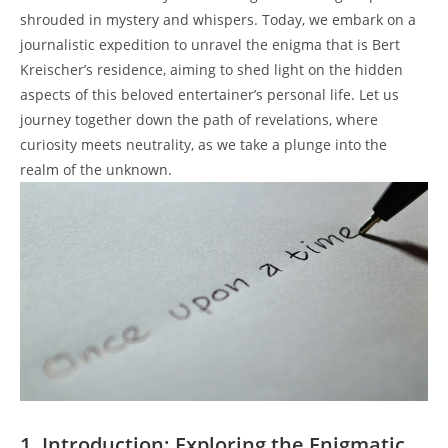
shrouded in mystery and whispers. Today, we embark on a
journalistic expedition to unravel the enigma that is Bert
Kreischer’s residence, aiming to shed light on the hidden
aspects of this beloved entertainer’s personal life. Let us
journey together down the path of revelations, where
curiosity meets neutrality, as we take a plunge into the
realm of the unknown.
1. Introduction: Exploring the Enigmatic