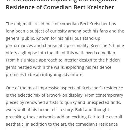
Residence of Comedian Bert Kreischer
The enigmatic residence of comedian Bert Kreischer has
long been a subject of curiosity among both his fans and the
general public. Known for his hilarious stand-up
performances and charismatic personality, Kreischer’s home
offers a glimpse into the life of this well-loved comedian.
From his unique approach to interior design to the hidden
gems nestled within the walls, exploring his residence
promises to be an intriguing adventure.
One of the most impressive aspects of Kreischer’s residence
is the eclectic mix of artwork on display. From contemporary
pieces by renowned artists to quirky and unexpected finds,
every wall of his home tells a story. Bold and thought-
provoking, these artworks add an exciting flair to the overall
aesthetic. In addition to the art, the comedian’s residence