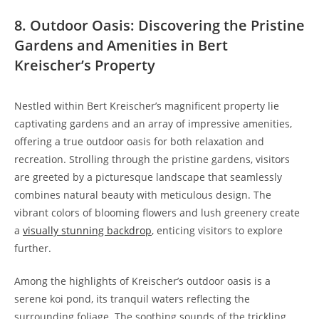
8. Outdoor Oasis: Discovering the Pristine
Gardens and Amenities in Bert
Kreischer’s Property
Nestled within Bert Kreischer’s magnificent property lie
captivating gardens and an array of impressive amenities,
offering a true outdoor oasis for both relaxation and
recreation. Strolling through the pristine gardens, visitors
are greeted by a picturesque landscape that seamlessly
combines natural beauty with meticulous design. The
vibrant colors of blooming flowers and lush greenery create
a
visually stunning backdrop
, enticing visitors to explore
further.
Among the highlights of Kreischer’s outdoor oasis is a
serene koi pond, its tranquil waters reflecting the
surrounding foliage. The soothing sounds of the trickling