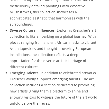
meticulously detailed paintings with evocative
brushstrokes, this collection showcases a
sophisticated aesthetic that harmonizes with the
surroundings.
Diverse Cultural Influences:
Exploring Kreischer’s art
collection is like embarking on a global journey. With
pieces ranging from ancient African masks to vibrant
Asian tapestries and thought-provoking European
installations, the collection reflects a deep
appreciation for the diverse artistic heritage of
different cultures.
Emerging Talents:
In addition to celebrated artworks,
Kreischer avidly supports emerging talents. The art
collection includes a section dedicated to promising
new artists, giving them a platform to shine and
allowing visitors to witness the future of the art world
unfold before their eyes.