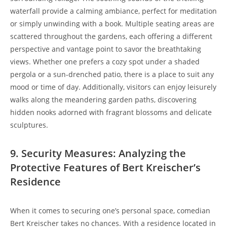
waterfall provide a calming ambiance, perfect for meditation
or simply unwinding with a book. Multiple seating areas are
scattered throughout the gardens, each offering a different
perspective and vantage point to savor the breathtaking
views. Whether one prefers a cozy spot under a shaded
pergola or a sun-drenched patio, there is a place to suit any
mood or time of day. Additionally, visitors can enjoy leisurely
walks along the meandering garden paths, discovering
hidden nooks adorned with fragrant blossoms and delicate
sculptures.
9. Security Measures: Analyzing the
Protective Features of Bert Kreischer’s
Residence
When it comes to securing one’s personal space, comedian
Bert Kreischer takes no chances. With a residence located in