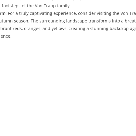
 footsteps of ⁤the Von Trapp family.
rm:
For a truly captivating experience, ‍consider‍ visiting⁢ the ‍Von 
‍autumn season. The⁣ surrounding​ landscape​ transforms into a brea
ibrant⁢ reds, ‍oranges, and yellows, creating a stunning‍ backdrop ag
dence.