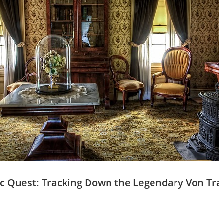
ric Quest: Tracking ⁢Down the Legendary Von T