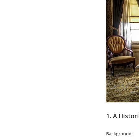
1. A Histo
Background: