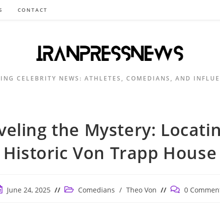
S
CONTACT
ING CELEBRITY NEWS: ATHLETES, COMEDIANS, AND INFLU
eling the Mystery: Locati
Historic Von Trapp House
ost
Post
Post
June 24, 2025
Comedians
/
Theo Von
0 Commen
ublished:
category:
comments: