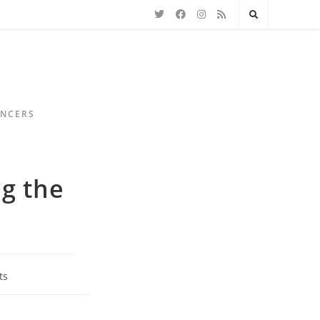
ENCERS
ng the
ts