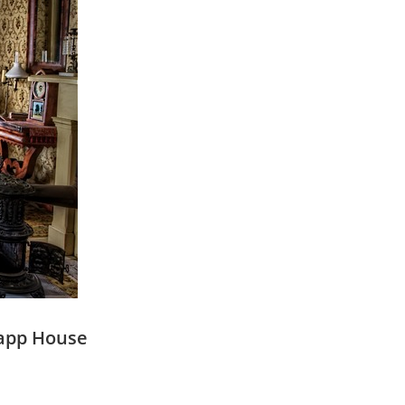
rapp House