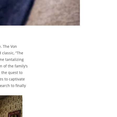
e.⁢ The Von
 classic, “The
ne⁢ tantalizing
 of ‌the family’s
⁤the quest to
es to captivate
earch to finally