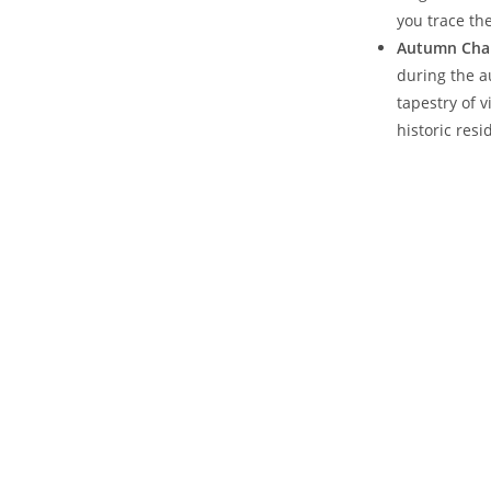
you trace the
Autumn Cha
during⁤ the 
tapestry of v
historic resi