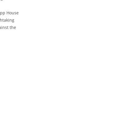
Trapp House
thtaking
ainst the