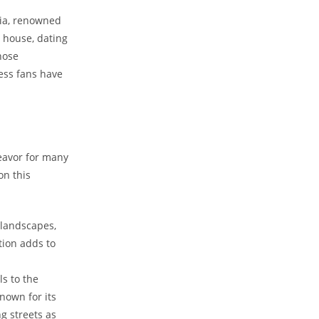
ria,​ renowned
 house,⁣ dating
whose
ss fans ​have ​
avor for‌ many⁤
on this
 landscapes,
tion adds​ to
ls to the
known⁣ for its
g streets as