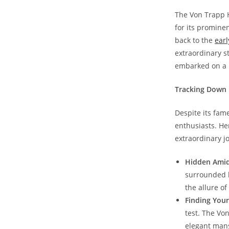
The Von Trapp Ho
for its prominen
back to the
earl
extraordinary st
embarked on a h
Tracking Down 
Despite ​its fam
enthusiasts. Her
extraordinary ⁣j
Hidden Amid
surrounded by
⁣the allure ‍o
Finding ⁤You
‌test. ​The Vo
elegant ⁢man