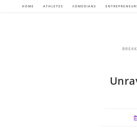
Skip
HOME
ATHLETES
COMEDIANS
ENTREPRENEUR
to
content
BREAK
Unrav
P
p