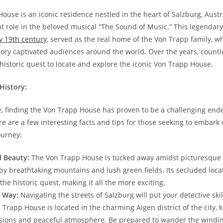
use ‌is an iconic ⁢residence​ nestled in the heart of Salzburg, Aust
t ⁢role in the​ beloved musical “The Sound of⁢ Music.” This​ legendary​
y 19th century
, served as the real ⁢home ⁣of the Von Trapp family,⁣ 
ory captivated audiences around the ⁢world. Over ‌the years, countle
istoric quest to locate and explore the iconic Von ‌Trapp⁢ House.
History:
e, finding the Von Trapp ​House has proven to be a challenging ‌ende
e‍ are a few interesting facts ⁤and tips for those seeking ‍to embark ‌
ourney:
 Beauty:
The ⁢Von Trapp House is tucked away⁣ amidst⁤ picturesque
​ breathtaking mountains and lush​ green ⁢fields.‌ Its⁤ secluded loca
f the historic‍ quest, making it ​all the more ⁣exciting.
r Way:
Navigating the streets of ‌Salzburg will⁤ put your ⁢detective skil
n Trapp ⁤House is located ‌in the charming Aigen district of the ‍city, ⁢
sions and peaceful atmosphere. Be prepared to wander‍ the‍ windin