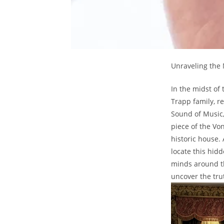
Unraveling the 
In‍ the midst of 
Trapp​ family, 
Sound ​of Music,
piece of the​ Vo
historic house.
locate this hidd
minds around ⁣th
uncover the tru