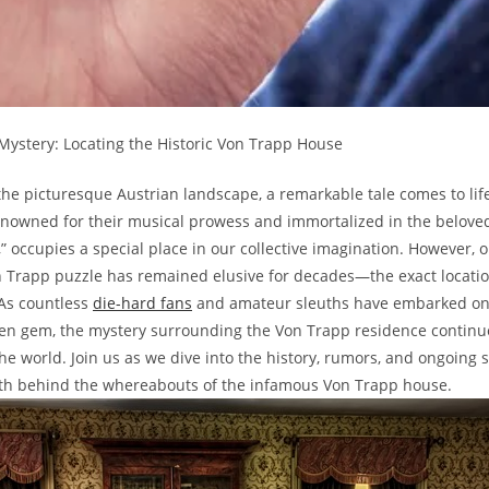
⁣Mystery:​ Locating the Historic Von Trapp House
the picturesque ‌Austrian ‍landscape, a ⁣remarkable ‌tale‌ comes‌ to lif
renowned for their musical prowess and ⁢immortalized in the‌ beloved
” occupies a special place in our collective​ imagination.⁤ However, o
n Trapp ⁤puzzle ‌has‌ remained‌ elusive for decades—the exact ​location
 As countless
die-hard ⁤fans
⁣and amateur sleuths‍ have embarked on 
en gem, ⁢the ⁣mystery surrounding the‌ Von Trapp residence‍ continu
e‌ world. ‌Join us ‍as ​we dive‌ into the history, rumors, and ongoing s
th behind the ⁢whereabouts of the infamous Von Trapp house.