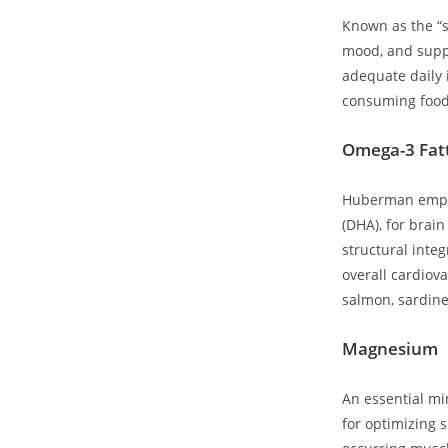
Known as the “su
mood, and supp
adequate daily i
consuming foods 
Omega-3 Fatt
Huberman emphas
(DHA), for brain
structural inte
overall ⁣cardiov
salmon, sardine
Magnesium
An essential mi
for optimizing s