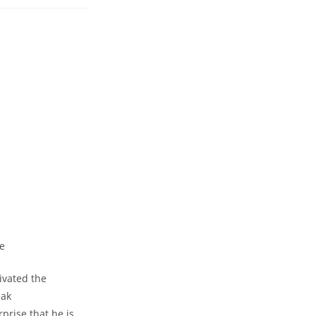
ents:
vated ⁣the
eak
rprise that he is