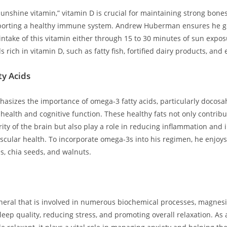
nshine vitamin,” vitamin D ‌is crucial for maintaining strong bones,
orting a healthy immune‍ system. Andrew Huberman ensures he g
ntake⁢ of ⁣this vitamin either‍ through 15 to 30 minutes of sun ⁣expos
rich in vitamin D, such as fatty fish, fortified⁣ dairy products, and 
y Acids
izes the importance of omega-3 fatty acids, particularly docosa
 health and⁣ cognitive function. These healthy fats not only contribu
grity of the brain but also play a role in reducing inflammation and
ascular health. ⁢To incorporate omega-3s into his regimen, he enjoys 
s, chia seeds, ⁤and walnuts.
neral that is involved in numerous biochemical processes, magnesi
leep quality, reducing stress, and promoting overall relaxation. As a