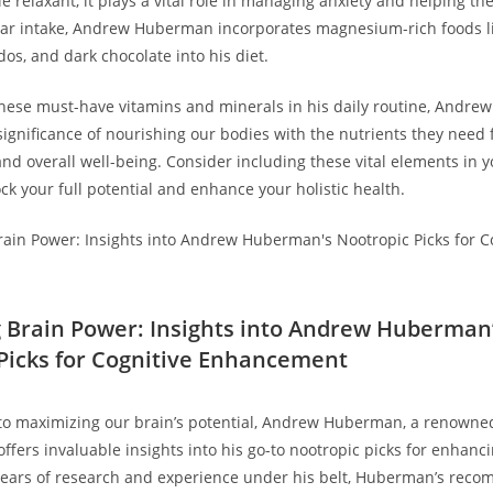
e relaxant, it plays a vital role in managing anxiety and helping th
lar intake, Andrew Huberman incorporates magnesium-rich foods li
os, and dark⁢ chocolate into his diet.
 these must-have vitamins and minerals in ‍his daily routine, ‌Andr
ignificance of nourishing our bodies​ with the nutrients they need 
nd overall well-being. ⁣Consider including these ⁤vital elements in y
ock ​your full potential and enhance your ⁤holistic health.
g Brain Power: Insights into Andrew Huberman
Picks⁢ for Cognitive⁤ Enhancement
⁣to maximizing our brain’s potential, Andrew Huberman, a renowne
offers invaluable insights into⁢ his‌ go-to nootropic picks for⁣ enhanci
years ⁣of research ⁢and experience ⁣under his belt, Huberman’s rec