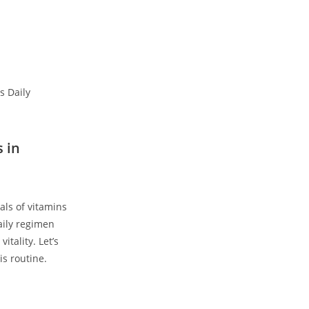
s in
als of vitamins
ily ‍regimen
itality. Let’s
s‍ routine.