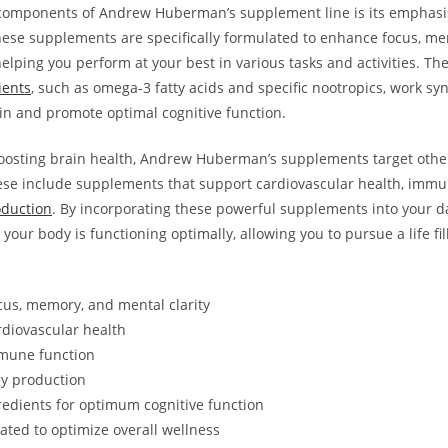
 components of​ Andrew Huberman’s supplement line is its emphasi
These supplements are specifically formulated to enhance focus, m
 helping you‍ perform at your best in various tasks and ‍activities.​ Th
ients
, such as omega-3 fatty acids and specific nootropics, work⁤ syne
ain and promote optimal cognitive function.
oosting ‌brain health, Andrew Huberman’s⁤ supplements target other 
ese include​ supplements that support ⁤cardiovascular health, immu
oduction
. By ‌incorporating these powerful supplements into your⁤ dai
your body is functioning ​optimally, allowing you to pursue a life fill
cus, memory, and mental clarity
rdiovascular health
mune function
y production
redients for optimum cognitive function
rated to optimize overall wellness