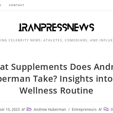
S
CONTACT
ING CELEBRITY NEWS: ATHLETES, COMEDIANS, AND INFLU
at Supplements Does And
erman Take? Insights into
Wellness Routine
Post
Post
er 15, 2023
Andrew Huberman
/
Entrepreneurs
0