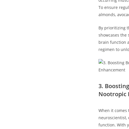
occurring muscl
To ensure regu
almonds,⁣ avocad
By prioritizing
showcases the s
brain function a
regimen ‍to ⁣unl
3. Boostin
Nootropic ⁤
When it⁣ comes 
neuroscientist, ​
function. With 