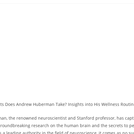
category:
comm
, the renowned neuroscientist and⁣ Stanford professor,‍ has capti
groundbreaking​ research on the human brain and the secrets to p
a leading authority in the field⁤ of neuroscience, it comes as no su