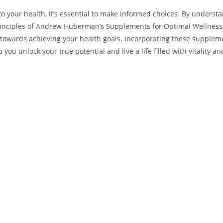
to your health, ‌it’s essential to make informed choices. By underst
rinciples of Andrew Huberman’s Supplements for Optimal Wellness,
 ⁤towards achieving your health goals. ⁢Incorporating these supplem
 you unlock your true potential⁢ and ‍live ⁣a life filled with vitality an