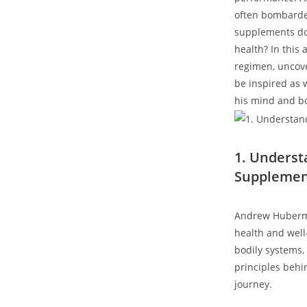
often⁢ bombarde
supplements does
health? In this
regimen, uncove
be inspired as w
his mind and b
1. Unders
Supplement
Andrew Huberman
health and well
bodily systems, 
principles behi
journey.