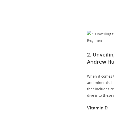
2. Unveilin
Andrew Hu
When‌ it comes 
and minerals is
that includes cr
dive into these 
Vitamin D