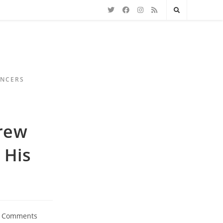
ENCERS
rew
 His
 Comments