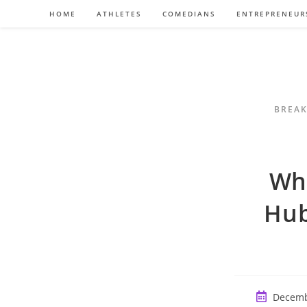
Skip
HOME
ATHLETES
COMEDIANS
ENTREPRENEUR
to
content
BREAK
Wh
Hub
Post
Decemb