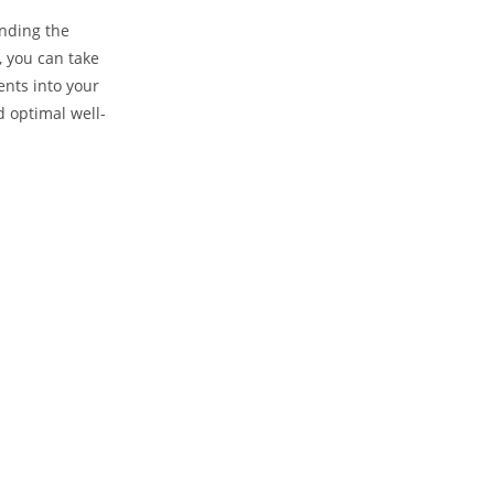
anding the
 you can take
ents into your
d ‌optimal well-