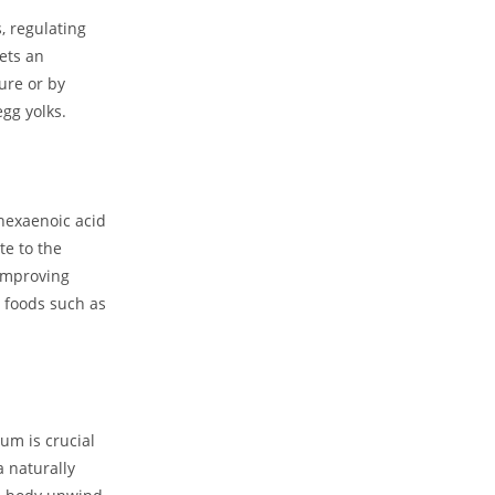
 regulating​
ets an
ure⁢ or by
egg yolks.
hexaenoic acid
te to the
 improving
⁤foods such‌ as
um is crucial
⁢ naturally