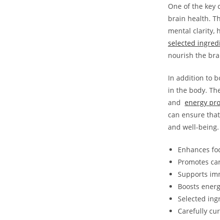
One of⁣ the key
brain ​health. 
mental​ clarity,
⁢selected ingred
nourish the⁤ br
In addition to b
in the body. Th
and ​
energy pr
can ensure that 
and well-being.
Enhances⁢ fo
Promotes⁤ ca
Supports im
Boosts energ
Selected ing
Carefully cu