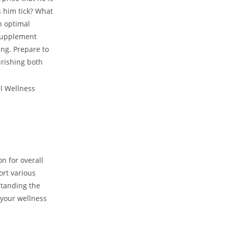
 him tick? What
n optimal
supplement ​
ing. Prepare to
urishing both
n for overall
ort various
standing the
your wellness​