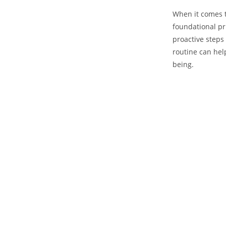
When‌ it comes 
foundational⁢ p
proactive steps
routine can help⁢
being.