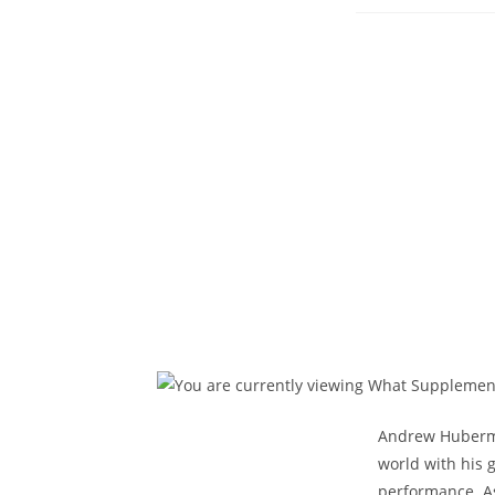
published:
Andrew Huberman
world with his 
performance. As 