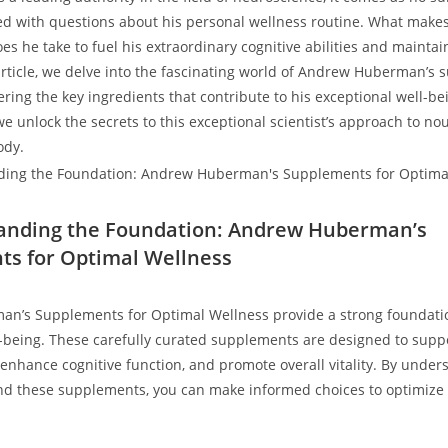
d with questions about his personal wellness routine. What makes
 he ​take to ⁢fuel his extraordinary cognitive abilities and maintai
 article, we delve into the fascinating ⁢world of Andrew Huberman’s 
ring the key ingredients that contribute to his exceptional well-be
e unlock the secrets⁤ to this exceptional scientist’s approach to no
ody.
tanding the Foundation: Andrew Huberman’s
s for Optimal Wellness
’s Supplements for Optimal​ Wellness provide a strong foundatio
-being. These carefully curated supplements are designed to supp
enhance cognitive ​function, and promote overall ‍vitality. By under
nd these supplements, you can make informed choices to optimize 