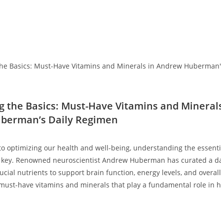
g the Basics: ‌Must-Have Vitamins and‌ Mineral
berman’s Daily Regimen
to optimizing our health and well-being,‌ understanding the essenti
 key. Renowned neuroscientist ⁢Andrew Huberman has curated a da
ucial nutrients to support brain function, energy levels, and overall v
must-have vitamins and minerals that play a fundamental role in⁤ hi