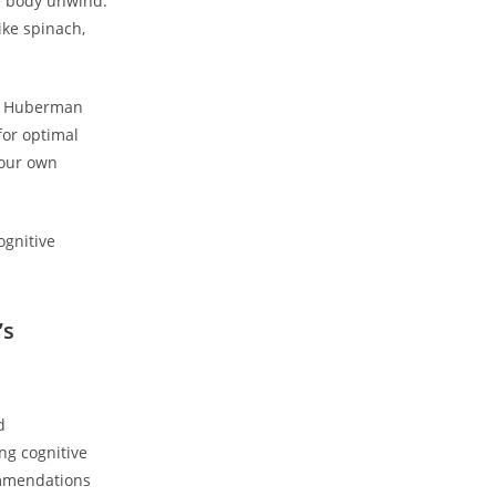
e body ​unwind.
ke spinach,
ew ‌Huberman
for optimal
our⁣ own
’s
d
ng cognitive​
ommendations