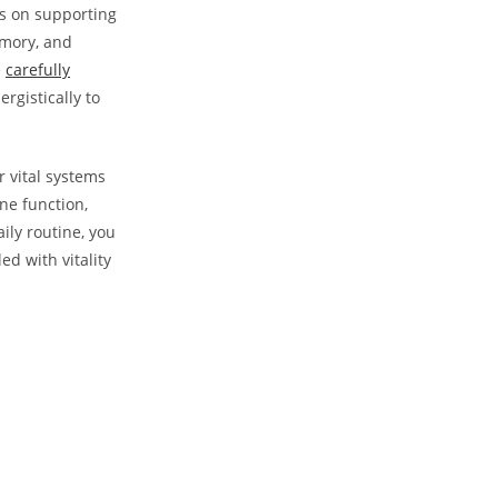
s on‍ supporting
emory, and
e
carefully
rgistically⁢ to
⁣vital ‍systems
ne function,
ly‍ routine, ⁣you
ed with vitality