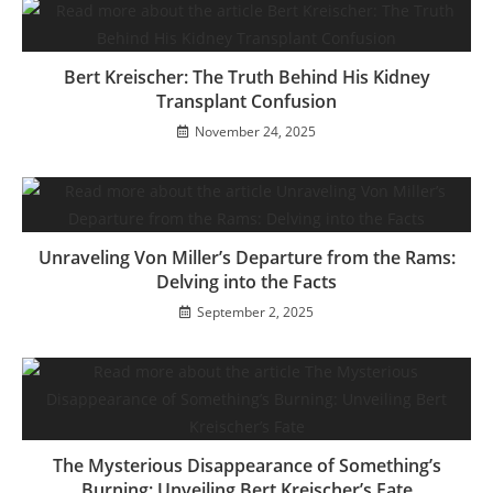
Bert Kreischer: The Truth Behind His Kidney
Transplant Confusion
November 24, 2025
Unraveling Von Miller’s Departure from the Rams:
Delving into the Facts
September 2, 2025
The Mysterious Disappearance of Something’s
Burning: Unveiling Bert Kreischer’s Fate