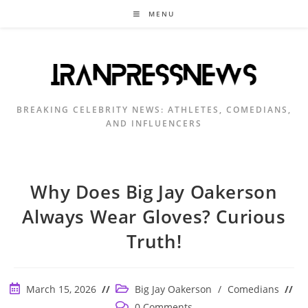
Skip
MENU
to
content
BREAKING CELEBRITY NEWS: ATHLETES, COMEDIANS,
AND INFLUENCERS
Why Does Big Jay Oakerson
Always Wear Gloves? Curious
Truth!
Post
Post
March 15, 2026
Big Jay Oakerson
/
Comedians
published:
category:
Post
0 Comments