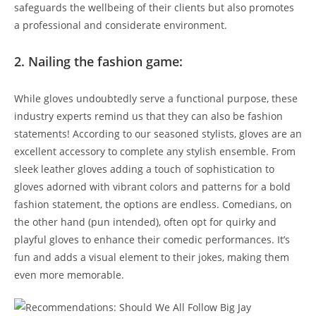
safeguards the wellbeing of their clients but also promotes
a professional and considerate environment.
2. Nailing the fashion game:
While gloves undoubtedly serve a functional purpose, these
industry experts remind us that they can also be fashion
statements! According to our seasoned stylists, gloves are an
excellent accessory to complete any stylish ensemble. From
sleek leather gloves adding a touch of sophistication to
gloves adorned with vibrant colors and patterns for a bold
fashion statement, the options are endless. Comedians, on
the other hand (pun intended), often opt for quirky and
playful gloves to enhance their comedic performances. It’s
fun and adds a visual element to their jokes, making them
even more memorable.