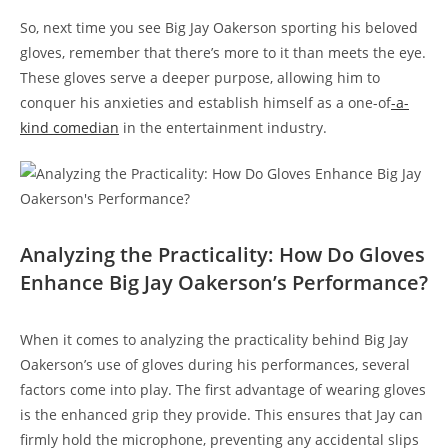
So, next time you see Big Jay Oakerson sporting his beloved
gloves, remember that there’s more to it than meets the eye.
These gloves serve a deeper purpose, allowing him to
conquer his anxieties and establish himself as a one-of
-a-
kind comedian
in the entertainment industry.
Analyzing the Practicality: How Do Gloves
Enhance Big Jay Oakerson’s Performance?
When it comes to analyzing the practicality behind Big Jay
Oakerson’s use of gloves during his performances, several
factors come into play. The first advantage of wearing gloves
is the enhanced grip they provide. This ensures that Jay can
firmly hold the microphone, preventing any accidental slips