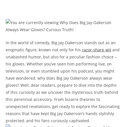
In the world of comedy, Big Jay Oakerson stands out as an
enigmatic figure, known not only for his
razor-sharp wit
and
unabashed humor, but also for a peculiar fashion choice –
his gloves. Whether you’ve seen him performing live, on
television, or even stumbled upon his podcast, you might
have wondered: why does Big Jay Oakerson always wear
gloves? Well, dear readers, prepare to dive into the depths
of this curiosity as we uncover the mysterious truth behind
this perennial accessory. From bizarre theories to
unexpected revelations, get ready to explore the fascinating
reasons that have kept Big Jay Oakerson’s hands stylishly
protected, and his fans curiously captivated.