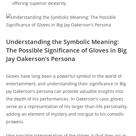
offering superior dexterity.
Understanding the Symbolic Meaning:
The Possible Significance of Gloves in Big
Jay Oakerson’s Persona
Gloves have long been a powerful symbol in the world of
entertainment, and understanding their significance in Big
Jay Oakerson’s persona can provide valuable insights into
the depth of his performances. In Oakerson’s case, gloves
serve as a representation of his larger-than-life personality,
adding an element of mystery and intrigue to his comedic
prowess.
One possible interpretation of the gloves is that they act as