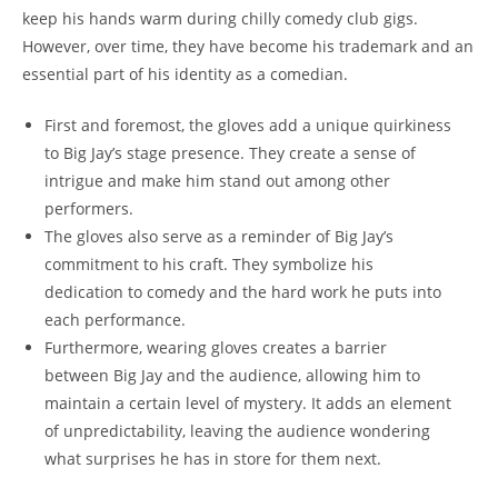
keep his hands warm during chilly comedy club gigs.
However, over time, they have become his trademark and an
essential part of his identity as a comedian.
First and foremost, the gloves add a unique quirkiness
to Big Jay’s stage presence. They create a sense of
intrigue and make him stand out among other
performers.
The gloves also serve as a reminder of Big Jay’s
commitment to his craft. They symbolize his
dedication to comedy and the hard work he puts into
each performance.
Furthermore, wearing gloves creates a barrier
between Big Jay and the audience, allowing him to
maintain a certain level of mystery. It adds an element
of unpredictability, leaving the audience wondering
what surprises he has in store for them next.