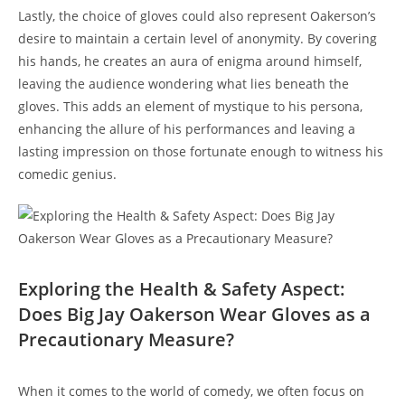
Lastly, the choice of gloves could also represent Oakerson’s
desire to maintain a certain level of anonymity. By covering
his hands, he creates an aura of enigma around himself,
leaving the audience wondering what lies beneath the
gloves. This adds an element of mystique to his persona,
enhancing the allure of his performances and leaving a
lasting impression on those fortunate enough to witness his
comedic genius.
Exploring the Health & Safety Aspect:
Does Big Jay Oakerson Wear Gloves as a
Precautionary Measure?
When it comes to the world of comedy, we often focus on