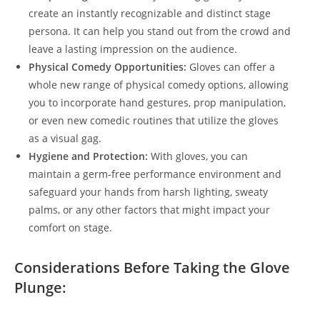
create an instantly recognizable and distinct stage
persona. It can help you stand out from the crowd and
leave a lasting impression on the audience.
Physical Comedy Opportunities:
Gloves can offer a
whole new range of physical comedy options, allowing
you to incorporate hand gestures, prop manipulation,
or even new comedic routines that utilize the gloves
as a visual gag.
Hygiene and Protection:
With gloves, you can
maintain a germ-free performance environment and
safeguard your hands from harsh lighting, sweaty
palms, or any other factors that might impact your
comfort on stage.
Considerations Before Taking the Glove
Plunge: