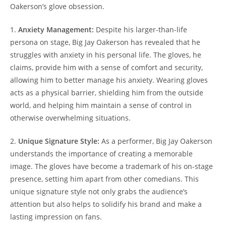
Oakerson’s glove obsession.
1.
Anxiety Management:
Despite his larger-than-life
persona on stage, Big Jay Oakerson has revealed that he
struggles with anxiety in his personal life. The gloves, he
claims, provide him with a sense of comfort and security,
allowing him to better manage his anxiety. Wearing gloves
acts as a physical barrier, shielding him from the outside
world, and helping him maintain a sense of control in
otherwise overwhelming situations.
2.
Unique Signature Style:
As a performer, Big Jay Oakerson
understands the importance of creating a memorable
image. The gloves have become a trademark of his on-stage
presence, setting him apart from other comedians. This
unique signature style not only grabs the audience’s
attention but also helps to solidify his brand and make a
lasting impression on fans.