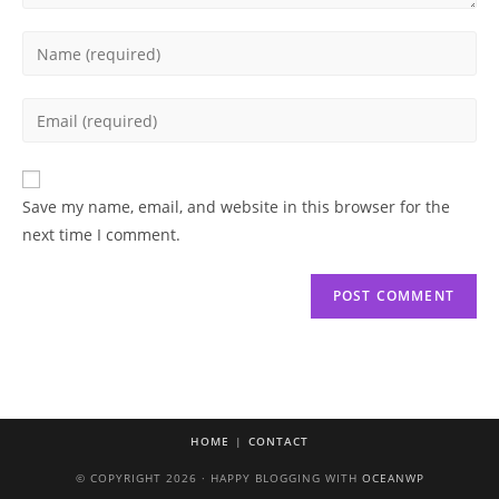
Enter
your
name
Enter
or
your
username
email
to
address
Save my name, email, and website in this browser for the
comment
to
next time I comment.
comment
HOME
CONTACT
© COPYRIGHT 2026 · HAPPY BLOGGING WITH
OCEANWP