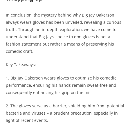
In conclusion, the mystery behind why Big Jay Oakerson
always wears gloves has been unveiled, revealing a curious
truth. Through an in-depth exploration, we have come to
understand that Big Jay’s choice to don gloves is not a
fashion statement but rather a means of preserving his
comedic craft.
Key Takeaways:
1. Big Jay Oakerson wears gloves to optimize his comedic
performance, ensuring his hands remain sweat-free and
consequently enhancing his grip on the mic.
2. The gloves serve as a barrier, shielding him from potential
bacteria and viruses – a prudent precaution, especially in
light of recent events.