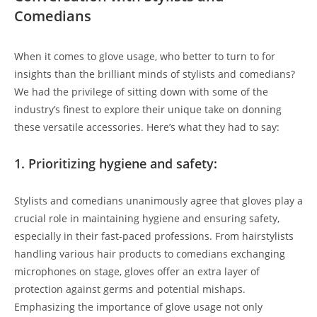
Comedians
When it comes to glove usage, who better to turn to for
insights than the brilliant minds of stylists and comedians?
We had the privilege of sitting down with some of the
industry’s finest to explore their unique take on donning
these versatile accessories. Here’s what they had to say:
1. Prioritizing hygiene and safety:
Stylists and comedians unanimously agree that gloves play a
crucial role in maintaining hygiene and ensuring safety,
especially in their fast-paced professions. From hairstylists
handling various hair products to comedians exchanging
microphones on stage, gloves offer an extra layer of
protection against germs and potential mishaps.
Emphasizing the importance of glove usage not only