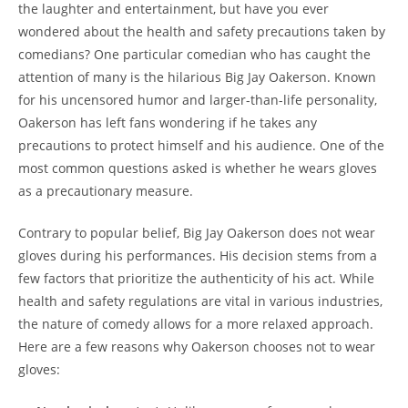
the laughter and entertainment, but have you ever
wondered about the health and safety precautions taken by
comedians? One particular comedian who has caught the
attention of many is the hilarious Big Jay Oakerson. Known
for his uncensored humor and larger-than-life personality,
Oakerson has left fans wondering if he takes any
precautions to protect himself and his audience. One of the
most common questions asked is whether he wears gloves
as a precautionary measure.
Contrary to popular belief, Big Jay Oakerson does not wear
gloves during his performances. His decision stems from a
few factors that prioritize the authenticity of his act. While
health and safety regulations are vital in various industries,
the nature of comedy allows for a more relaxed approach.
Here are a few reasons why Oakerson chooses not to wear
gloves: