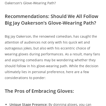
Recommendations: Should We All Follow
Big Jay Oakerson’s Glove-Wearing Path?
Big Jay Oakerson, the renowned comedian, has caught the
attention of audiences not only with his quick wit and
outrageous jokes, but also with his eccentric choice of
wearing gloves during performances. As a result, many fans
and aspiring comedians may be wondering whether they
should follow in his glove-wearing path. While the decision
ultimately lies in personal preference, here are a few
considerations to ponder:
The Pros of Embracing Gloves:
Unique Stage Presence:
By donning gloves, you can