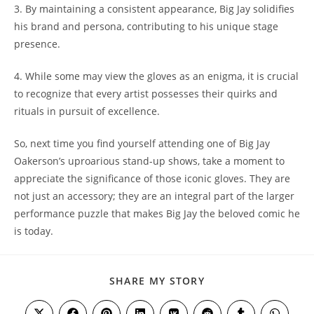
3. By maintaining a consistent appearance, Big Jay solidifies
his brand and persona, contributing to his unique stage
presence.
4. While some may view the gloves as an enigma, it is crucial
to recognize that every artist possesses their quirks and
rituals in pursuit of excellence.
So, next time you find yourself attending one of Big Jay
Oakerson’s uproarious stand-up shows, take a moment to
appreciate the significance of those iconic gloves. They are
not just an accessory; they are an integral part of the larger
performance puzzle that makes Big Jay the beloved comic he
is today.
SHARE
SHARE MY STORY
THIS
CONTENT