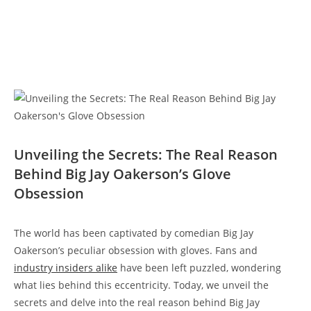
Unveiling the Secrets: The Real Reason
Behind Big Jay Oakerson’s Glove
Obsession
The world has been captivated by comedian Big Jay
Oakerson’s peculiar obsession with gloves. Fans and
industry insiders alike
have been left puzzled, wondering
what lies behind this eccentricity. Today, we unveil the
secrets and delve into the real reason behind Big Jay