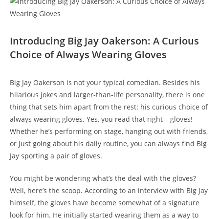
Introducing Big Jay Oakerson: A Curious
Choice of Always Wearing Gloves
Big Jay Oakerson is not your typical comedian. Besides his
hilarious jokes and larger-than-life personality, there is one
thing that sets him apart from the rest: his curious choice of
always wearing gloves. Yes, you read that right – gloves!
Whether he’s performing on stage, hanging out with friends,
or just going about his daily routine, you can always find Big
Jay sporting a pair of gloves.
You might be wondering what’s the deal with the gloves?
Well, here’s the scoop. According to an interview with Big Jay
himself, the gloves have become somewhat of a signature
look for him. He initially started wearing them as a way to