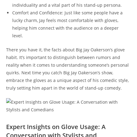
individuality and a vital part of his stand-up persona.
Comfort and Confidence: Just like some people have a
lucky charm, Jay feels most comfortable with gloves,
helping him connect with the audience on a deeper
level.
There you have it, the facts about Big Jay Oakerson’s glove
habit. It’s important to distinguish between rumors and
reality when it comes to understanding someone’s personal
quirks. Next time you catch Big Jay Oakerson’s show,
embrace the gloves as a unique aspect of his comedic style,
truly setting him apart in the world of stand-up comedy.
Expert Insights on Glove Usage: A
Conversation with Stylists and