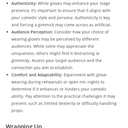
Authenticity:
While gloves may enhance your stage
presence, it’s important to ensure that it aligns with
your comedic style and persona. Authenticity is key,
and forcing a gimmick may come across as artificial.
Audience Perception:
Consider how your choice of
wearing gloves may be perceived by different
audiences. While some may appreciate the
uniqueness, others might find it distracting or
gimmicky. Assess your target audience and the
connection you aim to establish.
Comfort and Adaptability:
Experiment with glove-
wearing during rehearsals or open mic nights to
determine if it enhances or hinders your comedic
ability. Pay attention to the practical challenges it may
present, such as limited dexterity or difficulty handling
props.
Wrapping Up