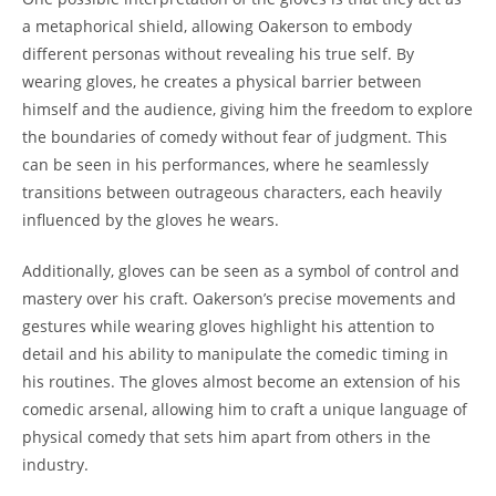
a metaphorical shield, allowing Oakerson to embody
different personas without revealing his true self. By
wearing gloves, he creates a physical barrier between
himself and the audience, giving him the freedom to explore
the boundaries of comedy without fear of judgment. This
can be seen in his performances, where he seamlessly
transitions between outrageous characters, each heavily
influenced by the gloves he wears.
Additionally, gloves can be seen as a symbol of control and
mastery over his craft. Oakerson’s precise movements and
gestures while wearing gloves highlight his attention to
detail and his ability to manipulate the comedic timing in
his routines. The gloves almost become an extension of his
comedic arsenal, allowing him to craft a unique language of
physical comedy that sets him apart from others in the
industry.