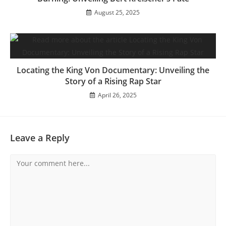
August 25, 2025
Locating the King Von Documentary: Unveiling the
Story of a Rising Rap Star
April 26, 2025
Leave a Reply
Comment