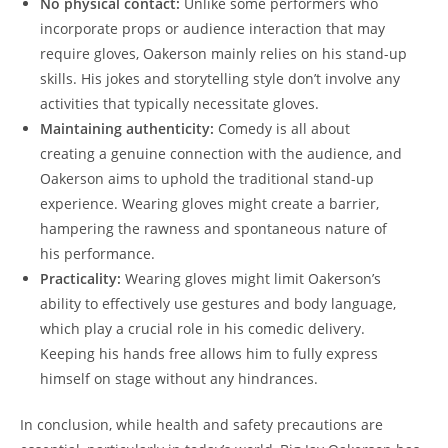
No physical contact:
Unlike some performers who
incorporate props or audience interaction that may
require gloves, Oakerson mainly relies on his stand-up
skills. His jokes and storytelling style don’t involve any
activities that typically necessitate gloves.
Maintaining authenticity:
Comedy is all about
creating a genuine connection with the audience, and
Oakerson aims to uphold the traditional stand-up
experience. Wearing gloves might create a barrier,
hampering the rawness and spontaneous nature of
his performance.
Practicality:
Wearing gloves might limit Oakerson’s
ability to effectively use gestures and body language,
which play a crucial role in his comedic delivery.
Keeping his hands free allows him to fully express
himself on stage without any hindrances.
In conclusion, while health and safety precautions are