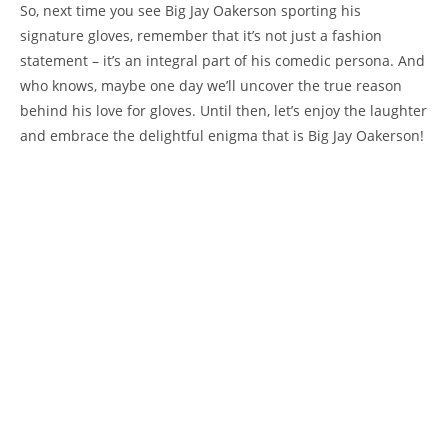
So, next time you see Big Jay Oakerson sporting his
signature gloves, remember that it’s not just a fashion
statement – it’s an integral part of his comedic persona. And
who knows, maybe one day we’ll uncover the true reason
behind his love for gloves. Until then, let’s enjoy the laughter
and embrace the delightful enigma that is Big Jay Oakerson!