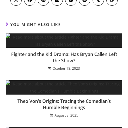
Opens
Opens
Opens
Opens
Opens
Opens
Opens
Opens
in
in
in
in
in
in
in
in
a
a
a
a
a
a
a
a
new
new
new
new
new
new
new
new
window
window
window
window
window
window
window
window
YOU MIGHT ALSO LIKE
Fighter and the Kid Drama: Has Bryan Callen Left
the Show?
October 18, 2023
Theo Von’s Origins: Tracing the Comedian’s
Humble Beginnings
August 8, 2025