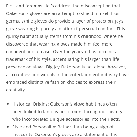
First and foremost, let’s address the misconception that
Oakerson’s gloves are an attempt to shield himself from
germs. While gloves do provide a layer of protection, Jay’s
glove-wearing is purely a matter of personal comfort. This
quirky habit actually stems from his childhood, where he
discovered that wearing gloves made him feel more
confident and at ease. Over the years, it has become a
trademark of his style, accentuating his larger-than-life
presence on stage. Big Jay Oakerson is not alone, however,
as countless individuals in the entertainment industry have
embraced distinctive fashion choices to express their
creativity.
Historical Origins: Oakerson’s glove habit has often
been linked to famous performers throughout history
who incorporated unique accessories into their acts.
Style and Personality: Rather than being a sign of
insecurity, Oakerson’s gloves are a statement of his