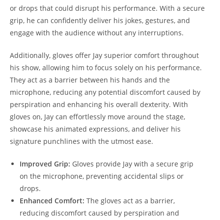
or drops that could disrupt his performance. With a secure
grip, he can confidently deliver his jokes, gestures, and
engage with the audience without any interruptions.
Additionally, gloves offer Jay superior comfort throughout
his show, allowing him to focus solely on his performance.
They act as a barrier between his hands and the
microphone, reducing any potential discomfort caused by
perspiration and enhancing his overall dexterity. With
gloves on, Jay can effortlessly move around the stage,
showcase his animated expressions, and deliver his
signature punchlines with the utmost ease.
Improved Grip:
Gloves provide Jay with a secure grip
on the microphone, preventing accidental slips or
drops.
Enhanced Comfort:
The gloves act as a barrier,
reducing discomfort caused by perspiration and