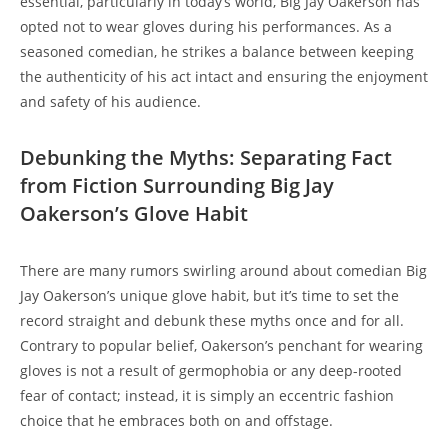
essential, particularly in today’s world, Big Jay Oakerson has
opted not to wear gloves during his performances. As a
seasoned comedian, he strikes a balance between keeping
the authenticity of his act intact and ensuring the enjoyment
and safety of his audience.
Debunking the Myths: Separating Fact
from Fiction Surrounding Big Jay
Oakerson’s Glove Habit
There are many rumors swirling around about comedian Big
Jay Oakerson’s unique glove habit, but it’s time to set the
record straight and debunk these myths once and for all.
Contrary to popular belief, Oakerson’s penchant for wearing
gloves is not a result of germophobia or any deep-rooted
fear of contact; instead, it is simply an eccentric fashion
choice that he embraces both on and offstage.